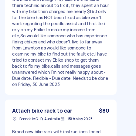
there technician out to fix it, they spent an hour
with my bike then charged me nearly $160 only
for the bike has NOT been fixed as bike won't
work regarding the peddle assist and throttle.i
rely on my Ebike to make my income from
etc,So would like someone who has experience
fixing ebikes and who doesn't live to far away
from Lawnton as would like someone to
examine my bike to find out the fault etc.I have
tried to contact my Ebike shop to get them
back to fix my bike,calls and messages goes
unanswered which I'm not really happy about -
Due date: Flexible - Due date: Needs to be done
on Friday, 30 June 2023
Attach bike rack to car
$80
Brendale QLD, Australia
15th May 2023
Brand new bike rack with instructions I need