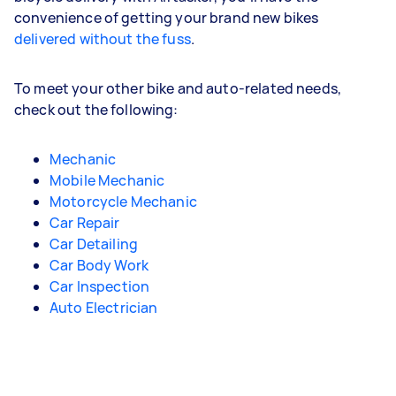
convenience of getting your brand new bikes
delivered without the fuss
.
To meet your other bike and auto-related needs,
check out the following:
Mechanic
Mobile Mechanic
Motorcycle Mechanic
Car Repair
Car Detailing
Car Body Work
Car Inspection
Auto Electrician