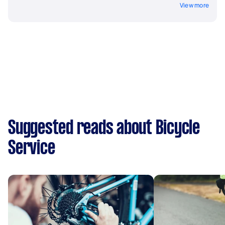
View more
Suggested reads about Bicycle
Service