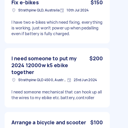
Fix e-bikes
$150
Strathpine QLD, Australia
10th Jul 2024
I have two e-bikes which need fixing, everything
is working, just won’t power up when pedalling
even if battery is fully charged.
I need someone to put my
$200
2024 12000w k5 ebike
together
Strathpine QLD 4500, Australia
23rd Jun 2024
I need someone mechanical that can hook up all
the wires to my ebike etc.battery,controller
Arrange a bicycle and scooter
$100