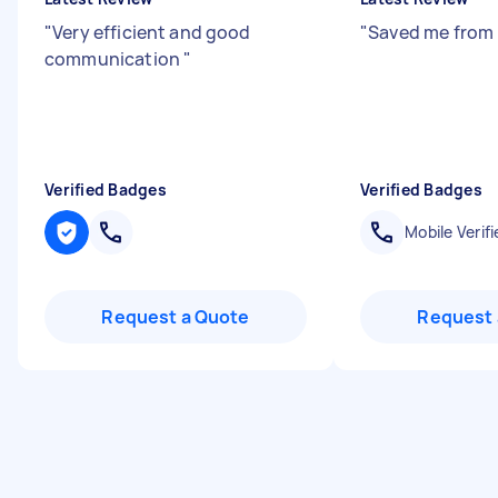
"
Very efficient and good
"
Saved me from 
communication
"
Verified Badges
Verified Badges
Mobile Verifi
Request a Quote
Request 