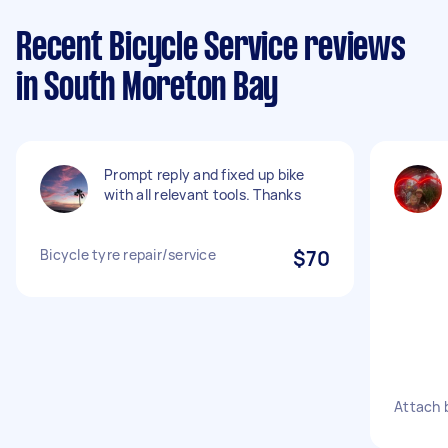
Recent Bicycle Service reviews
in South Moreton Bay
Prompt reply and fixed up bike
with all relevant tools. Thanks
Bicycle tyre repair/service
$70
Attach b