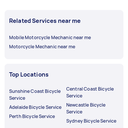
Related Services near me
Mobile Motorcycle Mechanic near me
Motorcycle Mechanic near me
Top Locations
Central Coast Bicycle
Sunshine Coast Bicycle
Service
Service
Newcastle Bicycle
Adelaide Bicycle Service
Service
Perth Bicycle Service
Sydney Bicycle Service