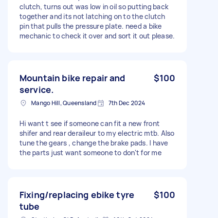
clutch, turns out was low in oil so putting back
together and its not latching on to the clutch
pin that pulls the pressure plate. need a bike
mechanic to check it over and sort it out please.
Mountain bike repair and
$100
service.
Mango Hill, Queensland
7th Dec 2024
Hi want t see if someone can fit a new front
shifer and rear deraileur to my electric mtb. Also
tune the gears , change the brake pads. I have
the parts just want someone to don't for me
Fixing/replacing ebike tyre
$100
tube