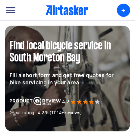
+
Find local bicycle service in
South Moreton Bay
Fill a short form and get free quotes for
bike servicing in your area
4.2
Great rating - 4.2/5 (11114+ reviews)