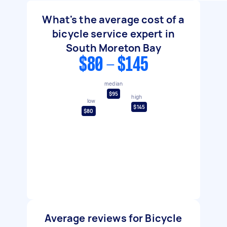
What's the average cost of a
bicycle service expert in
South Moreton Bay
$80 - $145
median
$95
high
low
$145
$80
Average reviews for Bicycle