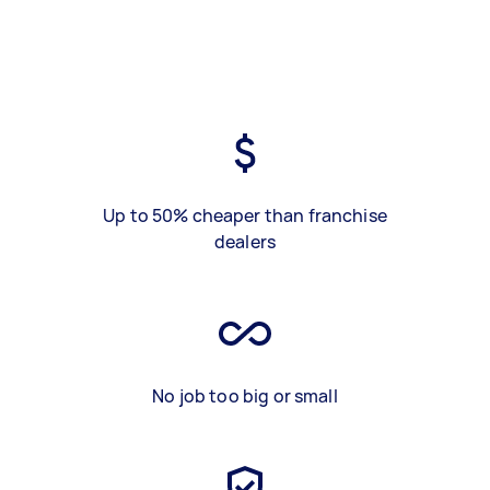
Up to 50% cheaper than franchise
dealers
No job too big or small