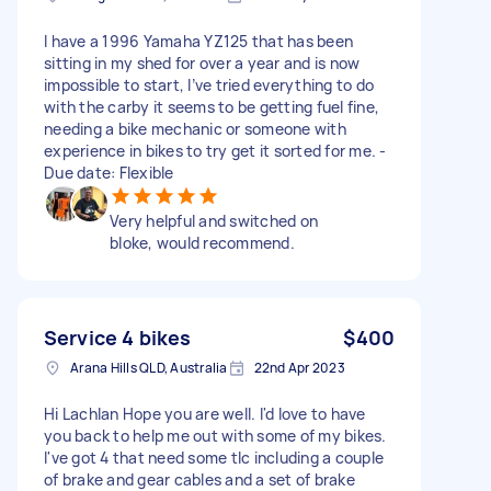
I have a 1996 Yamaha YZ125 that has been
sitting in my shed for over a year and is now
impossible to start, I’ve tried everything to do
with the carby it seems to be getting fuel fine,
needing a bike mechanic or someone with
experience in bikes to try get it sorted for me. -
Due date: Flexible
Very helpful and switched on
bloke, would recommend.
Service 4 bikes
$400
Arana Hills QLD, Australia
22nd Apr 2023
Hi Lachlan Hope you are well. I'd love to have
you back to help me out with some of my bikes.
I've got 4 that need some tlc including a couple
of brake and gear cables and a set of brake