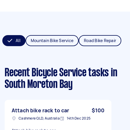
All
Mountain Bike Service
Road Bike Repair
Recent Bicycle Service tasks
in
South Moreton Bay
Attach bike rack to car
$100
Cashmere QLD, Australia
14th Dec 2025