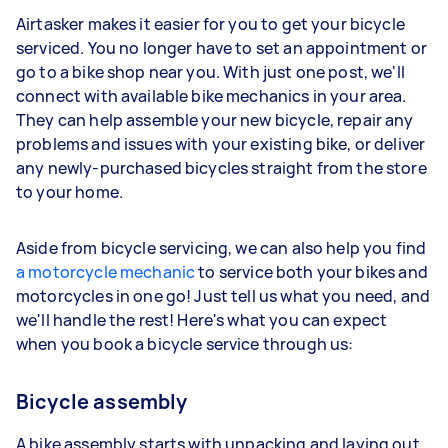
Airtasker makes it easier for you to get your bicycle
serviced. You no longer have to set an appointment or
go to a bike shop near you. With just one post, we'll
connect with available bike mechanics in your area.
They can help assemble your new bicycle, repair any
problems and issues with your existing bike, or deliver
any newly-purchased bicycles straight from the store
to your home.
Aside from bicycle servicing, we can also help you find
a motorcycle mechanic
to service both your bikes and
motorcycles in one go! Just tell us what you need, and
we'll handle the rest! Here's what you can expect
when you book a bicycle service through us:
Bicycle assembly
A bike assembly starts with unpacking and laying out