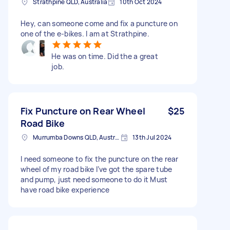
Strathpine QLD, Australia
10th Oct 2024
Hey, can someone come and fix a puncture on
one of the e-bikes. I am at Strathpine.
He was on time. Did the a great
job.
Fix Puncture on Rear Wheel
$25
Road Bike
Murrumba Downs QLD, Australia
13th Jul 2024
I need someone to fix the puncture on the rear
wheel of my road bike I’ve got the spare tube
and pump, just need someone to do it Must
have road bike experience