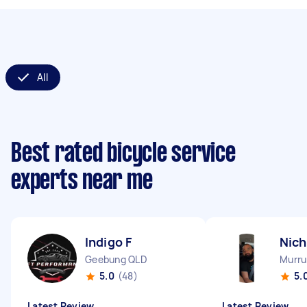
All
Best rated bicycle service
experts near me
Indigo F
Nich
Geebung QLD
Murr
5.0
(48)
5.
Latest Review
Latest Review