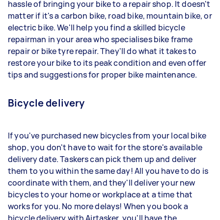
hassle of bringing your bike to a repair shop. It doesn't
matter if it's a carbon bike, road bike, mountain bike, or
electric bike. We'll help you find a skilled bicycle
repairman in your area who specialises bike frame
repair or bike tyre repair. They'll do what it takes to
restore your bike to its peak condition and even offer
tips and suggestions for proper bike maintenance.
Bicycle delivery
If you've purchased new bicycles from your local bike
shop, you don't have to wait for the store's available
delivery date. Taskers can pick them up and deliver
them to you within the same day! All you have to do is
coordinate with them, and they'll deliver your new
bicycles to your home or workplace at a time that
works for you. No more delays! When you book a
bicycle delivery with Airtasker, you'll have the