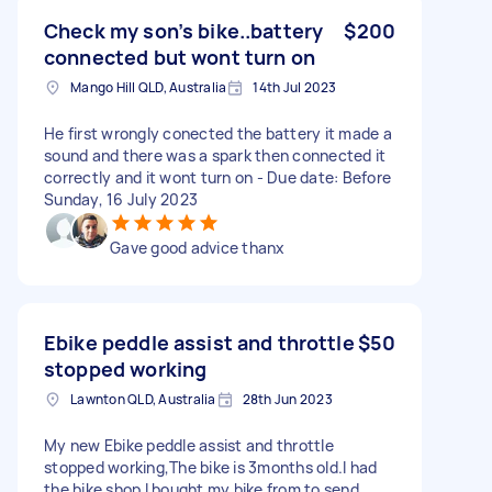
Check my son’s bike..battery
$200
connected but wont turn on
Mango Hill QLD, Australia
14th Jul 2023
He first wrongly conected the battery it made a
sound and there was a spark then connected it
correctly and it wont turn on - Due date: Before
Sunday, 16 July 2023
Gave good advice thanx
Ebike peddle assist and throttle
$50
stopped working
Lawnton QLD, Australia
28th Jun 2023
My new Ebike peddle assist and throttle
stopped working,The bike is 3months old.I had
the bike shop I bought my bike from to send