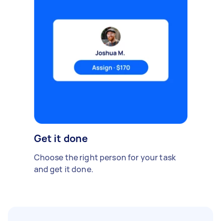
Get it done
Choose the right person for your task
and get it done.