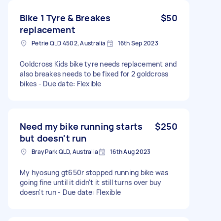
Bike 1 Tyre & Breakes
$50
replacement
Petrie QLD 4502, Australia
16th Sep 2023
Goldcross Kids bike tyre needs replacement and
also breakes needs to be fixed for 2 goldcross
bikes - Due date: Flexible
Need my bike running starts
$250
but doesn't run
Bray Park QLD, Australia
16th Aug 2023
My hyosung gt650r stopped running bike was
going fine until it didn't it still turns over buy
doesn't run - Due date: Flexible