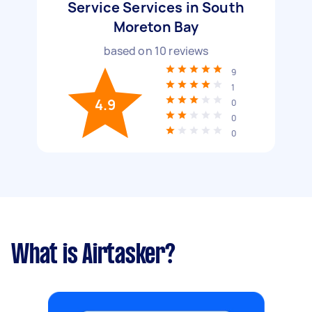
Service Services in South
Moreton Bay
based on
10
reviews
9
1
4.9
0
0
0
What is Airtasker?