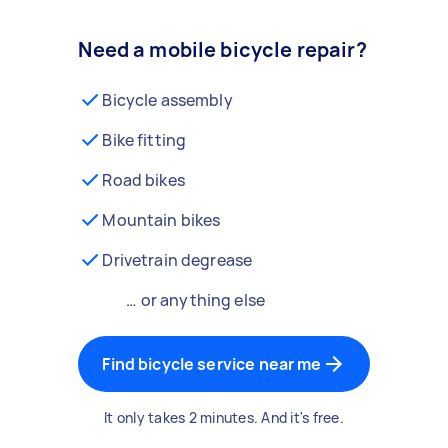
Need a mobile bicycle repair?
Bicycle assembly
Bike fitting
Road bikes
Mountain bikes
Drivetrain degrease
… or anything else
Find bicycle service near me
It only takes 2 minutes. And it's free.