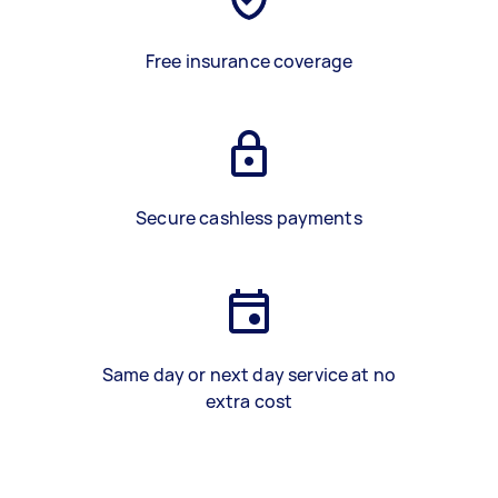
Free insurance coverage
Secure cashless payments
Same day or next day service at no
extra cost