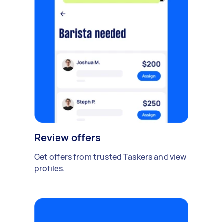
Review offers
Get offers from trusted Taskers and view
profiles.