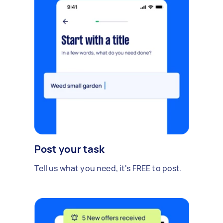
Post your task
Tell us what you need, it's FREE to post.