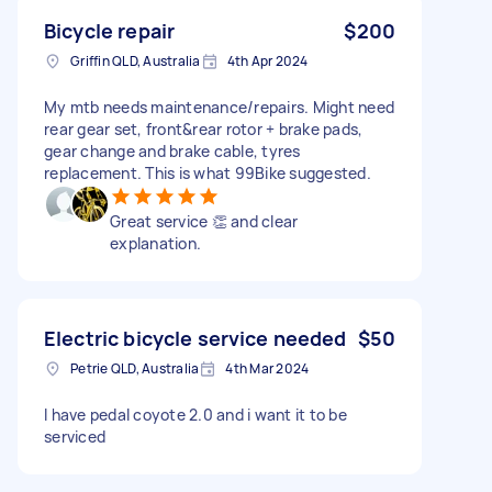
Bicycle repair
$200
Griffin QLD, Australia
4th Apr 2024
My mtb needs maintenance/repairs. Might need
rear gear set, front&rear rotor + brake pads,
gear change and brake cable, tyres
replacement. This is what 99Bike suggested.
Great service 👏 and clear
explanation.
Electric bicycle service needed
$50
Petrie QLD, Australia
4th Mar 2024
I have pedal coyote 2.0 and i want it to be
serviced