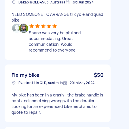
Dakabin QLD 4503, Australia
3rd Jun 2024
NEED SOMEONE TO ARRANGE tricycle and quad
bike
Shane was very helpful and
accommodating. Great
communication. Would
recommend to everyone
Fix my bike
$50
Everton Hills QLD, Australia
20th May 2024
My bike has been in a crash - the brake handle is
bent and something wrong with the derailer.
Looking for an experienced bike mechanic to
quote to repair.