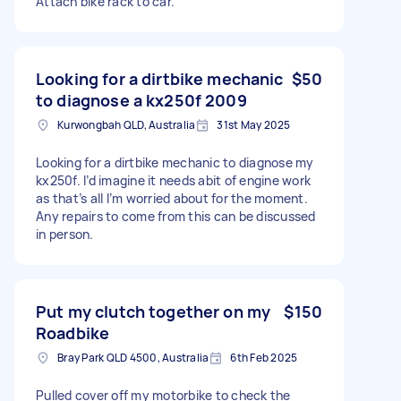
Attach bike rack to car.
Looking for a dirtbike mechanic
$50
to diagnose a kx250f 2009
Kurwongbah QLD, Australia
31st May 2025
Looking for a dirtbike mechanic to diagnose my
kx250f. I’d imagine it needs abit of engine work
as that’s all I’m worried about for the moment.
Any repairs to come from this can be discussed
in person.
Put my clutch together on my
$150
Roadbike
Bray Park QLD 4500, Australia
6th Feb 2025
Pulled cover off my motorbike to check the