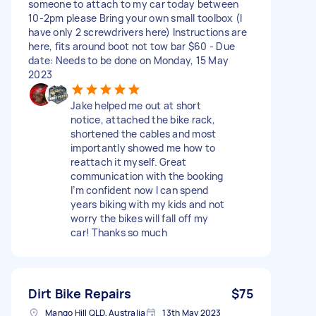
someone to attach to my car today between
10-2pm please Bring your own small toolbox (I
have only 2 screwdrivers here) Instructions are
here, fits around boot not tow bar $60 - Due
date: Needs to be done on Monday, 15 May
2023
Jake helped me out at short
notice, attached the bike rack,
shortened the cables and most
importantly showed me how to
reattach it myself. Great
communication with the booking
I’m confident now I can spend
years biking with my kids and not
worry the bikes will fall off my
car! Thanks so much
Dirt Bike Repairs
$75
Mango Hill QLD, Australia
13th May 2023