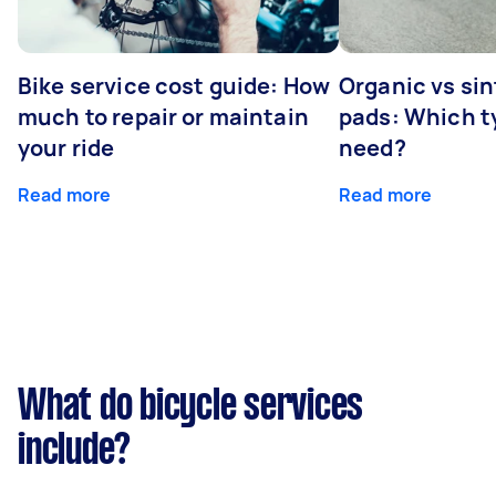
Bike service cost guide: How
Organic vs sin
much to repair or maintain
pads: Which t
your ride
need?
Read more
Read more
What do bicycle services
include?