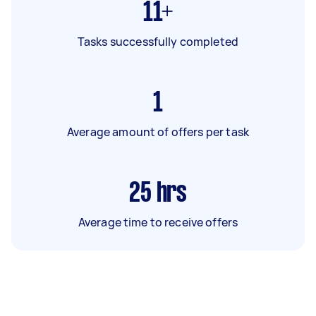
11+
Tasks successfully completed
1
Average amount of offers per task
25
hrs
Average time to receive offers