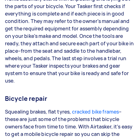
the parts of your bicycle. Your Tasker first checks if
everything is complete and if each piece is in good
condition. They may refer to the owner's manual and
get the required equipment for assembly depending
on your bike's make and model. Once the tools are
ready, they attach and secure each part of your bike in
place–from the seat and saddle to the handlebar,
wheels, and pedals. The last step involves a trial run
where your Tasker inspects your brakes and gear
system to ensure that your bike is ready and safe for
use.
Bicycle repair
Squealing brakes, flat tyres,
cracked bike frames
–
these are just some of the problems that bicycle
owners face from time to time. With Airtasker, it's easy
to get a mobile bicycle repair so you can skip the