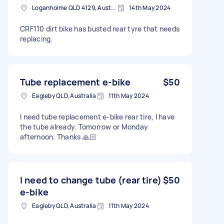
Loganholme QLD 4129, Australia
14th May 2024
CRF110 dirt bike has busted rear tyre that needs
replacing.
Tube replacement e-bike
$50
Eagleby QLD, Australia
11th May 2024
I need tube replacement e-bike rear tire, I have
the tube already. Tomorrow or Monday
afternoon. Thanks 🙏🏻
I need to change tube (rear tire)
$50
e-bike
Eagleby QLD, Australia
11th May 2024