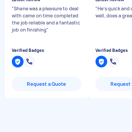
"
Shane was a pleasure to deal
"
He’s quick an
with came on time completed
well, does a grea
the job reliable and a fantastic
job on finishing
"
Verified Badges
Verified Badges
Request a Quote
Request 