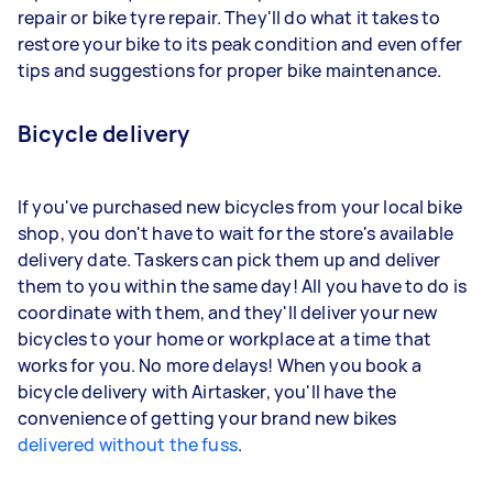
repair or bike tyre repair. They'll do what it takes to
restore your bike to its peak condition and even offer
tips and suggestions for proper bike maintenance.
Bicycle delivery
If you've purchased new bicycles from your local bike
shop, you don't have to wait for the store's available
delivery date. Taskers can pick them up and deliver
them to you within the same day! All you have to do is
coordinate with them, and they'll deliver your new
bicycles to your home or workplace at a time that
works for you. No more delays! When you book a
bicycle delivery with Airtasker, you'll have the
convenience of getting your brand new bikes
delivered without the fuss
.