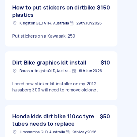
How to put stickers on dirtbike
$150
plastics
Kingston QLD 4114, Australia
29th Jun 2026
Put stickers on a Kawasaki 250
Dirt Bike graphics kit install
$10
Boronia Heights QLD, Australia
6th Jun 2026
I need new sticker kit installer on my 2012
husaberg 300 will need to remove old one .
Honda kids dirt bike 110cc tyre
$50
tubes needs to replace
Jimboomba QLD, Australia
9th May 2026