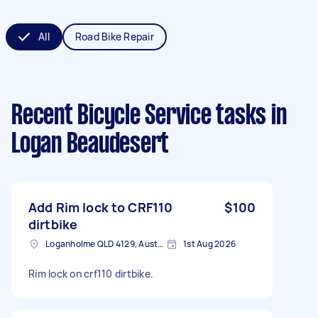
All
Road Bike Repair
Recent Bicycle Service tasks
in
Logan Beaudesert
Add Rim lock to CRF110
$100
dirtbike
Loganholme QLD 4129, Australia
1st Aug 2026
Rim lock on crf110 dirtbike.