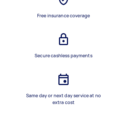
Free insurance coverage
Secure cashless payments
Same day or next day service at no
extra cost