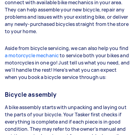
connect with available bike mechanics in your area.
They can help assemble your new bicycle, repair any
problems and issues with your existing bike, or deliver
any newly-purchased bicycles straight from the store
to your home.
Aside from bicycle servicing, we can also help you find
a motorcycle mechanic
to service both your bikes and
motorcycles in one go! Just tell us what you need, and
we'll handle the rest! Here's what you can expect
when you book a bicycle service through us:
Bicycle assembly
A bike assembly starts with unpacking and laying out
the parts of your bicycle. Your Tasker first checks if
everything is complete and if each piece is in good
condition. They may refer to the owner's manual and