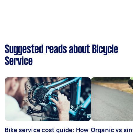
Suggested reads about Bicycle
Service
Bike service cost guide: How
Organic vs sin