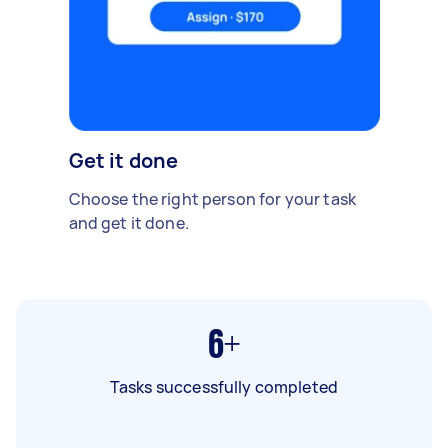
Get it done
Choose the right person for your task
and get it done.
6+
Tasks successfully completed