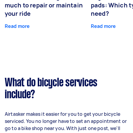
much to repair or maintain
pads: Which t
your ride
need?
Read more
Read more
What do bicycle services
include?
Airtasker makes it easier for you to get your bicycle
serviced. You no longer have to set an appointment or
go to a bike shop near you. With just one post, we'll