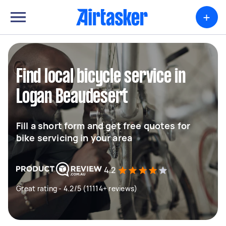
+
Find local bicycle service in
Logan Beaudesert
Fill a short form and get free quotes for
bike servicing in your area
4.2
Great rating - 4.2/5 (11114+ reviews)