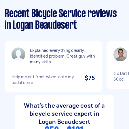
Recent Bicycle Service reviews
in Logan Beaudesert
Explained everything clearly,
identified problem. Great guy with
many skills.
3 x Dirt
Help me get front wheel onto my
$75
60cc.
pedal ebike
What's the average cost of a
bicycle service expert in
Logan Beaudesert