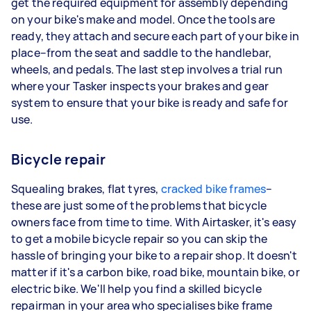
get the required equipment for assembly depending
on your bike's make and model. Once the tools are
ready, they attach and secure each part of your bike in
place–from the seat and saddle to the handlebar,
wheels, and pedals. The last step involves a trial run
where your Tasker inspects your brakes and gear
system to ensure that your bike is ready and safe for
use.
Bicycle repair
Squealing brakes, flat tyres,
cracked bike frames
–
these are just some of the problems that bicycle
owners face from time to time. With Airtasker, it's easy
to get a mobile bicycle repair so you can skip the
hassle of bringing your bike to a repair shop. It doesn't
matter if it's a carbon bike, road bike, mountain bike, or
electric bike. We'll help you find a skilled bicycle
repairman in your area who specialises bike frame