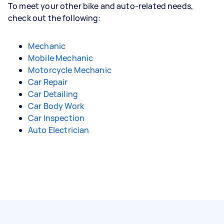
To meet your other bike and auto-related needs,
check out the following:
Mechanic
Mobile Mechanic
Motorcycle Mechanic
Car Repair
Car Detailing
Car Body Work
Car Inspection
Auto Electrician