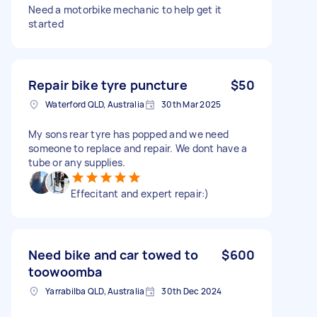
Need a motorbike mechanic to help get it
started
Repair bike tyre puncture
$50
Waterford QLD, Australia
30th Mar 2025
My sons rear tyre has popped and we need
someone to replace and repair. We dont have a
tube or any supplies.
Effecitant and expert repair:)
Need bike and car towed to
$600
toowoomba
Yarrabilba QLD, Australia
30th Dec 2024