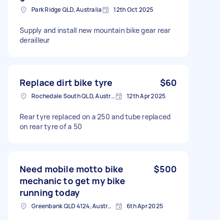
Park Ridge QLD, Australia
12th Oct 2025
Supply and install new mountain bike gear rear
derailleur
Replace dirt bike tyre
$60
Rochedale South QLD, Australia
12th Apr 2025
Rear tyre replaced on a 250 and tube replaced
on rear tyre of a 50
Need mobile motto bike
$500
mechanic to get my bike
running today
Greenbank QLD 4124, Australia
6th Apr 2025