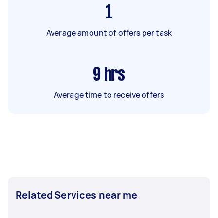
1
Average amount of offers per task
9
hrs
Average time to receive offers
Related Services near me