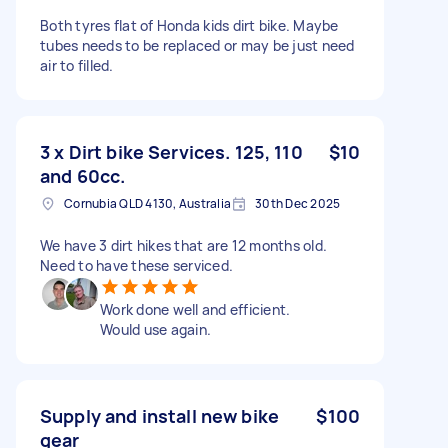
Both tyres flat of Honda kids dirt bike. Maybe
tubes needs to be replaced or may be just need
air to filled.
3 x Dirt bike Services. 125, 110
$10
and 60cc.
Cornubia QLD 4130, Australia
30th Dec 2025
We have 3 dirt hikes that are 12 months old.
Need to have these serviced.
Work done well and efficient.
Would use again.
Supply and install new bike
$100
gear