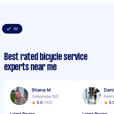
All
Best rated bicycle service
experts near me
Shane M
Dani
Jimboomba QLD
Palm 
5.0
(145)
5.
Latest Review
Latest Review