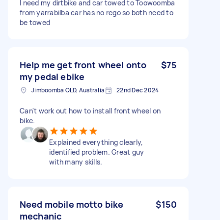
I need my dirtbike and car towed to Toowoomba
from yarrabilba car has no rego so both need to
be towed
Help me get front wheel onto
$75
my pedal ebike
Jimboomba QLD, Australia
22nd Dec 2024
Can't work out how to install front wheel on
bike.
Explained everything clearly,
identified problem. Great guy
with many skills.
Need mobile motto bike
$150
mechanic