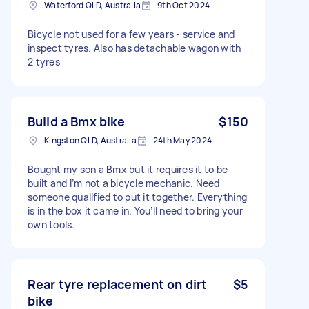
Waterford QLD, Australia
9th Oct 2024
Bicycle not used for a few years - service and
inspect tyres. Also has detachable wagon with
2 tyres
Build a Bmx bike
$150
Kingston QLD, Australia
24th May 2024
Bought my son a Bmx but it requires it to be
built and I’m not a bicycle mechanic. Need
someone qualified to put it together. Everything
is in the box it came in. You’ll need to bring your
own tools.
Rear tyre replacement on dirt
$5
bike