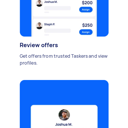
Review offers
Get offers from trusted Taskers and view
profiles.