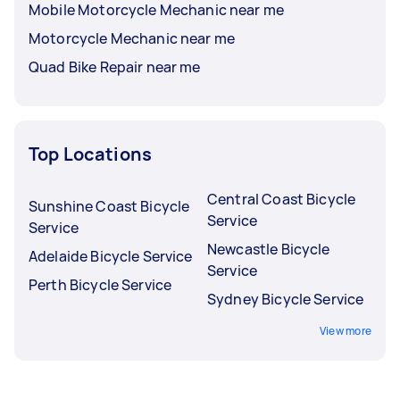
Mobile Motorcycle Mechanic near me
Motorcycle Mechanic near me
Quad Bike Repair near me
Top Locations
Central Coast Bicycle
Sunshine Coast Bicycle
Service
Service
Newcastle Bicycle
Adelaide Bicycle Service
Service
Perth Bicycle Service
Sydney Bicycle Service
View more