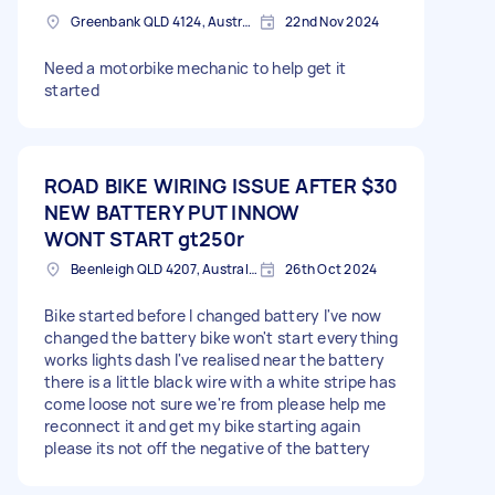
Greenbank QLD 4124, Australia
22nd Nov 2024
Need a motorbike mechanic to help get it
started
ROAD BIKE WIRING ISSUE AFTER
$30
NEW BATTERY PUT INNOW
WONT START gt250r
Beenleigh QLD 4207, Australia
26th Oct 2024
Bike started before I changed battery I've now
changed the battery bike won't start everything
works lights dash I've realised near the battery
there is a little black wire with a white stripe has
come loose not sure we're from please help me
reconnect it and get my bike starting again
please its not off the negative of the battery