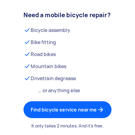
Need a mobile bicycle repair?
Bicycle assembly
Bike fitting
Road bikes
Mountain bikes
Drivetrain degrease
… or anything else
Find bicycle service near me
It only takes 2 minutes. And it's free.