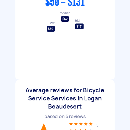
$50 - $131
median
$62
high
low
$131
$50
Average reviews for Bicycle
Service Services in Logan
Beaudesert
based on
5
reviews
5