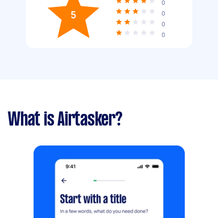
0
5
0
0
0
What is Airtasker?