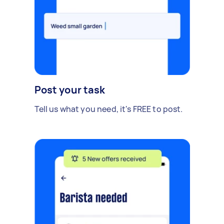
Post your task
Tell us what you need, it's FREE to post.