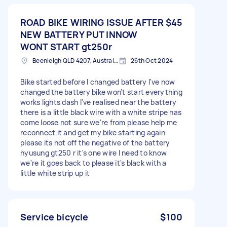
ROAD BIKE WIRING ISSUE AFTER
$45
NEW BATTERY PUT INNOW
WONT START gt250r
Beenleigh QLD 4207, Australia
26th Oct 2024
Bike started before I changed battery I've now
changed the battery bike won't start everything
works lights dash I've realised near the battery
there is a little black wire with a white stripe has
come loose not sure we're from please help me
reconnect it and get my bike starting again
please its not off the negative of the battery
hyusung gt250 r it's one wire I need to know
we're it goes back to please it's black with a
little white strip up it
Service bicycle
$100