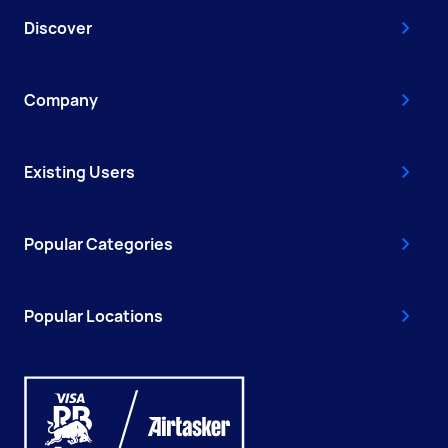
Discover
Company
Existing Users
Popular Categories
Popular Locations