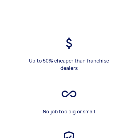
Up to 50% cheaper than franchise
dealers
No job too big or small