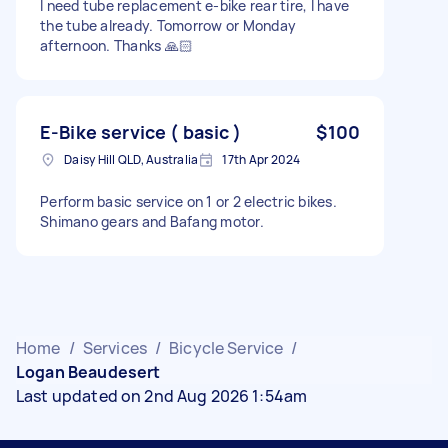
I need tube replacement e-bike rear tire, I have
the tube already. Tomorrow or Monday
afternoon. Thanks 🙏🏻
E-Bike service ( basic )
$100
Daisy Hill QLD, Australia
17th Apr 2024
Perform basic service on 1 or 2 electric bikes.
Shimano gears and Bafang motor.
Home
/
Services
/
Bicycle Service
/
Logan Beaudesert
Last updated on 2nd Aug 2026 1:54am