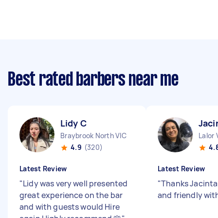
Best rated barbers near me
Lidy C
Jaci
Braybrook North VIC
Lalor 
4.9
(320)
4.
Latest Review
Latest Review
"
Lidy was very well presented
"
Thanks Jacinta
great experience on the bar
and friendly wit
and with guests would Hire