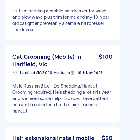
Hi, I am needing a mobile hairdresser for wash
and blow wave plus trim for me and my 10-year-
old daughter preferably a female hairdresser
thank you
Cat Grooming (Mobile) in
$100
Hadfield, Vic
Hadfield VIC 3046, Australia
18th Nov 2025
Male Russian Blue - De Shedding/Haircut
Grooming required. He’s shedding a lot this year
and we need some help + advice. Have bathed
him and brushed him but he might need a
haircut.
Hair extensions install mobile
$50