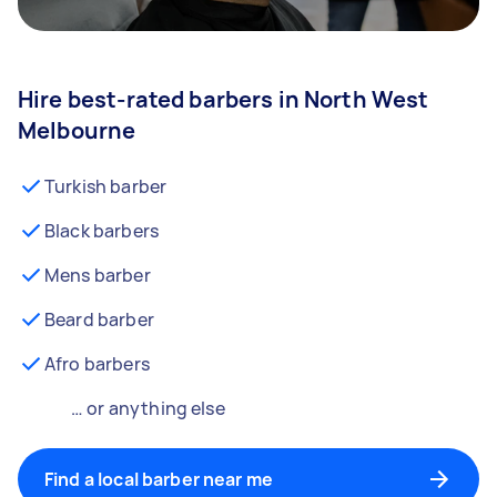
Hire best-rated barbers in North West
Melbourne
Turkish barber
Black barbers
Mens barber
Beard barber
Afro barbers
… or anything else
Find a local barber near me