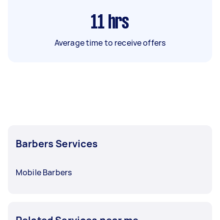
11
hrs
Average time to receive offers
Barbers Services
Mobile Barbers