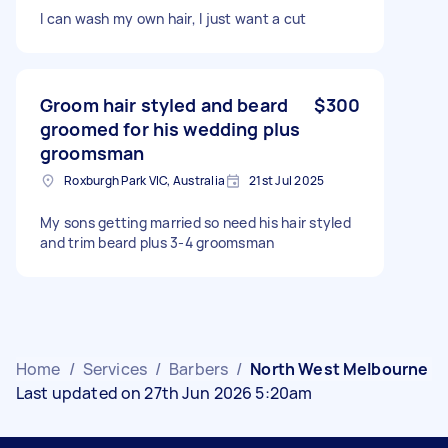
I can wash my own hair, I just want a cut
Groom hair styled and beard
$300
groomed for his wedding plus
groomsman
Roxburgh Park VIC, Australia
21st Jul 2025
My sons getting married so need his hair styled
and trim beard plus 3-4 groomsman
Home
/
Services
/
Barbers
/
North West Melbourne
Last updated on 27th Jun 2026 5:20am