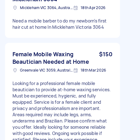
Mickleham VIC 3064, Australia
18th Apr 2026
Need a mobile barber to do my newborn’s first
hair cut at home In Mickleham Victoria 3064
Female Mobile Waxing
$150
Beautician Needed at Home
Greenvale VIC 3059, Australia
18th Mar 2026
Looking for a professional female mobile
beautician to provide at-home waxing services.
Must be experienced, hygienic, and fully
equipped. Service is for a female client and
privacy and professionalism are important.
Areas required may include legs, arms,
underarms and Brazilian. Please confirm what
you offer. Ideally looking for someone reliable
with good reviews. Ongoing work possible if
satisfied. Please include your experience,