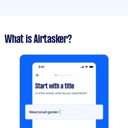
What is Airtasker?