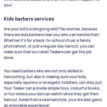
you!
Kids barbers services
Are your kid's locks going wild? No worries, because
there are kids barbers near you who can handle that!
Whether it's for a back-to-school ritual, a family
photoshoot, or just a regular day haircut, you can
make sure that our rated Taskers can get the job
done.
You need barbers who are not only skilled in
haircutting, but also in making sure your kids,
especially squirmy or energetic toddlers, can stay put.
Your Tasker can provide simple toys, colourful books,
or fun videos your kid can watch while they get their
haircut. Aside from a new hairstyle, your kid also gains
an enjoyable experience!