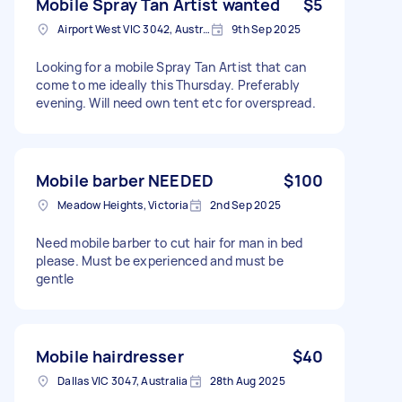
Mobile Spray Tan Artist wanted
$5
Airport West VIC 3042, Australia
9th Sep 2025
Looking for a mobile Spray Tan Artist that can
come to me ideally this Thursday. Preferably
evening. Will need own tent etc for overspread.
Mobile barber NEEDED
$100
Meadow Heights, Victoria
2nd Sep 2025
Need mobile barber to cut hair for man in bed
please. Must be experienced and must be
gentle
Mobile hairdresser
$40
Dallas VIC 3047, Australia
28th Aug 2025