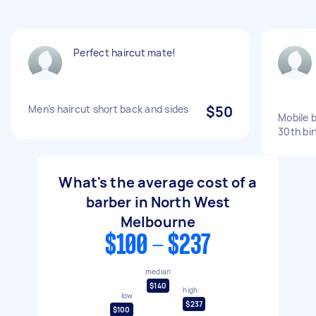
Perfect haircut mate!
Men’s haircut short back and sides
$50
Mobile 
30th bi
What's the average cost of a
barber in North West
Melbourne
$100 - $237
median
$140
high
low
$237
$100