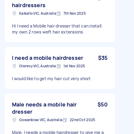
hairdressers
Kalkallo VIC, Australia
7th Nov 2025
Hi I need a Mobile hair dresser that can install
my own 2 rows weft hair extensions
I need a mobile hairdresser
$35
Glenroy VIC, Australia
1st Nov 2025
I would like to get my hair cut very short
Male needs a mobile hair
$50
dresser
Gowanbrae VIC, Australia
22nd Oct 2025
Male. I neede a mobile hairdresser to give me a