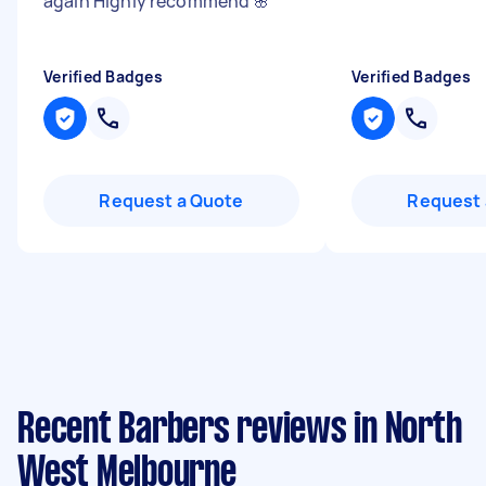
again Highly recommend 🌸
"
Verified Badges
Verified Badges
Request a Quote
Request 
Recent Barbers reviews in North
West Melbourne