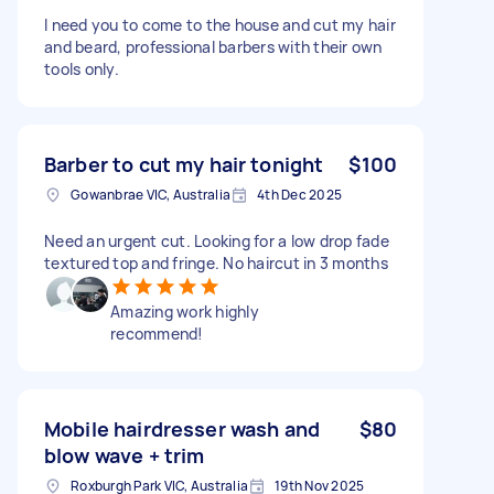
I need you to come to the house and cut my hair
and beard, professional barbers with their own
tools only.
Barber to cut my hair tonight
$100
Gowanbrae VIC, Australia
4th Dec 2025
Need an urgent cut. Looking for a low drop fade
textured top and fringe. No haircut in 3 months
Amazing work highly
recommend!
Mobile hairdresser wash and
$80
blow wave + trim
Roxburgh Park VIC, Australia
19th Nov 2025