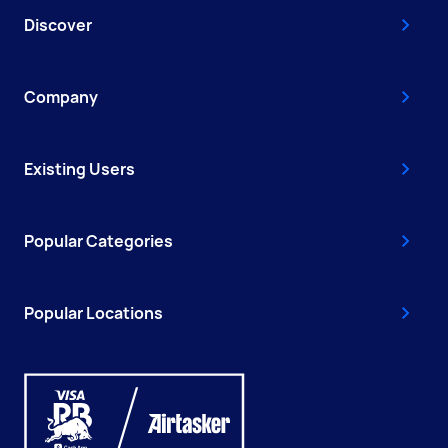
Discover
Company
Existing Users
Popular Categories
Popular Locations