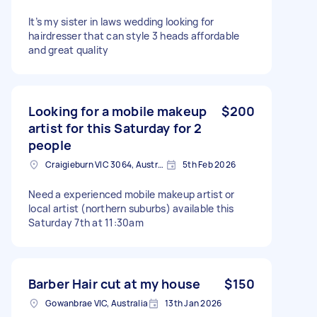
It’s my sister in laws wedding looking for
hairdresser that can style 3 heads affordable
and great quality
Looking for a mobile makeup
$200
artist for this Saturday for 2
people
Craigieburn VIC 3064, Australia
5th Feb 2026
Need a experienced mobile makeup artist or
local artist (northern suburbs) available this
Saturday 7th at 11:30am
Barber Hair cut at my house
$150
Gowanbrae VIC, Australia
13th Jan 2026