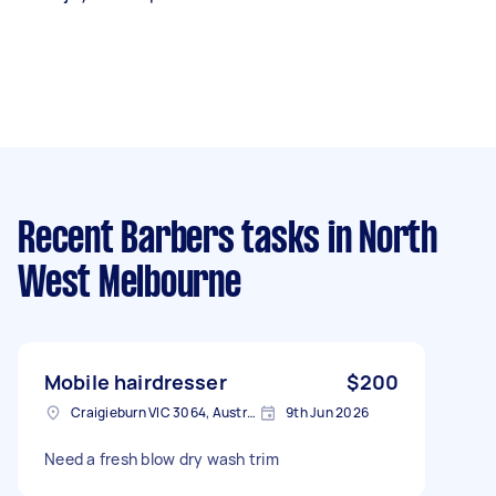
Recent Barbers tasks
in North
West Melbourne
Mobile hairdresser
$200
Craigieburn VIC 3064, Australia
9th Jun 2026
Need a fresh blow dry wash trim