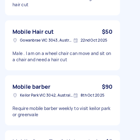
hair cut
Mobile Hair cut
$50
Gowanbrae VIC 3043, Australia
22nd Oct 2025
Male . I am on a wheel chair can move and sit on
a chair and need a hair cut
Mobile barber
$90
Keilor Park VIC 3042, Australia
8th Oct 2025
Require mobile barber weekly to visit keilor park
or greenvale