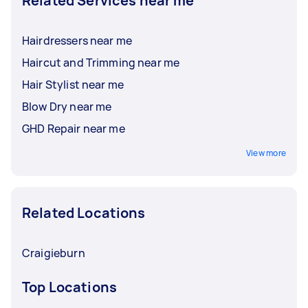
Related Services near me
Hairdressers near me
Haircut and Trimming near me
Hair Stylist near me
Blow Dry near me
GHD Repair near me
View more
Related Locations
Craigieburn
Top Locations