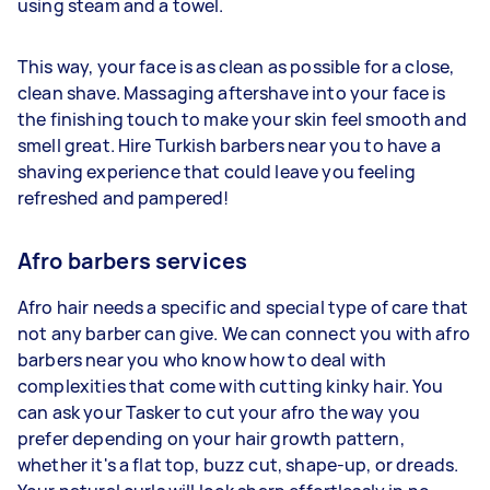
using steam and a towel.
This way, your face is as clean as possible for a close,
clean shave. Massaging aftershave into your face is
the finishing touch to make your skin feel smooth and
smell great. Hire Turkish barbers near you to have a
shaving experience that could leave you feeling
refreshed and pampered!
Afro barbers services
Afro hair needs a specific and special type of care that
not any barber can give. We can connect you with afro
barbers near you who know how to deal with
complexities that come with cutting kinky hair. You
can ask your Tasker to cut your afro the way you
prefer depending on your hair growth pattern,
whether it's a flat top, buzz cut, shape-up, or dreads.