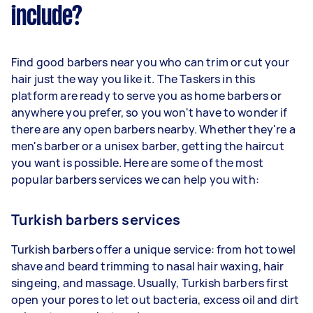
include?
Find good barbers near you who can trim or cut your
hair just the way you like it. The Taskers in this
platform are ready to serve you as home barbers or
anywhere you prefer, so you won't have to wonder if
there are any open barbers nearby. Whether they're a
men's barber or a unisex barber, getting the haircut
you want is possible. Here are some of the most
popular barbers services we can help you with:
Turkish barbers services
Turkish barbers offer a unique service: from hot towel
shave and beard trimming to nasal hair waxing, hair
singeing, and massage. Usually, Turkish barbers first
open your pores to let out bacteria, excess oil and dirt