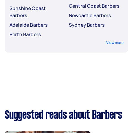
Central Coast Barbers
Sunshine Coast
Barbers
Newcastle Barbers
Adelaide Barbers
Sydney Barbers
Perth Barbers
View more
Suggested reads about Barbers