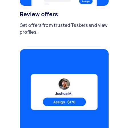
Review offers
Get offers from trusted Taskers and view
profiles.