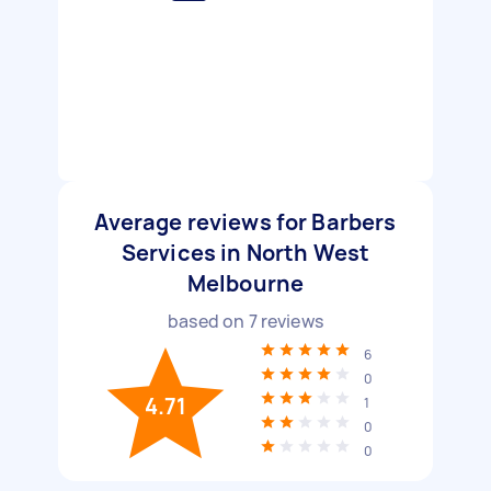
Average reviews for Barbers
Services in North West
Melbourne
based on
7
reviews
6
0
4.71
1
0
0