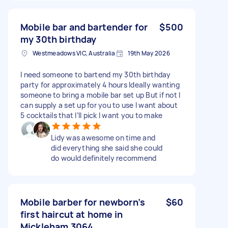
Mobile bar and bartender for
$500
my 30th birthday
Westmeadows VIC, Australia
19th May 2026
I need someone to bartend my 30th birthday
party for approximately 4 hours Ideally wanting
someone to bring a mobile bar set up But if not I
can supply a set up for you to use I want about
5 cocktails that I’ll pick I want you to make
Lidy was awesome on time and
did everything she said she could
do would definitely recommend
Mobile barber for newborn’s
$60
first haircut at home in
Mickleham 3064