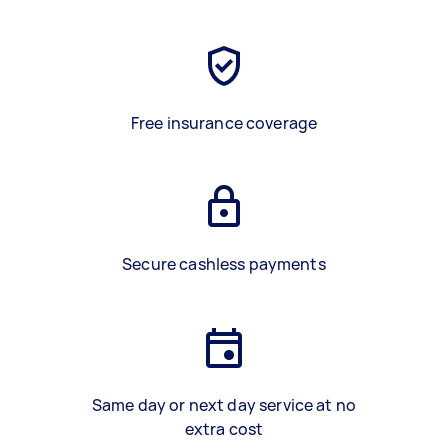
Free insurance coverage
Secure cashless payments
Same day or next day service at no
extra cost