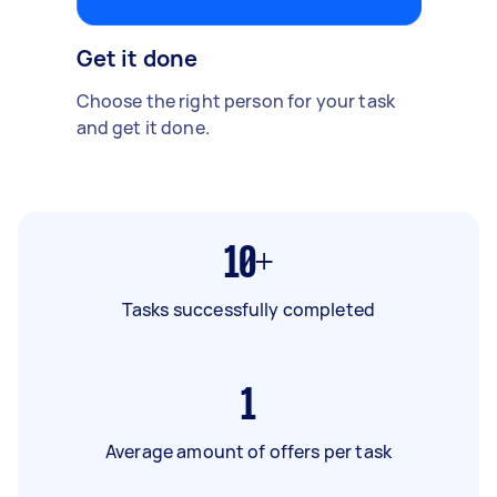
Get it done
Choose the right person for your task
and get it done.
10+
Tasks successfully completed
1
Average amount of offers per task