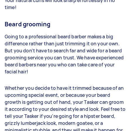
Your natural curls will look sharp effortlessly in no
time!
Beard grooming
Going to a professional beard barber makes a big
difference rather than just trimming it on your own.
But you don't have to search far and wide for a beard
grooming service you can trust. We have experienced
beard barbers near you who can take care of your
facial hair!
Whether you decide to have it trimmed because of an
upcoming special event, or because your beard
growth is getting out of hand, your Tasker can groom
it according to your desired style and look. Feel free to
tell your Tasker if you're going for a hipster beard,
grizzly lumberjack look, modern goatee, or a
minimalistic stubble, and they will make it happen for