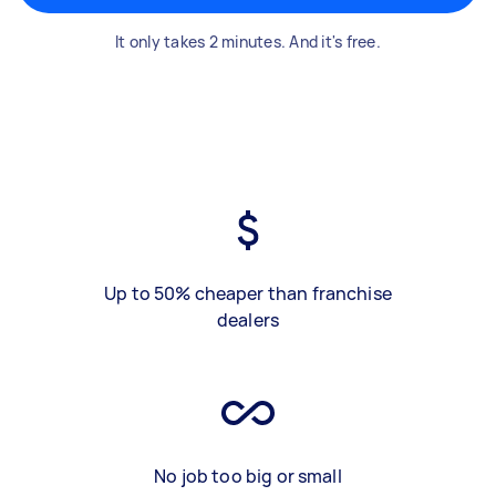
It only takes 2 minutes. And it's free.
Up to 50% cheaper than franchise
dealers
No job too big or small