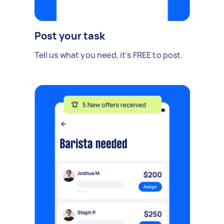
Post your task
Tell us what you need, it's FREE to post.