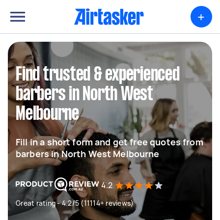
+
Find trusted & experienced
barbers in North West
Melbourne
Fill in a short form and get free quotes from
barbers in North West Melbourne
4.2
Great rating - 4.2/5 (11114+ reviews)