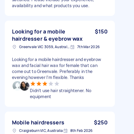
availability and what products you use.
Looking for a mobile
$150
hairdresser & eyebrow wax
Greenvale VIC 3059, Australia
7th Mar 2026
Looking for a mobile hairdresser and eyebrow
wax and facial hair wax for female that can
come out to Greenvale. Preferably in the
evening however I’m flexible. Thanks
Didn’t use hair straightener. No
equipment
Mobile hairdressers
$250
Craigieburn VIC, Australia
8th Feb 2026