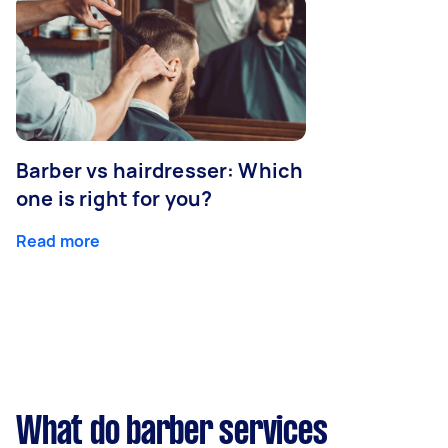
Barber vs hairdresser: Which
one is right for you?
Read more
What do barber services