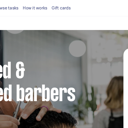
wse tasks
How it works
Gift cards
ed &
ed barbers