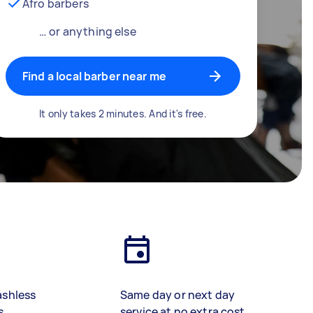
Afro barbers
… or anything else
Find a local barber near me
It only takes 2 minutes. And it's free.
ashless
Same day or next day
s
service at no extra cost