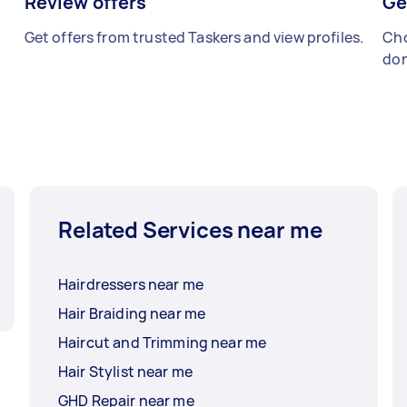
Review offers
Ge
Get offers from trusted Taskers and view profiles.
Cho
don
Related Services near me
Hairdressers near me
Hair Braiding near me
Haircut and Trimming near me
Hair Stylist near me
GHD Repair near me