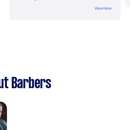
View more
ut Barbers