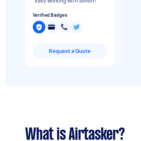
"
Easy working with Simon!
"
Verified Badges
Request a Quote
What is Airtasker?