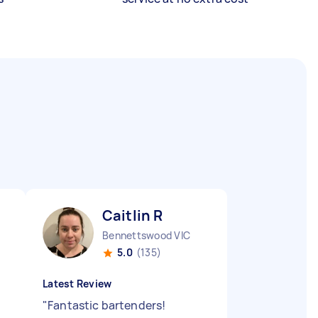
Caitlin R
Bennettswood VIC
5.0
(135)
Latest Review
"
Fantastic bartenders!