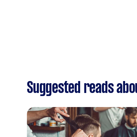
Suggested reads abo