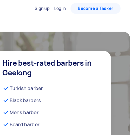
Sign up
Log in
Become a Tasker
Hire best-rated barbers in
Geelong
Turkish barber
Black barbers
Mens barber
Beard barber