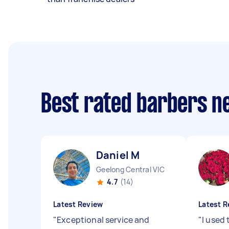
Best rated barbers n
Daniel M
Geelong Central VIC
4.7
(14)
Latest Review
Latest R
"
Exceptional service and
"
I used 