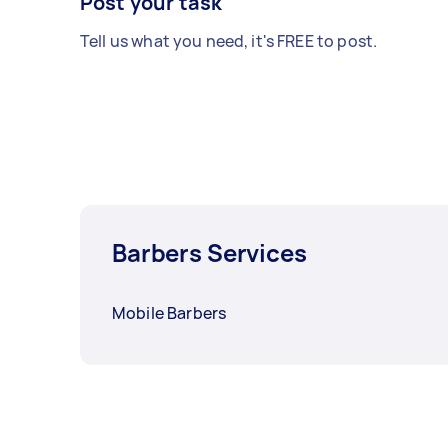
Post your task
Tell us what you need, it's FREE to post.
Barbers Services
Mobile Barbers