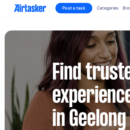
Post a task
Categories
Bro
Find trust
experienc
in Geelong