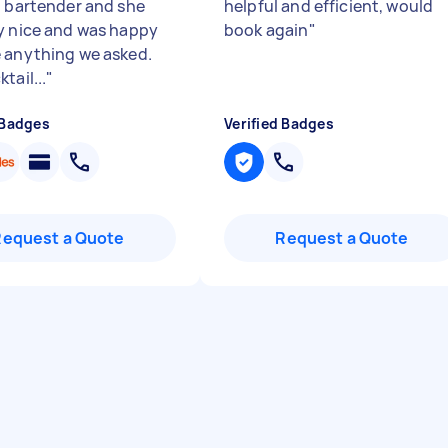
l bartender and she
helpful and efficient, would
y nice and was happy
book again
"
 anything we asked.
tail...
"
 Badges
Verified Badges
Request a Quote
Request a Quote