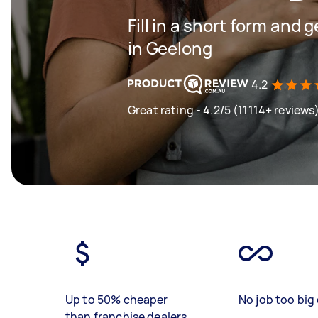
Fill in a short form and 
in Geelong
4.2
Great rating - 4.2/5 (11114+ reviews
Up to 50% cheaper
No job too big 
than franchise dealers