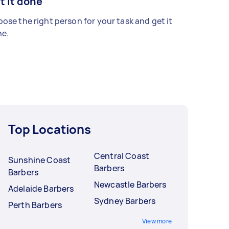
t it done
ose the right person for your task and get it
e.
Top Locations
Central Coast
Sunshine Coast
Barbers
Barbers
Newcastle Barbers
Adelaide Barbers
Sydney Barbers
Perth Barbers
View more