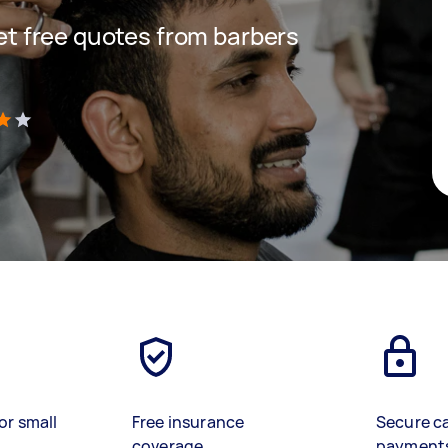
get free quotes from barbers
)
or small
Free insurance
Secure c
coverage
payment