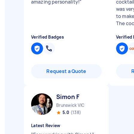
amazing personality!
"
cocktai
was ver
to make
The cock
Verified Badges
Verified
Request a Quote
Simon F
Brunswick VIC
5.0
(138)
Latest Review