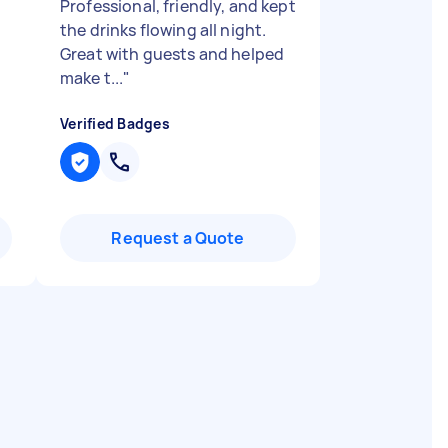
Professional, friendly, and kept
the drinks flowing all night.
Great with guests and helped
make t...
"
Verified Badges
Request a Quote