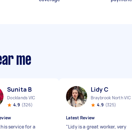
ear me
Sunita B
Lidy C
Docklands VIC
Braybrook North VIC
4.9
(326)
4.9
(325)
eview
Latest Review
this service for a
"
Lidy is a great worker, very