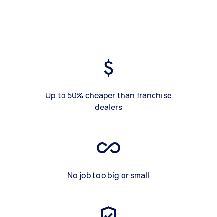
Up to 50% cheaper than franchise
dealers
No job too big or small