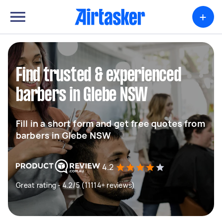
+
Find trusted & experienced
barbers in Glebe NSW
Fill in a short form and get free quotes from
barbers in Glebe NSW
4.2
Great rating - 4.2/5 (11114+ reviews)