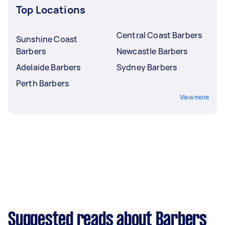
Top Locations
Central Coast Barbers
Sunshine Coast
Barbers
Newcastle Barbers
Adelaide Barbers
Sydney Barbers
Perth Barbers
View more
Suggested reads about Barbers