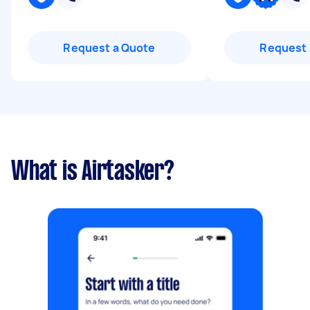
Request a Quote
Request 
What is Airtasker?