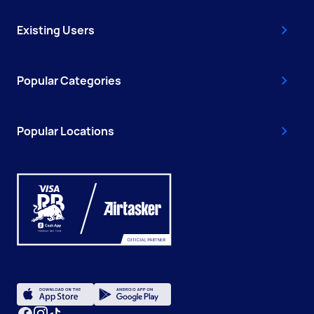
Existing Users
Popular Categories
Popular Locations