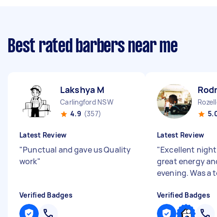
Best rated barbers near me
Lakshya M
Rodn
Carlingford NSW
Rozel
4.9
(357)
5.
Latest Review
Latest Review
"
Punctual and gave us Quality
"
Excellent nigh
work
"
great energy and
evening. Was a t
Verified Badges
Verified Badges