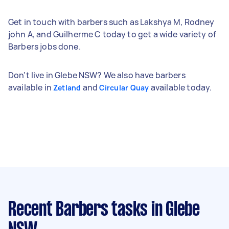
Get in touch with barbers such as Lakshya M, Rodney
john A, and Guilherme C today to get a wide variety of
Barbers jobs done.
Don't live in Glebe NSW? We also have barbers
available in
and
available today.
Zetland
Circular Quay
Recent Barbers tasks
in Glebe