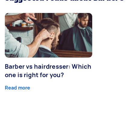
Barber vs hairdresser: Which
one is right for you?
Read more