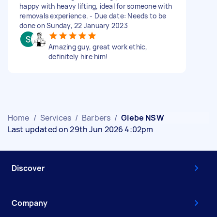
happy with heavy lifting, ideal for someone with
removals experience. - Due date: Needs to be
done on Sunday, 22 January 2023
Amazing guy, great work ethic,
definitely hire him!
Home
/
Services
/
Barbers
/
Glebe NSW
Last updated on 29th Jun 2026 4:02pm
Discover
Company