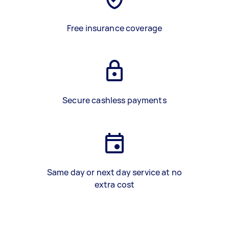
Free insurance coverage
Secure cashless payments
Same day or next day service at no
extra cost