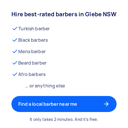
Hire best-rated barbers in Glebe NSW
Turkish barber
Black barbers
Mens barber
Beard barber
Afro barbers
… or anything else
Find a local barber near me
It only takes 2 minutes. And it's free.