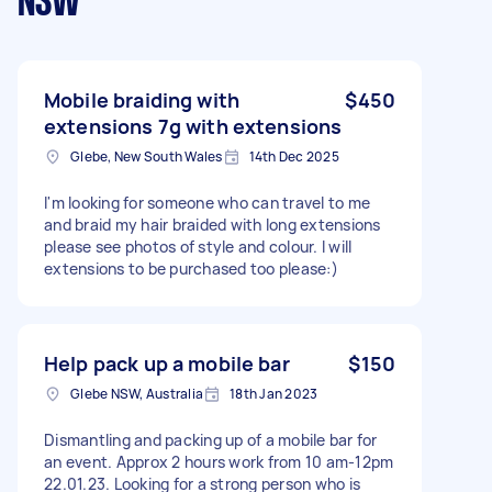
NSW
Mobile braiding with
$450
extensions 7g with extensions
Glebe, New South Wales
14th Dec 2025
I'm looking for someone who can travel to me
and braid my hair braided with long extensions
please see photos of style and colour. I will
extensions to be purchased too please:)
Help pack up a mobile bar
$150
Glebe NSW, Australia
18th Jan 2023
Dismantling and packing up of a mobile bar for
an event. Approx 2 hours work from 10 am-12pm
22.01.23. Looking for a strong person who is