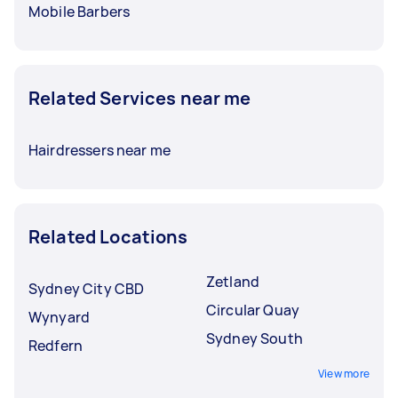
Mobile Barbers
Related Services near me
Hairdressers near me
Related Locations
Zetland
Sydney City CBD
Circular Quay
Wynyard
Sydney South
Redfern
View more