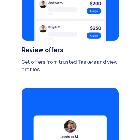
Review offers
Get offers from trusted Taskers and view
profiles.