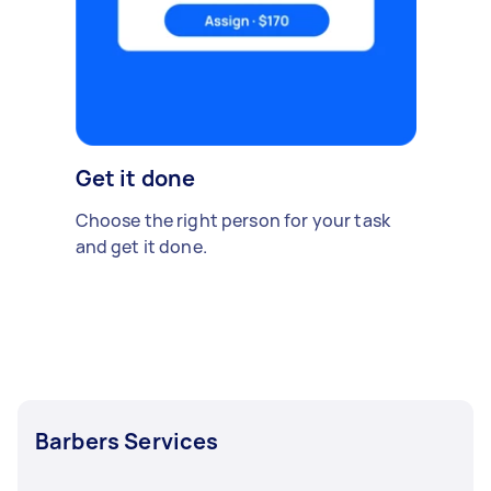
Get it done
Choose the right person for your task
and get it done.
Barbers Services