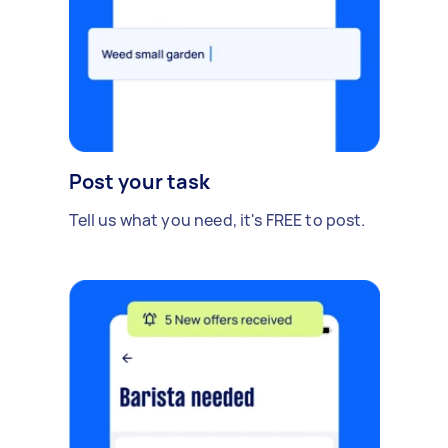
Post your task
Tell us what you need, it's FREE to post.