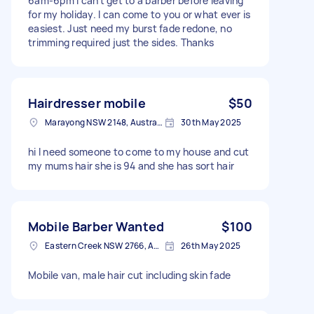
6am-6pm I can’t get to a barber before leaving
for my holiday. I can come to you or what ever is
easiest. Just need my burst fade redone, no
trimming required just the sides. Thanks
Hairdresser mobile
$50
Marayong NSW 2148, Australia
30th May 2025
hi I need someone to come to my house and cut
my mums hair she is 94 and she has sort hair
Mobile Barber Wanted
$100
Eastern Creek NSW 2766, Australia
26th May 2025
Mobile van, male hair cut including skin fade