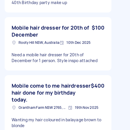
40th Birthday party make up
Mobile hair dresser for 20th of
$100
December
Rooty Hill NSW, Australia
10th Dec 2025
Need a mobile hair dresser for 20th of
December for 1 person. Style inspo attached
Mobile come to me hairdresser
$400
hair done for my birthday
today.
Grantham Farm NSW 2765, Australia
19th Nov 2025
Wanting my hair coloured in balayage brown to
blonde