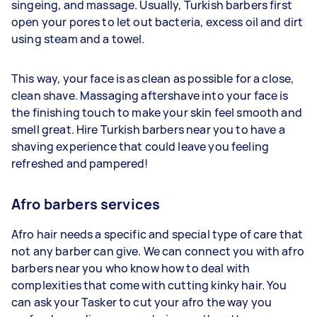
singeing, and massage. Usually, Turkish barbers first
open your pores to let out bacteria, excess oil and dirt
using steam and a towel.
This way, your face is as clean as possible for a close,
clean shave. Massaging aftershave into your face is
the finishing touch to make your skin feel smooth and
smell great. Hire Turkish barbers near you to have a
shaving experience that could leave you feeling
refreshed and pampered!
Afro barbers services
Afro hair needs a specific and special type of care that
not any barber can give. We can connect you with afro
barbers near you who know how to deal with
complexities that come with cutting kinky hair. You
can ask your Tasker to cut your afro the way you