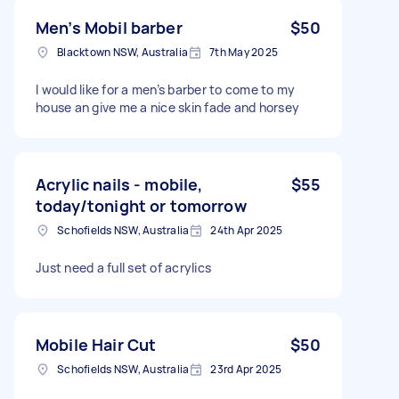
Men’s Mobil barber
$50
Blacktown NSW, Australia
7th May 2025
I would like for a men’s barber to come to my
house an give me a nice skin fade and horsey
Acrylic nails - mobile,
$55
today/tonight or tomorrow
Schofields NSW, Australia
24th Apr 2025
Just need a full set of acrylics
Mobile Hair Cut
$50
Schofields NSW, Australia
23rd Apr 2025