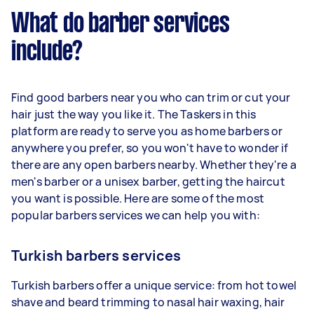
What do barber services
include?
Find good barbers near you who can trim or cut your
hair just the way you like it. The Taskers in this
platform are ready to serve you as home barbers or
anywhere you prefer, so you won't have to wonder if
there are any open barbers nearby. Whether they're a
men's barber or a unisex barber, getting the haircut
you want is possible. Here are some of the most
popular barbers services we can help you with:
Turkish barbers services
Turkish barbers offer a unique service: from hot towel
shave and beard trimming to nasal hair waxing, hair