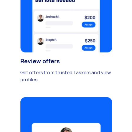
Review offers
Get offers from trusted Taskers and view
profiles.