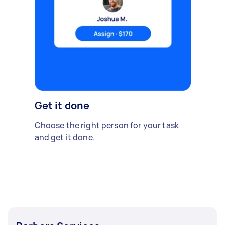
Get it done
Choose the right person for your task
and get it done.