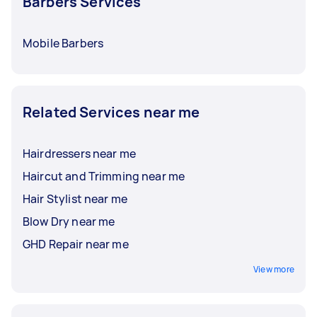
Barbers Services
Mobile Barbers
Related Services near me
Hairdressers near me
Haircut and Trimming near me
Hair Stylist near me
Blow Dry near me
GHD Repair near me
View more