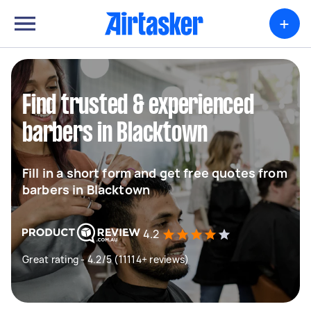
+
Find trusted & experienced
barbers in Blacktown
Fill in a short form and get free quotes from
barbers in Blacktown
4.2
Great rating - 4.2/5 (11114+ reviews)