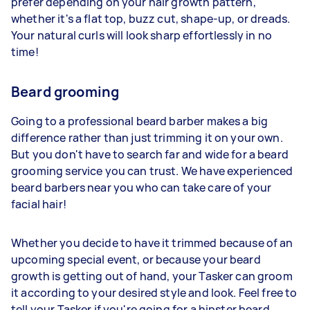
prefer depending on your hair growth pattern,
whether it's a flat top, buzz cut, shape-up, or dreads.
Your natural curls will look sharp effortlessly in no
time!
Beard grooming
Going to a professional beard barber makes a big
difference rather than just trimming it on your own.
But you don't have to search far and wide for a beard
grooming service you can trust. We have experienced
beard barbers near you who can take care of your
facial hair!
Whether you decide to have it trimmed because of an
upcoming special event, or because your beard
growth is getting out of hand, your Tasker can groom
it according to your desired style and look. Feel free to
tell your Tasker if you're going for a hipster beard,