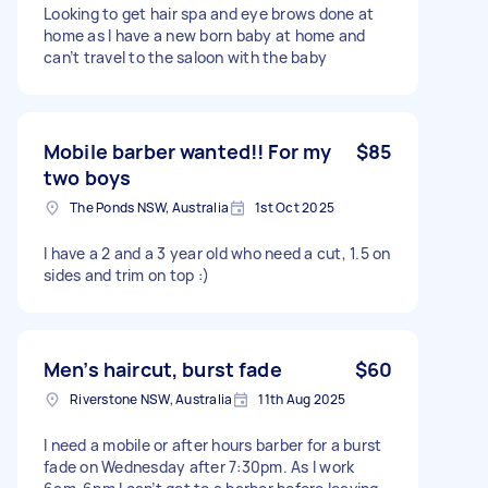
Looking to get hair spa and eye brows done at
home as I have a new born baby at home and
can’t travel to the saloon with the baby
Mobile barber wanted!! For my
$85
two boys
The Ponds NSW, Australia
1st Oct 2025
I have a 2 and a 3 year old who need a cut, 1.5 on
sides and trim on top :)
Men’s haircut, burst fade
$60
Riverstone NSW, Australia
11th Aug 2025
I need a mobile or after hours barber for a burst
fade on Wednesday after 7:30pm. As I work