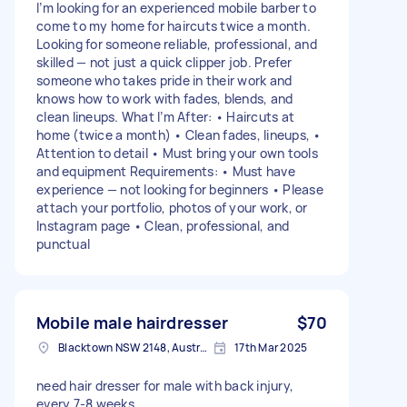
I’m looking for an experienced mobile barber to
come to my home for haircuts twice a month.
Looking for someone reliable, professional, and
skilled — not just a quick clipper job. Prefer
someone who takes pride in their work and
knows how to work with fades, blends, and
clean lineups. What I’m After: • Haircuts at
home (twice a month) • Clean fades, lineups, •
Attention to detail • Must bring your own tools
and equipment Requirements: • Must have
experience — not looking for beginners • Please
attach your portfolio, photos of your work, or
Instagram page • Clean, professional, and
punctual
Mobile male hairdresser
$70
Blacktown NSW 2148, Australia
17th Mar 2025
need hair dresser for male with back injury,
every 7-8 weeks