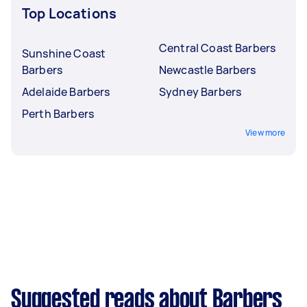
Top Locations
Central Coast Barbers
Sunshine Coast
Barbers
Newcastle Barbers
Adelaide Barbers
Sydney Barbers
Perth Barbers
View more
Suggested reads about Barbers