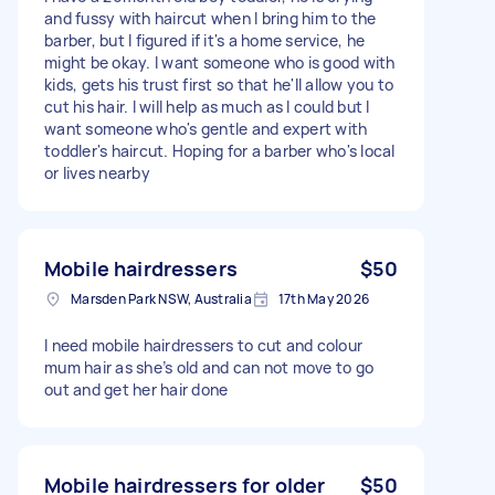
and fussy with haircut when I bring him to the
barber, but I figured if it's a home service, he
might be okay. I want someone who is good with
kids, gets his trust first so that he'll allow you to
cut his hair. I will help as much as I could but I
want someone who's gentle and expert with
toddler's haircut. Hoping for a barber who's local
or lives nearby
Mobile hairdressers
$50
Marsden Park NSW, Australia
17th May 2026
I need mobile hairdressers to cut and colour
mum hair as she’s old and can not move to go
out and get her hair done
Mobile hairdressers for older
$50