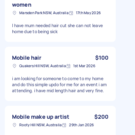
women
Marsden Park NSW, Australia
17th May 2026
I have mum needed hair cut she can not leave
home due to being sick
Mobile hair
$100
Quakers Hill NSW, Australia
1st Mar 2026
i am looking for someone to come to my home
and do this simple updo for me for an event i am
attending. i have mid length hair and very fine.
Mobile make up artist
$200
Rooty Hill NSW, Australia
29th Jan 2026