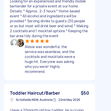
Looking for an experienced and friendly mobile
bartender for a private event at our home.
Details: * Approx. 2–3 hours * Home-based
event * All alcohol and ingredients will be
provided * Serving drinks to guests (30 people
or so but most will drink beer and wine) * Making
2 cocktails and 1 mocktail options * Keeping the
bar area tidy during the event
Alexia was wonderful, the
service was seamless, and the
cocktails and mocktails were a
huge hit. Everyone was asking
who you were! Highly
recommend.
Toddler Haircut/Barber
$50
Schofields NSW, Australia
22nd May 2026
I have a 20month old boy toddler, he is crying