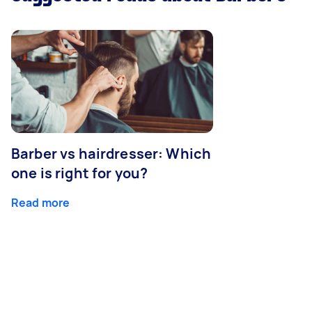
Barber vs hairdresser: Which
one is right for you?
Read more