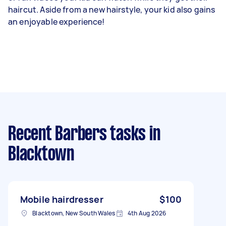
haircut. Aside from a new hairstyle, your kid also gains
an enjoyable experience!
Recent Barbers tasks
in
Blacktown
Mobile hairdresser
$100
Blacktown, New South Wales
4th Aug 2026