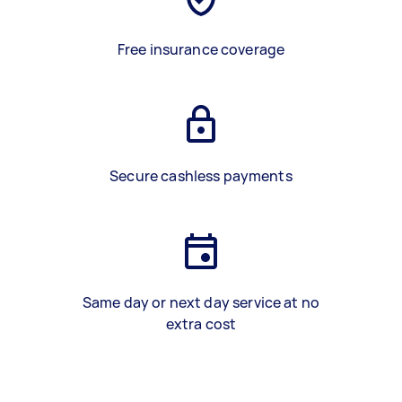
Free insurance coverage
Secure cashless payments
Same day or next day service at no
extra cost