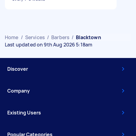
Home
/
Services
/
Barbers
/
Blacktown
Last updated on 9th Aug 2026 5:18am
Discover
Company
Existing Users
Popular Categories