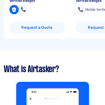
Verified Badges
Verified Badges
Mobile Verifi
Request a Quote
Request 
What is Airtasker?