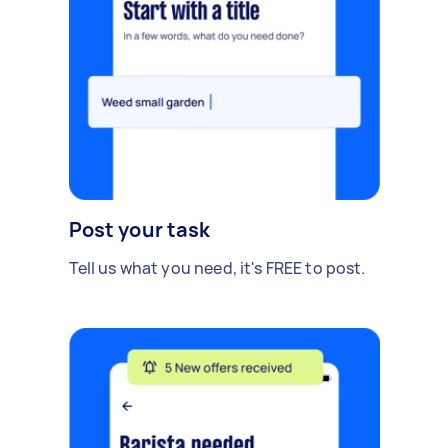
Post your task
Tell us what you need, it's FREE to post.