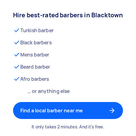
Hire best-rated barbers in Blacktown
Turkish barber
Black barbers
Mens barber
Beard barber
Afro barbers
… or anything else
Find a local barber near me
It only takes 2 minutes. And it's free.