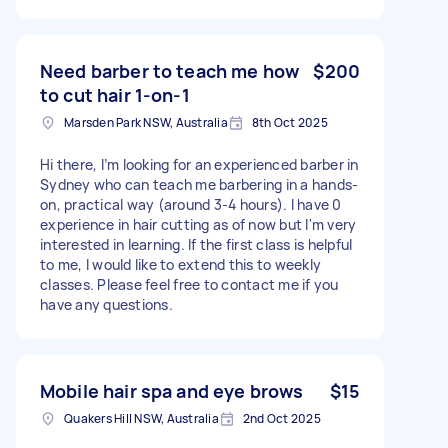
Need barber to teach me how
$200
to cut hair 1-on-1
Marsden Park NSW, Australia
8th Oct 2025
Hi there, I’m looking for an experienced barber in
Sydney who can teach me barbering in a hands-
on, practical way (around 3-4 hours). I have 0
experience in hair cutting as of now but I'm very
interested in learning. If the first class is helpful
to me, I would like to extend this to weekly
classes. Please feel free to contact me if you
have any questions.
Mobile hair spa and eye brows
$15
Quakers Hill NSW, Australia
2nd Oct 2025