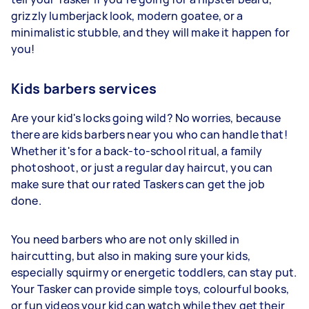
grizzly lumberjack look, modern goatee, or a
minimalistic stubble, and they will make it happen for
you!
Kids barbers services
Are your kid's locks going wild? No worries, because
there are kids barbers near you who can handle that!
Whether it's for a back-to-school ritual, a family
photoshoot, or just a regular day haircut, you can
make sure that our rated Taskers can get the job
done.
You need barbers who are not only skilled in
haircutting, but also in making sure your kids,
especially squirmy or energetic toddlers, can stay put.
Your Tasker can provide simple toys, colourful books,
or fun videos your kid can watch while they get their