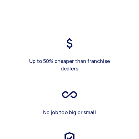
Up to 50% cheaper than franchise
dealers
No job too big or small