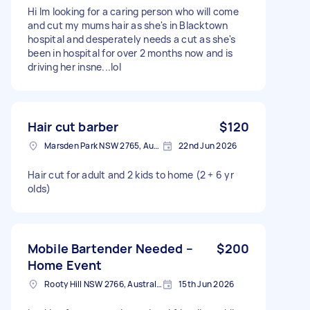
Hi Im looking for a caring person who will come
and cut my mums hair as she's in Blacktown
hospital and desperately needs a cut as she's
been in hospital for over 2 months now and is
driving her insne...lol
Hair cut barber
$120
Marsden Park NSW 2765, Australia
22nd Jun 2026
Hair cut for adult and 2 kids to home (2 + 6 yr
olds)
Mobile Bartender Needed –
$200
Home Event
Rooty Hill NSW 2766, Australia
15th Jun 2026