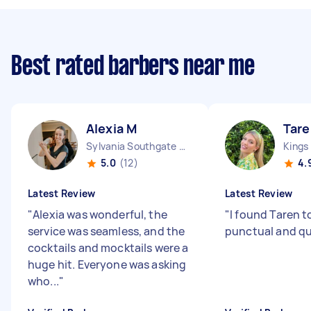
Best rated barbers near me
Alexia M
Tare
Sylvania Southgate NSW
Kings
5.0
(12)
4.
Latest Review
Latest Review
"
Alexia was wonderful, the
"
I found Taren t
service was seamless, and the
punctual and qui
cocktails and mocktails were a
huge hit. Everyone was asking
who...
"