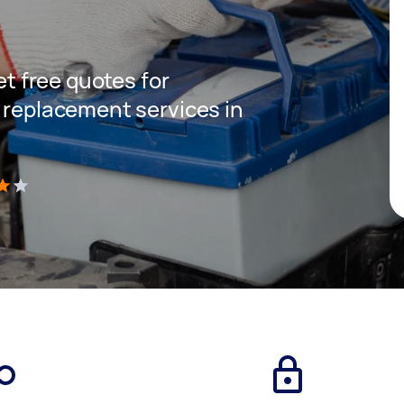
get free quotes for
y replacement services in
)