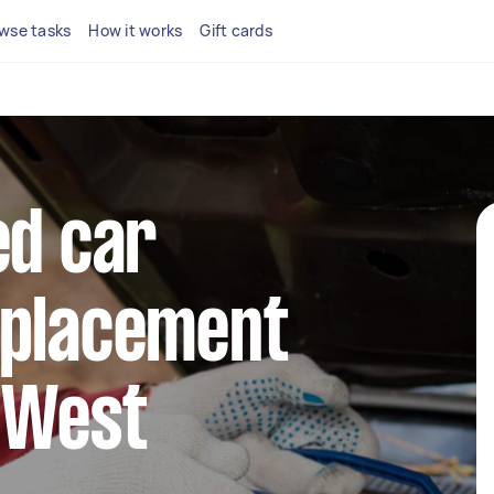
wse tasks
How it works
Gift cards
ed car
eplacement
 West