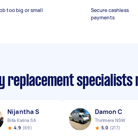
ob too big or small
Secure cashless
payments
ry replacement specialists
Nijantha S
Damon C
Billa Kalina SA
Thirlmere NSW
4.9
(69)
5.0
(217)