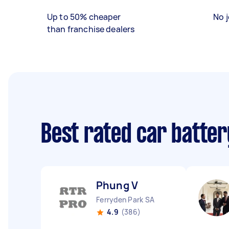
Up to 50% cheaper
No j
than franchise dealers
Best rated car batte
Phung V
Ferryden Park SA
4.9
(386)