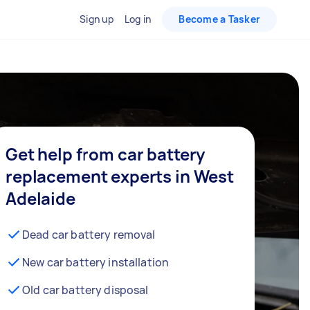
Sign up
Log in
Become a Tasker
Get help from car battery
replacement experts in West
Adelaide
Dead car battery removal
New car battery installation
Old car battery disposal