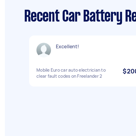
Recent Car Battery R
Excellent!
Mobile Euro car auto electrician to
$20
clear fault codes on Freelander 2