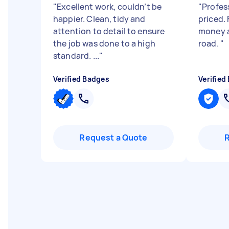
"
Excellent work, couldn’t be
"
Profes
happier. Clean, tidy and
priced.
attention to detail to ensure
money a
the job was done to a high
road.
"
standard. ...
"
Verified Badges
Verified
Request a Quote