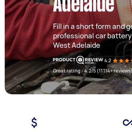
Adelaide
Fill in a short form and 
professional car batter
West Adelaide
4.2
Great rating - 4.2/5 (11114+ reviews