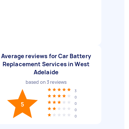
Average reviews for Car Battery
Replacement Services in West
Adelaide
based on
3
reviews
3
0
5
0
0
0