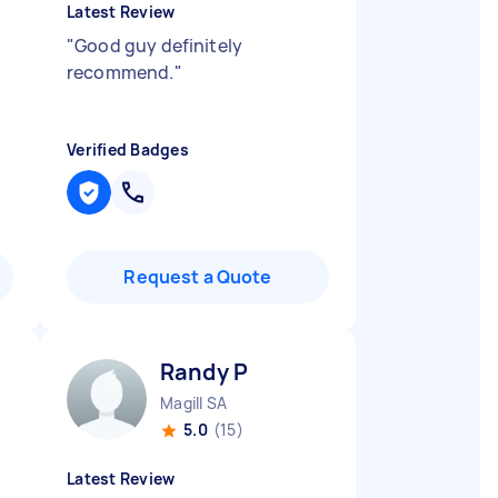
Latest Review
"
Good guy definitely
recommend.
"
Verified Badges
Request a Quote
Randy P
Magill SA
5.0
(15)
Latest Review