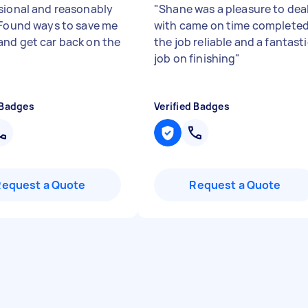
sional and reasonably
"
Shane was a pleasure to dea
 Found ways to save me
with came on time complete
nd get car back on the
the job reliable and a fantast
job on finishing
"
 Badges
Verified Badges
Request a Quote
Request a Quote