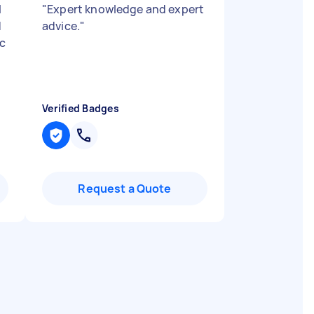
l
"
Expert knowledge and expert
d
advice.
"
ic
Verified Badges
Request a Quote