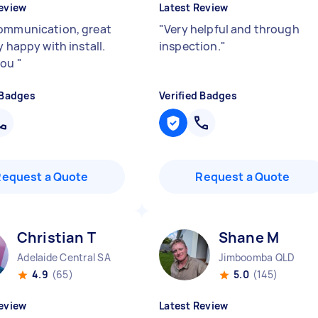
eview
Latest Review
ommunication, great
"
Very helpful and through
y happy with install.
inspection.
"
you
"
 Badges
Verified Badges
Request a Quote
Request a Quote
Christian T
Shane M
Adelaide Central SA
Jimboomba QLD
4.9
(65)
5.0
(145)
eview
Latest Review