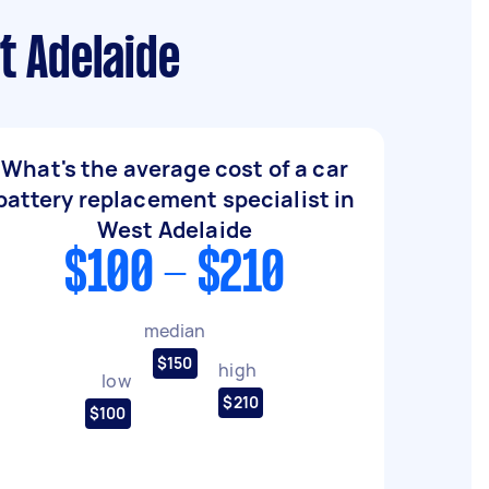
t Adelaide
What's the average cost of a car
battery replacement specialist in
West Adelaide
$100 - $210
median
$150
high
low
$210
$100