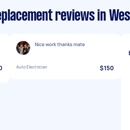
eplacement reviews in Wes
Nice work thanks mate
0
Auto Electrician
$150