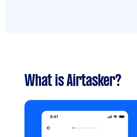
What is Airtasker?