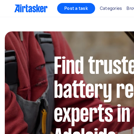
Post a task
Categories
Bro
Find trust
battery r
experts in