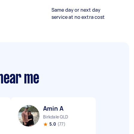
Same day or next day
service at no extra cost
 near me
Amin A
Birkdale QLD
5.0
(77)