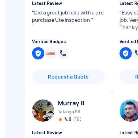
Latest Review
Latest R
"
Did a great job help with a pre
"
Easy c
purchase Ute inspection
"
job. Ver
Thank 
Verified Badges
Verified
Request a Quote
Murray B
Talunga SA
4.9
(16)
Latest Review
Latest R