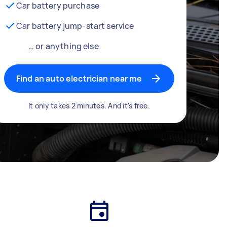
Car battery purchase
Car battery jump-start service
… or anything else
Find an auto electrician near me
It only takes 2 minutes. And it's free.