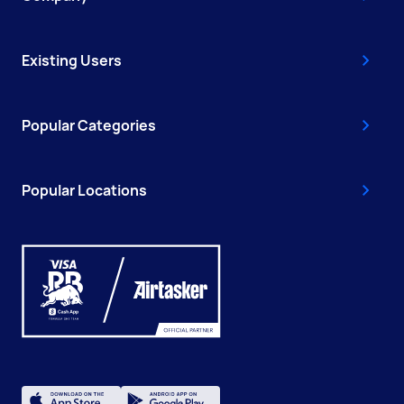
Existing Users
Popular Categories
Popular Locations