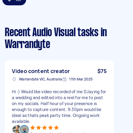
Recent Audio Visual tasks
in
Warrandyte
Video content creator
$75
Warrandyte VIC, Australia
11th Mar 2025
Hi :) Would like video recorded of me DJaying for
a wedding and edited into a reel for me to post
on my socials. Half hour of your presence is
enough to capture content. 9:30pm would be
ideal as thats peak party time. Ongoing work
available.