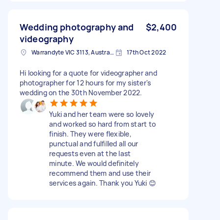
Wedding photography and
$2,400
videography
Warrandyte VIC 3113, Australia
17th Oct 2022
Hi looking for a quote for videographer and
photographer for 12 hours for my sister's
wedding on the 30th November 2022.
Yuki and her team were so lovely
and worked so hard from start to
finish. They were flexible,
punctual and fulfilled all our
requests even at the last
minute. We would definitely
recommend them and use their
services again. Thank you Yuki 😊