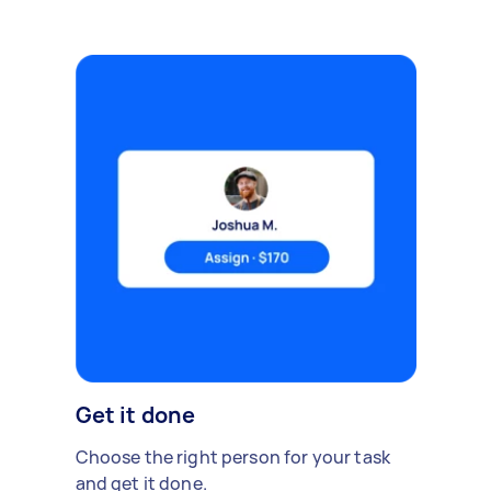
Get it done
Choose the right person for your task
and get it done.