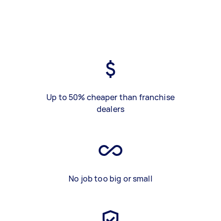
Up to 50% cheaper than franchise
dealers
No job too big or small