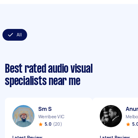
All
Best rated audio visual
specialists near me
Sm S
Anur
Werribee VIC
Melbo
5.0
(20)
5.
Latest Review
Latest Review