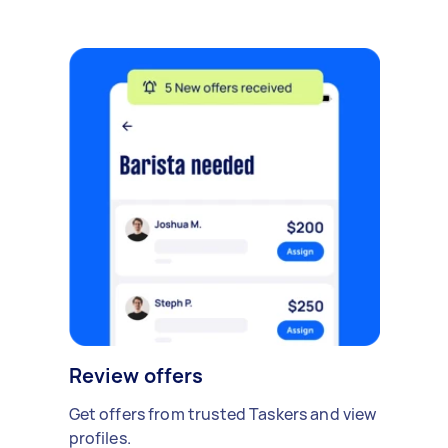
Review offers
Get offers from trusted Taskers and view
profiles.