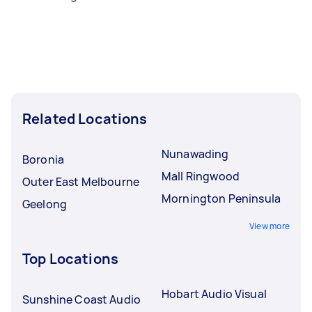
Related Locations
Nunawading
Boronia
Mall Ringwood
Outer East Melbourne
Mornington Peninsula
Geelong
View more
Top Locations
Hobart Audio Visual
Sunshine Coast Audio