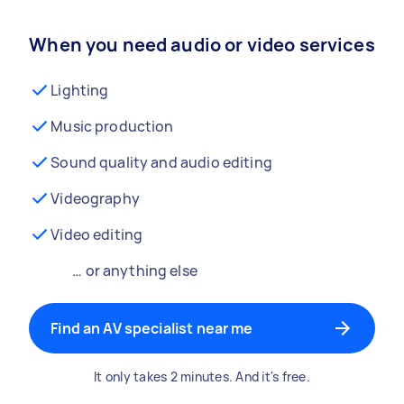
When you need audio or video services
Lighting
Music production
Sound quality and audio editing
Videography
Video editing
… or anything else
Find an AV specialist near me
It only takes 2 minutes. And it's free.