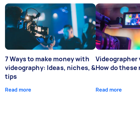
7 Ways to make money with
Videographer
videography: Ideas, niches, &
How do these r
tips
Read more
Read more