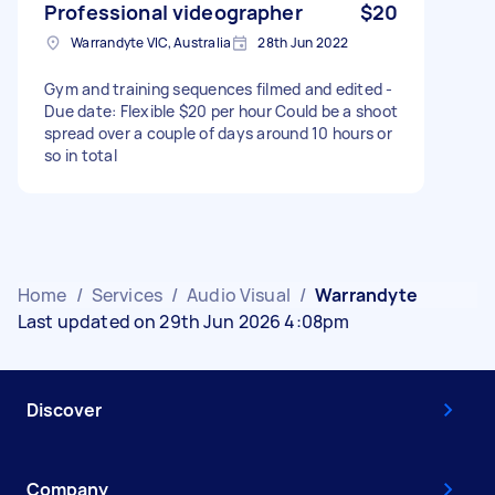
Professional videographer
$20
Warrandyte VIC, Australia
28th Jun 2022
Gym and training sequences filmed and edited -
Due date: Flexible $20 per hour Could be a shoot
spread over a couple of days around 10 hours or
so in total
Home
/
Services
/
Audio Visual
/
Warrandyte
Last updated on 29th Jun 2026 4:08pm
Discover
Company