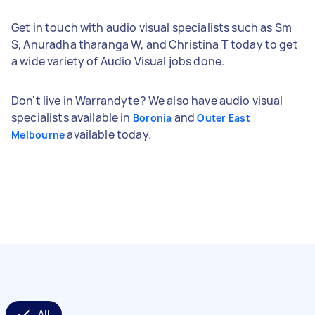
Get in touch with audio visual specialists such as Sm
S, Anuradha tharanga W, and Christina T today to get
a wide variety of Audio Visual jobs done.
Don't live in Warrandyte? We also have audio visual
specialists available in
and
Boronia
Outer East
available today.
Melbourne
All