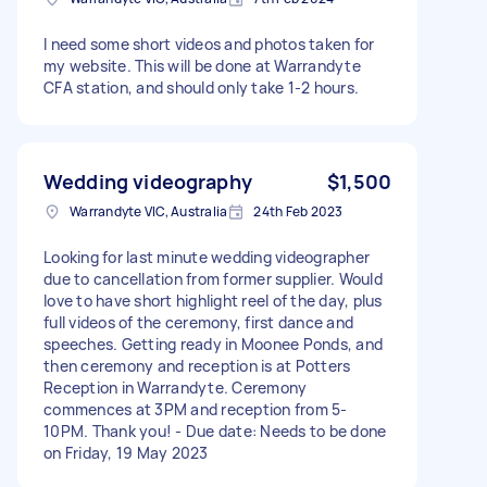
I need some short videos and photos taken for
my website. This will be done at Warrandyte
CFA station, and should only take 1-2 hours.
Wedding videography
$1,500
Warrandyte VIC, Australia
24th Feb 2023
Looking for last minute wedding videographer
due to cancellation from former supplier. Would
love to have short highlight reel of the day, plus
full videos of the ceremony, first dance and
speeches. Getting ready in Moonee Ponds, and
then ceremony and reception is at Potters
Reception in Warrandyte. Ceremony
commences at 3PM and reception from 5-
10PM. Thank you! - Due date: Needs to be done
on Friday, 19 May 2023