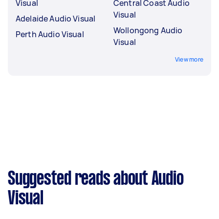
Visual
Central Coast Audio
Visual
Adelaide Audio Visual
Wollongong Audio
Perth Audio Visual
Visual
View more
Suggested reads about Audio
Visual