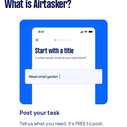
What is Airtasker?
Post your task
Tell us what you need, it's FREE to post.