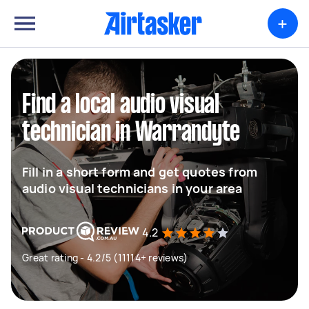
+
Find a local audio visual
technician in Warrandyte
Fill in a short form and get quotes from
audio visual technicians in your area
4.2
Great rating - 4.2/5 (11114+ reviews)