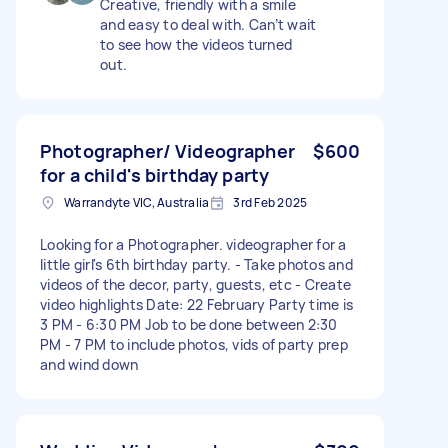
Creative, friendly with a smile
and easy to deal with. Can’t wait
to see how the videos turned
out.
Photographer/ Videographer
$600
for a child's birthday party
Warrandyte VIC, Australia
3rd Feb 2025
Looking for a Photographer. videographer for a
little girl's 6th birthday party. - Take photos and
videos of the decor, party, guests, etc - Create
video highlights Date: 22 February Party time is
3 PM - 6:30 PM Job to be done between 2:30
PM - 7 PM to include photos, vids of party prep
and wind down