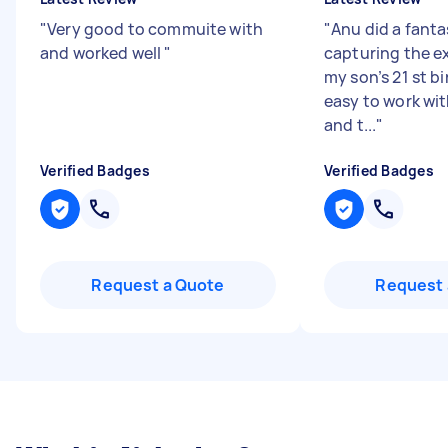
"
Very good to commuite with
"
Anu did a fanta
and worked well
"
capturing the e
my son’s 21 st b
easy to work wi
and t...
"
Verified Badges
Verified Badges
Request a Quote
Request 