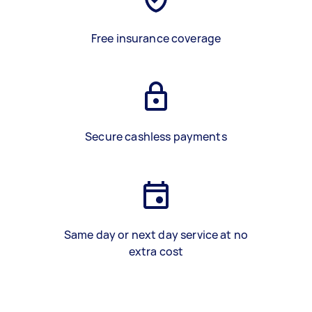
Free insurance coverage
Secure cashless payments
Same day or next day service at no
extra cost