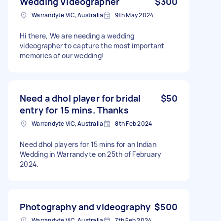
Wedding Videographer
$300
Warrandyte VIC, Australia
9th May 2024
Hi there, We are needing a wedding
videographer to capture the most important
memories of our wedding!
Need a dhol player for bridal
$50
entry for 15 mins. Thanks
Warrandyte VIC, Australia
8th Feb 2024
Need dhol players for 15 mins for an Indian
Wedding in Warrandyte on 25th of February
2024.
Photography and videography
$500
Warrandyte VIC, Australia
7th Feb 2024