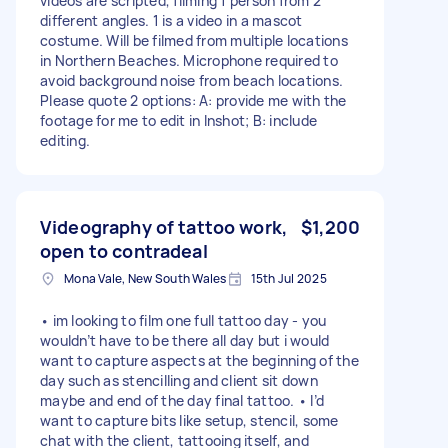
videos are scripted, filming 1 person from 2
different angles. 1 is a video in a mascot
costume. Will be filmed from multiple locations
in Northern Beaches. Microphone required to
avoid background noise from beach locations.
Please quote 2 options: A: provide me with the
footage for me to edit in Inshot; B: include
editing.
Videography of tattoo work,
$1,200
open to contradeal
Mona Vale, New South Wales
15th Jul 2025
• im looking to film one full tattoo day - you
wouldn’t have to be there all day but i would
want to capture aspects at the beginning of the
day such as stencilling and client sit down
maybe and end of the day final tattoo. • I’d
want to capture bits like setup, stencil, some
chat with the client, tattooing itself, and