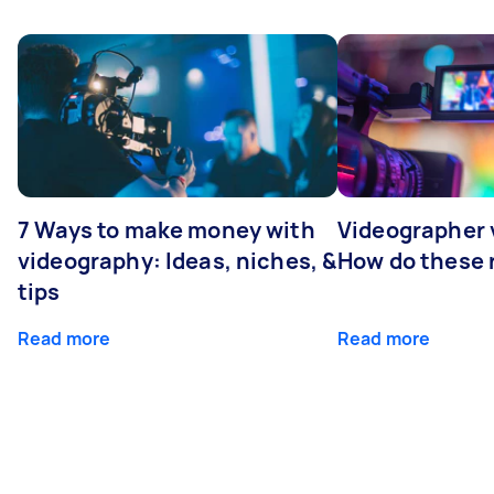
7 Ways to make money with
Videographer
videography: Ideas, niches, &
How do these r
tips
Read more
Read more