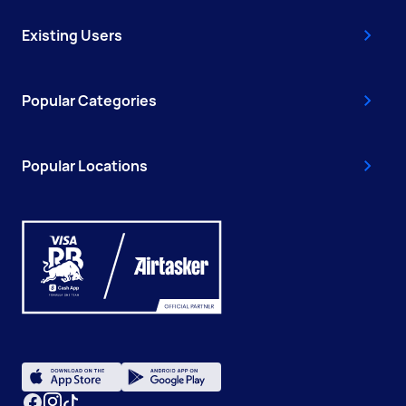
Existing Users
Popular Categories
Popular Locations