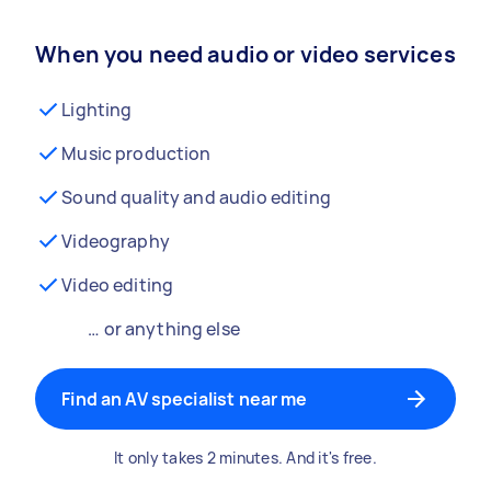
When you need audio or video services
Lighting
Music production
Sound quality and audio editing
Videography
Video editing
… or anything else
Find an AV specialist near me
It only takes 2 minutes. And it's free.