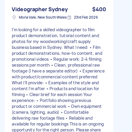
Videographer Sydney
$400
Mona Vale, New South Wales
23rd Feb 2026
I’m looking for a skilled videographer to film
product demonstration, tutorial content and
photos for my woodworking/craft supply
business based in Sydney. What I need: • Film
product demonstrations, how-to content, and
promotional videos • Regular work: 2-4 filming
sessions per month • Clean, professional raw
footage (I have a separate editor) • Experience
with product/commercial content preferred
What I’ll provide: • Examples of the style and
content I’m after • Products and location for
filming • Clear brief for each session Your
experience: • Portfolio showing previous
product or commercial work • Own equipment
(camera, lighting, audio) • Comfortable
delivering raw footage files • Reliable and
available for regular bookings This is an ongoing
opportunity for the right person. Please share