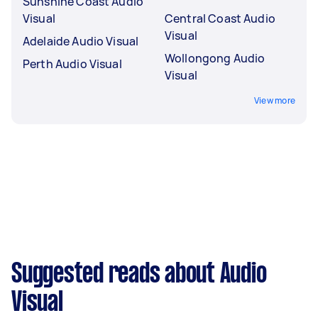
Sunshine Coast Audio
Visual
Central Coast Audio
Visual
Adelaide Audio Visual
Wollongong Audio
Perth Audio Visual
Visual
View more
Suggested reads about Audio
Visual