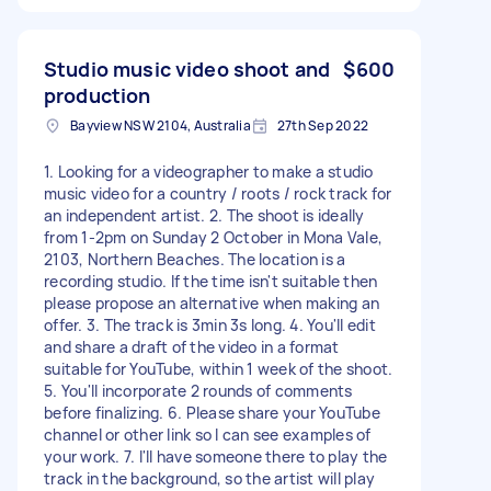
Studio music video shoot and
$600
production
Bayview NSW 2104, Australia
27th Sep 2022
1. Looking for a videographer to make a studio
music video for a country / roots / rock track for
an independent artist. 2. The shoot is ideally
from 1-2pm on Sunday 2 October in Mona Vale,
2103, Northern Beaches. The location is a
recording studio. If the time isn't suitable then
please propose an alternative when making an
offer. 3. The track is 3min 3s long. 4. You'll edit
and share a draft of the video in a format
suitable for YouTube, within 1 week of the shoot.
5. You'll incorporate 2 rounds of comments
before finalizing. 6. Please share your YouTube
channel or other link so I can see examples of
your work. 7. I'll have someone there to play the
track in the background, so the artist will play