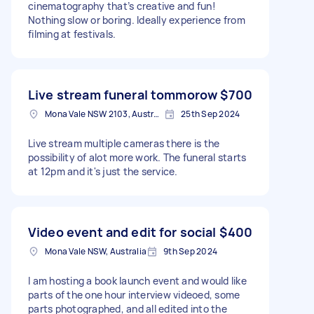
cinematography that’s creative and fun!
Nothing slow or boring. Ideally experience from
filming at festivals.
Live stream funeral tommorow
$700
Mona Vale NSW 2103, Australia
25th Sep 2024
Live stream multiple cameras there is the
possibility of alot more work. The funeral starts
at 12pm and it's just the service.
Video event and edit for social
$400
Mona Vale NSW, Australia
9th Sep 2024
I am hosting a book launch event and would like
parts of the one hour interview videoed, some
parts photographed, and all edited into the