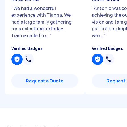
"
We had a wonderful
"
Antonio was c
experience with Tianna. We
achieving the o
had a large family gathering
vision and I am 
for a milestone birthday.
patient and kept
Tianna called to...
"
we r...
"
Verified Badges
Verified Badges
Request a Quote
Request 