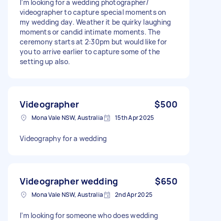
I’m looking for a wedding photographer/
videographer to capture special moments on
my wedding day. Weather it be quirky laughing
moments or candid intimate moments. The
ceremony starts at 2:30pm but would like for
you to arrive earlier to capture some of the
setting up also.
Videographer
$500
Mona Vale NSW, Australia
15th Apr 2025
Videography for a wedding
Videographer wedding
$650
Mona Vale NSW, Australia
2nd Apr 2025
I’m looking for someone who does wedding