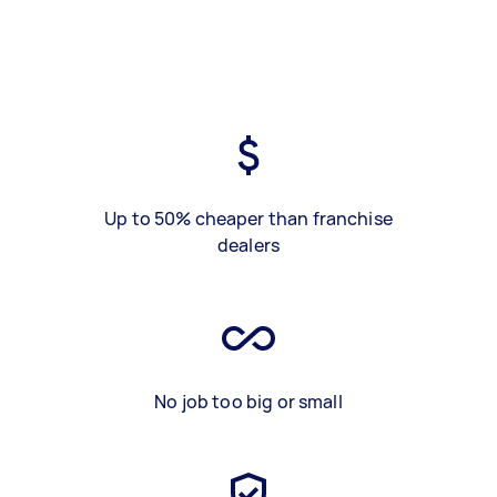
Up to 50% cheaper than franchise
dealers
No job too big or small