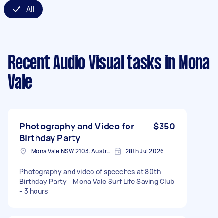
All
Recent Audio Visual tasks
in Mona
Vale
Photography and Video for
$350
Birthday Party
Mona Vale NSW 2103, Australia
28th Jul 2026
Photography and video of speeches at 80th
Birthday Party - Mona Vale Surf Life Saving Club
- 3 hours