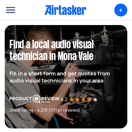
+
Find a local audio visual
technician in Mona Vale
Fill in a short form and get quotes from
audio visual technicians in your area
4.2
Great rating - 4.2/5 (11114+ reviews)