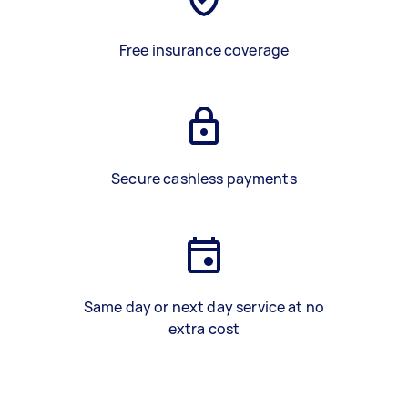
Free insurance coverage
Secure cashless payments
Same day or next day service at no
extra cost