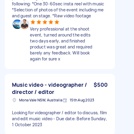
following: *One 30-60sec insta reel with music
*Selection of photos of the event including me
and guest on stage. *Raw video footage
Very professional at the shoot
event, turned around the edits
two days early, and finished
product was great and required
barely any feedback. Will book
again for sure x
Music video - videographer /
$500
director / editor
Mona Vale NSW, Australia
15th Aug 2023
Looking for videographer / editor to discuss, film
and edit music video - Due date: Before Sunday,
1 October 2023