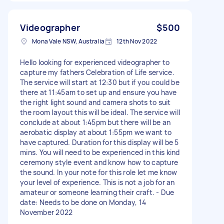
Videographer
$500
Mona Vale NSW, Australia
12th Nov 2022
Hello looking for experienced videographer to
capture my fathers Celebration of Life service.
The service will start at 12:30 but if you could be
there at 11:45am to set up and ensure you have
the right light sound and camera shots to suit
the room layout this will be ideal. The service will
conclude at about 1:45pm but there will be an
aerobatic display at about 1:55pm we want to
have captured. Duration for this display will be 5
mins. You will need to be experienced in this kind
ceremony style event and know how to capture
the sound. In your note for this role let me know
your level of experience. This is not a job for an
amateur or someone learning their craft. - Due
date: Needs to be done on Monday, 14
November 2022