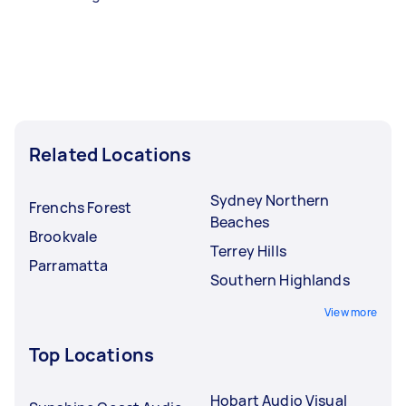
Related Locations
Sydney Northern
Frenchs Forest
Beaches
Brookvale
Terrey Hills
Parramatta
Southern Highlands
View more
Top Locations
Hobart Audio Visual