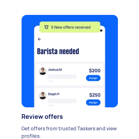
Review offers
Get offers from trusted Taskers and view
profiles.