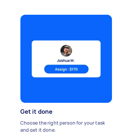
Get it done
Choose the right person for your task
and get it done.