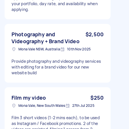
your portfolio, day rate, and availability when
applying.
Photography and
$2,500
Videography + Brand Video
Mona Vale NSW, Australia
10th Nov 2025
Provide photography and videography services
with editing for a brand video for our new
website build
Film my video
$250
Mona Vale, New South Wales
27th Jul 2025
Film 3 short videos (1-2 mins each), to be used
as Instagram / Facebook promotions. 2 of the