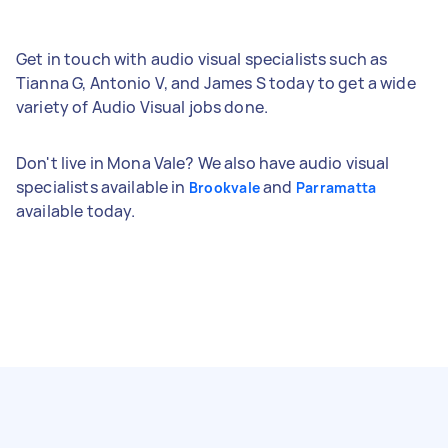
Get in touch with audio visual specialists such as
Tianna G, Antonio V, and James S today to get a wide
variety of Audio Visual jobs done.
Don't live in Mona Vale? We also have audio visual
specialists available in
and
Brookvale
Parramatta
available today.