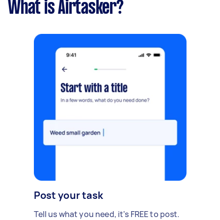
What is Airtasker?
Post your task
Tell us what you need, it's FREE to post.