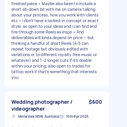
finished piece • Maybe also keen to include a
short sit-down bit with me on camera talking
about your process, how you work with clients
etc • i don’t have a locked-in concept or exact
style, so open to your ideas and i can find and
fire through some Reels as inspo • And
deliverables will kinda depend on price — but
thinking a handful of short Reels (4-5 can
repeat footage but obviously edited with
variations or to different royalty free music or
whatever) and 1–2 longer cuts if it’s doable
within your pricing, also open to trades for
tattoo work if that’s something that interests
you
Wedding photographer /
$600
videographer
Mona Vale NSW, Australia
15th Apr 2025