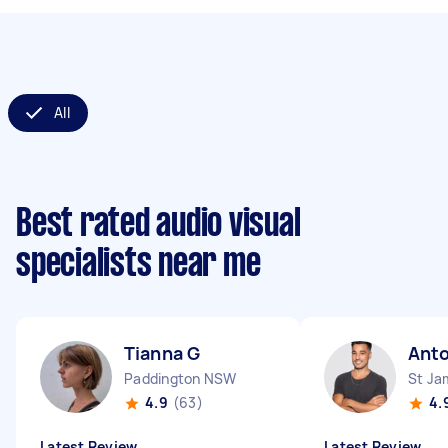
All
Best rated audio visual
specialists near me
Tianna G
Anto
Paddington NSW
St J
4.9
(63)
4.
Latest Review
Latest Review