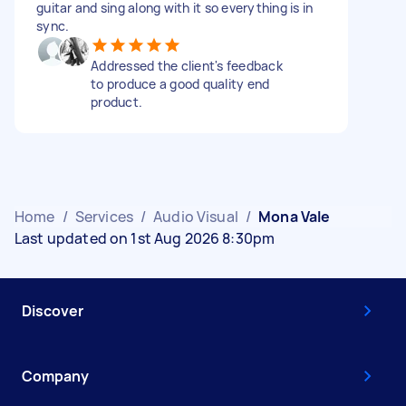
guitar and sing along with it so everything is in
sync.
Addressed the client's feedback
to produce a good quality end
product.
Home
/
Services
/
Audio Visual
/
Mona Vale
Last updated on 1st Aug 2026 8:30pm
Discover
Company