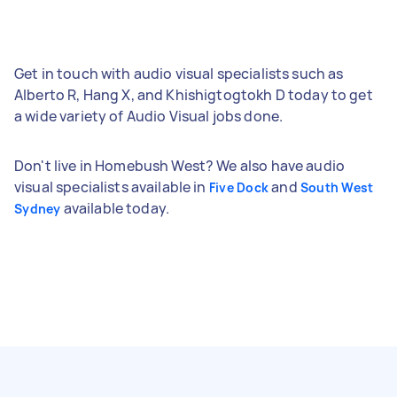
Get in touch with audio visual specialists such as
Alberto R, Hang X, and Khishigtogtokh D today to get
a wide variety of Audio Visual jobs done.
Don't live in Homebush West? We also have audio
visual specialists available in
and
Five Dock
South West
available today.
Sydney