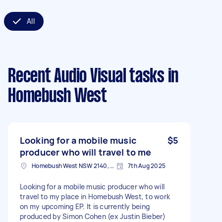
All
Recent Audio Visual tasks
in
Homebush West
Looking for a mobile music
$5
producer who will travel to me
Homebush West NSW 2140, Australia
7th Aug 2025
Looking for a mobile music producer who will
travel to my place in Homebush West, to work
on my upcoming EP. It is currently being
produced by Simon Cohen (ex Justin Bieber)