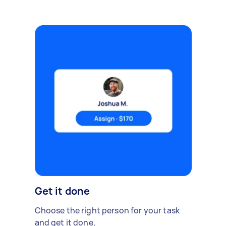
Get it done
Choose the right person for your task
and get it done.