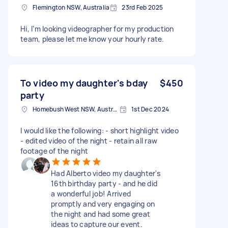
Flemington NSW, Australia
23rd Feb 2025
Hi, I’m looking videographer for my production
team, please let me know your hourly rate.
To video my daughter's bday
$450
party
Homebush West NSW, Australia
1st Dec 2024
I would like the following: - short highlight video
- edited video of the night - retain all raw
footage of the night
Had Alberto video my daughter's
16th birthday party - and he did
a wonderful job! Arrived
promptly and very engaging on
the night and had some great
ideas to capture our event.