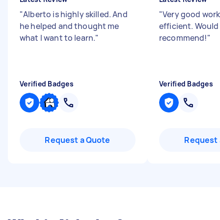
"
Alberto is highly skilled. And
"
Very good work
he helped and thought me
efficient. Would
what I want to learn.
"
recommend!
"
Verified Badges
Verified Badges
Request a Quote
Request 