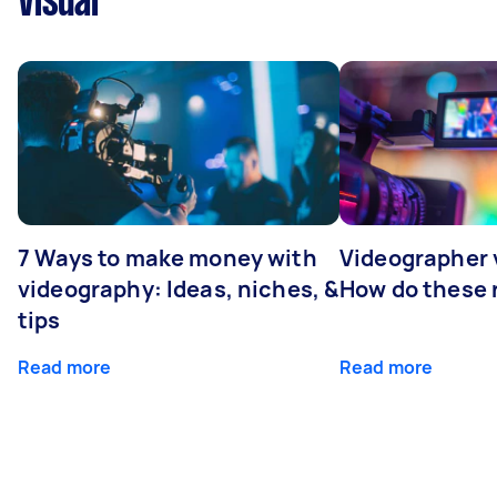
Visual
7 Ways to make money with
Videographer
videography: Ideas, niches, &
How do these r
tips
Read more
Read more