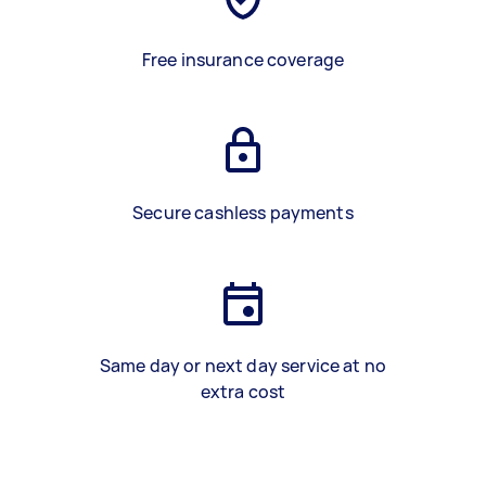
Free insurance coverage
Secure cashless payments
Same day or next day service at no
extra cost