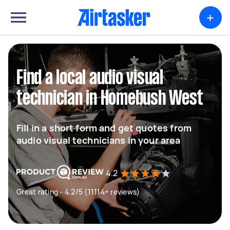
+
Find a local audio visual
technician in Homebush West
Fill in a short form and get quotes from
audio visual technicians in your area
4.2
Great rating - 4.2/5 (11114+ reviews)