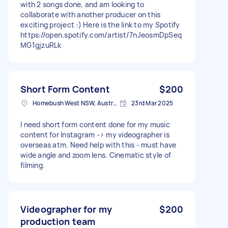
with 2 songs done, and am looking to
collaborate with another producer on this
exciting project :) Here is the link to my Spotify
https://open.spotify.com/artist/7nJeosmDpSeq
MG1gjzuRLk
Short Form Content
$200
Homebush West NSW, Australia
23rd Mar 2025
I need short form content done for my music
content for Instagram -> my videographer is
overseas atm. Need help with this - must have
wide angle and zoom lens. Cinematic style of
filming.
Videographer for my
$200
production team