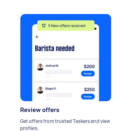
Review offers
Get offers from trusted Taskers and view
profiles.