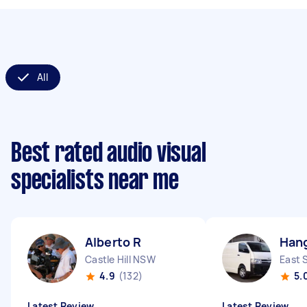
All
Best rated audio visual
specialists near me
Alberto R
Han
Castle Hill NSW
East 
4.9
(132)
5.
Latest Review
Latest Review