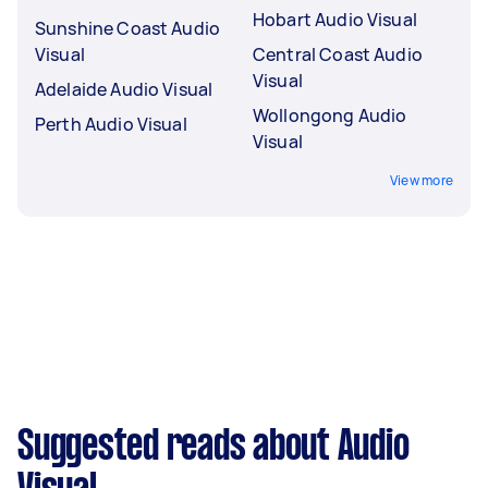
Hobart Audio Visual
Sunshine Coast Audio
Visual
Central Coast Audio
Visual
Adelaide Audio Visual
Wollongong Audio
Perth Audio Visual
Visual
View more
Suggested reads about Audio