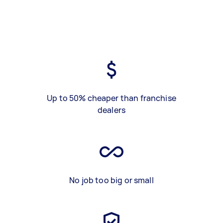
Up to 50% cheaper than franchise
dealers
No job too big or small