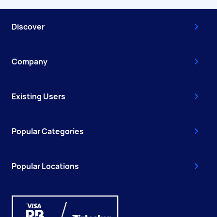
Discover
Company
Existing Users
Popular Categories
Popular Locations