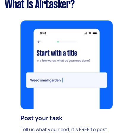
What is Airtasker?
Post your task
Tell us what you need, it's FREE to post.