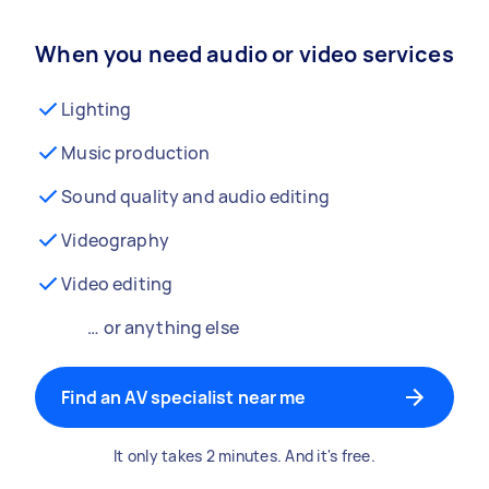
When you need audio or video services
Lighting
Music production
Sound quality and audio editing
Videography
Video editing
… or anything else
Find an AV specialist near me
It only takes 2 minutes. And it's free.