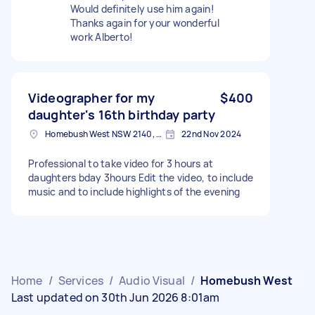
Would definitely use him again!
Thanks again for your wonderful
work Alberto!
Videographer for my
$400
daughter's 16th birthday party
Homebush West NSW 2140, Australia
22nd Nov 2024
Professional to take video for 3 hours at
daughters bday 3hours Edit the video, to include
music and to include highlights of the evening
Home
/
Services
/
Audio Visual
/
Homebush West
Last updated on 30th Jun 2026 8:01am