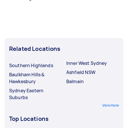
Related Locations
Inner West Sydney
Southern Highlands
Ashfield NSW
Baulkham Hills &
Hawkesbury
Balmain
Sydney Eastern
Suburbs
View more
Top Locations