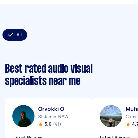
All
Best rated audio visual
specialists near me
Orvokki O
Muh
St James NSW
Camm
5.0
(41)
4.
Latest Review
Latest Review