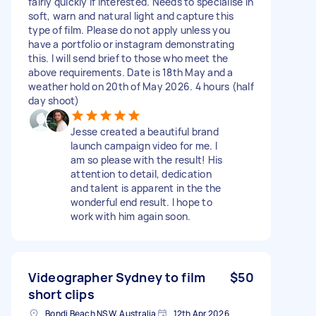
fairly quickly if interested. Needs to specialise in
soft, warn and natural light and capture this
type of film. Please do not apply unless you
have a portfolio or instagram demonstrating
this. I will send brief to those who meet the
above requirements. Date is 18th May and a
weather hold on 20th of May 2026. 4 hours (half
day shoot)
Jesse created a beautiful brand
launch campaign video for me. I
am so please with the result! His
attention to detail, dedication
and talent is apparent in the the
wonderful end result. I hope to
work with him again soon.
Videographer Sydney to film
$50
short clips
Bondi Beach NSW, Australia
12th Apr 2026