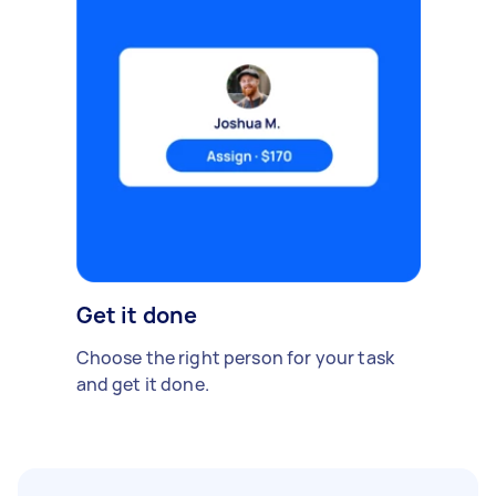
Get it done
Choose the right person for your task
and get it done.