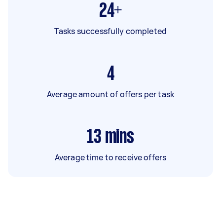
24+
Tasks successfully completed
4
Average amount of offers per task
13
mins
Average time to receive offers