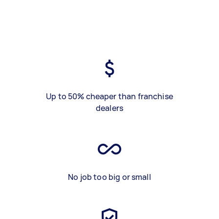
Up to 50% cheaper than franchise
dealers
No job too big or small