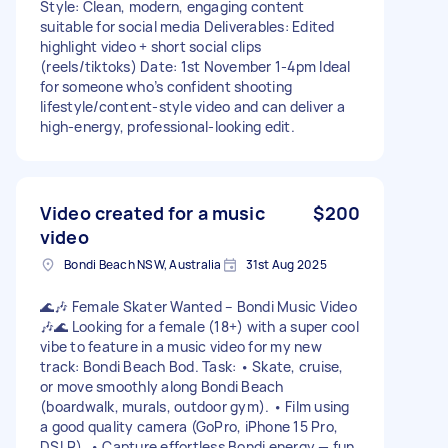
Style: Clean, modern, engaging content
suitable for social media Deliverables: Edited
highlight video + short social clips
(reels/tiktoks) Date: 1st November 1-4pm Ideal
for someone who’s confident shooting
lifestyle/content-style video and can deliver a
high-energy, professional-looking edit.
Video created for a music
$200
video
Bondi Beach NSW, Australia
31st Aug 2025
🌊🎶 Female Skater Wanted – Bondi Music Video
🎶🌊 Looking for a female (18+) with a super cool
vibe to feature in a music video for my new
track: Bondi Beach Bod. Task: • Skate, cruise,
or move smoothly along Bondi Beach
(boardwalk, murals, outdoor gym). • Film using
a good quality camera (GoPro, iPhone 15 Pro,
DSLR). • Capture effortless Bondi energy — fun,