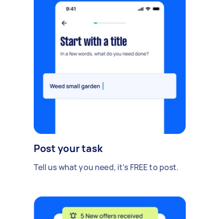
Post your task
Tell us what you need, it's FREE to post.