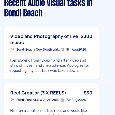
Recent Audio Visual tasks
in
Bondi Beach
Video and Photography of live
$300
music
Bondi Beach, New South Wales
8th Aug 2026
I am playing from 12-3pm and after video and
stills of myself and the audience. Apologies for
reposting, my last task was taken down.
Reel Creator (3 X REELS)
$50
Bondi Beach NSW 2026, Australia
7th Aug 2026
Hi. I run a small online business and would like