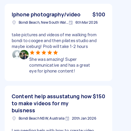
Iphone photography/video
$100
Bondi Beach, New South Wales
6th Mar 2026
take pictures and videos of me walking from
bondi to coogee and then pilates studio and
maybe iceburg! Prob will take 1-2 hours
She was amazing! Super
communicative and has a great
eye for iphone content!
Content help assustatung how
$150
to make videos for my
buisness
Bondi Beach NSW, Australia
20th Jan 2026
I am needing help with how to create video