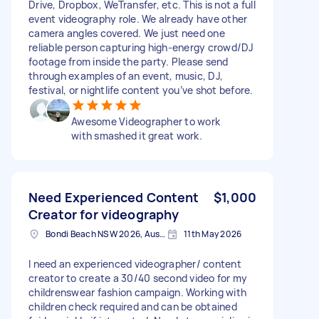
Drive, Dropbox, WeTransfer, etc. This is not a full
event videography role. We already have other
camera angles covered. We just need one
reliable person capturing high-energy crowd/DJ
footage from inside the party. Please send
through examples of an event, music, DJ,
festival, or nightlife content you’ve shot before.
Awesome Videographer to work
with smashed it great work.
Need Experienced Content
$1,000
Creator for videography
Bondi Beach NSW 2026, Australia
11th May 2026
I need an experienced videographer/ content
creator to create a 30/40 second video for my
childrenswear fashion campaign. Working with
children check required and can be obtained