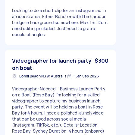
Looking to do a short clip for an instagram ad in
an iconic area. Either Bondi or with the harbour
bridge in background somewhere. Max 1hr. Don’t
need editing included. Just need to grab a
couple of angles.
Videographer for launch party
$300
on boat
Bondi Beach NSW, Australia
15th Sep 2025
Videographer Needed – Business Launch Party
on a Boat (Rose Bay) I’m looking for a skilled
videographer to capture my business launch
party. The event will be held on a boat in Rose
Bay for 4 hours. I need a polished launch video
that can be used across social media
(Instagram, TikTok, etc.). Details: Location:
Rose Bay, Sydney Duration: 4 hours (onboard)