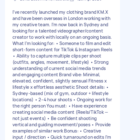
I’ve recently launched my clothing brand KM.X
and have been overseas in London working with
my creative team. I’m now back in Sydney and
looking for a talented videographer/content
creator to work with locally on an ongoing basis.
What I’m looking for: • Someone to film and edit
short-form content for TikTok & Instagram Reels
• Ability to capture multiple clips per shoot
(outfits, angles, movement, lifestyle) • Strong
understanding of current social media trends
and engaging content Brand vibe: Minimal,
elevated, confident, slightly sensual Fitness x
lifestyle x effortless aesthetic Shoot details: •
Sydney-based (mix of gym, outdoor + lifestyle
locations) • 2–4 hour shoots • Ongoing work for
the right person You must: • Have experience
creating social media content (Reels/TikTok —
not just events) • Be confident shooting
vertical and guiding movement/poses • Provide
examples of similar work Bonus: • Creative
input / direction • Quick turnaround on edits I’m