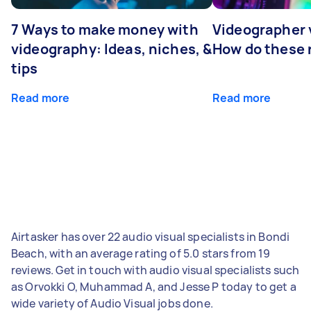
7 Ways to make money with
Videographer
videography: Ideas, niches, &
How do these r
tips
Read more
Read more
Airtasker has over 22 audio visual specialists in Bondi
Beach, with an average rating of 5.0 stars from 19
reviews. Get in touch with audio visual specialists such
as Orvokki O, Muhammad A, and Jesse P today to get a
wide variety of Audio Visual jobs done.