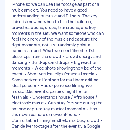
iPhone so we can use the footage as part of a
multicam edit. You need to have a good
understanding of music and DJ sets. The key
thing is knowing when to film the build-up,
crowd reactions, drops, transitions, and key
moments in the set. We want someone who can
feel the energy of the music and capture the
right moments, not just randomly point a
camera around. What we need filmed: • DJ
close-ups from the crowd • Crowd energy and
dancing • Build-ups and drops • Big reaction
moments • Wide shots showing the vibe of the
event • Short vertical clips for social media •
Some horizontal footage for multicam editing
Ideal person: • Has experience filming live
music, DJs, events, parties, nightlife, or
festivals • Understands house / Afro house /
electronic music • Can stay focused during the
set and capture key musical moments • Has
their own camera or newer iPhone •
Comfortable filming handheld in a busy crowd •
Can deliver footage after the event via Google