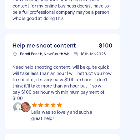
content for my online business doesn't have to
be a full professional company maybe a person
who is good at doing this
Help me shoot content
$100
Bondi Beach, New South Wales
18th Jan 2026
Need help shooting content, will be quite quick
will take less than an hour I will instruct you how
to shoot it, it’s very easy $100 an hour - I don’t
think it’ll take more than an hour but if so will
pay $100 per hour with minimum payment of
$100
Leila was so lovely and such a
great help!