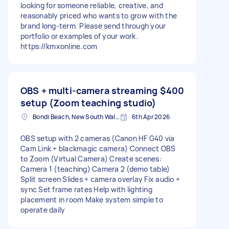
looking for someone reliable, creative, and
reasonably priced who wants to grow with the
brand long-term. Please send through your
portfolio or examples of your work.
https://kmxonline.com
OBS + multi-camera streaming
$400
setup (Zoom teaching studio)
Bondi Beach, New South Wales
6th Apr 2026
OBS setup with 2 cameras (Canon HF G40 via
Cam Link + blackmagic camera) Connect OBS
to Zoom (Virtual Camera) Create scenes:
Camera 1 (teaching) Camera 2 (demo table)
Split screen Slides + camera overlay Fix audio +
sync Set frame rates Help with lighting
placement in room Make system simple to
operate daily