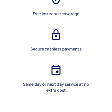
Free insurance coverage
Secure cashless payments
Same day or next day service at no
extra cost