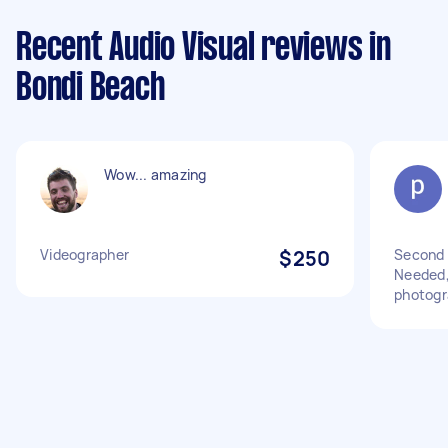
Recent Audio Visual reviews in
Bondi Beach
Wow... amazing
Videographer
$250
Second 
Needed,
photogr