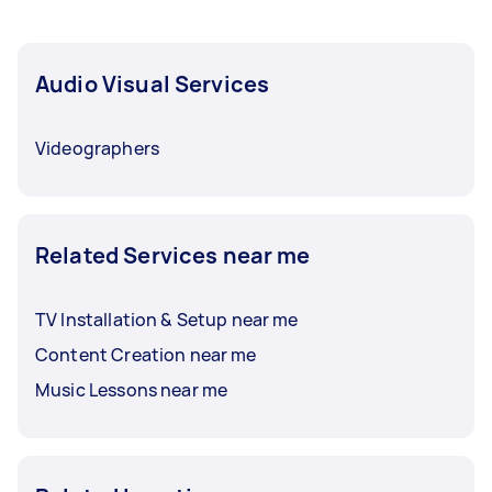
Audio Visual Services
Videographers
Related Services near me
TV Installation & Setup near me
Content Creation near me
Music Lessons near me