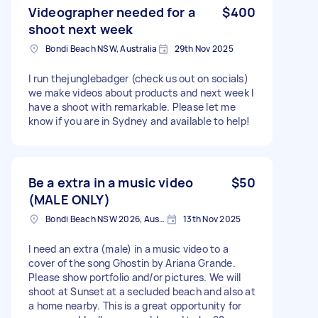
Videographer needed for a
$400
shoot next week
Bondi Beach NSW, Australia
29th Nov 2025
I run thejunglebadger (check us out on socials)
we make videos about products and next week I
have a shoot with remarkable. Please let me
know if you are in Sydney and available to help!
Be a extra in a music video
$50
(MALE ONLY)
Bondi Beach NSW 2026, Australia
13th Nov 2025
I need an extra (male) in a music video to a
cover of the song Ghostin by Ariana Grande.
Please show portfolio and/or pictures. We will
shoot at Sunset at a secluded beach and also at
a home nearby. This is a great opportunity for