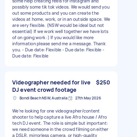
some help creating reels for Instagram and
possibly some tik tok videos. We would send you
out some products and you can create the
videos at home, work, or in an outside space. We
are very flexible. (NSW would be ideal but not
essential) If we work well together we have lots
of on going work :) If you would like more
information please send me a message. Thank
you. - Due date: Flexible - Due date: Flexible -
Due date: Flexible
Videographer needed for live
$250
DJ event crowd footage
Bondi Beach NSW, Australia
27th May 2026
We’re looking for one videographer/content
shooter to help capture a live Afro house / Afro
tech DJ event. The role is simple but important:
we need someone in the crowd filming on either
a DSLR, mirrorless camera, or high-quality