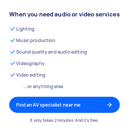
When you need audio or video services
Lighting
Music production
Sound quality and audio editing
Videography
Video editing
… or anything else
Find an AV specialist near me
It only takes 2 minutes. And it's free.