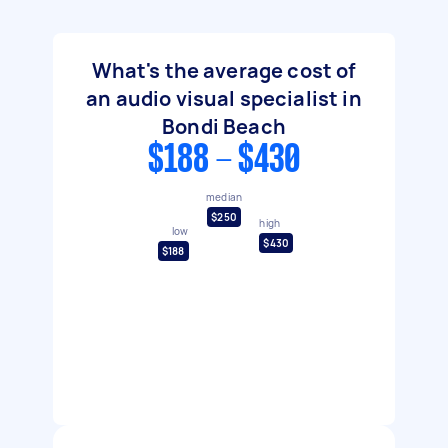
What's the average cost of
an audio visual specialist in
Bondi Beach
$188 - $430
median
$250
high
low
$430
$188