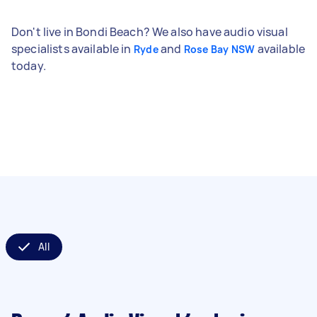
Don't live in Bondi Beach? We also have audio visual
specialists available in
and
available
Ryde
Rose Bay NSW
today.
All