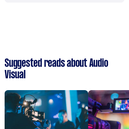
Suggested reads about Audio
Visual