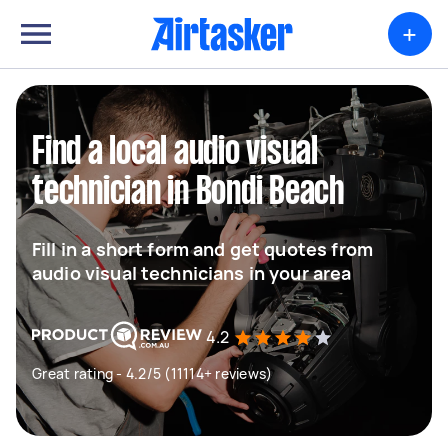
+
Find a local audio visual
technician in Bondi Beach
Fill in a short form and get quotes from
audio visual technicians in your area
4.2
Great rating - 4.2/5 (11114+ reviews)