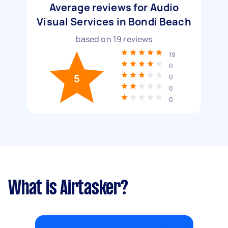
Average reviews for Audio
Visual Services in Bondi Beach
based on
19
reviews
19
0
5
0
0
0
What is Airtasker?