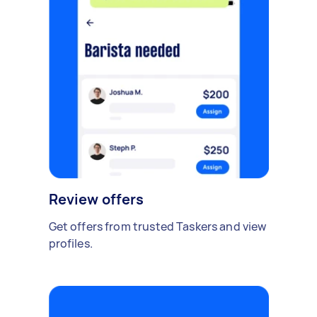
Review offers
Get offers from trusted Taskers and view
profiles.