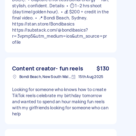
stylish, confident. Details: • ⏱️ 1–2 hrs shoot
(daytime/golden hour). • 💰 $200 + credit in the
final video. • 📍 Bondi Beach, Sydney.
https://stan.store/Bondibasics
https://substack.com/@bondibasics?
r=3vpmp5&utm_medium=ios&utm_source=pr
ofile
Content creator- fun reels
$130
Bondi Beach, New South Wales
15th Aug 2025
Looking for someone who knows how to create
TikTok reels celebrate my birthday tomorrow
and wanted to spend an hour making fun reels
with my girlfriends looking for someone who can
help