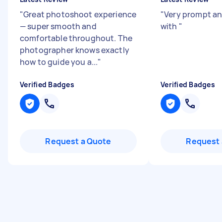
"
Great photoshoot experience
"
Very prompt an
— super smooth and
with
"
comfortable throughout. The
photographer knows exactly
how to guide you a...
"
Verified Badges
Verified Badges
Request a Quote
Request 