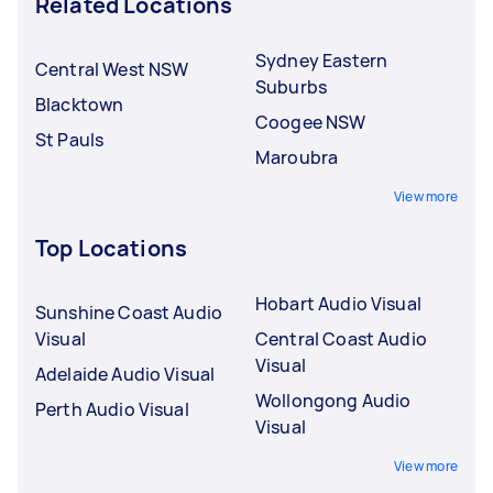
Related Locations
Sydney Eastern
Central West NSW
Suburbs
Blacktown
Coogee NSW
St Pauls
Maroubra
View more
Top Locations
Hobart Audio Visual
Sunshine Coast Audio
Visual
Central Coast Audio
Visual
Adelaide Audio Visual
Wollongong Audio
Perth Audio Visual
Visual
View more