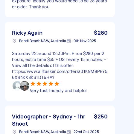
exposure. Ideally you would need to be 28 years
or older. Thank you
Ricky Again
$280
Bondi Beach NSW, Australia
9th Nov 2025
Saturday 22 around 12:30Pm. Price $280 per 2
hours, extra time $35 + GST every 15 minutes. -
View all the details of this offer:
https://www.airtasker.com/offers/01K9M9PEY5
6XB4KX8KS1DT6HAY
Very fast friendly and helpful
Videographer - Sydney - 1hr
$250
Shoot
Bondi Beach NSW, Australia
22nd Oct 2025