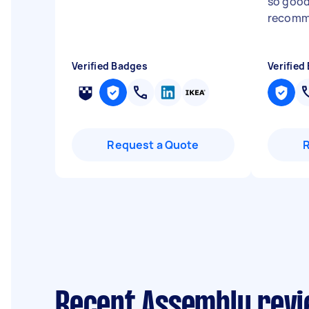
so good
recomm
Verified Badges
Verified
Request a Quote
Recent Assembly revi