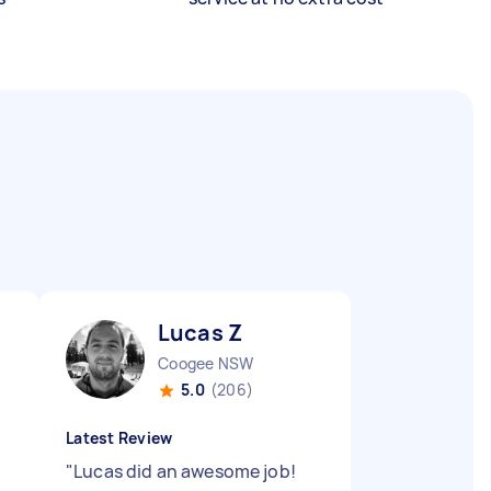
Lucas Z
Coogee NSW
5.0
(206)
Latest Review
"
Lucas did an awesome job!