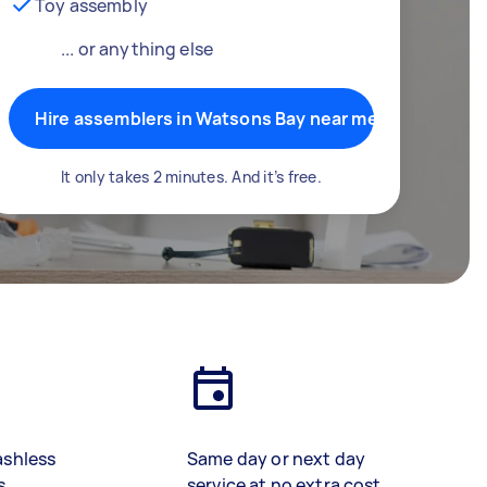
Toy assembly
... or anything else
Hire assemblers in Watsons Bay near me
It only takes 2 minutes. And it’s free.
ashless
Same day or next day
s
service at no extra cost