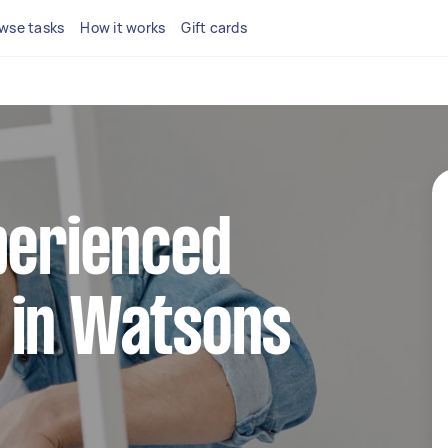
wse tasks
How it works
Gift cards
perienced
 in Watsons