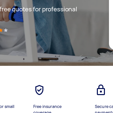
 free quotes for professional
)
or small
Free insurance
Secure c
coverage
payment