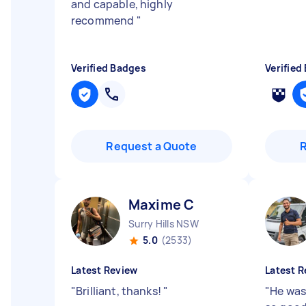
and capable, highly
recommend
"
Verified Badges
Verified
Request a Quote
Maxime C
Surry Hills NSW
5.0
(2533)
Latest Review
Latest R
"
Brilliant, thanks!
"
"
He was