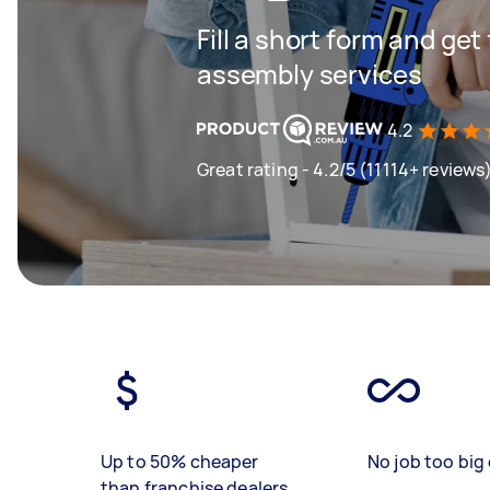
Fill a short form and get
assembly services
4.2
Great rating - 4.2/5 (11114+ reviews
Up to 50% cheaper
No job too big 
than franchise dealers