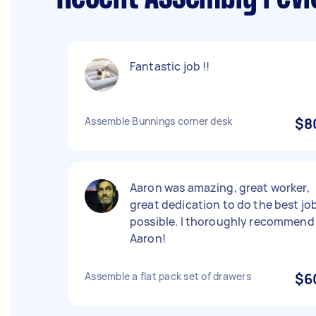
Fantastic job !!
Assemble Bunnings corner desk
$8
Aaron was amazing, great worker,
great dedication to do the best jo
possible. I thoroughly recommend
Aaron!
Assemble a flat pack set of drawers
$6