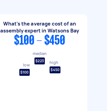
What's the average cost of an
assembly expert in Watsons Bay
$100 - $450
median
$223
high
low
$450
$100