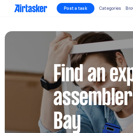
Post a task
Categories
Bro
Find an ex
assembler
Bay