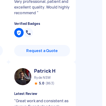
Very professional, patient and
excellent quality. Would highly
recommend
"
Verified Badges
Request a Quote
Patrick H
Ryde NSW
5.0
(863)
Latest Review
"
Great work and consistent as