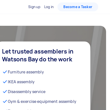
Sign up
Log in
Become a Tasker
Let trusted assemblers in
Watsons Bay do the work
Furniture assembly
IKEA assembly
Disassembly service
Gym & exercise equipment assembly