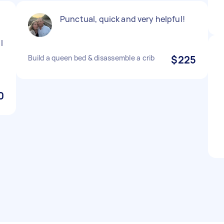
Punctual, quick and very helpful!
I
Build a queen bed & disassemble a crib
$225
0