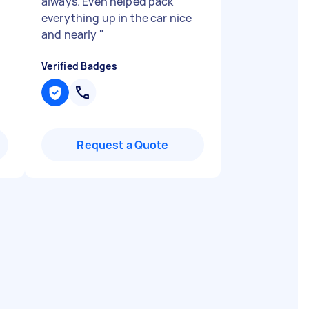
always. Even helped pack
everything up in the car nice
and nearly
"
Verified Badges
Request a Quote