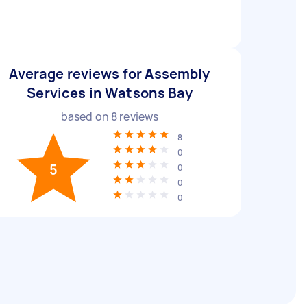
Average reviews for Assembly
Services in Watsons Bay
based on
8
reviews
8
0
5
0
0
0