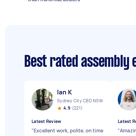
Best rated assembly 
Ian K
Sydney City CBD NSW
4.9
(221)
Latest Review
Latest R
"
Excellent work, polite, on time
"
Amazin