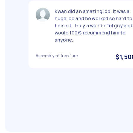
Kwan did an amazing job. It was a
huge job and he worked so hard to
finish it. Truly a wonderful guy and 
would 100% recommend him to
anyone.
Assembly of furniture
$1,50