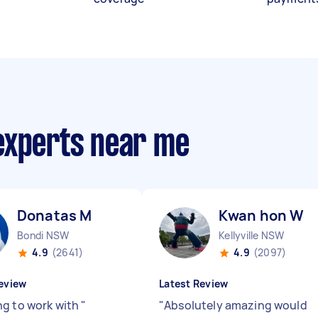
experts near me
Donatas M
Kwan hon W
Bondi NSW
Kellyville NSW
4.9
(2641)
4.9
(2097)
eview
Latest Review
g to work with
"
"
Absolutely amazing would