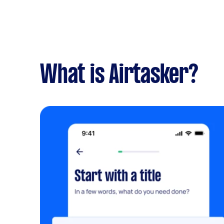
What is Airtasker?