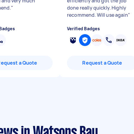
 and very much
efficiently and got the job
end.
"
done really quickly. Highly
recommend. Will use again
"
 Badges
Verified Badges
Request a Quote
Request a Quote
ews in Watsons Bay