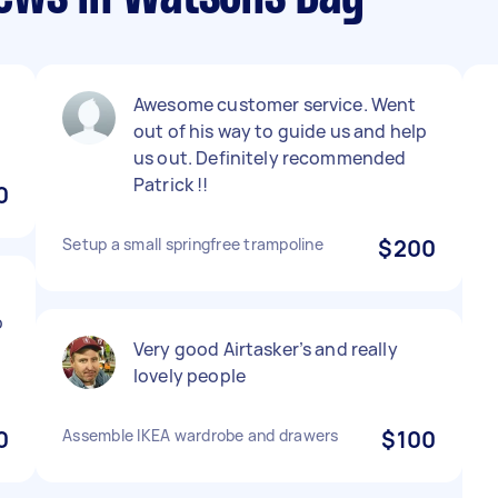
Awesome customer service. Went
out of his way to guide us and help
us out. Definitely recommended
Patrick !!
0
Setup a small springfree trampoline
$200
b
Very good Airtasker’s and really
lovely people
0
Assemble IKEA wardrobe and drawers
$100