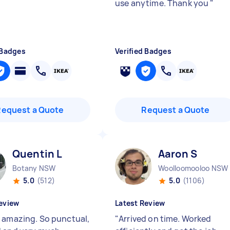
use anytime. Thank you
"
 Badges
Verified Badges
Request a Quote
Request a Quote
Quentin L
Aaron S
Botany NSW
Woolloomooloo NSW
5.0
(512)
5.0
(1106)
eview
Latest Review
 amazing. So punctual,
"
Arrived on time. Worked