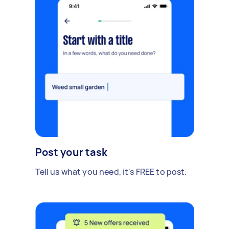
Post your task
Tell us what you need, it's FREE to post.