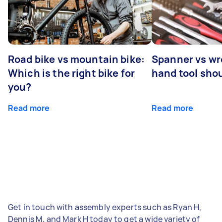
Road bike vs mountain bike:
Spanner vs w
Which is the right bike for
hand tool sho
you?
Read more
Read more
Get in touch with assembly experts such as Ryan H,
Dennis M, and Mark H today to get a wide variety of