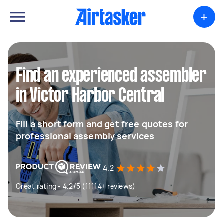
+
Find an experienced assembler
in Victor Harbor Central
Fill a short form and get free quotes for
professional assembly services
4.2
Great rating - 4.2/5 (11114+ reviews)