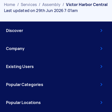
Home
/
Services
/
Assembly
/
Victor Harbor Central
Last updated on 29th Jun 2026 7:01am
Discover
Company
Existing Users
Popular Categories
Popular Locations