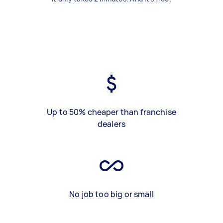
Up to 50% cheaper than franchise
dealers
No job too big or small