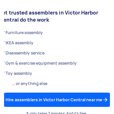
Let trusted assemblers in Victor Harbor
Central do the work
Furniture assembly
IKEA assembly
Disassembly service
Gym & exercise equipment assembly
Toy assembly
... or anything else
Hire assemblers in Victor Harbor Central near me
It only takes 2 minutes. And it’s free.