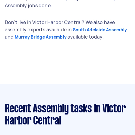
Assembly jobs done.
Don't live in Victor Harbor Central? We also have
assembly experts available in
South Adelaide Assembly
and
available today.
Murray Bridge Assembly
Recent Assembly tasks
in Victor
Harbor Central