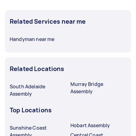
Related Services near me
Handyman near me
Related Locations
Murray Bridge
South Adelaide
Assembly
Assembly
Top Locations
Hobart Assembly
Sunshine Coast
Assembly
Central Coast