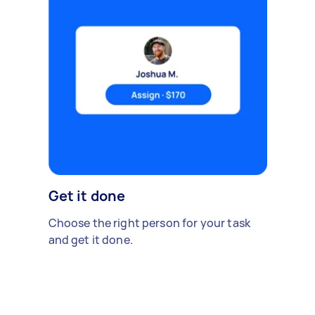
Get it done
Choose the right person for your task
and get it done.