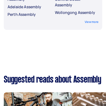
Assembly
Adelaide Assembly
Wollongong Assembly
Perth Assembly
View more
Suggested reads about Assembly