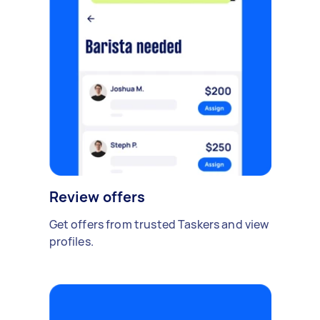
Review offers
Get offers from trusted Taskers and view
profiles.