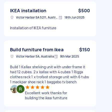
IKEA installation
$500
Victor Harbor SA 5211, Australia
18th Jun 2025
Installation of IKEA furniture
Build furniture from ikea
$150
Victor Harbor SA, Australia
9th Mar 2025
Build 1 Kallax shelving unit with under frame it
had 12 cubes. 2 x kallax with 4 cubes 1 Rigga
clothes rack 1 x trofast storage unit with 6 tubs
1 mackpar shoe rack 1 baggebo tv bench
Excellent work thanks for
building the ikea furniture