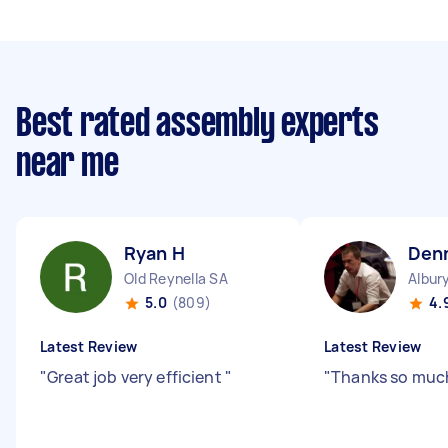
Best rated assembly experts
near me
Ryan H
Den
Old Reynella SA
Albur
5.0
(809)
4.
Latest Review
Latest Review
"
Great job very efficient
"
"
Thanks so muc