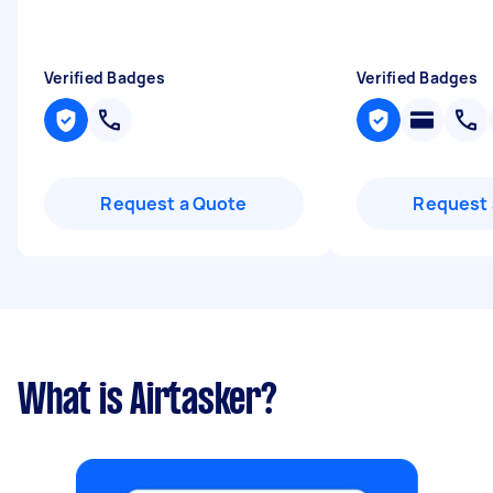
Verified Badges
Verified Badges
Request a Quote
Request 
What is Airtasker?