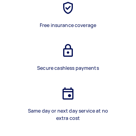
Free insurance coverage
Secure cashless payments
Same day or next day service at no
extra cost