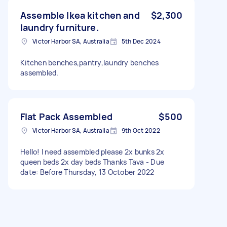
Assemble Ikea kitchen and
$2,300
laundry furniture.
Victor Harbor SA, Australia
5th Dec 2024
Kitchen benches,pantry,laundry benches
assembled.
Flat Pack Assembled
$500
Victor Harbor SA, Australia
9th Oct 2022
Hello! I need assembled please 2x bunks 2x
queen beds 2x day beds Thanks Tava - Due
date: Before Thursday, 13 October 2022