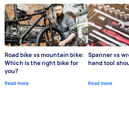
Road bike vs mountain bike:
Spanner vs w
Which is the right bike for
hand tool sho
you?
Read more
Read more