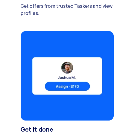
Get offers from trusted Taskers and view
profiles.
Get it done