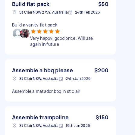
Build flat pack
$50
St Clair NSW 2759, Australia
24th Feb 2026
Build a vanity flat pack
Very happy, good price. Will use
again in future
Assemble a bbq please
$200
St Clair NSW, Australia
24th Jan 2026
Assemble a matador bbq in st clair
Assemble trampoline
$150
St Clair NSW, Australia
19th Jan 2026