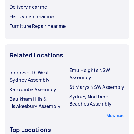
Delivery near me
Handyman near me
Furniture Repair near me
Related Locations
Emu Heights NSW
Inner South West
Assembly
Sydney Assembly
St Marys NSW Assembly
Katoomba Assembly
Sydney Northern
Baulkham Hills &
Beaches Assembly
Hawkesbury Assembly
View more
Top Locations