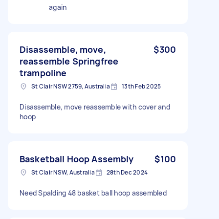
again
Disassemble, move,
$300
reassemble Springfree
trampoline
St Clair NSW 2759, Australia
13th Feb 2025
Disassemble, move reassemble with cover and
hoop
Basketball Hoop Assembly
$100
St Clair NSW, Australia
28th Dec 2024
Need Spalding 48 basket ball hoop assembled