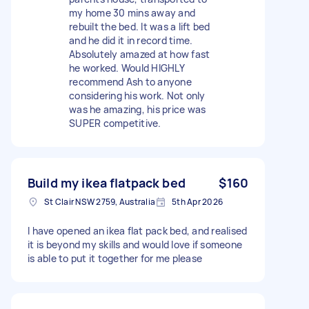
my home 30 mins away and
rebuilt the bed. It was a lift bed
and he did it in record time.
Absolutely amazed at how fast
he worked. Would HIGHLY
recommend Ash to anyone
considering his work. Not only
was he amazing, his price was
SUPER competitive.
Build my ikea flatpack bed
$160
St Clair NSW 2759, Australia
5th Apr 2026
I have opened an ikea flat pack bed, and realised
it is beyond my skills and would love if someone
is able to put it together for me please