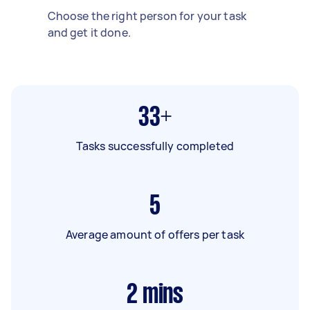
Choose the right person for your task
and get it done.
33+
Tasks successfully completed
5
Average amount of offers per task
2
mins