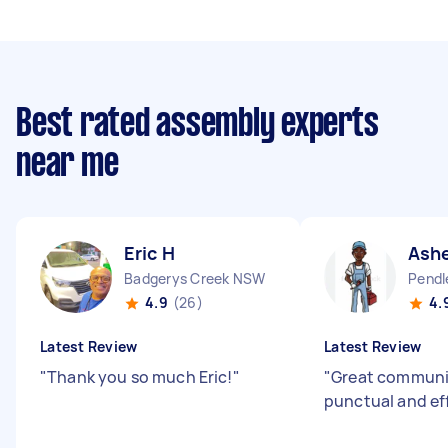
Best rated assembly experts
near me
Eric H
Ashe
Badgerys Creek NSW
Pendl
4.9
(26)
4.
Latest Review
Latest Review
"
Thank you so much Eric!
"
"
Great communic
punctual and ef