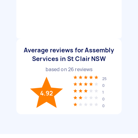
Average reviews for Assembly
Services in St Clair NSW
based on
26
reviews
25
0
4.92
1
0
0