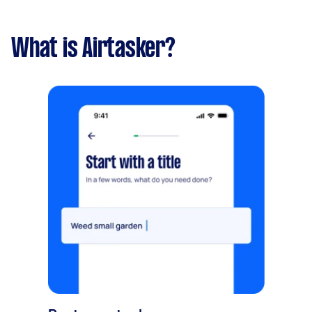
What is Airtasker?