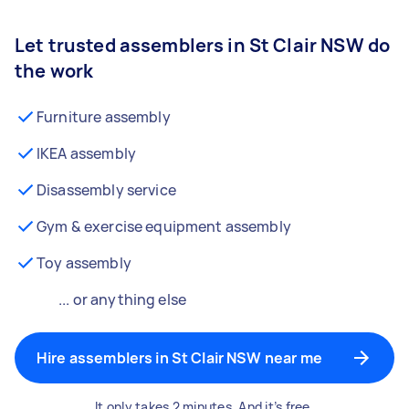
Let trusted assemblers in St Clair NSW do
the work
Furniture assembly
IKEA assembly
Disassembly service
Gym & exercise equipment assembly
Toy assembly
... or anything else
Hire assemblers in St Clair NSW near me
It only takes 2 minutes. And it’s free.