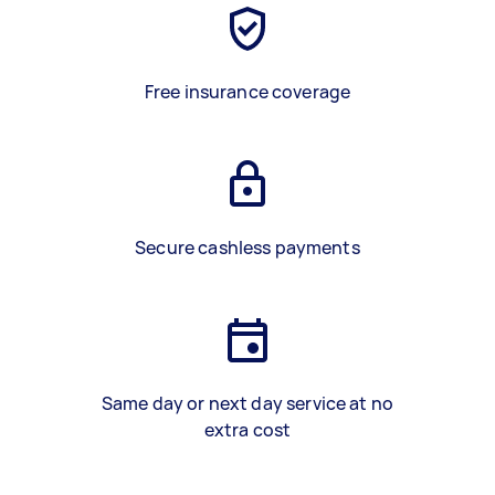
Free insurance coverage
Secure cashless payments
Same day or next day service at no
extra cost