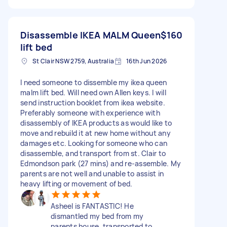
Disassemble IKEA MALM Queen
$160
lift bed
St Clair NSW 2759, Australia
16th Jun 2026
I need someone to dissemble my ikea queen
malm lift bed. Will need own Allen keys. I will
send instruction booklet from ikea website.
Preferably someone with experience with
disassembly of IKEA products as would like to
move and rebuild it at new home without any
damages etc. Looking for someone who can
disassemble, and transport from st. Clair to
Edmondson park (27 mins) and re-assemble. My
parents are not well and unable to assist in
heavy lifting or movement of bed.
Asheel is FANTASTIC! He
dismantled my bed from my
parents house, transported to