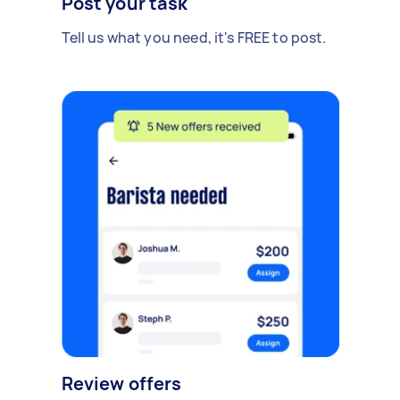
Post your task
Tell us what you need, it's FREE to post.
Review offers