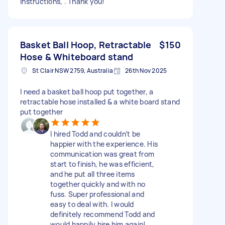
instructions, . Thank you!
Basket Ball Hoop, Retractable
$150
Hose & Whiteboard stand
St Clair NSW 2759, Australia
26th Nov 2025
I need a basket ball hoop put together, a
retractable hose installed & a white board stand
put together
I hired Todd and couldn’t be
happier with the experience. His
communication was great from
start to finish, he was efficient,
and he put all three items
together quickly and with no
fuss. Super professional and
easy to deal with. I would
definitely recommend Todd and
would happily hire him again!