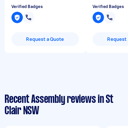
Verified Badges
Verified Badges
Request a Quote
Request 
Recent Assembly reviews in St
Clair NSW