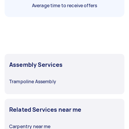
Average time to receive offers
Assembly Services
Trampoline Assembly
Related Services near me
Carpentry near me