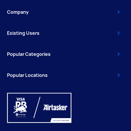
Company
Existing Users
Popular Categories
Popular Locations