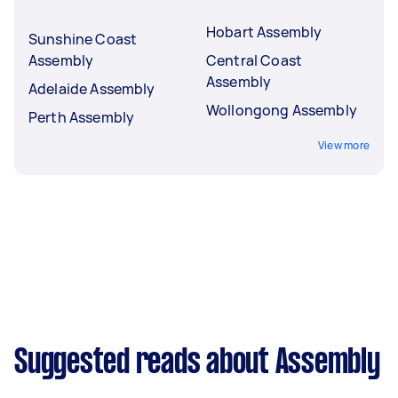
Hobart Assembly
Sunshine Coast
Assembly
Central Coast
Assembly
Adelaide Assembly
Wollongong Assembly
Perth Assembly
View more
Suggested reads about Assembly