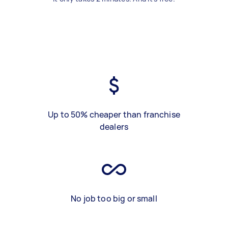
Up to 50% cheaper than franchise
dealers
No job too big or small