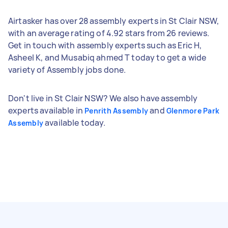
Airtasker has over 28 assembly experts in St Clair NSW,
with an average rating of 4.92 stars from 26 reviews.
Get in touch with assembly experts such as Eric H,
Asheel K, and Musabiq ahmed T today to get a wide
variety of Assembly jobs done.
Don't live in St Clair NSW? We also have assembly
experts available in
and
Penrith Assembly
Glenmore Park
available today.
Assembly