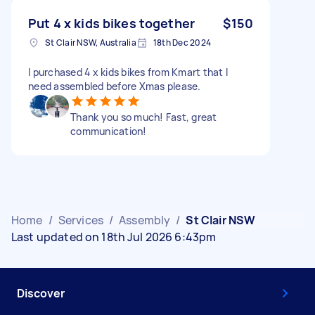
Put 4 x kids bikes together
$150
St Clair NSW, Australia
18th Dec 2024
I purchased 4 x kids bikes from Kmart that I
need assembled before Xmas please.
Thank you so much! Fast, great
communication!
Home
/
Services
/
Assembly
/
St Clair NSW
Last updated on 18th Jul 2026 6:43pm
Discover