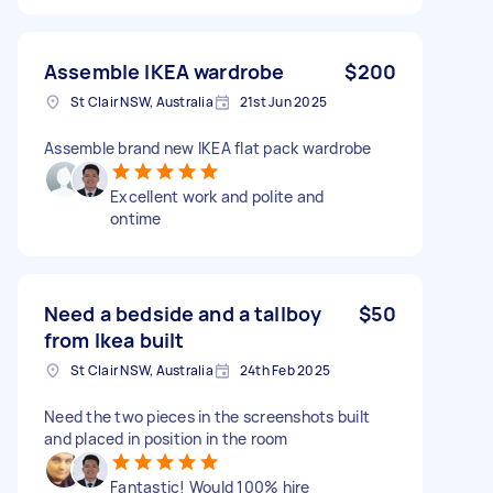
Assemble IKEA wardrobe
$200
St Clair NSW, Australia
21st Jun 2025
Assemble brand new IKEA flat pack wardrobe
Excellent work and polite and
ontime
Need a bedside and a tallboy
$50
from Ikea built
St Clair NSW, Australia
24th Feb 2025
Need the two pieces in the screenshots built
and placed in position in the room
Fantastic! Would 100% hire