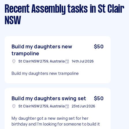
Recent Assembly tasks
in St Clair
NSW
Build my daughters new
$50
trampoline
St Clair NSW 2759, Australia
14th Jul 2026
Build my daughters new trampoline
Build my daughters swing set
$50
St Clair NSW 2759, Australia
23rd Jun 2026
My daughter got a new swing set for her
birthday and I’m looking for someone to build it