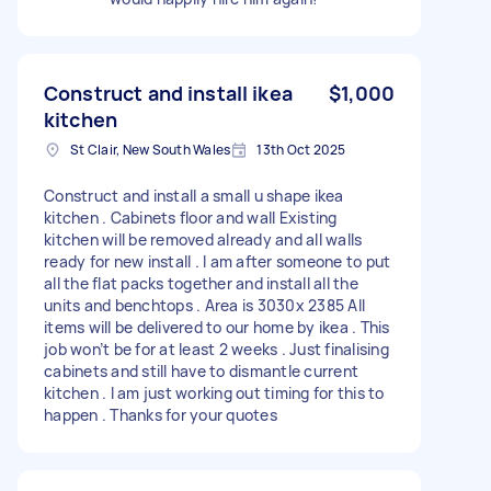
Construct and install ikea
$1,000
kitchen
St Clair, New South Wales
13th Oct 2025
Construct and install a small u shape ikea
kitchen . Cabinets floor and wall Existing
kitchen will be removed already and all walls
ready for new install . I am after someone to put
all the flat packs together and install all the
units and benchtops . Area is 3030x 2385 All
items will be delivered to our home by ikea . This
job won’t be for at least 2 weeks . Just finalising
cabinets and still have to dismantle current
kitchen . I am just working out timing for this to
happen . Thanks for your quotes