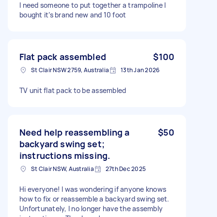
I need someone to put together a trampoline I
bought it’s brand new and 10 foot
Flat pack assembled
$100
St Clair NSW 2759, Australia
13th Jan 2026
TV unit flat pack to be assembled
Need help reassembling a
$50
backyard swing set;
instructions missing.
St Clair NSW, Australia
27th Dec 2025
Hi everyone! I was wondering if anyone knows
how to fix or reassemble a backyard swing set.
Unfortunately, I no longer have the assembly