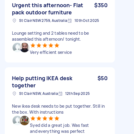
Urgent this afternoon- Flat
$350
pack outdoor furniture
St Clair NSW 2759, Australia
10th Oct 2025
Lounge setting and 2 tables need to be
assembled this afternoon/ tonight.
Very efficient service
Help putting IKEA desk
$50
together
St Clair NSW, Australia
12th Sep 2025
New ikea desk needs to be put together. Still in
the box. With instructions
Syed did a great job. Was fast
and everything was perfect