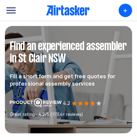
+
Find an experienced assembler
in St Clair NSW
Fill a short form and get free quotes for
professional assembly services
4.2
Great rating - 4.2/5 (11114+ reviews)