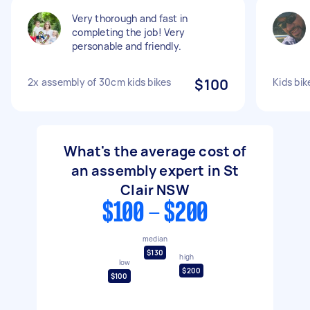
Very thorough and fast in
completing the job! Very
personable and friendly.
2x assembly of 30cm kids bikes
$100
Kids bi
What's the average cost of
an assembly expert in St
Clair NSW
$100 - $200
median
$130
high
low
$200
$100