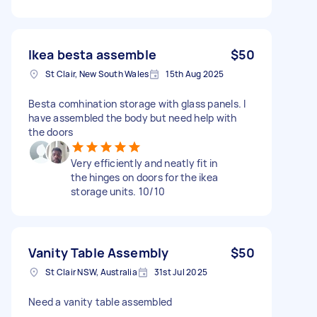
Ikea besta assemble
$50
St Clair, New South Wales
15th Aug 2025
Besta comhination storage with glass panels. I
have assembled the body but need help with
the doors
Very efficiently and neatly fit in
the hinges on doors for the ikea
storage units. 10/10
Vanity Table Assembly
$50
St Clair NSW, Australia
31st Jul 2025
Need a vanity table assembled