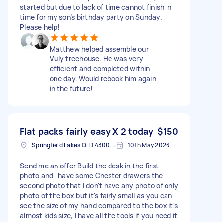
started but due to lack of time cannot finish in
time for my son’s birthday party on Sunday.
Please help!
Matthew helped assemble our
Vuly treehouse. He was very
efficient and completed within
one day. Would rebook him again
in the future!
Flat packs fairly easy X 2 today
$150
Springfield Lakes QLD 4300, Australia
10th May 2026
Send me an offer Build the desk in the first
photo and I have some Chester drawers the
second photo that I don't have any photo of only
photo of the box but it's fairly small as you can
see the size of my hand compared to the box it's
almost kids size, I have all the tools if you need it