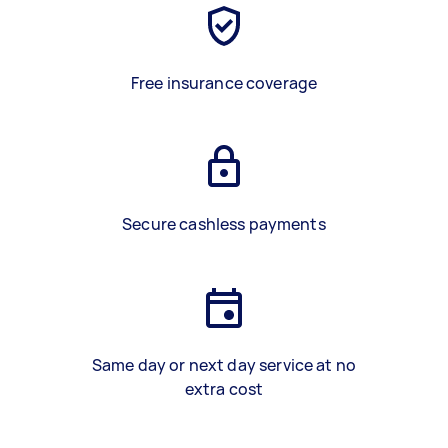
Free insurance coverage
Secure cashless payments
Same day or next day service at no
extra cost