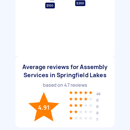
$200
$100
Average reviews for Assembly
Services in Springfield Lakes
based on
47
reviews
46
0
4.91
0
0
1