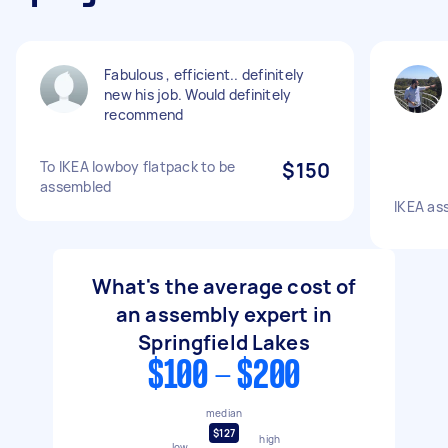
Fabulous , efficient.. definitely
new his job. Would definitely
recommend
To IKEA lowboy flatpack to be
$150
assembled
IKEA as
What's the average cost of
an assembly expert in
Springfield Lakes
$100 - $200
median
$127
high
low