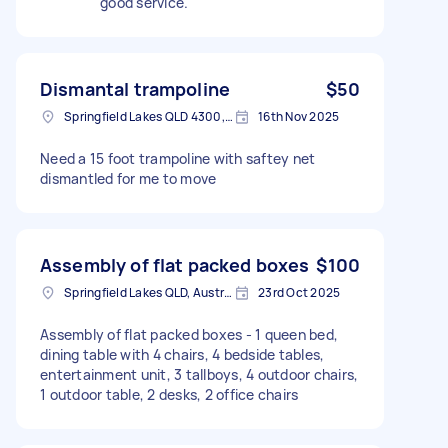
good service.
Dismantal trampoline
$50
Springfield Lakes QLD 4300, Australia
16th Nov 2025
Need a 15 foot trampoline with saftey net
dismantled for me to move
Assembly of flat packed boxes
$100
Springfield Lakes QLD, Australia
23rd Oct 2025
Assembly of flat packed boxes - 1 queen bed,
dining table with 4 chairs, 4 bedside tables,
entertainment unit, 3 tallboys, 4 outdoor chairs,
1 outdoor table, 2 desks, 2 office chairs