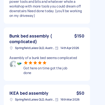
power tools and bits and whatever whole a
workshop with more tools you could dream off
downstairs Need done today (you'll be working
on my driveway)
Bunk bed assembly (
$150
complicated)
Springfield Lakes QLD, Australia
14th Apr 2026
Assembly of a bunk bed seems complicated
Got here on time got the job
done
IKEA bed assembly
$50
Springfield Lakes QLD, Australia
16th Mar 2026