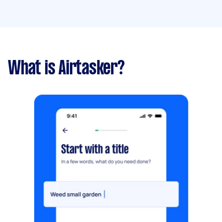
What is Airtasker?