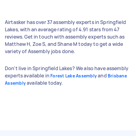
Airtasker has over 37 assembly experts in Springfield
Lakes, with an average rating of 4.91 stars from 47
reviews. Get in touch with assembly experts such as
Matthew H, Zoe S, and Shane M today to get a wide
variety of Assembly jobs done.
Don't live in Springfield Lakes? We also have assembly
experts available in
and
Forest Lake Assembly
Brisbane
available today.
Assembly