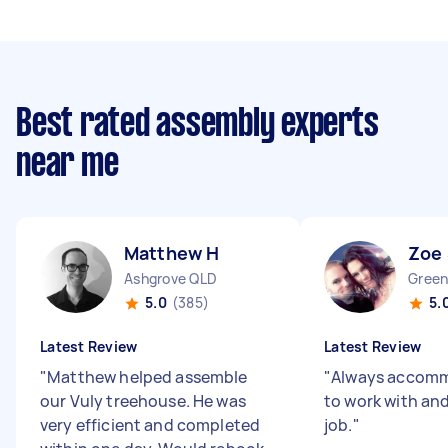
Best rated assembly experts
near me
Matthew H
Zoe
Ashgrove QLD
Green
5.0
(385)
5.
Latest Review
Latest Review
"
Matthew helped assemble
"
Always accomm
our Vuly treehouse. He was
to work with and
very efficient and completed
job.
"