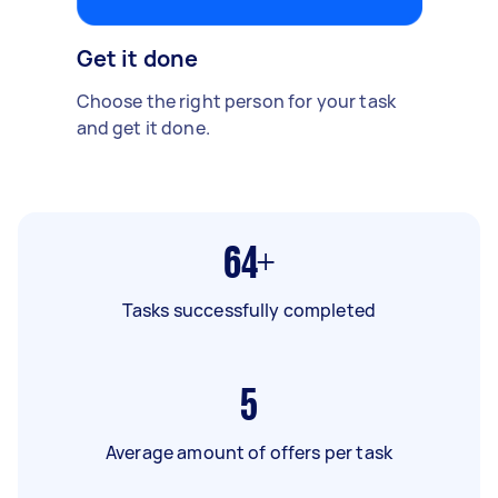
Get it done
Choose the right person for your task
and get it done.
64+
Tasks successfully completed
5
Average amount of offers per task