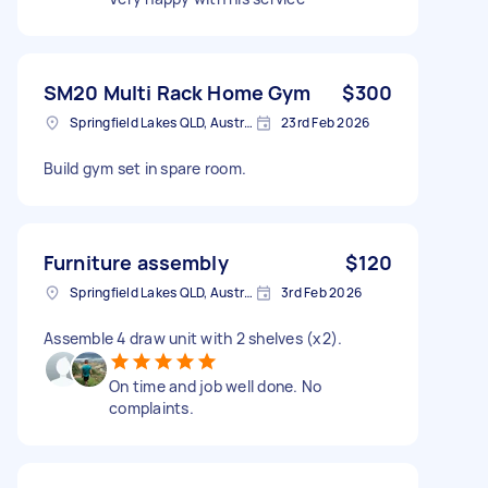
SM20 Multi Rack Home Gym
$300
Springfield Lakes QLD, Australia
23rd Feb 2026
Build gym set in spare room.
Furniture assembly
$120
Springfield Lakes QLD, Australia
3rd Feb 2026
Assemble 4 draw unit with 2 shelves (x2).
On time and job well done. No
complaints.