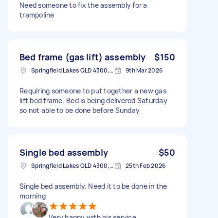
Need someone to fix the assembly for a
trampoline
Bed frame (gas lift) assembly
$150
Springfield Lakes QLD 4300, Australia
9th Mar 2026
Requiring someone to put together a new gas
lift bed frame. Bed is being delivered Saturday
so not able to be done before Sunday
Single bed assembly
$50
Springfield Lakes QLD 4300, Australia
25th Feb 2026
Single bed assembly. Need it to be done in the
morning
Very happy with his service