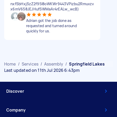
nxfSbHxjSzZ2f95l8oWKWr9443VPizbu2Rmuvzv
x6mV658JEJHufSWMaAr4rEALw_wcB)
Adrian got the job done as
requested and turned around
quickly for us.
Home
/
Services
/
Assembly
/
Springfield Lakes
Last updated on 11th Jul 2026 6:43pm
Discover
Company