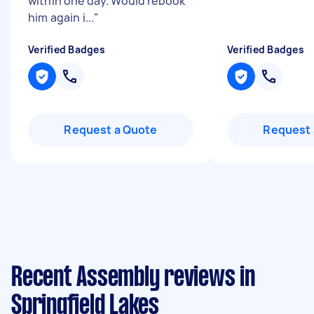
within one day. Would rebook
him again i...
"
Verified Badges
Verified Badges
Request a Quote
Request 
Recent Assembly reviews in
Springfield Lakes