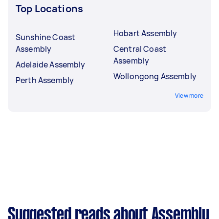
Top Locations
Hobart Assembly
Sunshine Coast
Assembly
Central Coast
Assembly
Adelaide Assembly
Wollongong Assembly
Perth Assembly
View more
Suggested reads about Assembly