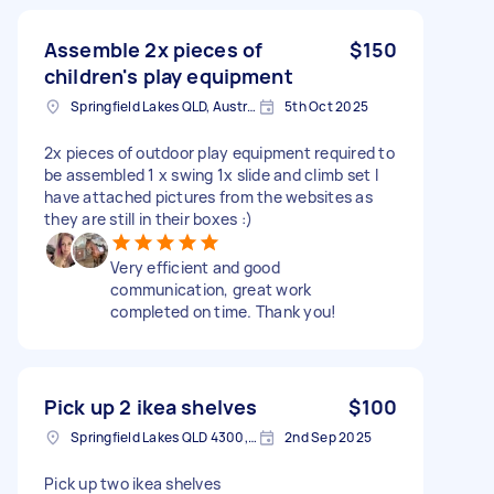
Assemble 2x pieces of
$150
children's play equipment
Springfield Lakes QLD, Australia
5th Oct 2025
2x pieces of outdoor play equipment required to
be assembled 1 x swing 1x slide and climb set I
have attached pictures from the websites as
they are still in their boxes :)
Very efficient and good
communication, great work
completed on time. Thank you!
Pick up 2 ikea shelves
$100
Springfield Lakes QLD 4300, Australia
2nd Sep 2025
Pick up two ikea shelves