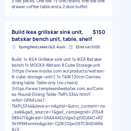
3 flat packs. One low TV unit/stand, one low one
drawer coffee table and a 2 door buffet.
Build ikea grillskar sink unit,
$150
batskar bench unit, table, shelf
Springfield Lakes QLD, Australia
22nd Jun 2025
Build: 1x IKEA Grillskar sink unit 1x IKEA Batskar
bench 1x MOCKA Watson 8 Cube Storage unit
(https://www.mocka.com.au/products/watson-
8-cube-storage-unit/) 1x T&W 120cm Cannes
dining table: Table only (no chairs)
(https://www.templeandwebster.com.au/Cann
es-Round-Dining-Table-TMPL5344.html?
refid=GPAAU447-
TMPL5344&device=m&ptid=&utm_content=no
_sale&gad_source=1&gad_campaignid=21548
586471&gbraid=0AAAAADzVgw2qzGDj6kCxRZ
0ktR9Mwnnlw&gclid=Cj0KCQjw097CBhDIARIs
AJ3-