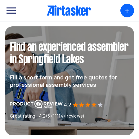
+
Find an experienced assembler
in Springfield Lakes
Fill a short form and get free quotes for
professional assembly services
4.2
Great rating - 4.2/5 (11114+ reviews)