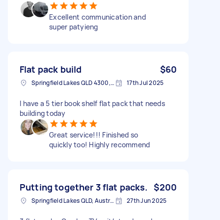
Excellent communication and
super patyieng
Flat pack build
$60
Springfield Lakes QLD 4300, Australia
17th Jul 2025
I have a 5 tier book shelf flat pack that needs
building today
Great service!!! Finished so
quickly too! Highly recommend
Putting together 3 flat packs.
$200
Springfield Lakes QLD, Australia
27th Jun 2025