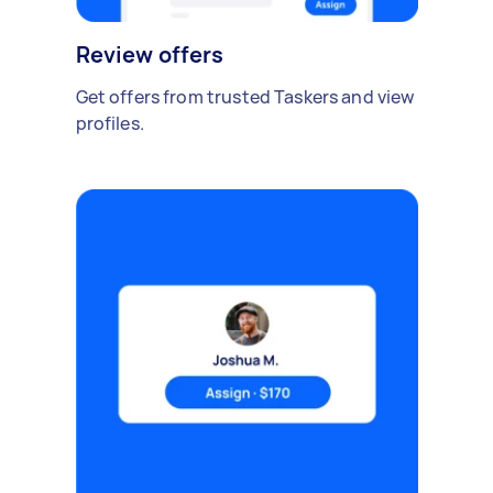
Review offers
Get offers from trusted Taskers and view
profiles.