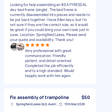
Looking for help assembling an IKEA FYRESDAL
day-bed frame (single). The bed frame is
currently disassembled into pieces and needs to
be put back together. I have Allen keys, but I’m
not sure if they are the correct size, so it would
be great if you could bring your own tools just in
case. Location: Springfield Lakes. Please send
your quote and availability. Thank you!
Very professional with great
communication. Friendly,
patient, and detail-oriented.
Completed the job efficiently
and to a high standard. Would
happily work with him again.
Fix assembly of trampoline
$50
Springfield Lakes QLD, Australia
15th Mar 2026