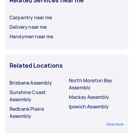
Related Services near me
Carpentry near me
Delivery near me
Handyman near me
Related Locations
North Moreton Bay
Brisbane Assembly
Assembly
Sunshine Coast
Mackay Assembly
Assembly
Ipswich Assembly
Redbank Plains
Assembly
View more