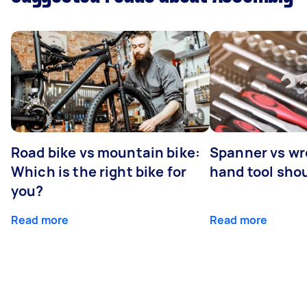
Road bike vs mountain bike:
Spanner vs w
Which is the right bike for
hand tool sho
you?
Read more
Read more