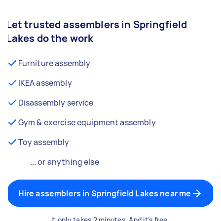
Let trusted assemblers in Springfield
Lakes do the work
Furniture assembly
IKEA assembly
Disassembly service
Gym & exercise equipment assembly
Toy assembly
... or anything else
Hire assemblers in Springfield Lakes near me
It only takes 2 minutes. And it’s free.