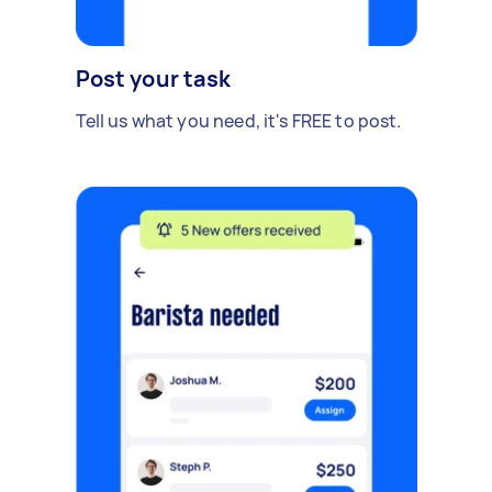
Post your task
Tell us what you need, it's FREE to post.