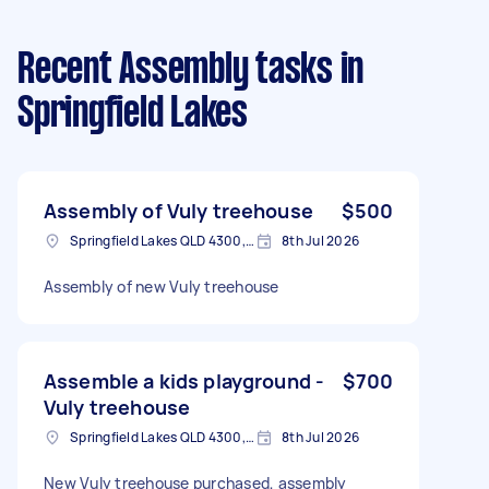
Recent Assembly tasks
in
Springfield Lakes
Assembly of Vuly treehouse
$500
Springfield Lakes QLD 4300, Australia
8th Jul 2026
Assembly of new Vuly treehouse
Assemble a kids playground -
$700
Vuly treehouse
Springfield Lakes QLD 4300, Australia
8th Jul 2026
New Vuly treehouse purchased, assembly