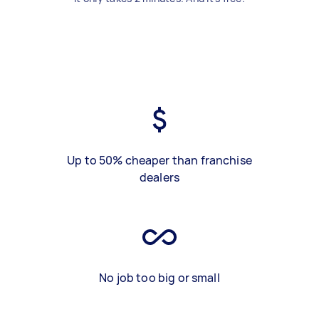
Up to 50% cheaper than franchise
dealers
No job too big or small