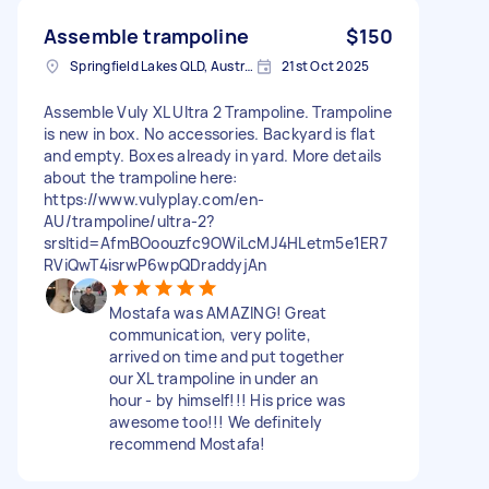
Assemble trampoline
$150
Springfield Lakes QLD, Australia
21st Oct 2025
Assemble Vuly XL Ultra 2 Trampoline. Trampoline
is new in box. No accessories. Backyard is flat
and empty. Boxes already in yard. More details
about the trampoline here:
https://www.vulyplay.com/en-
AU/trampoline/ultra-2?
srsltid=AfmBOoouzfc9OWiLcMJ4HLetm5e1ER7
RViQwT4isrwP6wpQDraddyjAn
Mostafa was AMAZING! Great
communication, very polite,
arrived on time and put together
our XL trampoline in under an
hour - by himself!!! His price was
awesome too!!! We definitely
recommend Mostafa!