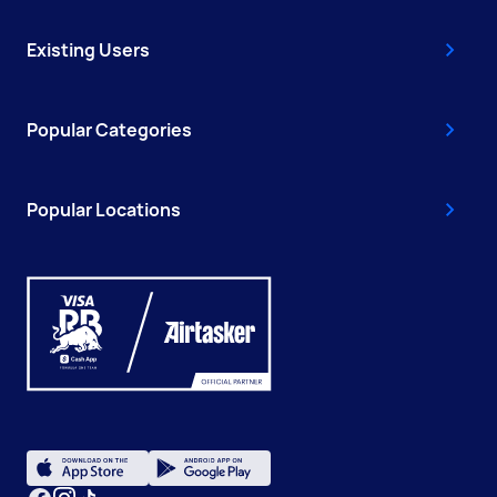
Existing Users
Popular Categories
Popular Locations