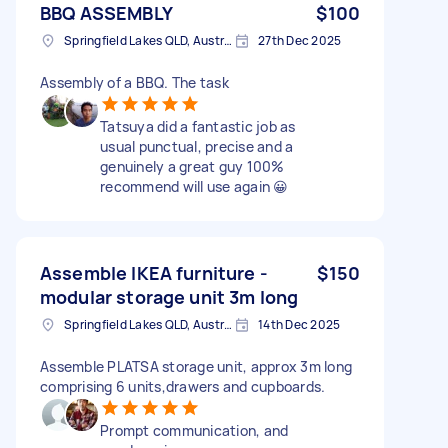
BBQ ASSEMBLY
$100
Springfield Lakes QLD, Australia
27th Dec 2025
Assembly of a BBQ. The task
Tatsuya did a fantastic job as
usual punctual, precise and a
genuinely a great guy 100%
recommend will use again 😀
Assemble IKEA furniture -
$150
modular storage unit 3m long
Springfield Lakes QLD, Australia
14th Dec 2025
Assemble PLATSA storage unit, approx 3m long
comprising 6 units,drawers and cupboards.
Prompt communication, and