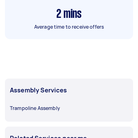
2
mins
Average time to receive offers
Assembly Services
Trampoline Assembly