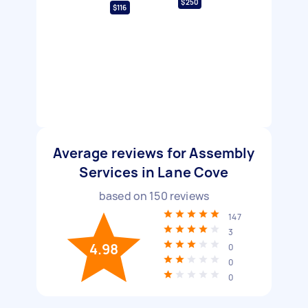
$250
$116
Average reviews for Assembly
Services in Lane Cove
based on
150
reviews
147
3
4.98
0
0
0