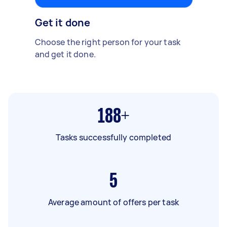
Get it done
Choose the right person for your task
and get it done.
188+
Tasks successfully completed
5
Average amount of offers per task