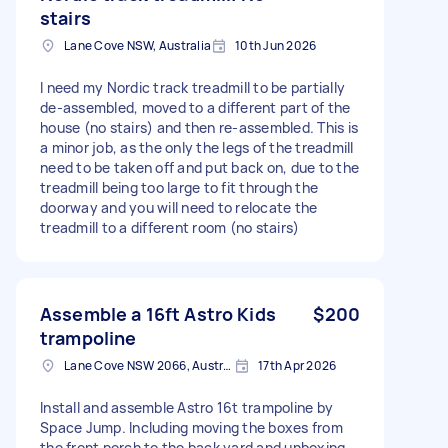
stairs
Lane Cove NSW, Australia
10th Jun 2026
I need my Nordic track treadmill to be partially
de-assembled, moved to a different part of the
house (no stairs) and then re-assembled. This is
a minor job, as the only the legs of the treadmill
need to be taken off and put back on, due to the
treadmill being too large to fit through the
doorway and you will need to relocate the
treadmill to a different room (no stairs)
Assemble a 16ft Astro Kids
$200
trampoline
Lane Cove NSW 2066, Australia
17th Apr 2026
Install and assemble Astro 16t trampoline by
Space Jump. Including moving the boxes from
the front porch to the back yard and unboxing