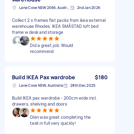
Lane Cove NSW 2066, Australia
2nd Jan 2026
Collect 2 x frames flat packs from ikea external
warehouse Rhodes. IKEA SMÅSTAD loft bed
frame w desk and storage
Did a great job. Would
recommend
Build IKEA Pax wardrobe
$180
Lane Cove NSW, Australia
28th Dec 2025
Build IKEA pax wardrobe - 200cm wide incl.
drawers, shelving and doors
Glen was great completing the
task in full very quickly!