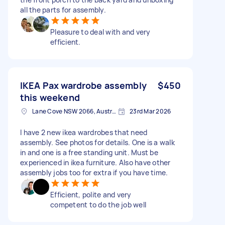
all the parts for assembly.
Pleasure to deal with and very
efficient.
IKEA Pax wardrobe assembly
$450
this weekend
Lane Cove NSW 2066, Australia
23rd Mar 2026
I have 2 new ikea wardrobes that need
assembly. See photos for details. One is a walk
in and one is a free standing unit. Must be
experienced in ikea furniture. Also have other
assembly jobs too for extra if you have time.
Efficient, polite and very
competent to do the job well