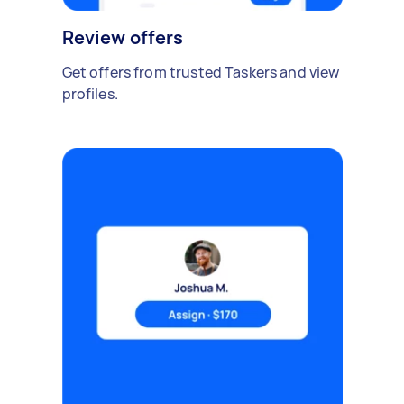
Review offers
Get offers from trusted Taskers and view
profiles.