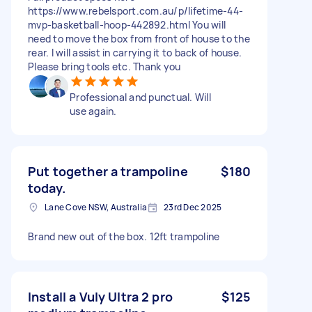
https://www.rebelsport.com.au/p/lifetime-44-
mvp-basketball-hoop-442892.html You will
need to move the box from front of house to the
rear. I will assist in carrying it to back of house.
Please bring tools etc. Thank you
Professional and punctual. Will
use again.
Put together a trampoline
$180
today.
Lane Cove NSW, Australia
23rd Dec 2025
Brand new out of the box. 12ft trampoline
Install a Vuly Ultra 2 pro
$125