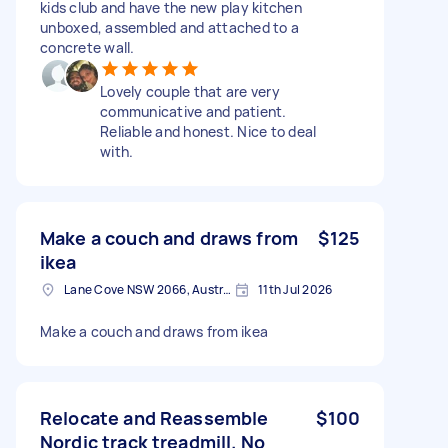
kids club and have the new play kitchen
unboxed, assembled and attached to a
concrete wall.
Lovely couple that are very
communicative and patient.
Reliable and honest. Nice to deal
with.
Make a couch and draws from
$125
ikea
Lane Cove NSW 2066, Australia
11th Jul 2026
Make a couch and draws from ikea
Relocate and Reassemble
$100
Nordic track treadmill. No