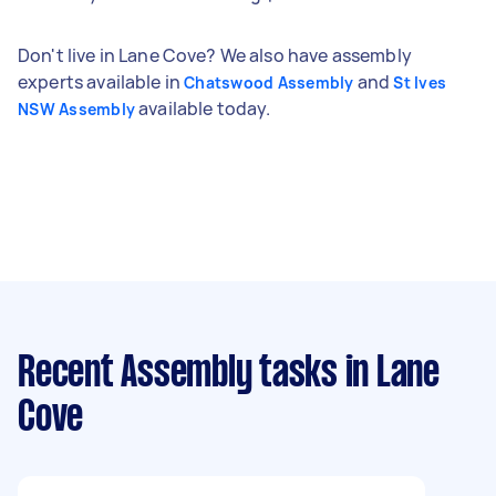
Don't live in Lane Cove? We also have assembly
experts available in
and
Chatswood Assembly
St Ives
available today.
NSW Assembly
Recent Assembly tasks
in Lane
Cove