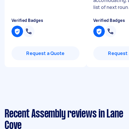
accomodating. 
list of next roun.
Verified Badges
Verified Badges
Request a Quote
Request 
Recent Assembly reviews in Lane
Cove