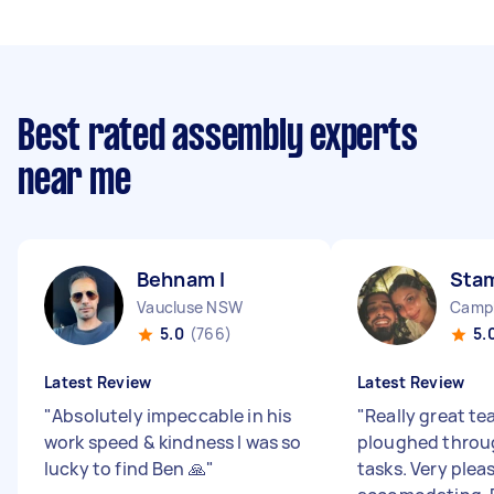
Best rated assembly experts
near me
Behnam I
Stam
Vaucluse NSW
Camp
5.0
(766)
5.
Latest Review
Latest Review
"
Absolutely impeccable in his
"
Really great t
work speed & kindness I was so
ploughed throug
lucky to find Ben 🙏
"
tasks. Very plea