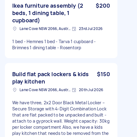
Ikea furniture assembly (2
$200
beds, 1 dining table, 1
cupboard)
Lane Cove NSW 2066, Australia
23rd Jul 2026
1 bed - Hemnes 1 bed - Tarva 1 cupboard -
Brimnes 1 dining table - Rosentorp
Build flat pack lockers & kids
$150
play kitchen
Lane Cove NSW 2066, Australia
20th Jul 2026
We have three, 2x2 Door Black Metal Locker –
Secure Storage with 4-Digit Combination Lock
that are flat packed to be unpacked and built -
attach to a gyprock wall. Weight capacity: 30kg
per locker compartment Also, we have a kids
play kitchen that needs to be removed from the