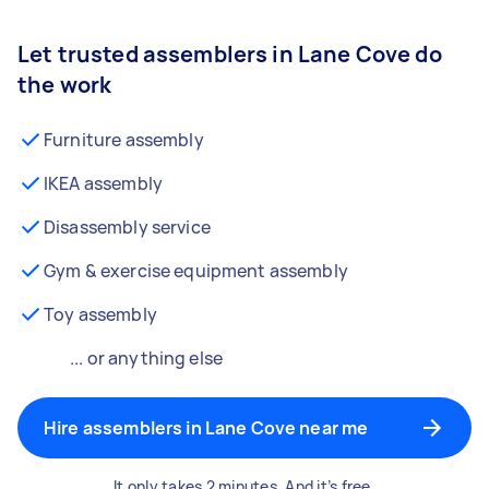
Let trusted assemblers in Lane Cove do
the work
Furniture assembly
IKEA assembly
Disassembly service
Gym & exercise equipment assembly
Toy assembly
... or anything else
Hire assemblers in Lane Cove near me
It only takes 2 minutes. And it’s free.