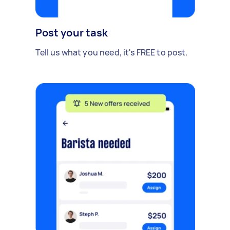
Post your task
Tell us what you need, it's FREE to post.