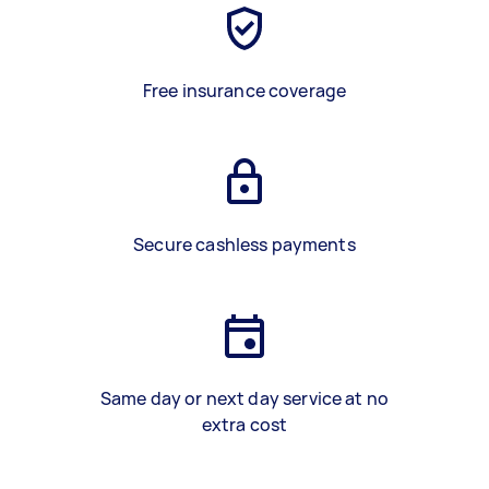
Free insurance coverage
Secure cashless payments
Same day or next day service at no
extra cost