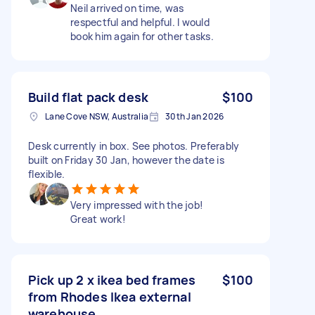
Neil arrived on time, was
respectful and helpful. I would
book him again for other tasks.
Build flat pack desk
$100
Lane Cove NSW, Australia
30th Jan 2026
Desk currently in box. See photos. Preferably
built on Friday 30 Jan, however the date is
flexible.
Very impressed with the job!
Great work!
Pick up 2 x ikea bed frames
$100
from Rhodes Ikea external
warehouse