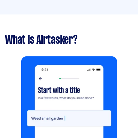
What is Airtasker?