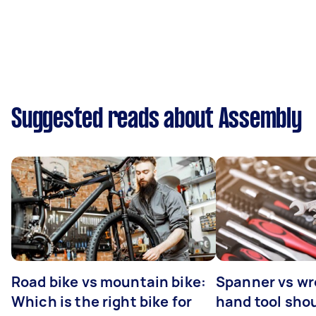
Suggested reads about Assembly
Road bike vs mountain bike:
Spanner vs w
Which is the right bike for
hand tool sho