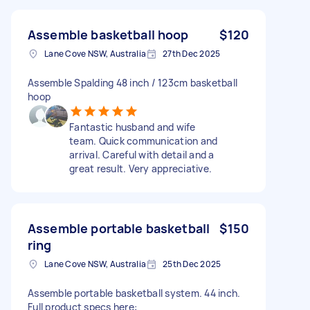
Assemble basketball hoop
$120
Lane Cove NSW, Australia
27th Dec 2025
Assemble Spalding 48 inch / 123cm basketball
hoop
Fantastic husband and wife
team. Quick communication and
arrival. Careful with detail and a
great result. Very appreciative.
Assemble portable basketball
$150
ring
Lane Cove NSW, Australia
25th Dec 2025
Assemble portable basketball system. 44 inch.
Full product specs here: