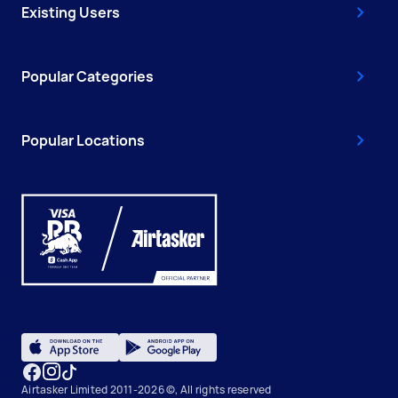
Existing Users
Popular Categories
Popular Locations
Airtasker Limited 2011-2026 ©, All rights reserved