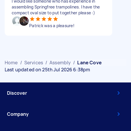
I would like someone who has experience in
assembling Springfree trampolines. I have the
compact oval size to put together please :)
Patrick was a pleasure!
Home
/
Services
/
Assembly
/
Lane Cove
Last updated on 25th Jul 2026 6:38pm
Discover
Company