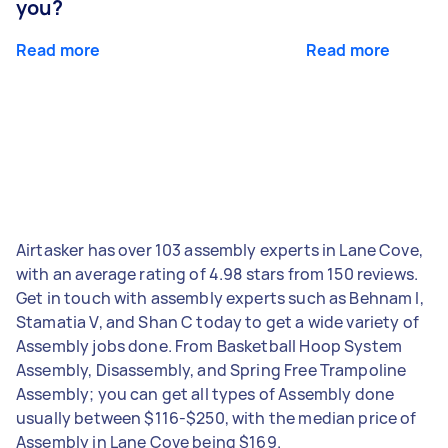
you?
Read more
Read more
Airtasker has over 103 assembly experts in Lane Cove,
with an average rating of 4.98 stars from 150 reviews.
Get in touch with assembly experts such as Behnam I,
Stamatia V, and Shan C today to get a wide variety of
Assembly jobs done. From Basketball Hoop System
Assembly, Disassembly, and Spring Free Trampoline
Assembly; you can get all types of Assembly done
usually between $116-$250, with the median price of
Assembly in Lane Cove being $169.