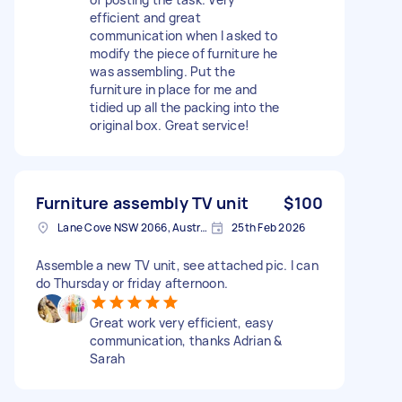
efficient and great
communication when I asked to
modify the piece of furniture he
was assembling. Put the
furniture in place for me and
tidied up all the packing into the
original box. Great service!
Furniture assembly TV unit
$100
Lane Cove NSW 2066, Australia
25th Feb 2026
Assemble a new TV unit, see attached pic. I can
do Thursday or friday afternoon.
Great work very efficient, easy
communication, thanks Adrian &
Sarah