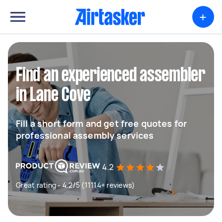
+
Find an experienced assembler
in Lane Cove
Fill a short form and get free quotes for
professional assembly services
4.2
Great rating - 4.2/5 (11114+ reviews)