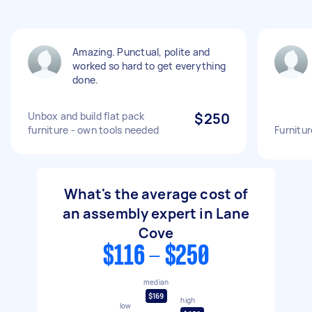
Amazing. Punctual, polite and
worked so hard to get everything
done.
Unbox and build flat pack
$250
furniture - own tools needed
Furnitu
What's the average cost of
an assembly expert in Lane
Cove
$116 - $250
median
$169
high
low