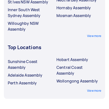
St Ives NSW Assembly
Hornsby Assembly
Inner South West
Sydney Assembly
Mosman Assembly
Willoughby NSW
Assembly
View more
Top Locations
Hobart Assembly
Sunshine Coast
Assembly
Central Coast
Assembly
Adelaide Assembly
Wollongong Assembly
Perth Assembly
View more