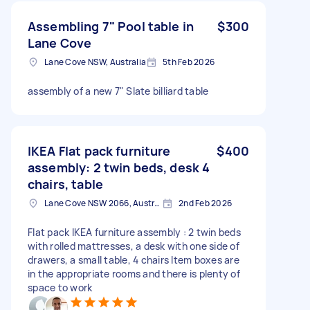
Assembling 7" Pool table in
$300
Lane Cove
Lane Cove NSW, Australia
5th Feb 2026
assembly of a new 7" Slate billiard table
IKEA Flat pack furniture
$400
assembly: 2 twin beds, desk 4
chairs, table
Lane Cove NSW 2066, Australia
2nd Feb 2026
Flat pack IKEA furniture assembly : 2 twin beds
with rolled mattresses, a desk with one side of
drawers, a small table, 4 chairs Item boxes are
in the appropriate rooms and there is plenty of
space to work