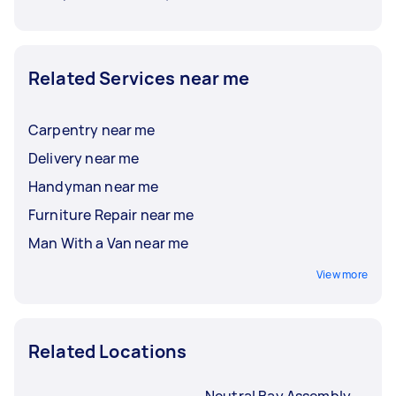
Related Services near me
Carpentry near me
Delivery near me
Handyman near me
Furniture Repair near me
Man With a Van near me
View more
Related Locations
Neutral Bay Assembly