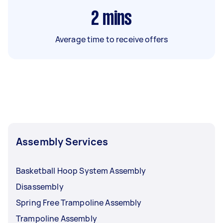
2
mins
Average time to receive offers
Assembly Services
Basketball Hoop System Assembly
Disassembly
Spring Free Trampoline Assembly
Trampoline Assembly