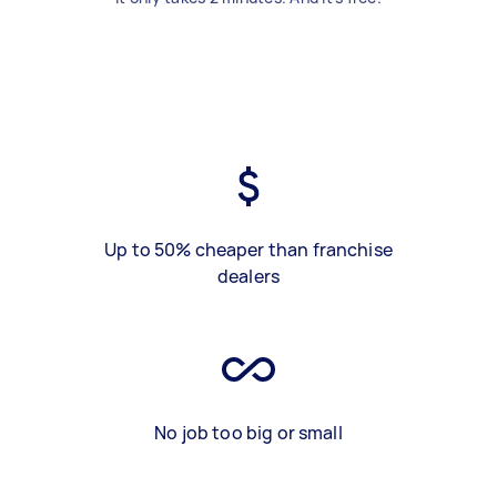
Up to 50% cheaper than franchise
dealers
No job too big or small