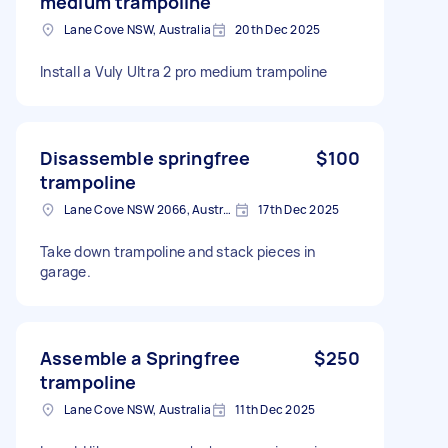
medium trampoline
Lane Cove NSW, Australia
20th Dec 2025
Install a Vuly Ultra 2 pro medium trampoline
Disassemble springfree
$100
trampoline
Lane Cove NSW 2066, Australia
17th Dec 2025
Take down trampoline and stack pieces in
garage.
Assemble a Springfree
$250
trampoline
Lane Cove NSW, Australia
11th Dec 2025