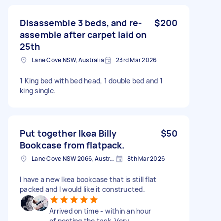
Disassemble 3 beds, and re-
$200
assemble after carpet laid on
25th
Lane Cove NSW, Australia
23rd Mar 2026
1 King bed with bed head, 1 double bed and 1
king single.
Put together Ikea Billy
$50
Bookcase from flatpack.
Lane Cove NSW 2066, Australia
8th Mar 2026
I have a new Ikea bookcase that is still flat
packed and I would like it constructed.
Arrived on time - within an hour
of posting the task. Very