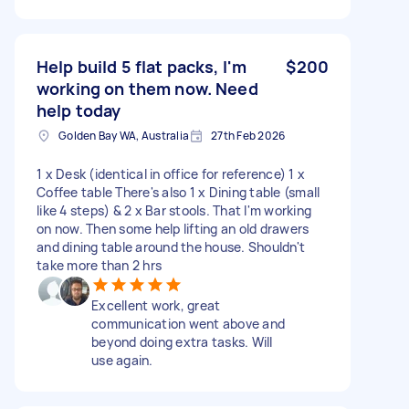
Help build 5 flat packs, I'm
$200
working on them now. Need
help today
Golden Bay WA, Australia
27th Feb 2026
1 x Desk (identical in office for reference) 1 x
Coffee table There's also 1 x Dining table (small
like 4 steps) & 2 x Bar stools. That I'm working
on now. Then some help lifting an old drawers
and dining table around the house. Shouldn't
take more than 2 hrs
Excellent work, great
communication went above and
beyond doing extra tasks. Will
use again.