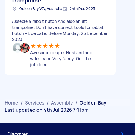
trampoline
Golden Bay WA, Australia
24th Dec 2023
Asseble a rabbit hutch And also an 8ft
trampoline. Don't have correct tools for rabbit
hutch - Due date: Before Monday, 25 December
2023
Awesome couple. Husband and
wife team. Very funny. Got the
job done.
Home
/
Services
/
Assembly
/
Golden Bay
Last updated on 4th Jul 2026 7:11pm
Discover