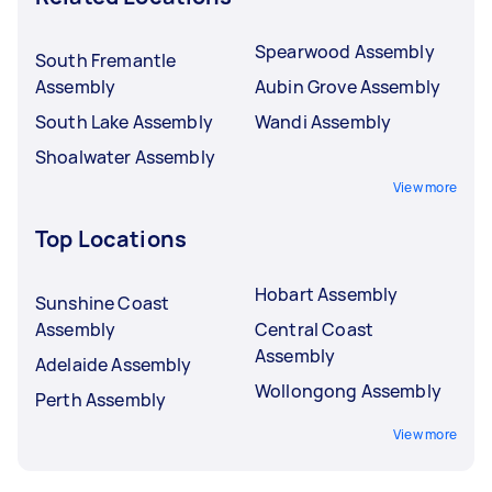
Spearwood Assembly
South Fremantle
Assembly
Aubin Grove Assembly
South Lake Assembly
Wandi Assembly
Shoalwater Assembly
View more
Top Locations
Hobart Assembly
Sunshine Coast
Assembly
Central Coast
Assembly
Adelaide Assembly
Wollongong Assembly
Perth Assembly
View more