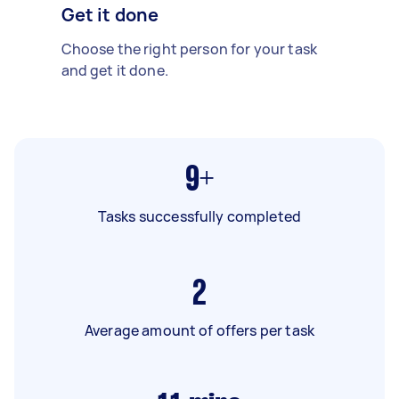
Get it done
Choose the right person for your task
and get it done.
9+
Tasks successfully completed
2
Average amount of offers per task