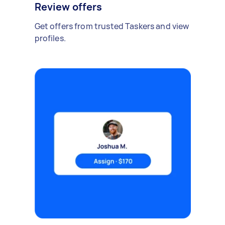
Review offers
Get offers from trusted Taskers and view
profiles.