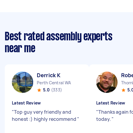
Best rated assembly experts
near me
Derrick K
Robe
Perth Central WA
Thorn
5.0
(333)
5.
Latest Review
Latest Review
"
Top guy very friendly and
"
Thanks again f
honest :) highly recommend
"
today.
"