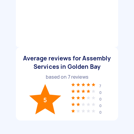
Average reviews for Assembly
Services in Golden Bay
based on
7
reviews
7
0
5
0
0
0