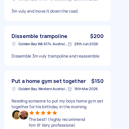
3m vuly and move it down the road
Dissemble trampoline
$200
Golden Bay WA 6174, Australia
29th Jun 2026
Dissemble 3m vuly trampoline and reassemble
Put a home gym set together
$150
Golden Bay, Western Australia
16th Mar 2026
Needing someone to put my boys home gym set
together for his birthday in the morning
The best! I highly recommend
him 💯 Very professional.