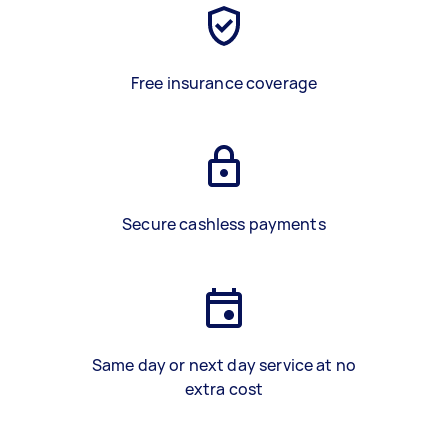
Free insurance coverage
Secure cashless payments
Same day or next day service at no
extra cost