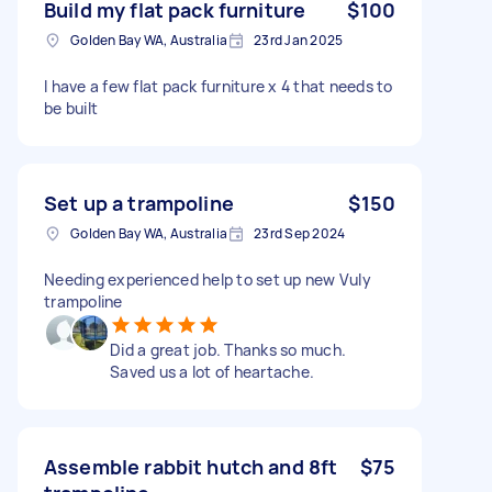
Build my flat pack furniture
$100
Golden Bay WA, Australia
23rd Jan 2025
I have a few flat pack furniture x 4 that needs to
be built
Set up a trampoline
$150
Golden Bay WA, Australia
23rd Sep 2024
Needing experienced help to set up new Vuly
trampoline
Did a great job. Thanks so much.
Saved us a lot of heartache.
Assemble rabbit hutch and 8ft
$75