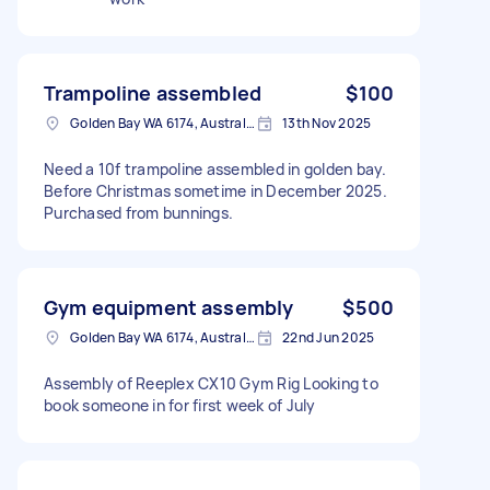
Trampoline assembled
$100
Golden Bay WA 6174, Australia
13th Nov 2025
Need a 10f trampoline assembled in golden bay.
Before Christmas sometime in December 2025.
Purchased from bunnings.
Gym equipment assembly
$500
Golden Bay WA 6174, Australia
22nd Jun 2025
Assembly of Reeplex CX10 Gym Rig Looking to
book someone in for first week of July