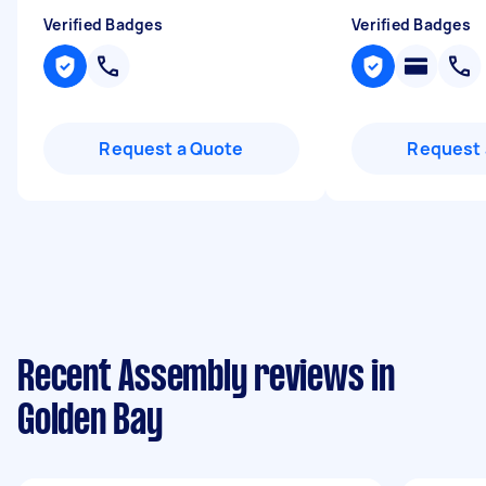
Verified Badges
Verified Badges
Request a Quote
Request 
Recent Assembly reviews in
Golden Bay