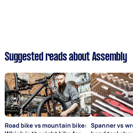
Suggested reads about Assembly
Road bike vs mountain bike:
Spanner vs w