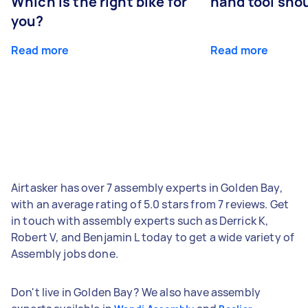
Which is the right bike for
hand tool sho
you?
Read more
Read more
Airtasker has over 7 assembly experts in Golden Bay,
with an average rating of 5.0 stars from 7 reviews. Get
in touch with assembly experts such as Derrick K,
Robert V, and Benjamin L today to get a wide variety of
Assembly jobs done.
Don't live in Golden Bay? We also have assembly