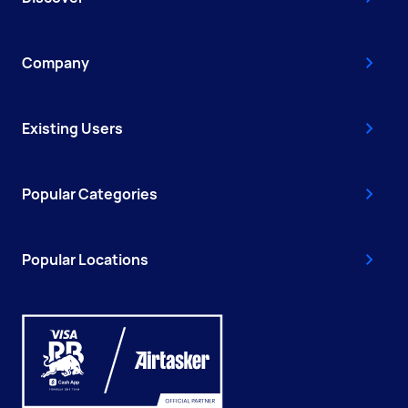
Company
Existing Users
Popular Categories
Popular Locations