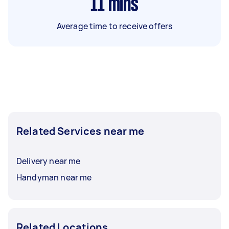
11
mins
Average time to receive offers
Related Services near me
Delivery near me
Handyman near me
Related Locations