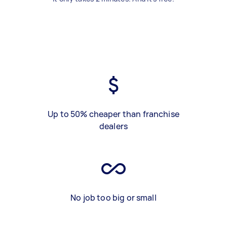
Up to 50% cheaper than franchise
dealers
No job too big or small