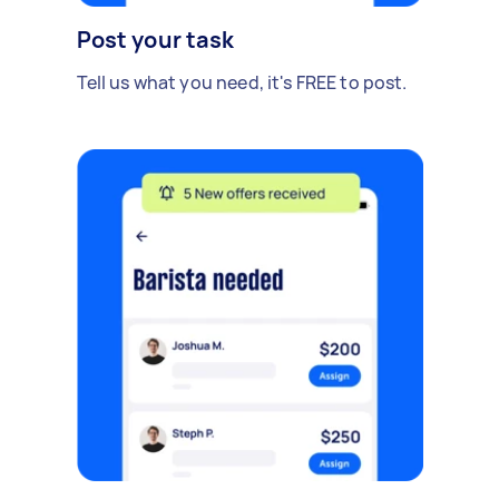
Post your task
Tell us what you need, it's FREE to post.