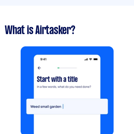
What is Airtasker?