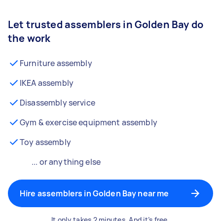
Let trusted assemblers in Golden Bay do
the work
Furniture assembly
IKEA assembly
Disassembly service
Gym & exercise equipment assembly
Toy assembly
... or anything else
Hire assemblers in Golden Bay near me
It only takes 2 minutes. And it’s free.