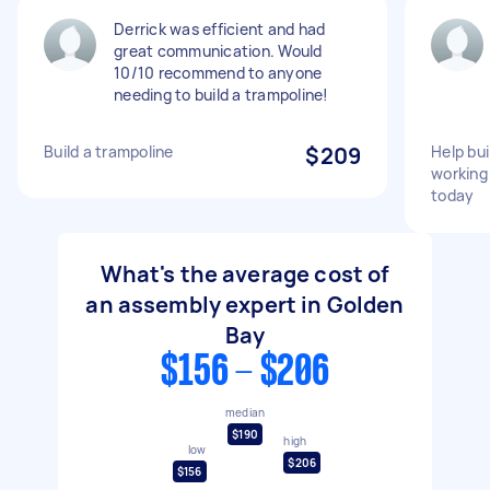
Derrick was efficient and had
great communication. Would
10/10 recommend to anyone
needing to build a trampoline!
Build a trampoline
$209
Help bui
working
today
What's the average cost of
an assembly expert in Golden
Bay
$156 - $206
median
$190
high
low
$206
$156