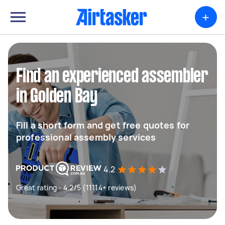
+
Find an experienced assembler
in Golden Bay
Fill a short form and get free quotes for
professional assembly services
4.2
Great rating - 4.2/5 (11114+ reviews)