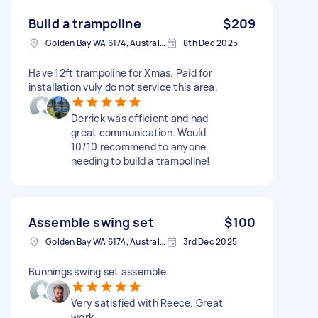
Build a trampoline
$209
Golden Bay WA 6174, Australia
8th Dec 2025
Have 12ft trampoline for Xmas. Paid for
installation vuly do not service this area.
Derrick was efficient and had
great communication. Would
10/10 recommend to anyone
needing to build a trampoline!
Assemble swing set
$100
Golden Bay WA 6174, Australia
3rd Dec 2025
Bunnings swing set assemble
Very satisfied with Reece. Great
work