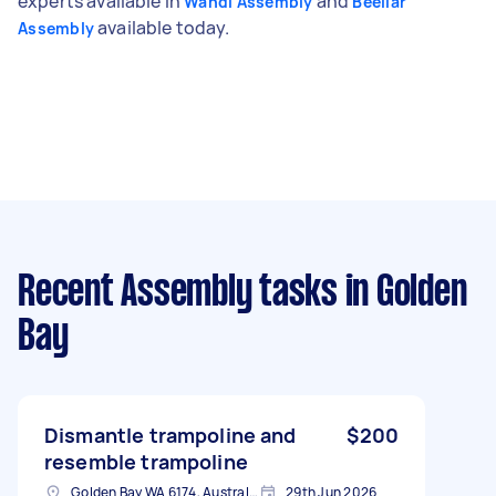
experts available in
and
Wandi Assembly
Beeliar
available today.
Assembly
Recent Assembly tasks
in Golden
Bay
Dismantle trampoline and
$200
resemble trampoline
Golden Bay WA 6174, Australia
29th Jun 2026