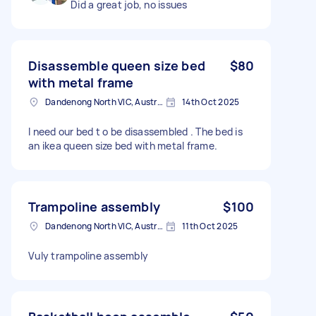
Did a great job, no issues
Disassemble queen size bed
$80
with metal frame
Dandenong North VIC, Australia
14th Oct 2025
I need our bed t o be disassembled . The bed is
an ikea queen size bed with metal frame.
Trampoline assembly
$100
Dandenong North VIC, Australia
11th Oct 2025
Vuly trampoline assembly