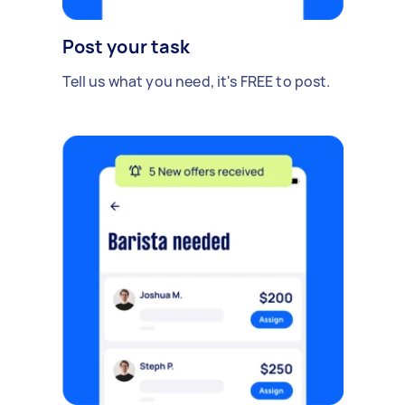
Post your task
Tell us what you need, it's FREE to post.