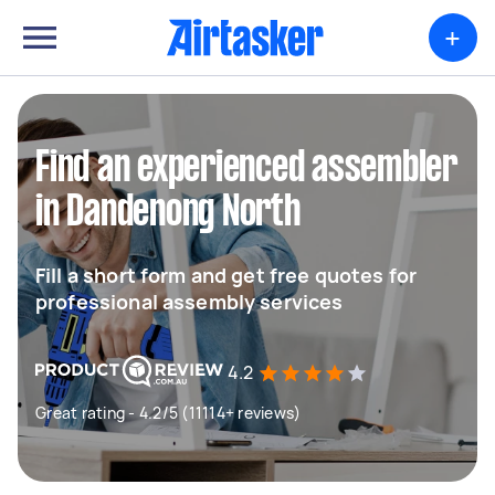
+
Find an experienced assembler
in Dandenong North
Fill a short form and get free quotes for
professional assembly services
4.2
Great rating - 4.2/5 (11114+ reviews)