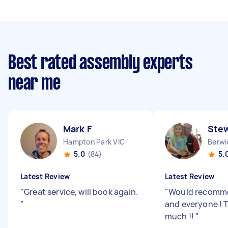
Best rated assembly experts
near me
Mark F
Stew
Hampton Park VIC
Berwi
5.0
(84)
5.
Latest Review
Latest Review
"
Great service, will book again.
"
Would recomm
"
and everyone ! 
much !!
"