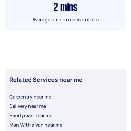
2
mins
Average time to receive offers
Related Services near me
Carpentry near me
Delivery near me
Handyman near me
Man With a Van near me