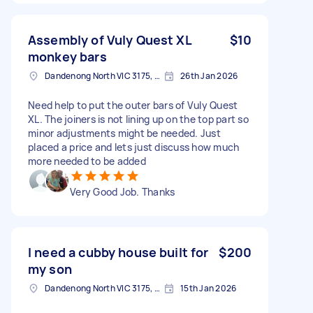
Assembly of Vuly Quest XL
$10
monkey bars
Dandenong North VIC 3175, Australia
26th Jan 2026
Need help to put the outer bars of Vuly Quest
XL. The joiners is not lining up on the top part so
minor adjustments might be needed. Just
placed a price and lets just discuss how much
more needed to be added
Very Good Job. Thanks
I need a cubby house built for
$200
my son
Dandenong North VIC 3175, Australia
15th Jan 2026