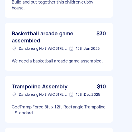
Build and put together this children cubby
house.
Basketball arcade game
$30
assembled
Dandenong North VIC 3175, Australia
13th Jan 2026
We need a basketball arcade game assembled.
Trampoline Assembly
$10
Dandenong North VIC 3175, Australia
15th Dec 2025
GeeTramp Force 8ft x 12ft Rectangle Trampoline
- Standard