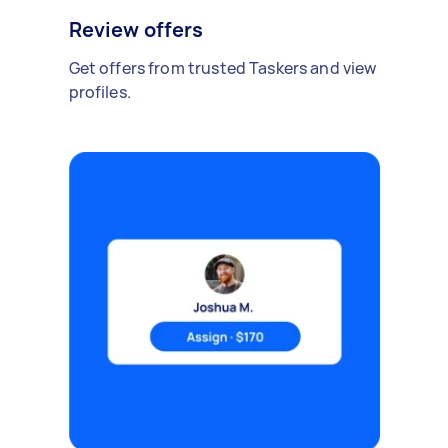
Review offers
Get offers from trusted Taskers and view
profiles.