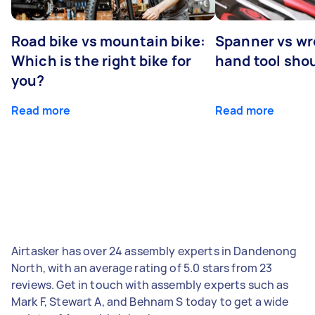
Road bike vs mountain bike:
Spanner vs w
Which is the right bike for
hand tool sho
you?
Read more
Read more
Airtasker has over 24 assembly experts in Dandenong
North, with an average rating of 5.0 stars from 23
reviews. Get in touch with assembly experts such as
Mark F, Stewart A, and Behnam S today to get a wide