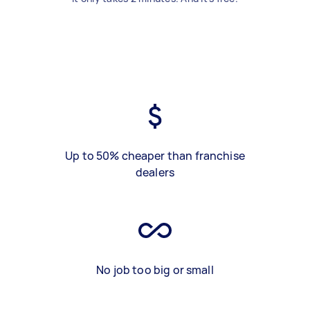
Up to 50% cheaper than franchise
dealers
No job too big or small