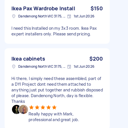
Ikea Pax Wardrobe Install
$150
Dandenong North VIC 3175, Australia
1st Jun 2026
I need this Installed on my 3x3 room. Ikea Pax
expert installers only. Please send pricing.
Ikea cabinets
$200
Dandenong North VIC 3175, Australia
1st Jun 2026
Hi there, I simply need these assembled, part of
a DYI Project dont need them attached to
anything just put together and rubbish disposed
of please. Dandenong North, day is flexible.
Thanks
Really happy with Mark,
professional and great job.