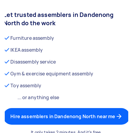
Let trusted assemblers in Dandenong
North do the work
Furniture assembly
IKEA assembly
Disassembly service
Gym & exercise equipment assembly
Toy assembly
... or anything else
Hire assemblers in Dandenong North near me
It only takes 2 minutes. And it’s free.