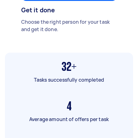
Get it done
Choose the right person for your task
and get it done.
32+
Tasks successfully completed
4
Average amount of offers per task