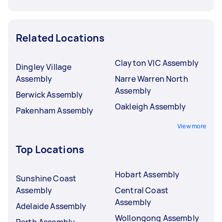
Related Locations
Clayton VIC Assembly
Dingley Village
Assembly
Narre Warren North
Assembly
Berwick Assembly
Oakleigh Assembly
Pakenham Assembly
View more
Top Locations
Hobart Assembly
Sunshine Coast
Assembly
Central Coast
Assembly
Adelaide Assembly
Wollongong Assembly
Perth Assembly