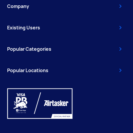
Company
Existing Users
Popular Categories
Popular Locations