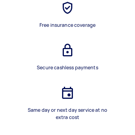
Free insurance coverage
Secure cashless payments
Same day or next day service at no
extra cost