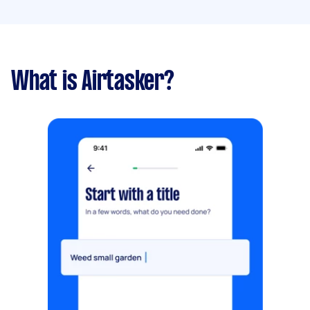
What is Airtasker?