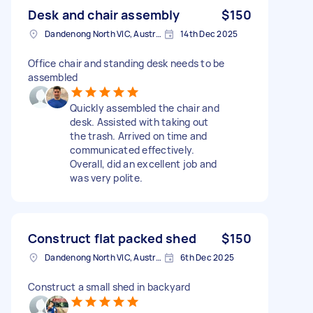
Desk and chair assembly
$150
Dandenong North VIC, Australia
14th Dec 2025
Office chair and standing desk needs to be
assembled
Quickly assembled the chair and
desk. Assisted with taking out
the trash. Arrived on time and
communicated effectively.
Overall, did an excellent job and
was very polite.
Construct flat packed shed
$150
Dandenong North VIC, Australia
6th Dec 2025
Construct a small shed in backyard