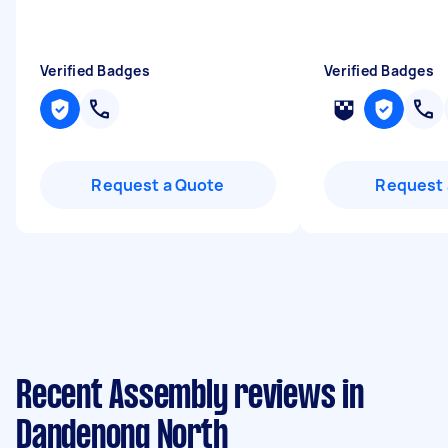
Verified Badges
Verified Badges
Request a Quote
Request 
Recent Assembly reviews in
Dandenong North