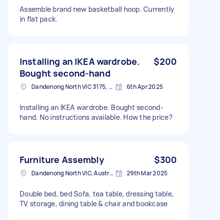
Assemble brand new basketball hoop. Currently
in flat pack.
Installing an IKEA wardrobe.
$200
Bought second-hand
Dandenong North VIC 3175, Australia
6th Apr 2025
Installing an IKEA wardrobe. Bought second-
hand. No instructions available. How the price?
Furniture Assembly
$300
Dandenong North VIC, Australia
29th Mar 2025
Double bed, bed Sofa, tea table, dressing table,
TV storage, dining table & chair and bookcase