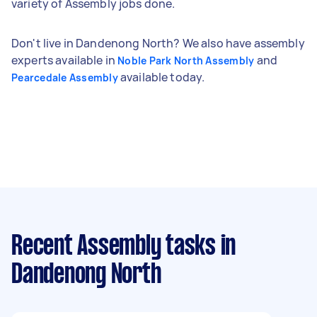
variety of Assembly jobs done.
Don't live in Dandenong North? We also have assembly
experts available in
and
Noble Park North Assembly
available today.
Pearcedale Assembly
Recent Assembly tasks
in
Dandenong North