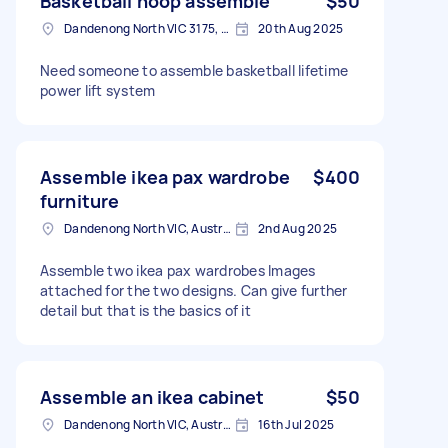
Basketball hoop assemble
$50
Dandenong North VIC 3175, Australia
20th Aug 2025
Need someone to assemble basketball lifetime
power lift system
Assemble ikea pax wardrobe
$400
furniture
Dandenong North VIC, Australia
2nd Aug 2025
Assemble two ikea pax wardrobes Images
attached for the two designs. Can give further
detail but that is the basics of it
Assemble an ikea cabinet
$50
Dandenong North VIC, Australia
16th Jul 2025