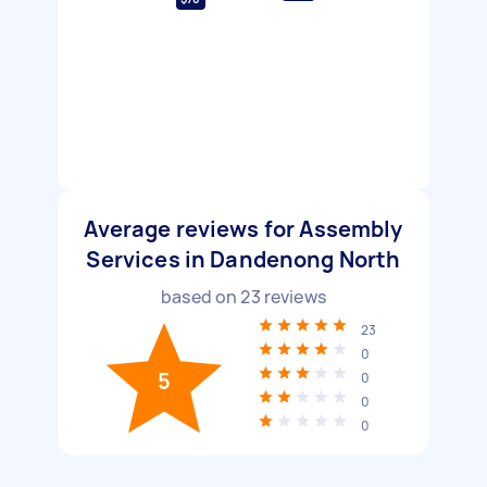
Average reviews for Assembly
Services in Dandenong North
based on
23
reviews
23
0
5
0
0
0