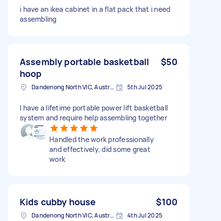
i have an ikea cabinet in a flat pack that i need
assembling
Assembly portable basketball
$50
hoop
Dandenong North VIC, Australia
5th Jul 2025
I have a lifetime portable power lift basketball
system and require help assembling together
Handled the work professionally
and effectively, did some great
work
Kids cubby house
$100
Dandenong North VIC, Australia
4th Jul 2025