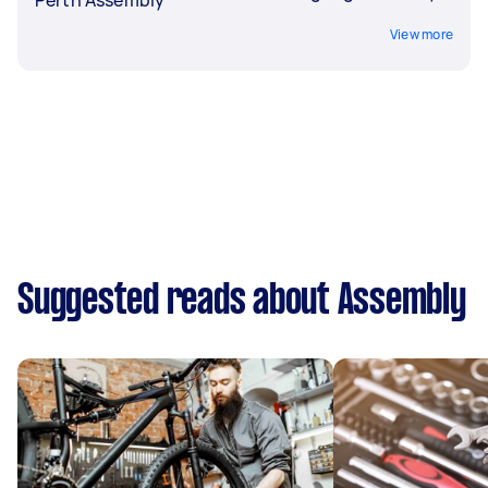
View more
Suggested reads about Assembly