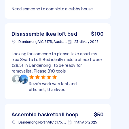
Need someone to complete a cubby house
Disassemble ikea loft bed
$100
Dandenong VIC 3175, Australia
23rd May 2025
Looking for someone to please take apart my
Ikea Svarta Loft Bed ideally middle of next week
(28.5) in Dandenong , to be ready for
removalist. Please BYO tools
Reza's work was fast and
efficient, thankyou
Assemble basketball hoop
$50
Dandenong North VIC 3175, Australia
14th Apr 2025