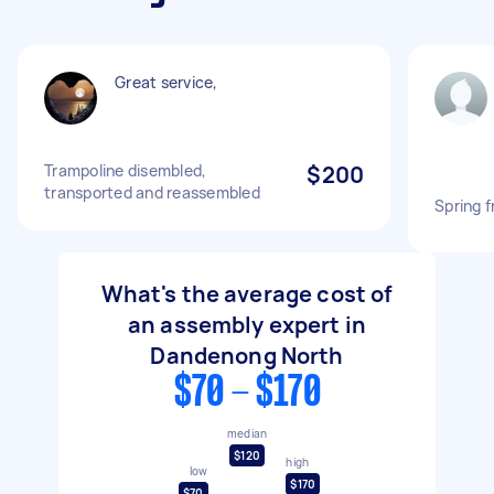
Great service,
Trampoline disembled,
$200
transported and reassembled
Spring f
What's the average cost of
an assembly expert in
Dandenong North
$70 - $170
median
$120
high
low
$170
$70