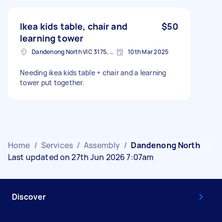
Ikea kids table, chair and
$50
learning tower
Dandenong North VIC 3175, Australia
10th Mar 2025
Needing ikea kids table + chair and a learning
tower put together.
Home
/
Services
/
Assembly
/
Dandenong North
Last updated on 27th Jun 2026 7:07am
Discover