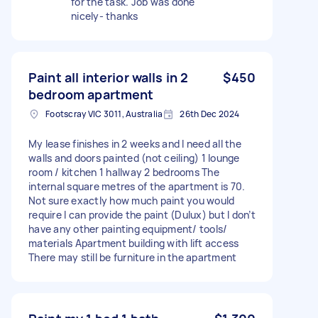
for the task. Job was done
nicely- thanks
Paint all interior walls in 2
$450
bedroom apartment
Footscray VIC 3011, Australia
26th Dec 2024
My lease finishes in 2 weeks and I need all the
walls and doors painted (not ceiling) 1 lounge
room / kitchen 1 hallway 2 bedrooms The
internal square metres of the apartment is 70.
Not sure exactly how much paint you would
require I can provide the paint (Dulux) but I don’t
have any other painting equipment/ tools/
materials Apartment building with lift access
There may still be furniture in the apartment