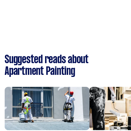
Suggested reads about
Apartment Painting