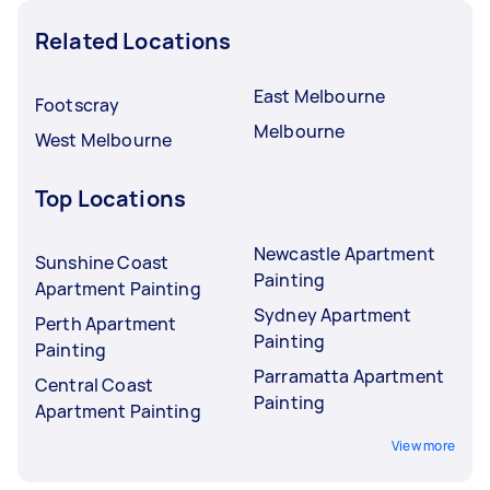
Related Locations
East Melbourne
Footscray
Melbourne
West Melbourne
Top Locations
Newcastle Apartment
Sunshine Coast
Painting
Apartment Painting
Sydney Apartment
Perth Apartment
Painting
Painting
Parramatta Apartment
Central Coast
Painting
Apartment Painting
View more