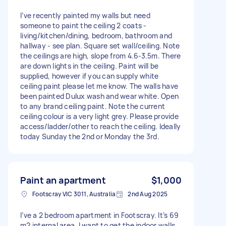
I’ve recently painted my walls but need
someone to paint the ceiling 2 coats -
living/kitchen/dining, bedroom, bathroom and
hallway - see plan. Square set wall/ceiling. Note
the ceilings are high, slope from 4.6-3.5m. There
are down lights in the ceiling. Paint will be
supplied, however if you can supply white
ceiling paint please let me know. The walls have
been painted Dulux wash and wear white. Open
to any brand ceiling paint. Note the current
ceiling colour is a very light grey. Please provide
access/ladder/other to reach the ceiling. Ideally
today Sunday the 2nd or Monday the 3rd.
Paint an apartment
$1,000
Footscray VIC 3011, Australia
2nd Aug 2025
I’ve a 2 bedroom apartment in Footscray. It’s 69
m2 internal area. I want to get the indoor walls