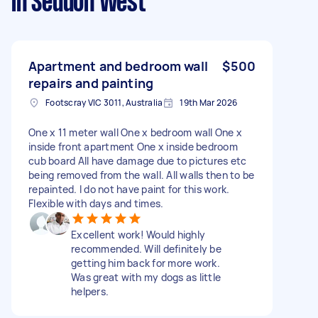
in Seddon West
Apartment and bedroom wall
$500
repairs and painting
Footscray VIC 3011, Australia
19th Mar 2026
One x 11 meter wall One x bedroom wall One x
inside front apartment One x inside bedroom
cub board All have damage due to pictures etc
being removed from the wall. All walls then to be
repainted. I do not have paint for this work.
Flexible with days and times.
Excellent work! Would highly
recommended. Will definitely be
getting him back for more work.
Was great with my dogs as little
helpers.