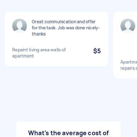
Great communication and offer
for the task. Job was done nicely-
thanks
Repaint living area walls of
$5
apartment
Apartme
repairs 
What's the average cost of