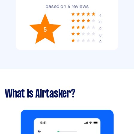
based on
4
reviews
4
0
5
0
0
0
What is Airtasker?