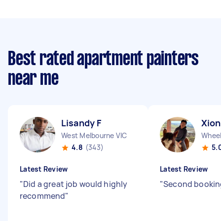
Best rated apartment painters
near me
Lisandy F
Xion
West Melbourne VIC
Wheele
4.8
(343)
5.
Latest Review
Latest Review
"
Did a great job would highly
"
Second booking
recommend
"