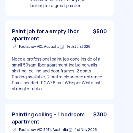
looking for a great painter.
Paint job for a empty 1bdr
$500
apartment
Footscray VIC, Australia
14th Jan 2026
Need a professional paint job done inside of a
small 50sqm 1bdr apartment including walls,
skirting, ceiling and door frames. 2 coats
Parking available, 2 metre clearance entrance
Paint needed- PCWF6 half Whisper White half
strength- delux
Painting ceiling - 1 bedroom
$300
apartment
Footscray VIC 3011, Australia
1st Nov 2025