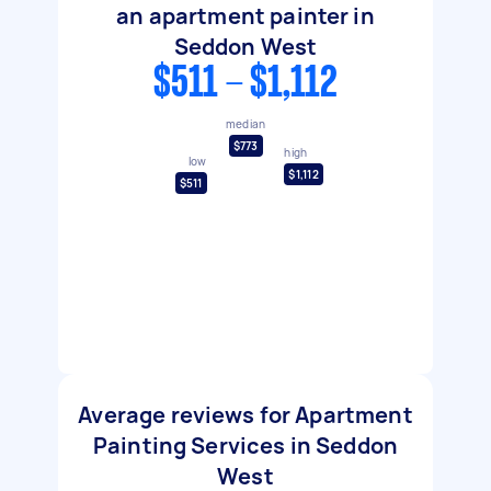
an apartment painter in
Seddon West
$511 - $1,112
median
$773
high
low
$1,112
$511
Average reviews for Apartment
Painting Services in Seddon
West