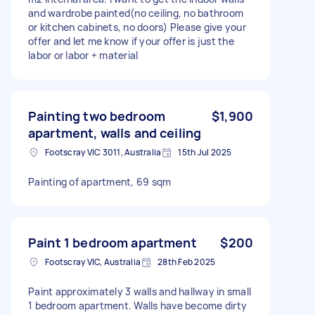
and wardrobe painted(no ceiling, no bathroom
or kitchen cabinets, no doors) Please give your
offer and let me know if your offer is just the
labor or labor + material
Painting two bedroom
$1,900
apartment, walls and ceiling
Footscray VIC 3011, Australia
15th Jul 2025
Painting of apartment, 69 sqm
Paint 1 bedroom apartment
$200
Footscray VIC, Australia
28th Feb 2025
Paint approximately 3 walls and hallway in small
1 bedroom apartment. Walls have become dirty