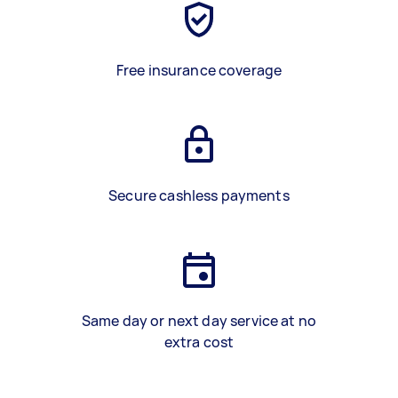
Free insurance coverage
Secure cashless payments
Same day or next day service at no
extra cost