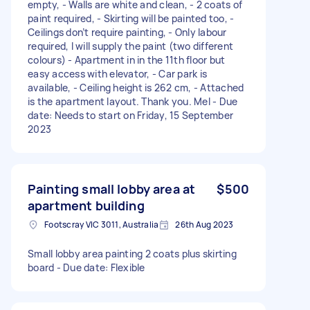
empty, - Walls are white and clean, - 2 coats of
paint required, - Skirting will be painted too, -
Ceilings don’t require painting, - Only labour
required, I will supply the paint (two different
colours) - Apartment in in the 11th floor but
easy access with elevator, - Car park is
available, - Ceiling height is 262 cm, - Attached
is the apartment layout. Thank you. Mel - Due
date: Needs to start on Friday, 15 September
2023
Painting small lobby area at
$500
apartment building
Footscray VIC 3011, Australia
26th Aug 2023
Small lobby area painting 2 coats plus skirting
board - Due date: Flexible