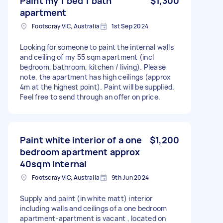
Paint my 1 bed 1 bath
$1,300
apartment
Footscray VIC, Australia
1st Sep 2024
Looking for someone to paint the internal walls
and ceiling of my 55 sqm apartment (incl
bedroom, bathroom, kitchen / living). Please
note, the apartment has high ceilings (approx
4m at the highest point). Paint will be supplied.
Feel free to send through an offer on price.
Paint white interior of a one
$1,200
bedroom apartment approx
40sqm internal
Footscray VIC, Australia
9th Jun 2024
Supply and paint (in white matt) interior
including walls and ceilings of a one bedroom
apartment-apartment is vacant , located on