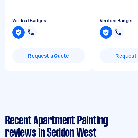
Verified Badges
Verified Badges
Request a Quote
Request 
Recent Apartment Painting
reviews in Seddon West