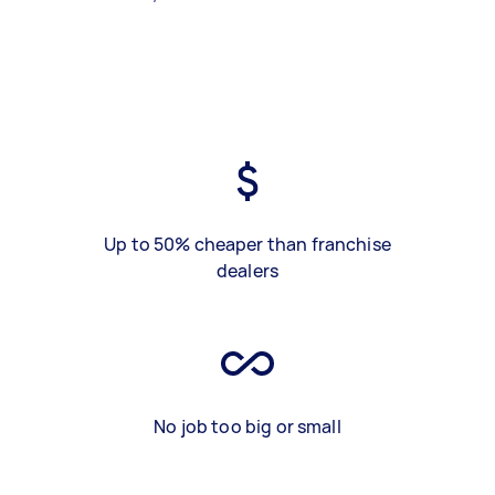
Up to 50% cheaper than franchise
dealers
No job too big or small