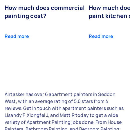
How much does commercial
How much does
painting cost?
paint kitchen
Read more
Read more
Airtasker has over 6 apartment painters in Seddon
West, with an average rating of 5.0 stars from 4
reviews. Get in touch with apartment painters such as
Lisandy F, Xiongfei J, and Matt R today to get a wide
variety of Apartment Painting jobs done. From House
Painters, Bathroom Painting, and Bedroom Painting;