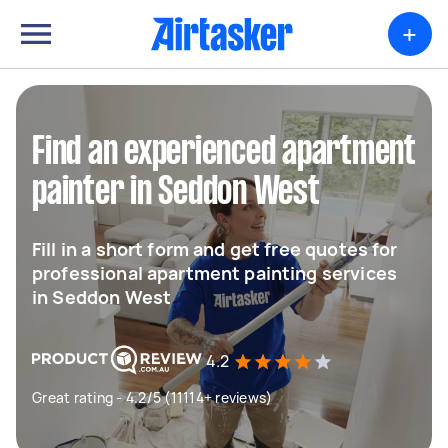
+
Find an experienced apartment
painter in Seddon West
Fill in a short form and get free quotes for
professional apartment painting services
in Seddon West
4.2
Great rating - 4.2/5 (11114+ reviews)