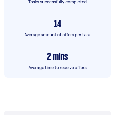
Tasks successfully completed
14
Average amount of offers per task
2
mins
Average time to receive offers