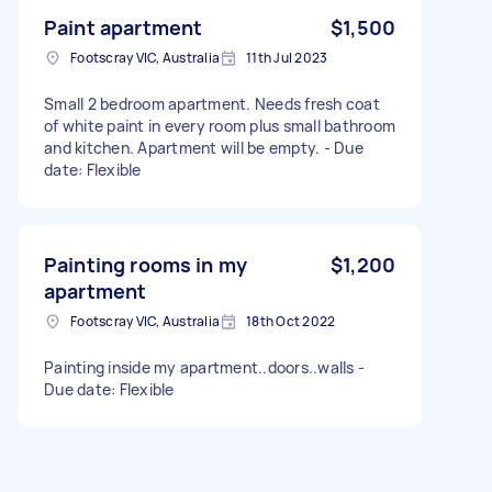
Paint apartment
$1,500
Footscray VIC, Australia
11th Jul 2023
Small 2 bedroom apartment. Needs fresh coat
of white paint in every room plus small bathroom
and kitchen. Apartment will be empty. - Due
date: Flexible
Painting rooms in my
$1,200
apartment
Footscray VIC, Australia
18th Oct 2022
Painting inside my apartment..doors..walls -
Due date: Flexible