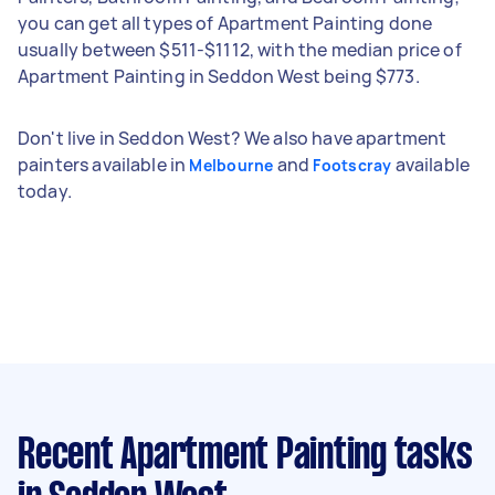
you can get all types of Apartment Painting done
usually between $511-$1112, with the median price of
Apartment Painting in Seddon West being $773.
Don't live in Seddon West? We also have apartment
painters available in
and
available
Melbourne
Footscray
today.
Recent Apartment Painting tasks