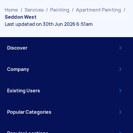
Home
/
Services
/
Painting
/
Apartment Painting
/
Seddon West
Last updated on 30th Jun 2026 6:51am
Discover
Company
Existing Users
Popular Categories