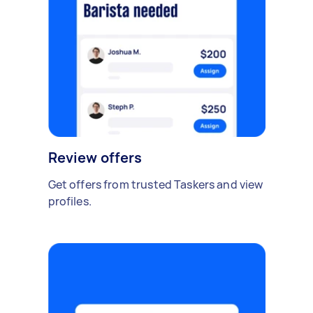
Review offers
Get offers from trusted Taskers and view
profiles.