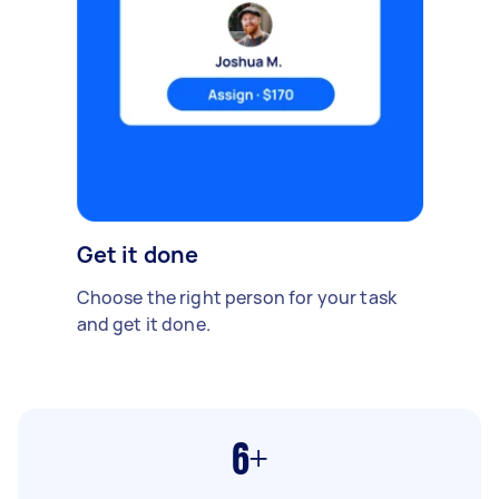
Get it done
Choose the right person for your task
and get it done.
6+