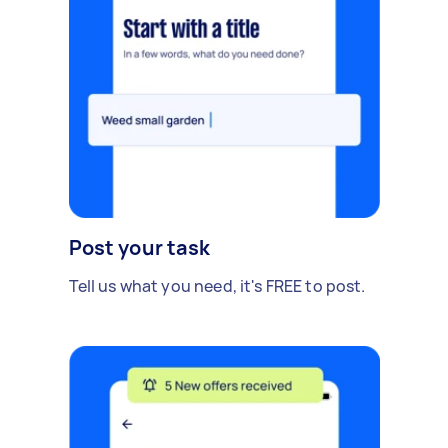
Post your task
Tell us what you need, it's FREE to post.