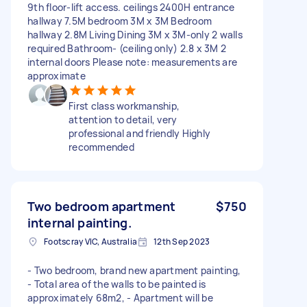
9th floor-lift access. ceilings 2400H entrance
hallway 7.5M bedroom 3M x 3M Bedroom
hallway 2.8M Living Dining 3M x 3M-only 2 walls
required Bathroom- (ceiling only) 2.8 x 3M 2
internal doors Please note: measurements are
approximate
First class workmanship,
attention to detail, very
professional and friendly Highly
recommended
Two bedroom apartment
$750
internal painting.
Footscray VIC, Australia
12th Sep 2023
- Two bedroom, brand new apartment painting,
- Total area of the walls to be painted is
approximately 68m2, - Apartment will be