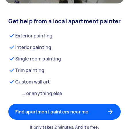
Get help from a local apartment painter
Exterior painting
Interior painting
Single room painting
Trim painting
Custom wall art
… or anything else
Find apartment painters near me
It only takes 2 minutes. And it's free.