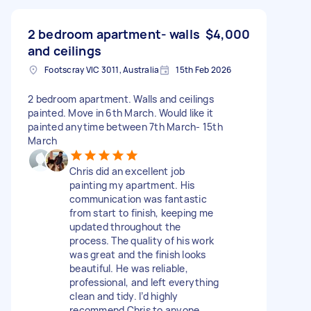
2 bedroom apartment- walls
$4,000
and ceilings
Footscray VIC 3011, Australia
15th Feb 2026
2 bedroom apartment. Walls and ceilings
painted. Move in 6th March. Would like it
painted anytime between 7th March- 15th
March
Chris did an excellent job
painting my apartment. His
communication was fantastic
from start to finish, keeping me
updated throughout the
process. The quality of his work
was great and the finish looks
beautiful. He was reliable,
professional, and left everything
clean and tidy. I’d highly
recommend Chris to anyone