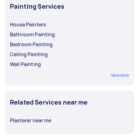
Painting Services
House Painters
Bathroom Painting
Bedroom Painting
Ceiling Painting
Wall Painting
View more
Related Services near me
Plasterer near me