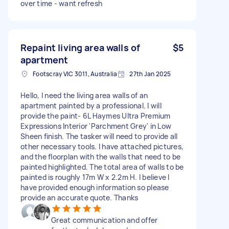
over time - want refresh
Repaint living area walls of
$5
apartment
Footscray VIC 3011, Australia
27th Jan 2025
Hello, I need the living area walls of an
apartment painted by a professional. I will
provide the paint- 6L Haymes Ultra Premium
Expressions Interior 'Parchment Grey' in Low
Sheen finish. The tasker will need to provide all
other necessary tools. I have attached pictures,
and the floorplan with the walls that need to be
painted highlighted. The total area of walls to be
painted is roughly 17m W x 2.2m H. I believe I
have provided enough information so please
provide an accurate quote. Thanks
Great communication and offer