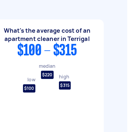
What's the average cost of an
apartment cleaner in Terrigal
$100 - $315
median
$220
high
low
$315
$100