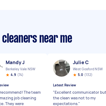
 cleaners near me
Mandy J
Julie C
Berkeley Vale NSW
West Gosford NSW
4.9
(74)
5.0
(132)
eview
Latest Review
 recommend! The team
"
Excellent communicator bu
amazing job cleaning
the clean was not to my
ice. They were
expectations.
"