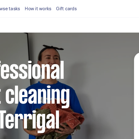
wse tasks
How it works
Gift cards
fessional
 cleaning
Terrigal