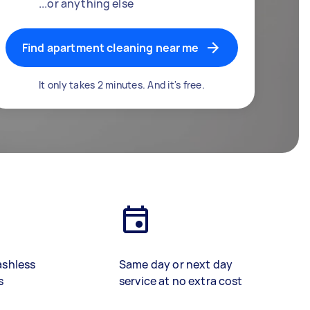
...or anything else
Find apartment cleaning near me
It only takes 2 minutes. And it's free.
ashless
Same day or next day
s
service at no extra cost