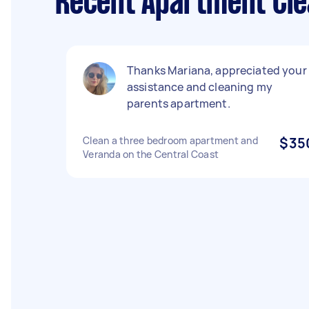
Recent Apartment Clea
Thanks Mariana, appreciated your
assistance and cleaning my
parents apartment.
Clean a three bedroom apartment and
$35
Veranda on the Central Coast