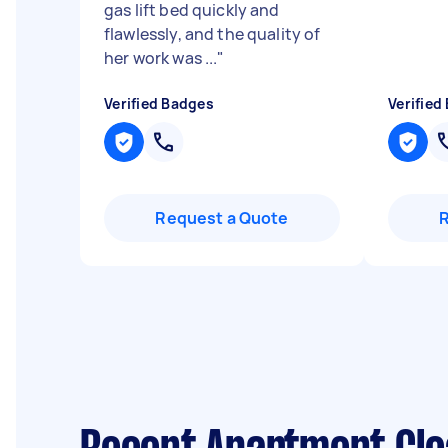
gas lift bed quickly and
flawlessly, and the quality of
her work was ...
"
Verified Badges
Verified
Request a Quote