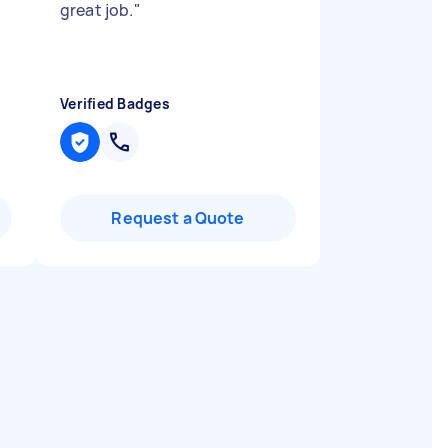
great job.
"
Verified Badges
Request a Quote