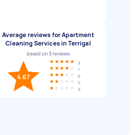
Average reviews for Apartment
Cleaning Services in Terrigal
based on
3
reviews
2
1
4.67
0
0
0