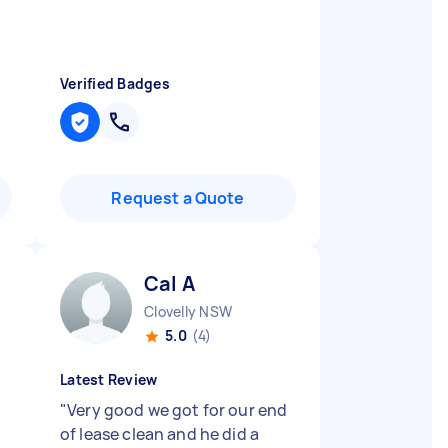
Verified Badges
Request a Quote
Cal A
Clovelly NSW
5.0
(4)
Latest Review
"
Very good we got for our end
of lease clean and he did a