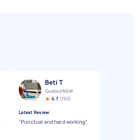
Beti T
Gosford NSW
4.7
(150)
Latest Review
t
"
Punctual and hard working
"