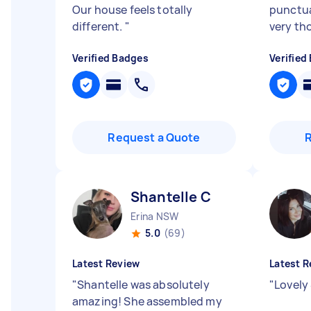
Our house feels totally
punctua
different.
"
very tho
Verified Badges
Verified
Request a Quote
Shantelle C
Erina NSW
5.0
(69)
Latest Review
Latest R
"
Shantelle was absolutely
"
Lovely 
amazing! She assembled my