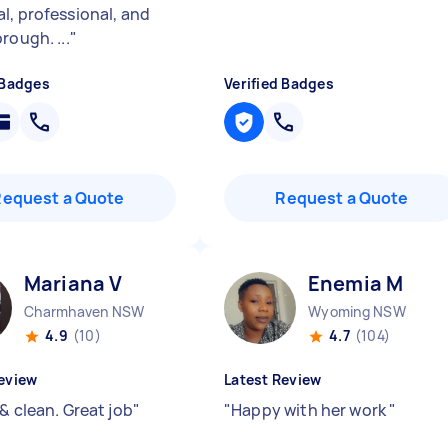
l, professional, and
rough. ...
"
 Badges
Verified Badges
Request a Quote
Request a Quote
Mariana V
Enemia M
Charmhaven NSW
Wyoming NSW
4.9
(10)
4.7
(104)
eview
Latest Review
& clean. Great job
"
"
Happy with her work
"