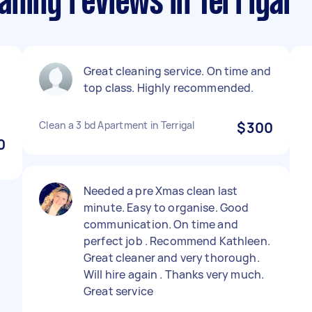
ning reviews in Terrigal
Great cleaning service. On time and
top class. Highly recommended.
Clean a 3 bd Apartment in Terrigal
$300
0
Needed a pre Xmas clean last
minute. Easy to organise. Good
communication. On time and
perfect job . Recommend Kathleen.
Great cleaner and very thorough.
Will hire again . Thanks very much.
Great service