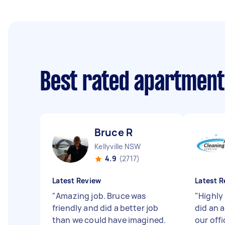
Best rated apartment
Bruce R
Kellyville NSW
4.9
(2717)
Latest Review
Latest R
"
Amazing job. Bruce was
"
Highly
friendly and did a better job
did an 
than we could have imagined.
our off