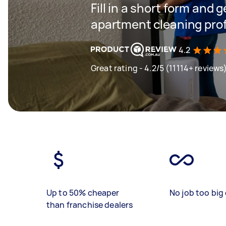
Fill in a short form and 
apartment cleaning profe
4.2
Great rating - 4.2/5 (11114+ reviews
Up to 50% cheaper
No job too big 
than franchise dealers