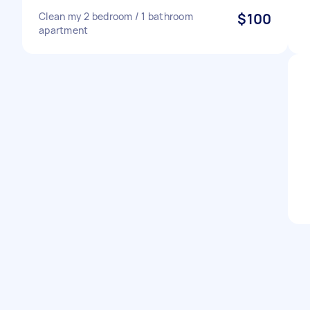
Clean my 2 bedroom / 1 bathroom
$100
apartment