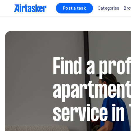
Post a task
Categories
Bro
Find a pro
apartment
service in 