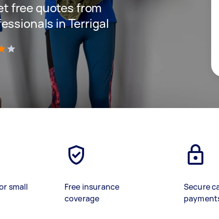
get free quotes from
ssionals in Terrigal
)
or small
Free insurance
Secure c
coverage
payment