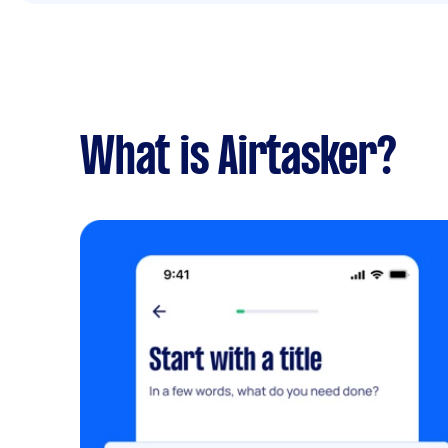
What is Airtasker?