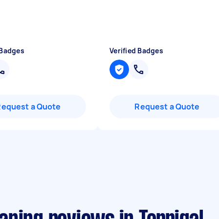
 Badges
Verified Badges
Request a Quote
Request a Quote