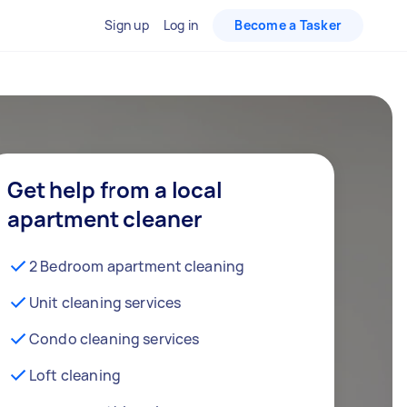
Sign up
Log in
Become a Tasker
Get help from a local
apartment cleaner
2 Bedroom apartment cleaning
Unit cleaning services
Condo cleaning services
Loft cleaning