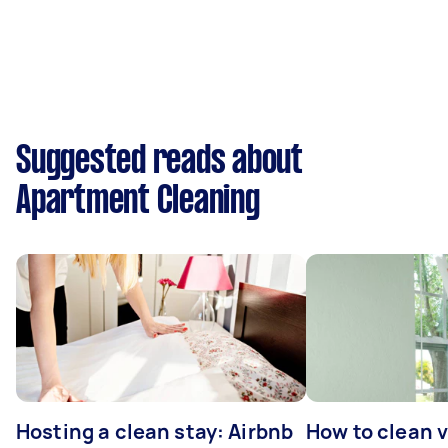
Suggested reads about
Apartment Cleaning
Hosting a clean stay: Airbnb
How to clean v