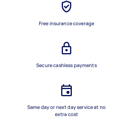
Free insurance coverage
Secure cashless payments
Same day or next day service at no
extra cost