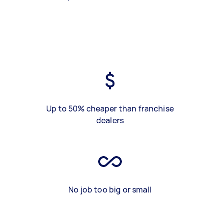
Up to 50% cheaper than franchise
dealers
No job too big or small