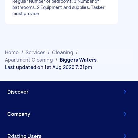
Regular Number of bedrooms: 3 Number of
bathrooms: 2 Equipment and supplies: Tasker
must provide
Home
/
Services
/
Cleaning
/
Apartment Cleaning
/
Biggera Waters
Last updated on 1st Aug 2026 7:31pm
Discover
Company
Existing Users