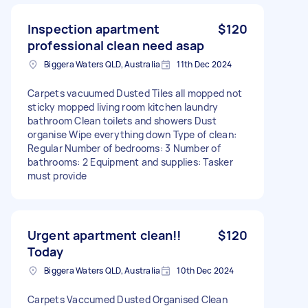
Inspection apartment
$120
professional clean need asap
Biggera Waters QLD, Australia
11th Dec 2024
Carpets vacuumed Dusted Tiles all mopped not
sticky mopped living room kitchen laundry
bathroom Clean toilets and showers Dust
organise Wipe everything down Type of clean:
Regular Number of bedrooms: 3 Number of
bathrooms: 2 Equipment and supplies: Tasker
must provide
Urgent apartment clean!!
$120
Today
Biggera Waters QLD, Australia
10th Dec 2024
Carpets Vaccumed Dusted Organised Clean