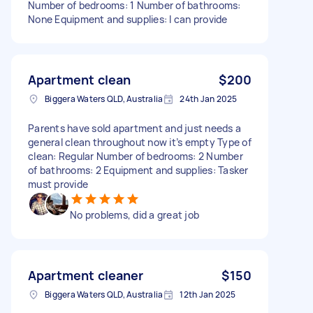
Number of bedrooms: 1 Number of bathrooms:
None Equipment and supplies: I can provide
Apartment clean
$200
Biggera Waters QLD, Australia
24th Jan 2025
Parents have sold apartment and just needs a
general clean throughout now it’s empty Type of
clean: Regular Number of bedrooms: 2 Number
of bathrooms: 2 Equipment and supplies: Tasker
must provide
No problems, did a great job
Apartment cleaner
$150
Biggera Waters QLD, Australia
12th Jan 2025