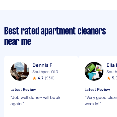
Best rated apartment cleaners
near me
Dennis F
Ella
Southport QLD
South
4.7
(930)
5.
Latest Review
Latest Review
"
Job well done - will book
"
Very good clean
again
"
weekly!
"