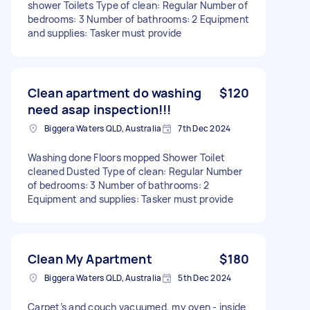
shower Toilets Type of clean: Regular Number of
bedrooms: 3 Number of bathrooms: 2 Equipment
and supplies: Tasker must provide
Clean apartment do washing
$120
need asap inspection!!!
Biggera Waters QLD, Australia
7th Dec 2024
Washing done Floors mopped Shower Toilet
cleaned Dusted Type of clean: Regular Number
of bedrooms: 3 Number of bathrooms: 2
Equipment and supplies: Tasker must provide
Clean My Apartment
$180
Biggera Waters QLD, Australia
5th Dec 2024
Carpet’s and couch vacuumed, my oven - inside