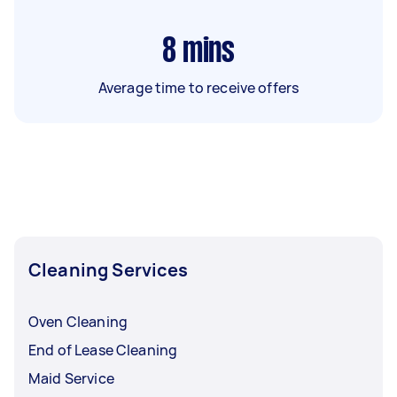
8
mins
Average time to receive offers
Cleaning Services
Oven Cleaning
End of Lease Cleaning
Maid Service