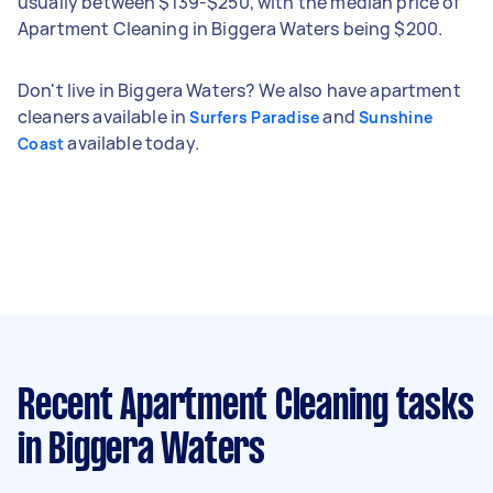
usually between $139-$250, with the median price of
Apartment Cleaning in Biggera Waters being $200.
Don't live in Biggera Waters? We also have apartment
cleaners available in
and
Surfers Paradise
Sunshine
available today.
Coast
Recent Apartment Cleaning tasks
in Biggera Waters