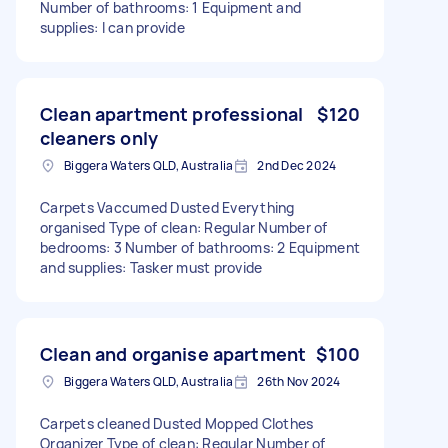
Number of bathrooms: 1 Equipment and
supplies: I can provide
Clean apartment professional
$120
cleaners only
Biggera Waters QLD, Australia
2nd Dec 2024
Carpets Vaccumed Dusted Everything
organised Type of clean: Regular Number of
bedrooms: 3 Number of bathrooms: 2 Equipment
and supplies: Tasker must provide
Clean and organise apartment
$100
Biggera Waters QLD, Australia
26th Nov 2024
Carpets cleaned Dusted Mopped Clothes
Organizer Type of clean: Regular Number of