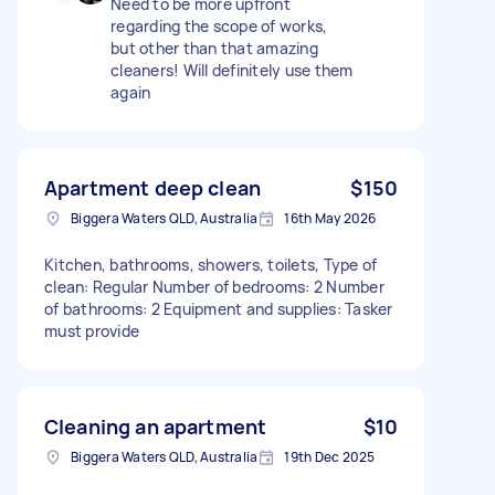
Need to be more upfront
regarding the scope of works,
but other than that amazing
cleaners! Will definitely use them
again
Apartment deep clean
$150
Biggera Waters QLD, Australia
16th May 2026
Kitchen, bathrooms, showers, toilets, Type of
clean: Regular Number of bedrooms: 2 Number
of bathrooms: 2 Equipment and supplies: Tasker
must provide
Cleaning an apartment
$10
Biggera Waters QLD, Australia
19th Dec 2025