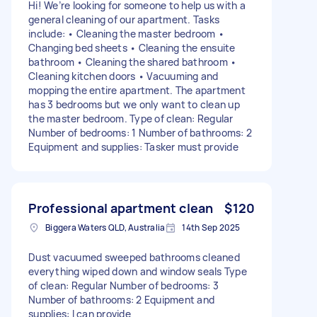
Hi! We’re looking for someone to help us with a
general cleaning of our apartment. Tasks
include: • Cleaning the master bedroom •
Changing bed sheets • Cleaning the ensuite
bathroom • Cleaning the shared bathroom •
Cleaning kitchen doors • Vacuuming and
mopping the entire apartment. The apartment
has 3 bedrooms but we only want to clean up
the master bedroom. Type of clean: Regular
Number of bedrooms: 1 Number of bathrooms: 2
Equipment and supplies: Tasker must provide
Professional apartment clean
$120
Biggera Waters QLD, Australia
14th Sep 2025
Dust vacuumed sweeped bathrooms cleaned
everything wiped down and window seals Type
of clean: Regular Number of bedrooms: 3
Number of bathrooms: 2 Equipment and
supplies: I can provide