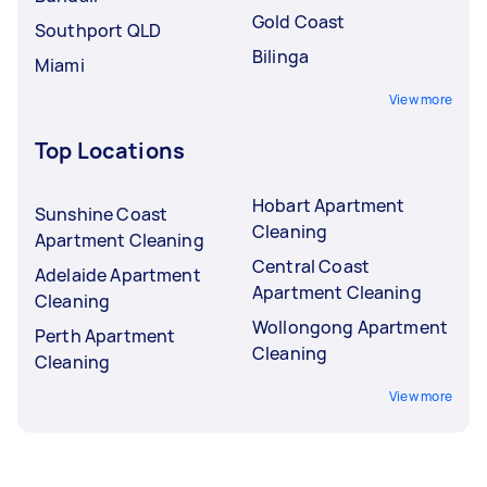
Gold Coast
Southport QLD
Bilinga
Miami
View more
Top Locations
Hobart Apartment
Sunshine Coast
Cleaning
Apartment Cleaning
Central Coast
Adelaide Apartment
Apartment Cleaning
Cleaning
Wollongong Apartment
Perth Apartment
Cleaning
Cleaning
View more