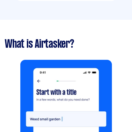
What is Airtasker?