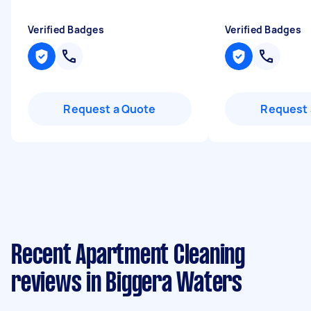
Verified Badges
Verified Badges
Request a Quote
Request 
Recent Apartment Cleaning
reviews in Biggera Waters