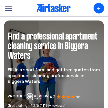
+
Find a professional apartment
cleaning service in Biggera
Waters
Fill in a short form and get free quotes from
apartment cleaning professionals in
Biggera Waters
4.2
Great rating - 4.2/5 (11114+ reviews)