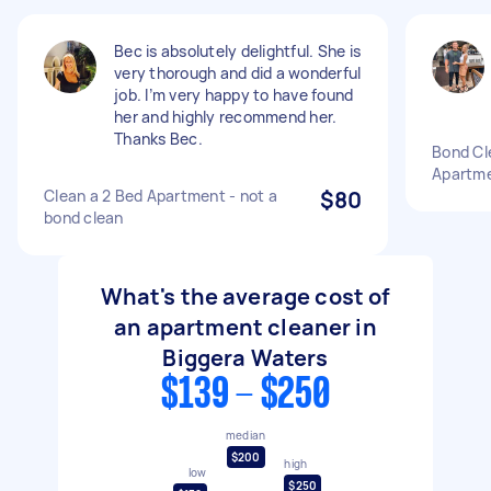
Bec is absolutely delightful. She is
very thorough and did a wonderful
job. I’m very happy to have found
her and highly recommend her.
Thanks Bec.
Bond Cl
Apartme
Clean a 2 Bed Apartment - not a
$80
bond clean
What's the average cost of
an apartment cleaner in
Biggera Waters
$139 - $250
median
$200
high
low
$250