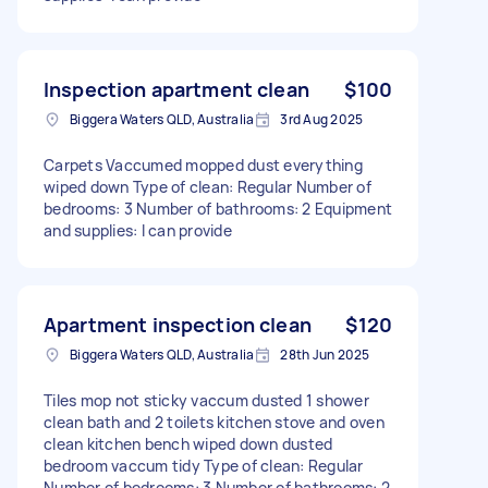
Inspection apartment clean
$100
Biggera Waters QLD, Australia
3rd Aug 2025
Carpets Vaccumed mopped dust everything
wiped down Type of clean: Regular Number of
bedrooms: 3 Number of bathrooms: 2 Equipment
and supplies: I can provide
Apartment inspection clean
$120
Biggera Waters QLD, Australia
28th Jun 2025
Tiles mop not sticky vaccum dusted 1 shower
clean bath and 2 toilets kitchen stove and oven
clean kitchen bench wiped down dusted
bedroom vaccum tidy Type of clean: Regular
Number of bedrooms: 3 Number of bathrooms: 2