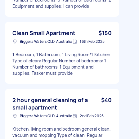
Equipment and supplies: I can provide
Clean Small Apartment
$150
Biggera Waters QLD, Australia
16th Feb 2025
1 Bedroom, 1 Bathroom, 1 Living Room/1 Kitchen
Type of clean: Regular Number of bedrooms: 1
Number of bathrooms: 1 Equipment and
supplies: Tasker must provide
2 hour general cleaning of a
$40
small apartment
Biggera Waters QLD, Australia
2nd Feb 2025
Kitchen, living room and bedroom general clean,
vacuum and mopping Type of clean: Regular