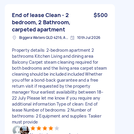
End of lease Clean - 2
$500
bedroom, 2 Bathroom,
carpeted apartment
Biggera Waters QLD 4216, Australia
10th Jul 2026
Property details: 2-bedroom apartment 2
bathrooms Kitchen Living and dining area
Balcony Carpet steam cleaning required for
both bedrooms and the living area carpet steam
cleaning should be included included Whether
you offer a bond-back guarantee and a free
return visit if requested by the property
manager Your earliest availability between 18–
22 July Please let me know if you require any
additional information Type of clean: End of
lease Number of bedrooms: 2 Number of
bathrooms: 2 Equipment and supplies: Tasker
must provide