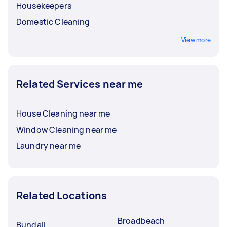
Housekeepers
Domestic Cleaning
View more
Related Services near me
House Cleaning near me
Window Cleaning near me
Laundry near me
Related Locations
Broadbeach
Bundall