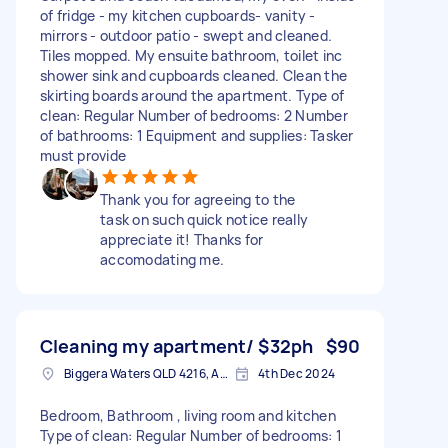
of fridge - my kitchen cupboards- vanity -
mirrors - outdoor patio - swept and cleaned.
Tiles mopped. My ensuite bathroom, toilet inc
shower sink and cupboards cleaned. Clean the
skirting boards around the apartment. Type of
clean: Regular Number of bedrooms: 2 Number
of bathrooms: 1 Equipment and supplies: Tasker
must provide
Thank you for agreeing to the
task on such quick notice really
appreciate it! Thanks for
accomodating me.
Cleaning my apartment/ $32ph
$90
Biggera Waters QLD 4216, Australia
4th Dec 2024
Bedroom, Bathroom , living room and kitchen
Type of clean: Regular Number of bedrooms: 1