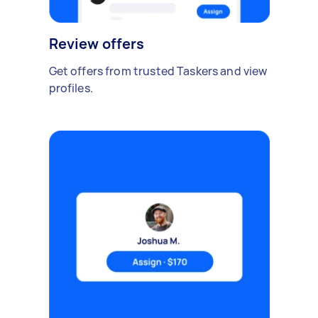
Review offers
Get offers from trusted Taskers and view
profiles.