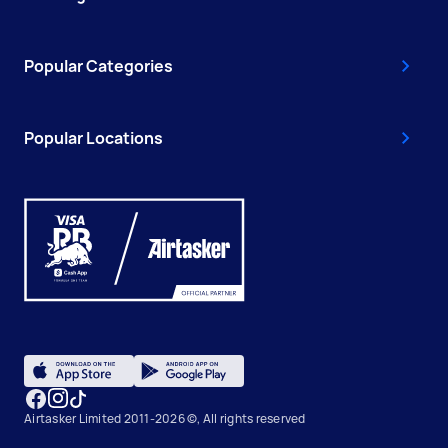
Popular Categories
Popular Locations
Airtasker Limited 2011-2026 ©, All rights reserved