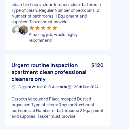
clean tile floors, clean kitchen, clean bathroom
Type of clean: Regular Number of bedrooms: 2
Number of bathrooms: 1 Equipment and
supplies: Tasker must provide
Amazing job, would highly
recommend
Urgent routine inspection
$120
apartment clean professional
cleaners only
Biggera Waters QLD, Australia
20th Dec 2024
Carpets Vaccumed Place mopped Dusted
organised Type of clean: Regular Number of
bedrooms: 3 Number of bathrooms: 2 Equipment
and supplies: Tasker must provide