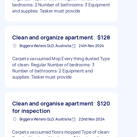
bedrooms: 2 Number of bathrooms: 3 Equipment
and supplies: Tasker must provide
Clean and organize apartment
$128
Biggera Waters QLD, Australia
24th Nov 2024
Carpets vacuumed Mop Everything dusted Type
of clean: Regular Number of bedrooms: 3
Number of bathrooms: 2 Equipment and
supplies: Tasker must provide
Clean and organise apartment
$120
for inspection
Biggera Waters QLD, Australia
22nd Nov 2024
Carpets vacuumed floors mopped Type of clean: