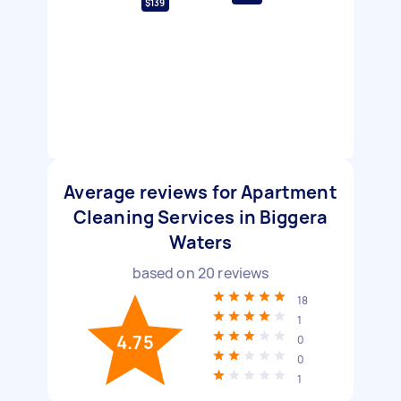
$139
Average reviews for Apartment
Cleaning Services in Biggera
Waters
based on
20
reviews
18
1
4.75
0
0
1