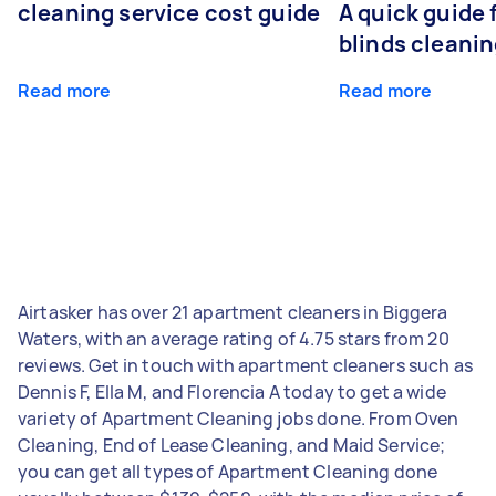
cleaning service cost guide
A quick guide
blinds cleani
Read more
Read more
Airtasker has over 21 apartment cleaners in Biggera
Waters, with an average rating of 4.75 stars from 20
reviews. Get in touch with apartment cleaners such as
Dennis F, Ella M, and Florencia A today to get a wide
variety of Apartment Cleaning jobs done. From Oven
Cleaning, End of Lease Cleaning, and Maid Service;
you can get all types of Apartment Cleaning done