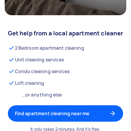
Get help from a local apartment cleaner
2 Bedroom apartment cleaning
Unit cleaning services
Condo cleaning services
Loft cleaning
...or anything else
Find apartment cleaning near me
It only takes 2 minutes. And it's free.