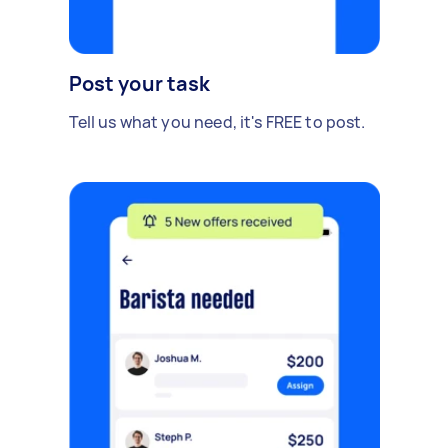
Post your task
Tell us what you need, it's FREE to post.