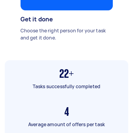
Get it done
Choose the right person for your task
and get it done.
22+
Tasks successfully completed
4
Average amount of offers per task