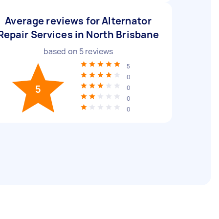
Average reviews for Alternator
Repair Services in North Brisbane
based on
5
reviews
5
0
5
0
0
0