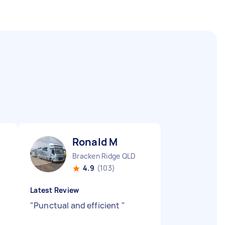
Ronald M
Bracken Ridge QLD
4.9
(103)
Latest Review
"
Punctual and efficient
"