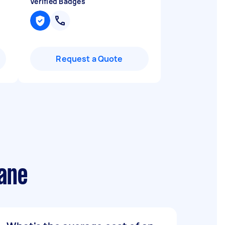
Verified Badges
Request a Quote
bane