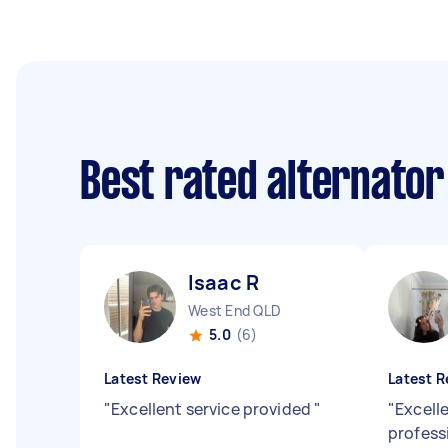
Best rated alternator
Isaac R
West End QLD
5.0
(6)
Latest Review
Latest R
"
Excellent service provided
"
"
Excell
profess