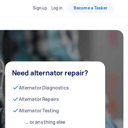
Sign up
Log in
Become a Tasker
Need alternator repair?
Alternator Diagnostics
Alternator Repairs
Alternator Testing
… or anything else