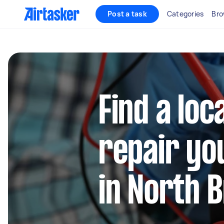
Post a task
Categories
Bro
Find a loc
repair yo
in North 