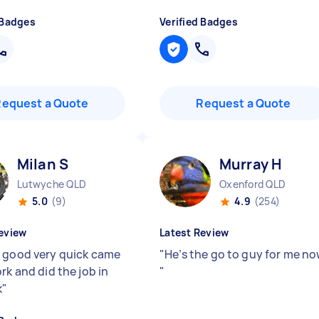
 Badges
Verified Badges
Request a Quote
Request a Quote
Milan S
Murray H
Lutwyche QLD
Oxenford QLD
5.0
(9)
4.9
(254)
eview
Latest Review
 good very quick came
"
He’s the go to guy for me no
rk and did the job in
"
k
"