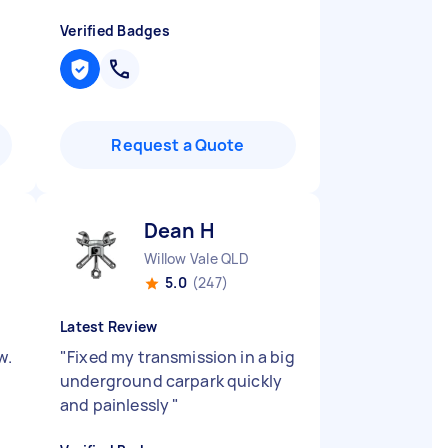
Verified Badges
Request a Quote
Dean H
Willow Vale QLD
5.0
(247)
Latest Review
w.
"
Fixed my transmission in a big
underground carpark quickly
and painlessly
"