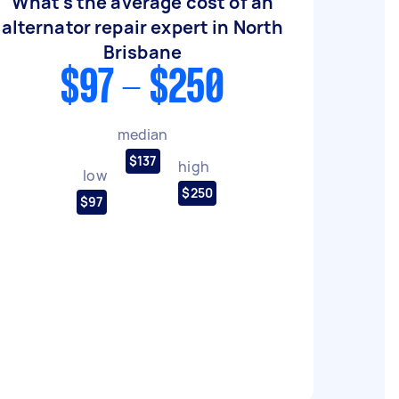
What's the average cost of an
alternator repair expert in North
Brisbane
$97 - $250
median
$137
high
low
$250
$97