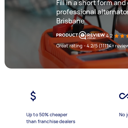
Fill in a short form and
professional alternator
Brisbane
4.2
Great rating - 4.2/5 (11114+ revie
Up to 50% cheaper
No j
than franchise dealers