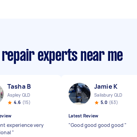
 repair experts near me
Tasha B
Jamie K
Aspley QLD
Salisbury QLD
4.6
(15)
5.0
(63)
eview
Latest Review
ent experience very
"
Good good good good
"
ional
"