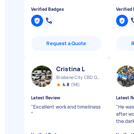
Verified Badges
Verified
Request a Quote
Cristina L
Brisbane City CBD QLD
4.8
(98)
Latest Review
Latest R
"
Excellent work and timeliness
"
He was
"
after wo
the dar