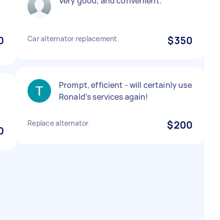
Very good, and convenient.
0
Car alternator replacement.
$350
Prompt, efficient - will certainly use
Ronald’s services again!
Replace alternator
$200
0