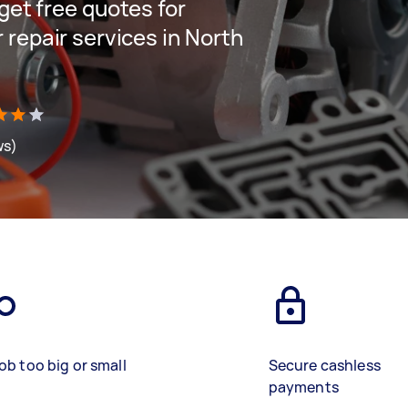
 get free quotes for
 repair services in North
ws)
ob too big or small
Secure cashless
payments