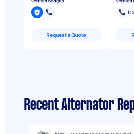
Verified Badges
Verified
Mob
Request a Quote
Recent Alternator Rep