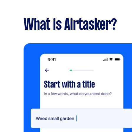
What is Airtasker?