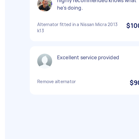
highly recommended knows what
he's doing.
Alternator fitted in a Nissan Micra 2013
$10
k13
Excellent service provided
Remove alternator
$9