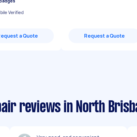
 Badges
ile Verified
Request a Quote
Request a Quote
air reviews in North Bris