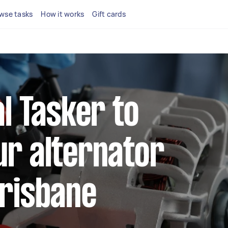
wse tasks
How it works
Gift cards
al Tasker to
ur alternator
Brisbane