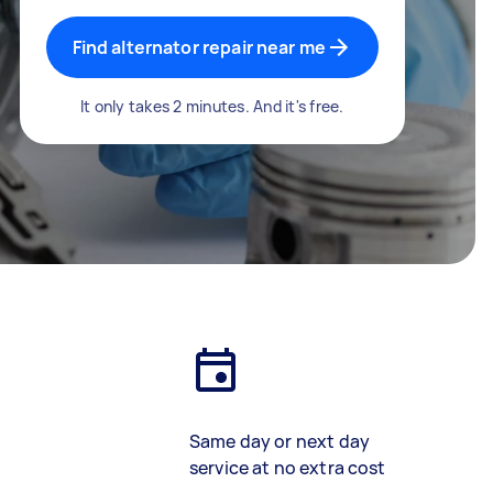
Find alternator repair near me
It only takes 2 minutes. And it's free.
Same day or next day
service at no extra cost