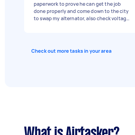
paperwork to prove he can get the job
done properly and come down to the city
to swap my alternator, also check voltage
is correct, and test battery.
Check out more tasks in your area
What is Airtasker?