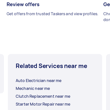
Review offers
Ge
Get offers from trusted Taskers and view profiles.
Cho
don
Related Services near me
Auto Electrician near me
Mechanic near me
Clutch Replacement near me
Starter Motor Repair near me