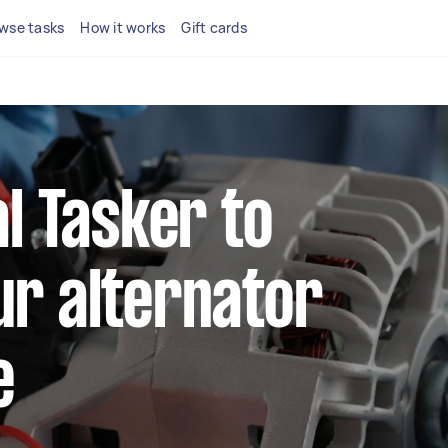
wse tasks
How it works
Gift cards
al Tasker to
ur alternator
e