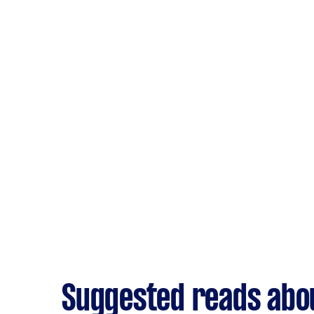
Suggested reads abou