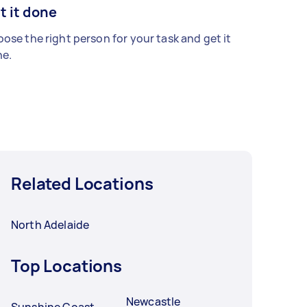
t it done
ose the right person for your task and get it
e.
Related Locations
North Adelaide
Top Locations
Newcastle