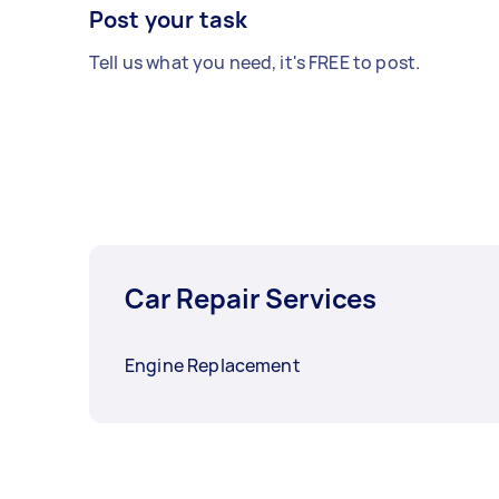
Post your task
Tell us what you need, it's FREE to post.
Car Repair Services
Engine Replacement