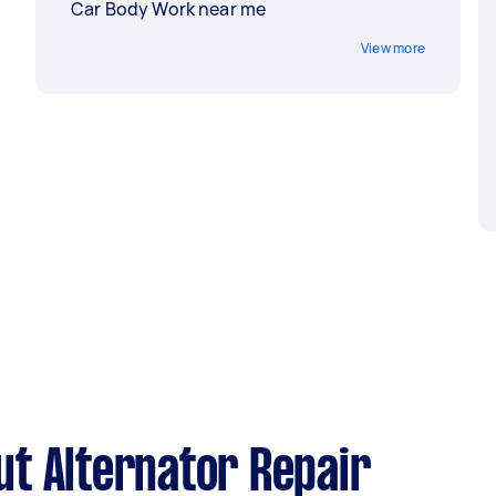
Car Body Work near me
View more
t Alternator Repair