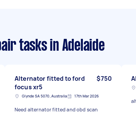
air tasks
in Adelaide
Alternator fitted to ford
$750
A
focus xr5
Glynde SA 5070, Australia
17th Mar 2026
al
Need alternator fitted and obd scan