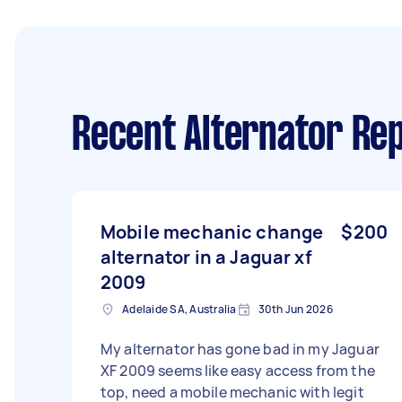
Recent Alternator Rep
Mobile mechanic change
$200
alternator in a Jaguar xf
2009
Adelaide SA, Australia
30th Jun 2026
My alternator has gone bad in my Jaguar
XF 2009 seems like easy access from the
top, need a mobile mechanic with legit