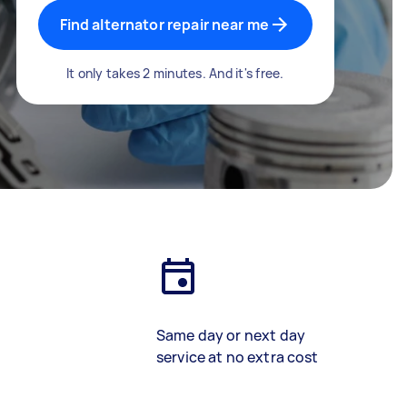
Find alternator repair near me
It only takes 2 minutes. And it's free.
Same day or next day
service at no extra cost