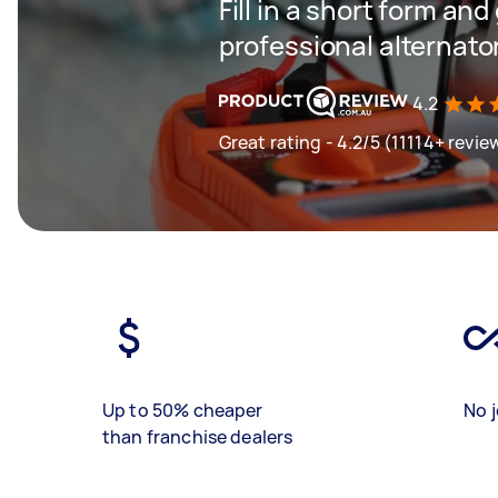
Fill in a short form and
professional alternator
4.2
Great rating - 4.2/5 (11114+ revie
Up to 50% cheaper
No j
than franchise dealers