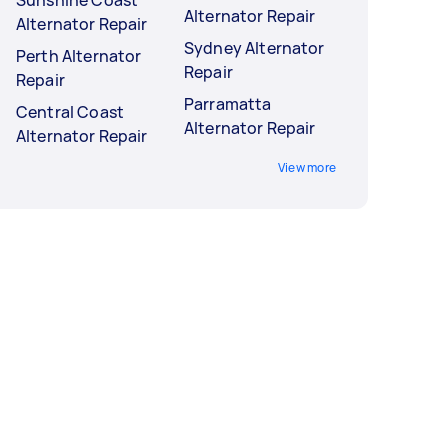
Sunshine Coast
Alternator Repair
Alternator Repair
Sydney Alternator
Perth Alternator
Repair
Repair
Parramatta
Central Coast
Alternator Repair
Alternator Repair
View more