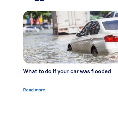
What to do if your car was flooded
Read more