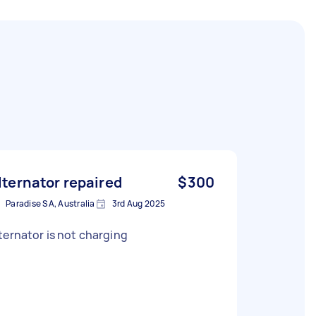
lternator repaired
$300
Paradise SA, Australia
3rd Aug 2025
ternator is not charging