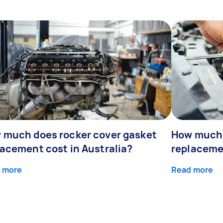
 much does rocker cover gasket
How much 
lacement cost in Australia?
replaceme
 more
Read more