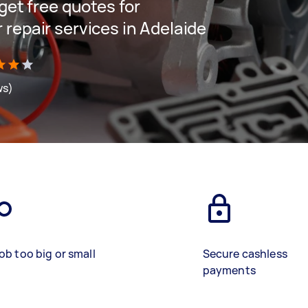
 get free quotes for
 repair services in Adelaide
ws)
ob too big or small
Secure cashless
payments