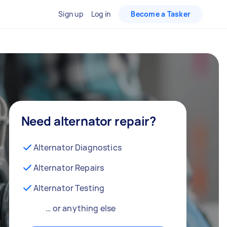
Sign up
Log in
Become a Tasker
Need alternator repair?
Alternator Diagnostics
Alternator Repairs
Alternator Testing
… or anything else