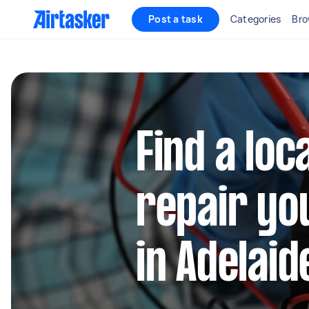
Post a task
Categories
Bro
Find a loc
repair yo
in Adelaid