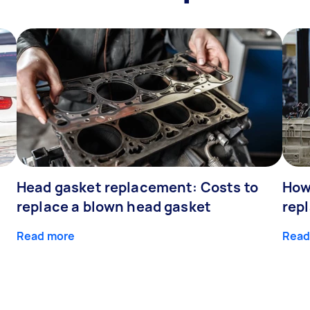
Head gasket replacement: Costs to
How
replace a blown head gasket
rep
Read more
Read