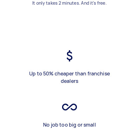
It only takes 2 minutes. And it's free.
Up to 50% cheaper than franchise
dealers
No job too big or small