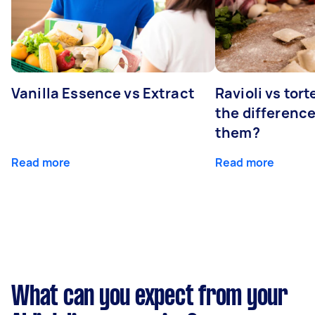
Vanilla Essence vs Extract
Ravioli vs tort
the differenc
them?
Read more
Read more
What can you expect from your