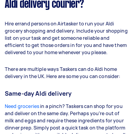
Aldi delivery courier?
Hire errand persons on Airtasker to run your Aldi
grocery shopping and delivery. Include your shopping
list on your task and get someone reliable and
efficient to get those orders in for you and have them
delivered to your home whenever you please.
There are multiple ways Taskers can do Aldi home
delivery in the UK. Here are some you can consider:
Same-day Aldi delivery
Need groceries
in a pinch? Taskers can shop for you
and deliver on the same day. Perhaps you’re out of
milk and eggs and require these ingredients for your
dinner prep. Simply post a quick task on the platform