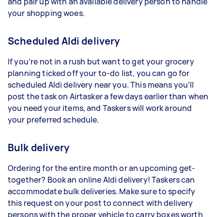
and pair up with an available delivery person to handle
your shopping woes.
Scheduled Aldi delivery
If you’re not in a rush but want to get your grocery
planning ticked off your to-do list, you can go for
scheduled Aldi delivery near you. This means you’ll
post the task on Airtasker a few days earlier than when
you need your items, and Taskers will work around
your preferred schedule.
Bulk delivery
Ordering for the entire month or an upcoming get-
together? Book an online Aldi delivery! Taskers can
accommodate bulk deliveries. Make sure to specify
this request on your post to connect with delivery
persons with the proper vehicle to carry boxes worth