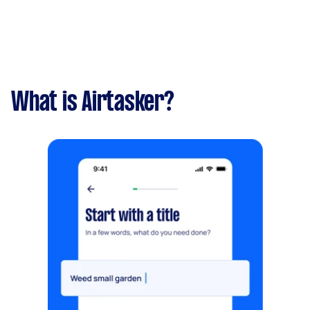
What is Airtasker?