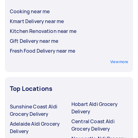
Cooking near me
Kmart Delivery near me
Kitchen Renovation near me
Gift Delivery near me
Fresh Food Delivery near me
View more
Top Locations
Hobart Aldi Grocery
Sunshine Coast Aldi
Delivery
Grocery Delivery
Central Coast Aldi
Adelaide Aldi Grocery
Grocery Delivery
Delivery