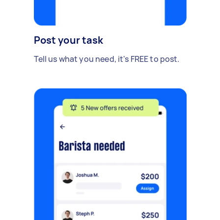
Post your task
Tell us what you need, it's FREE to post.