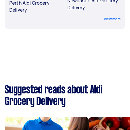
Newcastle Aldi Grocery
Perth Aldi Grocery
Delivery
Delivery
View more
Suggested reads about Aldi
Grocery Delivery