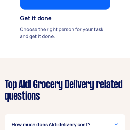
Get it done
Choose the right person for your task
and get it done.
Top Aldi Grocery Delivery related
questions
How much does Aldi delivery cost?