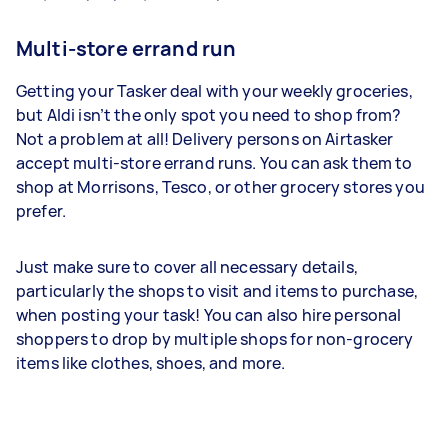
Multi-store errand run
Getting your Tasker deal with your weekly groceries,
but Aldi isn’t the only spot you need to shop from?
Not a problem at all! Delivery persons on Airtasker
accept multi-store errand runs. You can ask them to
shop at Morrisons, Tesco, or other grocery stores you
prefer.
Just make sure to cover all necessary details,
particularly the shops to visit and items to purchase,
when posting your task! You can also hire personal
shoppers to drop by multiple shops for non-grocery
items like clothes, shoes, and more.