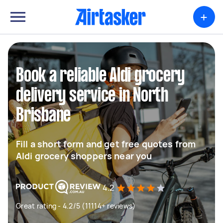
+
Book a reliable Aldi grocery
delivery service in North
Brisbane
Fill a short form and get free quotes from
Aldi grocery shoppers near you
4.2
Great rating - 4.2/5 (11114+ reviews)