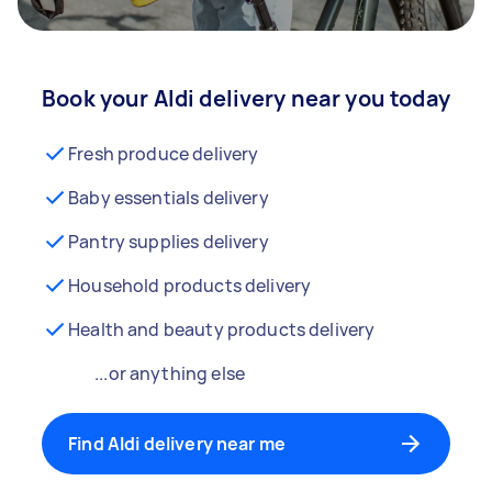
Book your Aldi delivery near you today
Fresh produce delivery
Baby essentials delivery
Pantry supplies delivery
Household products delivery
Health and beauty products delivery
...or anything else
Find Aldi delivery near me