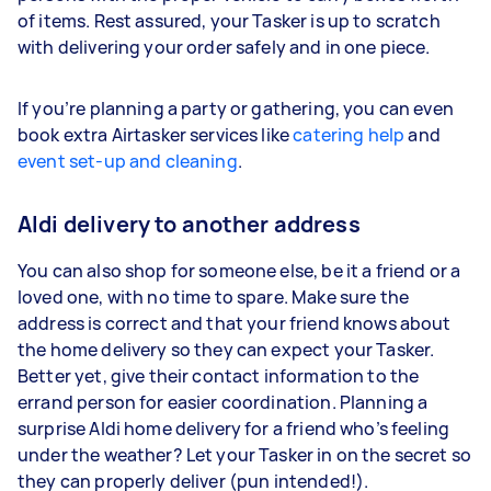
of items. Rest assured, your Tasker is up to scratch
with delivering your order safely and in one piece.
If you’re planning a party or gathering, you can even
book extra Airtasker services like
catering help
and
event set-up and cleaning
.
Aldi delivery to another address
You can also shop for someone else, be it a friend or a
loved one, with no time to spare. Make sure the
address is correct and that your friend knows about
the home delivery so they can expect your Tasker.
Better yet, give their contact information to the
errand person for easier coordination. Planning a
surprise Aldi home delivery for a friend who’s feeling
under the weather? Let your Tasker in on the secret so
they can properly deliver (pun intended!).