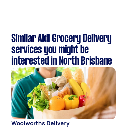
Similar Aldi Grocery Delivery
services you might be
interested in North Brisbane
Woolworths Delivery