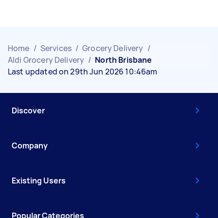
Home
/
Services
/
Grocery Delivery
/
Aldi Grocery Delivery
/
North Brisbane
Last updated on 29th Jun 2026 10:46am
Discover
Company
Existing Users
Popular Categories