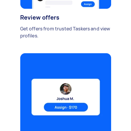
Review offers
Get offers from trusted Taskers and view
profiles.