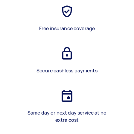
Free insurance coverage
Secure cashless payments
Same day or next day service at no
extra cost