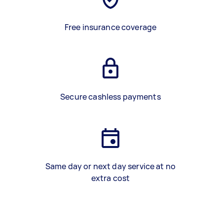
Free insurance coverage
Secure cashless payments
Same day or next day service at no
extra cost