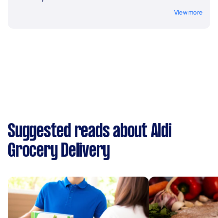
View more
Suggested reads about Aldi
Grocery Delivery