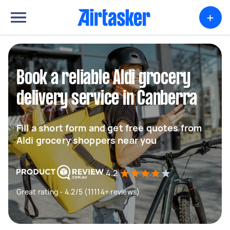
+
Book a reliable Aldi grocery
delivery service in Canberra
Fill a short form and get free quotes from
Aldi grocery shoppers near you
4.2
Great rating - 4.2/5 (11114+ reviews)