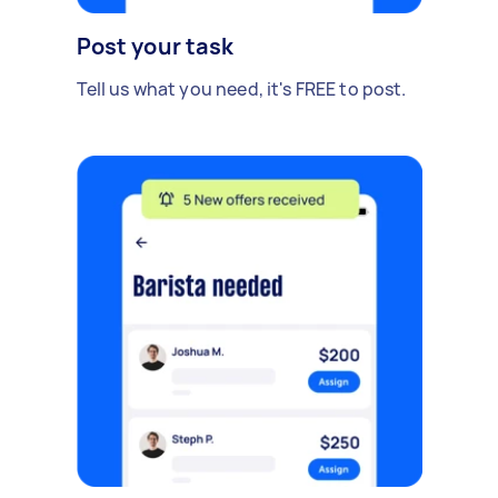
Post your task
Tell us what you need, it's FREE to post.