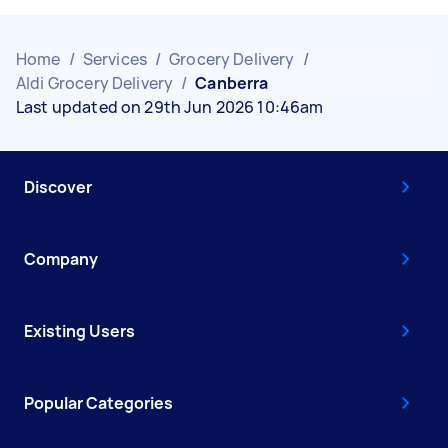
Home
/
Services
/
Grocery Delivery
/
Aldi Grocery Delivery
/
Canberra
Last updated on 29th Jun 2026 10:46am
Discover
Company
Existing Users
Popular Categories