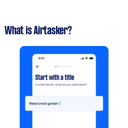
What is Airtasker?