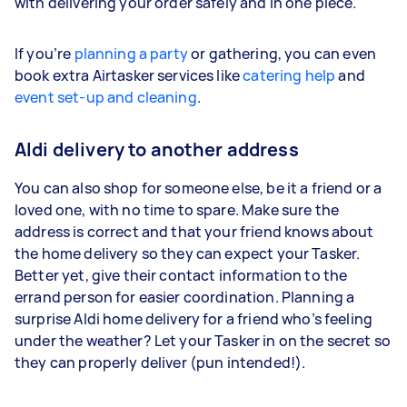
with delivering your order safely and in one piece.
If you’re
planning a party
or gathering, you can even
book extra Airtasker services like
catering help
and
event set-up and cleaning
.
Aldi delivery to another address
You can also shop for someone else, be it a friend or a
loved one, with no time to spare. Make sure the
address is correct and that your friend knows about
the home delivery so they can expect your Tasker.
Better yet, give their contact information to the
errand person for easier coordination. Planning a
surprise Aldi home delivery for a friend who’s feeling
under the weather? Let your Tasker in on the secret so
they can properly deliver (pun intended!).