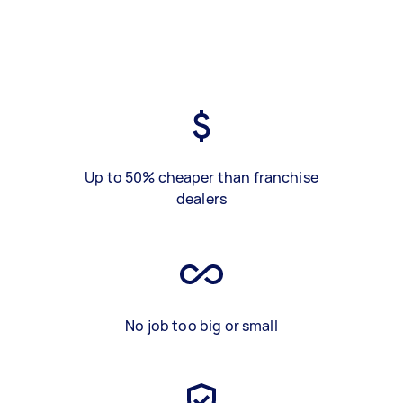
Up to 50% cheaper than franchise
dealers
No job too big or small