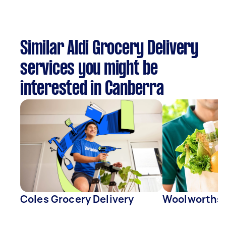
Similar Aldi Grocery Delivery
services you might be
interested in Canberra
Coles Grocery Delivery
Woolworths 