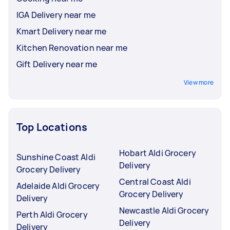
IGA Delivery near me
Kmart Delivery near me
Kitchen Renovation near me
Gift Delivery near me
View more
Top Locations
Hobart Aldi Grocery
Sunshine Coast Aldi
Delivery
Grocery Delivery
Central Coast Aldi
Adelaide Aldi Grocery
Grocery Delivery
Delivery
Newcastle Aldi Grocery
Perth Aldi Grocery
Delivery
Delivery