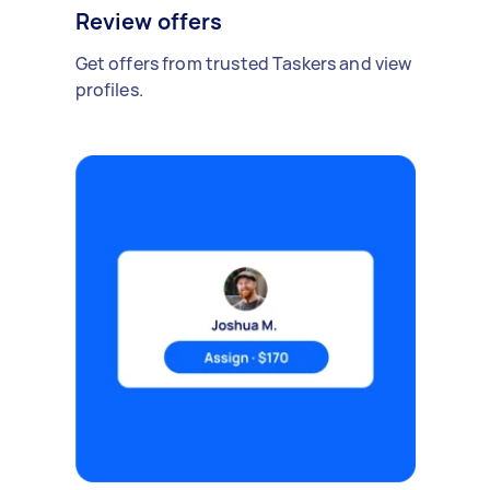
Review offers
Get offers from trusted Taskers and view
profiles.