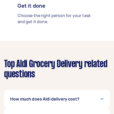
Get it done
Choose the right person for your task
and get it done.
Top Aldi Grocery Delivery related
questions
How much does Aldi delivery cost?