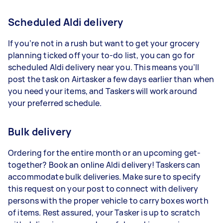
Scheduled Aldi delivery
If you’re not in a rush but want to get your grocery
planning ticked off your to-do list, you can go for
scheduled Aldi delivery near you. This means you’ll
post the task on Airtasker a few days earlier than when
you need your items, and Taskers will work around
your preferred schedule.
Bulk delivery
Ordering for the entire month or an upcoming get-
together? Book an online Aldi delivery! Taskers can
accommodate bulk deliveries. Make sure to specify
this request on your post to connect with delivery
persons with the proper vehicle to carry boxes worth
of items. Rest assured, your Tasker is up to scratch