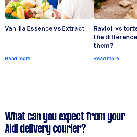
Vanilla Essence vs Extract
Ravioli vs tort
the differenc
them?
Read more
Read more
What can you expect from your
Aldi delivery courier?