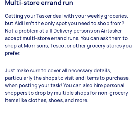
Multi-store errand run
Getting your Tasker deal with your weekly groceries,
but Aldi isn’t the only spot you need to shop from?
Not a problem at all! Delivery persons on Airtasker
accept multi-store errand runs. You can ask them to
shop at Morrisons, Tesco, or other grocery stores you
prefer.
Just make sure to cover all necessary details,
particularly the shops to visit and items to purchase,
when posting your task! You can also hire personal
shoppers to drop by multiple shops for non-grocery
items like clothes, shoes, and more.