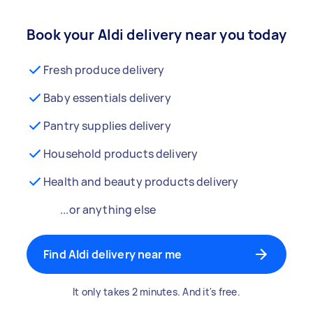
Book your Aldi delivery near you today
Fresh produce delivery
Baby essentials delivery
Pantry supplies delivery
Household products delivery
Health and beauty products delivery
...or anything else
Find Aldi delivery near me
It only takes 2 minutes. And it's free.