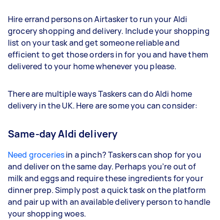
Hire errand persons on Airtasker to run your Aldi
grocery shopping and delivery. Include your shopping
list on your task and get someone reliable and
efficient to get those orders in for you and have them
delivered to your home whenever you please.
There are multiple ways Taskers can do Aldi home
delivery in the UK. Here are some you can consider:
Same-day Aldi delivery
Need groceries
in a pinch? Taskers can shop for you
and deliver on the same day. Perhaps you’re out of
milk and eggs and require these ingredients for your
dinner prep. Simply post a quick task on the platform
and pair up with an available delivery person to handle
your shopping woes.