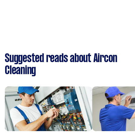
Suggested reads about Aircon
Cleaning