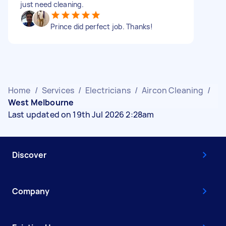
just need cleaning.
Prince did perfect job. Thanks!
Home
/
Services
/
Electricians
/
Aircon Cleaning
/
West Melbourne
Last updated on 19th Jul 2026 2:28am
Discover
Company