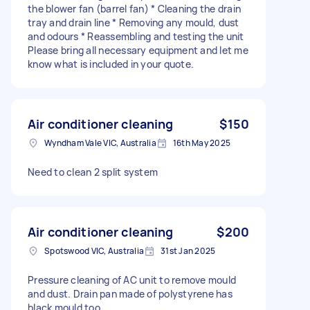
the blower fan (barrel fan) * Cleaning the drain
tray and drain line * Removing any mould, dust
and odours * Reassembling and testing the unit
Please bring all necessary equipment and let me
know what is included in your quote.
Air conditioner cleaning
$150
Wyndham Vale VIC, Australia
16th May 2025
Need to clean 2 split system
Air conditioner cleaning
$200
Spotswood VIC, Australia
31st Jan 2025
Pressure cleaning of AC unit to remove mould
and dust. Drain pan made of polystyrene has
black mould too.