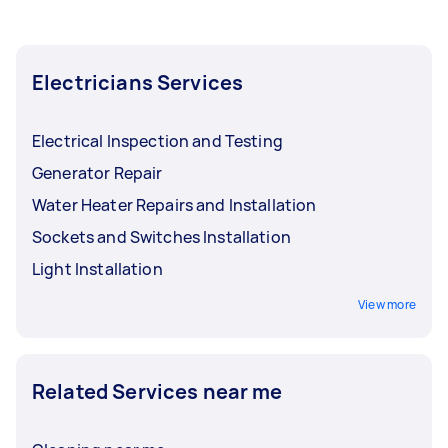
Electricians Services
Electrical Inspection and Testing
Generator Repair
Water Heater Repairs and Installation
Sockets and Switches Installation
Light Installation
View more
Related Services near me