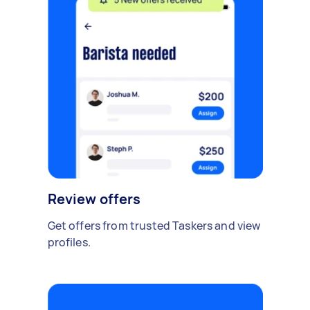
Review offers
Get offers from trusted Taskers and view
profiles.