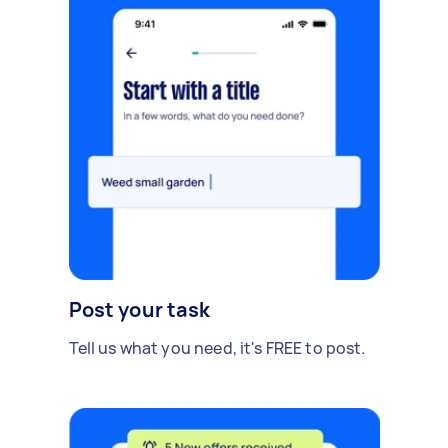
Post your task
Tell us what you need, it's FREE to post.