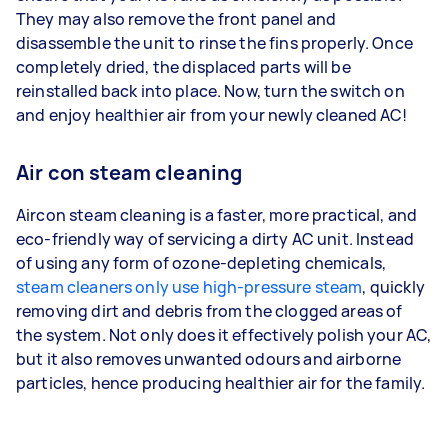
They may also remove the front panel and
disassemble the unit to rinse the fins properly. Once
completely dried, the displaced parts will be
reinstalled back into place. Now, turn the switch on
and enjoy healthier air from your newly cleaned AC!
Air con steam cleaning
Aircon steam cleaning is a faster, more practical, and
eco-friendly way of servicing a dirty AC unit. Instead
of using any form of ozone-depleting chemicals,
steam cleaners only use high-pressure steam
, quickly
removing dirt and debris from the clogged areas of
the system. Not only does it effectively polish your AC,
but it also removes unwanted odours and airborne
particles, hence producing healthier air for the family.