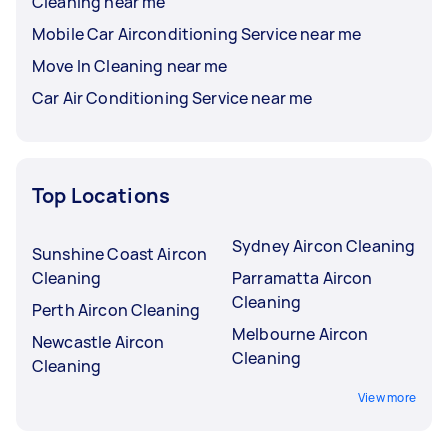
Cleaning near me
Mobile Car Airconditioning Service near me
Move In Cleaning near me
Car Air Conditioning Service near me
Top Locations
Sydney Aircon Cleaning
Sunshine Coast Aircon
Cleaning
Parramatta Aircon
Cleaning
Perth Aircon Cleaning
Melbourne Aircon
Newcastle Aircon
Cleaning
Cleaning
View more