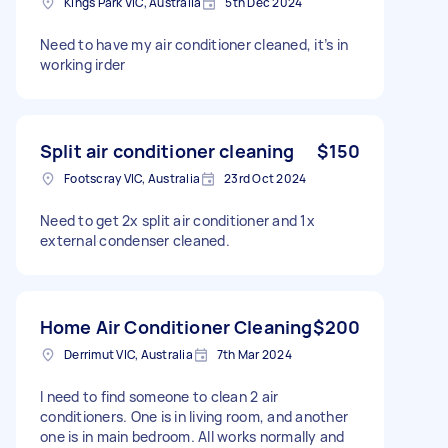
Kings Park VIC, Australia
5th Dec 2024
Need to have my air conditioner cleaned, it’s in
working irder
Split air conditioner cleaning
$150
Footscray VIC, Australia
23rd Oct 2024
Need to get 2x split air conditioner and 1x
external condenser cleaned.
Home Air Conditioner Cleaning
$200
Derrimut VIC, Australia
7th Mar 2024
I need to find someone to clean 2 air
conditioners. One is in living room, and another
one is in main bedroom. All works normally and