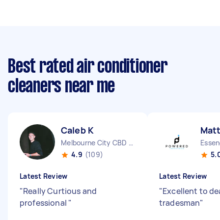
Best rated air conditioner
cleaners near me
Caleb K
Mat
Melbourne City CBD VIC
Essen
4.9
(109)
5.
Latest Review
Latest Review
"
Really Curtious and
"
Excellent to de
professional
"
tradesman
"