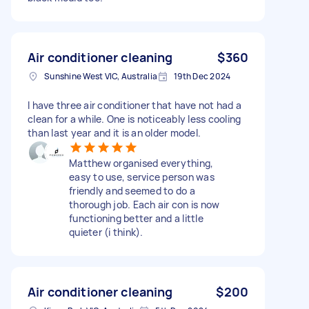
Air conditioner cleaning
$360
Sunshine West VIC, Australia
19th Dec 2024
I have three air conditioner that have not had a
clean for a while. One is noticeably less cooling
than last year and it is an older model.
Matthew organised everything,
easy to use, service person was
friendly and seemed to do a
thorough job. Each air con is now
functioning better and a little
quieter (i think).
Air conditioner cleaning
$200