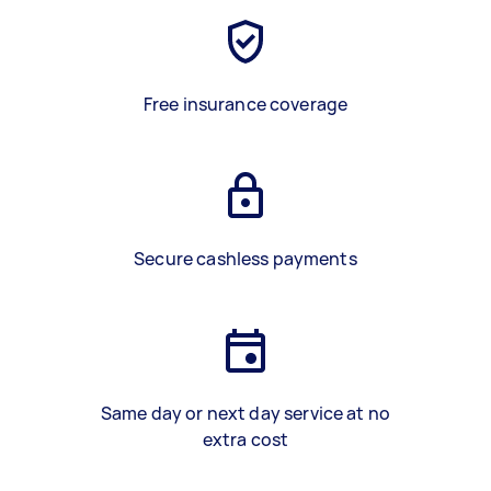
Free insurance coverage
Secure cashless payments
Same day or next day service at no
extra cost