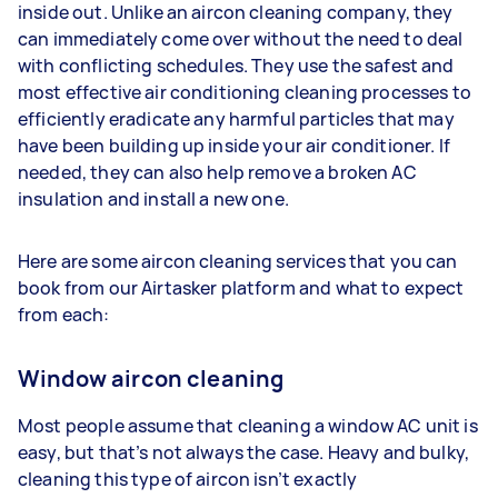
inside out. Unlike an aircon cleaning company, they
can immediately come over without the need to deal
with conflicting schedules. They use the safest and
most effective air conditioning cleaning processes to
efficiently eradicate any harmful particles that may
have been building up inside your air conditioner. If
needed, they can also help remove a broken AC
insulation and install a new one.
Here are some aircon cleaning services that you can
book from our Airtasker platform and what to expect
from each:
Window aircon cleaning
Most people assume that cleaning a window AC unit is
easy, but that’s not always the case. Heavy and bulky,
cleaning this type of aircon isn’t exactly