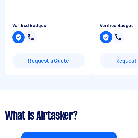
Verified Badges
Verified Badges
Request a Quote
Request 
What is Airtasker?