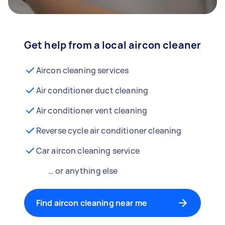
Get help from a local aircon cleaner
Aircon cleaning services
Air conditioner duct cleaning
Air conditioner vent cleaning
Reverse cycle air conditioner cleaning
Car aircon cleaning service
… or anything else
Find aircon cleaning near me