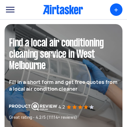
+
Find a local air conditioning
cleaning service in West
Melbourne
Fill in a short form and get free quotes from
a local air condition cleaner
4.2
Great rating - 4.2/5 (11114+ reviews)