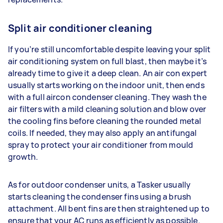
Split air conditioner cleaning
If you’re still uncomfortable despite leaving your split
air conditioning system on full blast, then maybe it’s
already time to give it a deep clean. An air con expert
usually starts working on the indoor unit, then ends
with a full aircon condenser cleaning. They wash the
air filters with a mild cleaning solution and blow over
the cooling fins before cleaning the rounded metal
coils. If needed, they may also apply an antifungal
spray to protect your air conditioner from mould
growth.
As for outdoor condenser units, a Tasker usually
starts cleaning the condenser fins using a brush
attachment. All bent fins are then straightened up to
ensure that your AC runs as efficiently as possible.