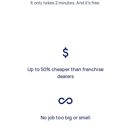
It only takes 2 minutes. And it's free.
Up to 50% cheaper than franchise
dealers
No job too big or small