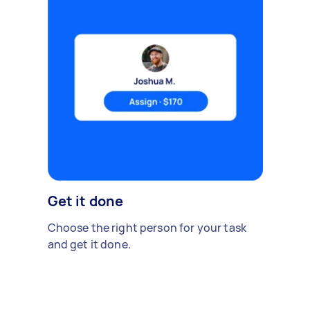
Get it done
Choose the right person for your task
and get it done.