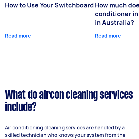
How to Use Your Switchboard
How much does
conditioner in
in Australia?
Read more
Read more
What do aircon cleaning services
include?
Air conditioning cleaning services are handled by a
skilled technician who knows your system from the