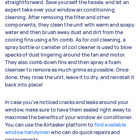
straightforward. Save yourself the hassle, and let an
expert take over your window air conditioning
cleaning. After removing the filter and other
components, they clean the unit with warm and soapy
water and then brush away dust and dirt from the
cooling fins using a fin comb. As for coil cleaning, a
spray bottle or canister of coil cleaner is used to blow
specks of dust lingering around the fan and motor.
They also comb down fins and then spray a foam
cleanser to remove as much grime as possible. Once
done, they rinse the unit, leave it to dry, and reinstall it
back into place!
In case you’ve noticed cracks and leaks around your
window, make sure to have them sealed right away to
maximise the benefits of your window air conditioner.
You can use the Airtasker platform to
find available
window handymen
who can do quick repairs and
replacements.