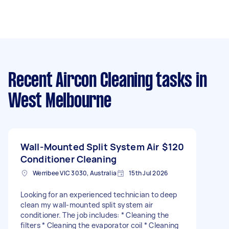
Recent Aircon Cleaning tasks
in
West Melbourne
Wall-Mounted Split System Air
$120
Conditioner Cleaning
Werribee VIC 3030, Australia
15th Jul 2026
Looking for an experienced technician to deep
clean my wall-mounted split system air
conditioner. The job includes: * Cleaning the
filters * Cleaning the evaporator coil * Cleaning