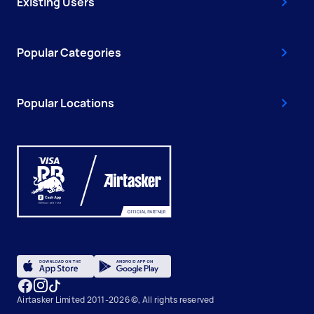
Existing Users
Popular Categories
Popular Locations
Airtasker Limited 2011-2026 ©, All rights reserved