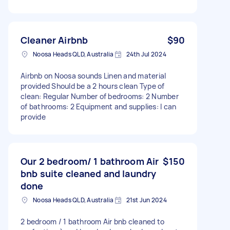
Cleaner Airbnb
$90
Noosa Heads QLD, Australia
24th Jul 2024
Airbnb on Noosa sounds Linen and material
provided Should be a 2 hours clean Type of
clean: Regular Number of bedrooms: 2 Number
of bathrooms: 2 Equipment and supplies: I can
provide
Our 2 bedroom/ 1 bathroom Air
$150
bnb suite cleaned and laundry
done
Noosa Heads QLD, Australia
21st Jun 2024
2 bedroom / 1 bathroom Air bnb cleaned to