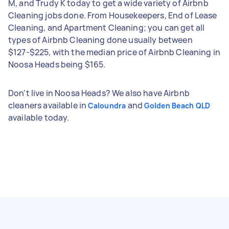
M, and Trudy K today to get a wide variety of Airbnb
Cleaning jobs done. From Housekeepers, End of Lease
Cleaning, and Apartment Cleaning; you can get all
types of Airbnb Cleaning done usually between
$127-$225, with the median price of Airbnb Cleaning in
Noosa Heads being $165.
Don't live in Noosa Heads? We also have Airbnb
cleaners available in
and
Caloundra
Golden Beach QLD
available today.