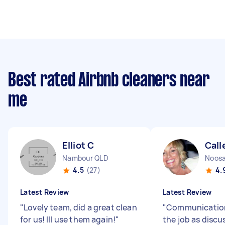
Best rated Airbnb cleaners near
me
Elliot C
Call
Nambour QLD
Noosa
4.5
(27)
4.
Latest Review
Latest Review
"
Lovely team, did a great clean
"
Communication
for us! Ill use them again!
"
the job as discu