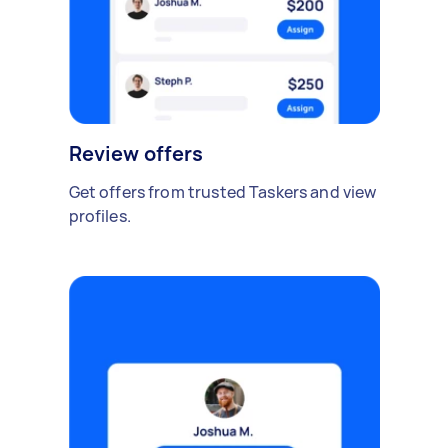
Review offers
Get offers from trusted Taskers and view
profiles.