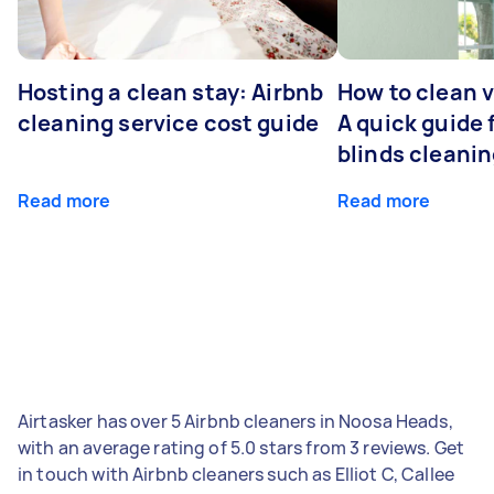
Hosting a clean stay: Airbnb
How to clean v
cleaning service cost guide
A quick guide
blinds cleani
Read more
Read more
Airtasker has over 5 Airbnb cleaners in Noosa Heads,
with an average rating of 5.0 stars from 3 reviews. Get
in touch with Airbnb cleaners such as Elliot C, Callee