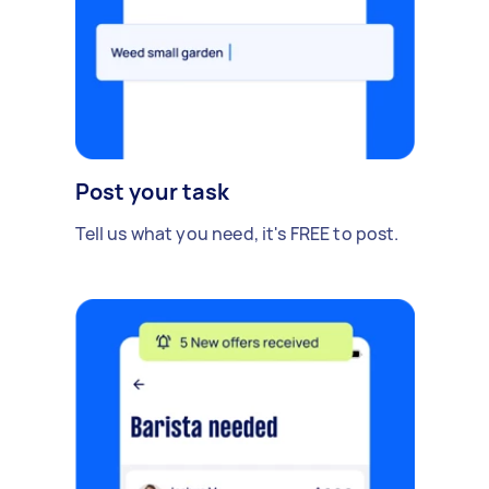
Post your task
Tell us what you need, it's FREE to post.