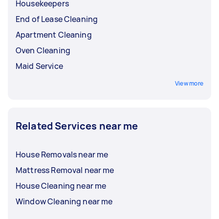
Housekeepers
End of Lease Cleaning
Apartment Cleaning
Oven Cleaning
Maid Service
View more
Related Services near me
House Removals near me
Mattress Removal near me
House Cleaning near me
Window Cleaning near me