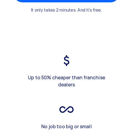
It only takes 2 minutes. And it's free.
Up to 50% cheaper than franchise
dealers
No job too big or small