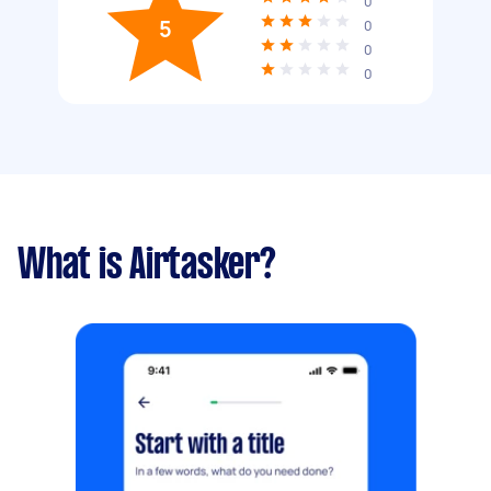
0
5
0
0
0
What is Airtasker?