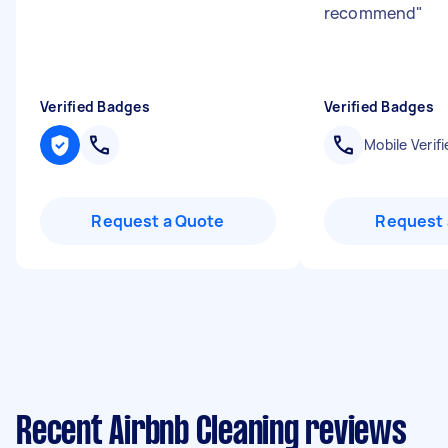
recommend
"
Verified Badges
Verified Badges
Mobile Verifi
Request a Quote
Request 
Recent Airbnb Cleaning reviews