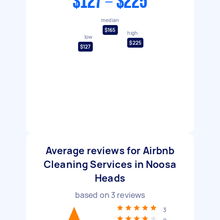
$127 - $225
median
$165
high
low
$225
$127
Average reviews for Airbnb
Cleaning Services in Noosa
Heads
based on
3
reviews
3