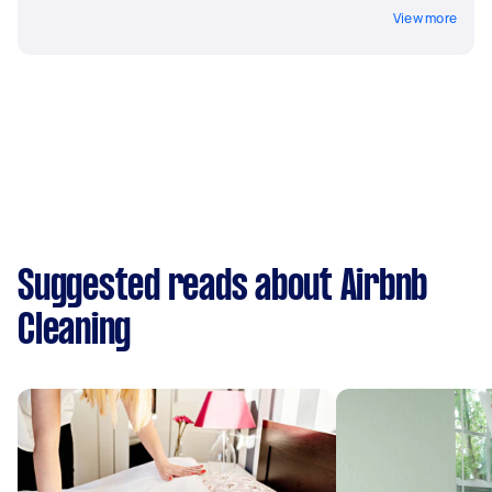
View more
Suggested reads about Airbnb
Cleaning