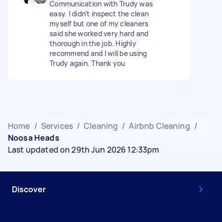
Communication with Trudy was
easy. I didn’t inspect the clean
myself but one of my cleaners
said she worked very hard and
thorough in the job. Highly
recommend and I will be using
Trudy again. Thank you
Home
/
Services
/
Cleaning
/
Airbnb Cleaning
/
Noosa Heads
Last updated on 29th Jun 2026 12:33pm
Discover