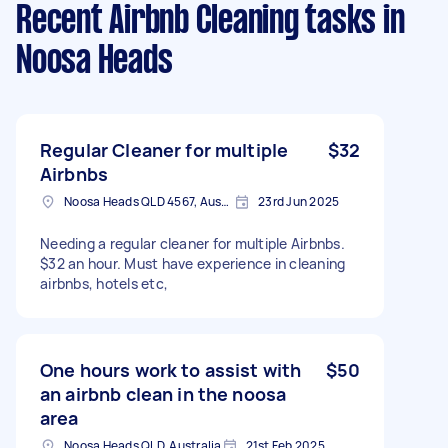
Recent Airbnb Cleaning tasks
in
Noosa Heads
Regular Cleaner for multiple
$32
Airbnbs
Noosa Heads QLD 4567, Australia
23rd Jun 2025
Needing a regular cleaner for multiple Airbnbs.
$32 an hour. Must have experience in cleaning
airbnbs, hotels etc,
One hours work to assist with
$50
an airbnb clean in the noosa
area
Noosa Heads QLD, Australia
21st Feb 2025