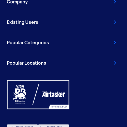
Company
Existing Users
Popular Categories
Popular Locations