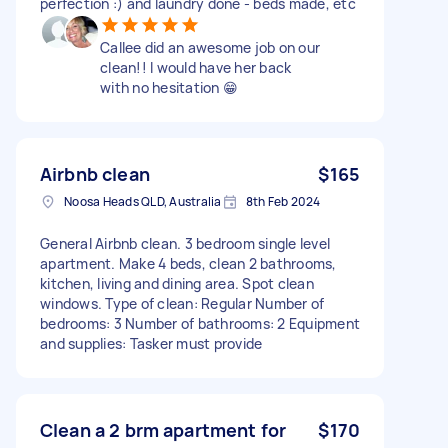
perfection :) and laundry done - beds made, etc
Callee did an awesome job on our
clean!! I would have her back
with no hesitation 😁
Airbnb clean
$165
Noosa Heads QLD, Australia
8th Feb 2024
General Airbnb clean. 3 bedroom single level
apartment. Make 4 beds, clean 2 bathrooms,
kitchen, living and dining area. Spot clean
windows. Type of clean: Regular Number of
bedrooms: 3 Number of bathrooms: 2 Equipment
and supplies: Tasker must provide
Clean a 2 brm apartment for
$170