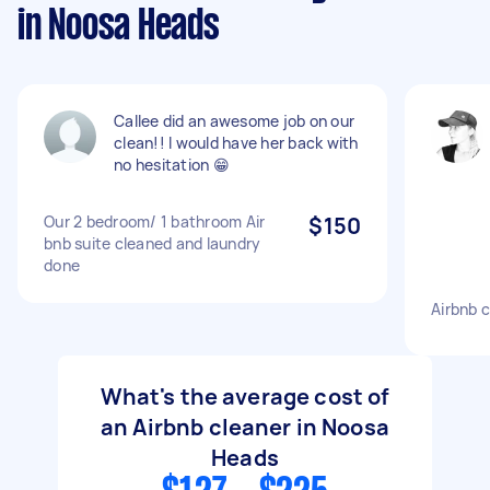
in Noosa Heads
Callee did an awesome job on our
clean!! I would have her back with
no hesitation 😁
Our 2 bedroom/ 1 bathroom Air
$150
bnb suite cleaned and laundry
done
Airbnb 
What's the average cost of
an Airbnb cleaner in Noosa
Heads