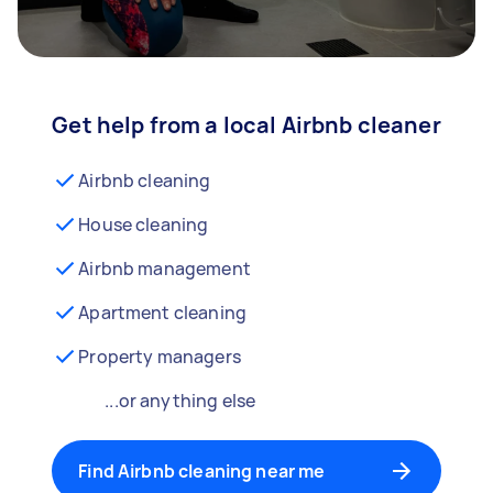
Get help from a local Airbnb cleaner
Airbnb cleaning
House cleaning
Airbnb management
Apartment cleaning
Property managers
...or anything else
Find Airbnb cleaning near me