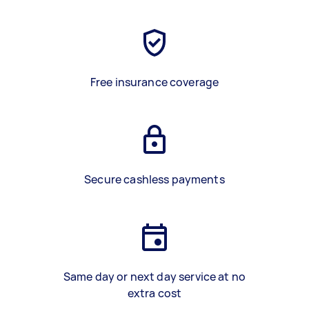
Free insurance coverage
Secure cashless payments
Same day or next day service at no
extra cost