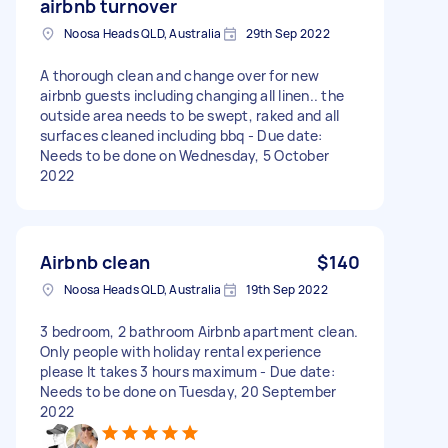
airbnb turnover
Noosa Heads QLD, Australia
29th Sep 2022
A thorough clean and change over for new
airbnb guests including changing all linen.. the
outside area needs to be swept, raked and all
surfaces cleaned including bbq - Due date:
Needs to be done on Wednesday, 5 October
2022
Airbnb clean
$140
Noosa Heads QLD, Australia
19th Sep 2022
3 bedroom, 2 bathroom Airbnb apartment clean.
Only people with holiday rental experience
please It takes 3 hours maximum - Due date:
Needs to be done on Tuesday, 20 September
2022