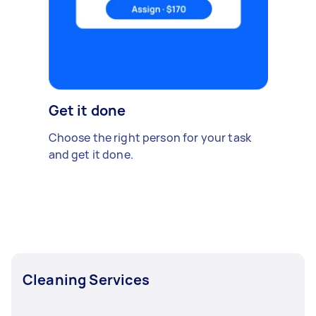
Get it done
Choose the right person for your task
and get it done.
Cleaning Services