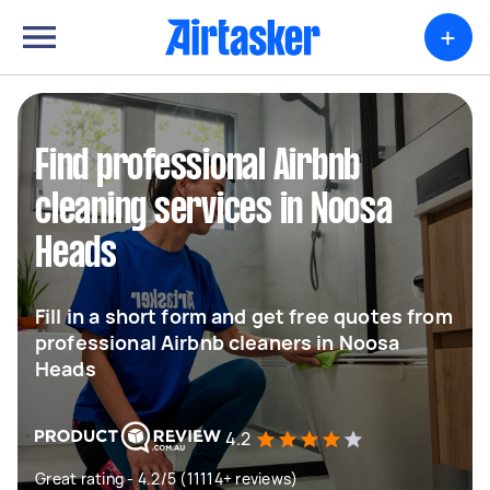
+
Find professional Airbnb
cleaning services in Noosa
Heads
Fill in a short form and get free quotes from
professional Airbnb cleaners in Noosa
Heads
4.2
Great rating - 4.2/5 (11114+ reviews)