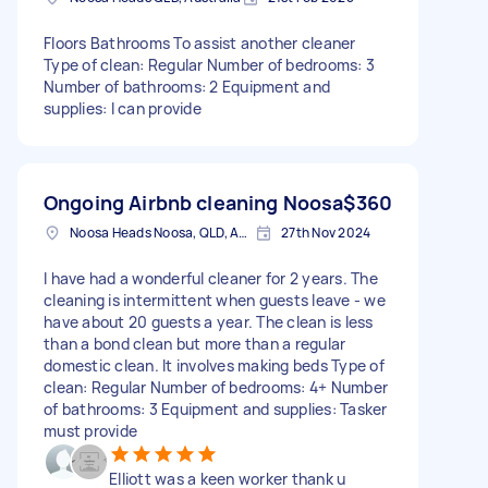
Floors Bathrooms To assist another cleaner
Type of clean: Regular Number of bedrooms: 3
Number of bathrooms: 2 Equipment and
supplies: I can provide
Ongoing Airbnb cleaning Noosa
$360
Noosa Heads Noosa, QLD, Australia
27th Nov 2024
I have had a wonderful cleaner for 2 years. The
cleaning is intermittent when guests leave - we
have about 20 guests a year. The clean is less
than a bond clean but more than a regular
domestic clean. It involves making beds Type of
clean: Regular Number of bedrooms: 4+ Number
of bathrooms: 3 Equipment and supplies: Tasker
must provide
Elliott was a keen worker thank u