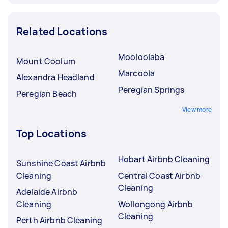
Related Locations
Mooloolaba
Mount Coolum
Marcoola
Alexandra Headland
Peregian Springs
Peregian Beach
View more
Top Locations
Hobart Airbnb Cleaning
Sunshine Coast Airbnb
Cleaning
Central Coast Airbnb
Cleaning
Adelaide Airbnb
Cleaning
Wollongong Airbnb
Cleaning
Perth Airbnb Cleaning