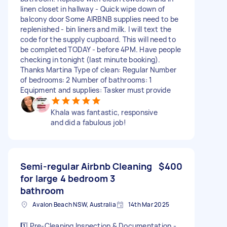
linen closet in hallway - Quick wipe down of
balcony door Some AIRBNB supplies need to be
replenished - bin liners and milk. I will text the
code for the supply cupboard. This will need to
be completed TODAY - before 4PM. Have people
checking in tonight (last minute booking).
Thanks Martina Type of clean: Regular Number
of bedrooms: 2 Number of bathrooms: 1
Equipment and supplies: Tasker must provide
Khala was fantastic, responsive
and did a fabulous job!
Semi-regular Airbnb Cleaning
$400
for large 4 bedroom 3
bathroom
Avalon Beach NSW, Australia
14th Mar 2025
1️⃣ Pre-Cleaning Inspection & Documentation -