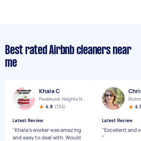
Best rated Airbnb cleaners near
me
Khala C
Chri
Peakhurst Heights NSW
Richm
4.8
(134)
4.
Latest Review
Latest Review
"
Khala’s worker was amazing
"
Excellent and 
and easy to deal with. Would
"