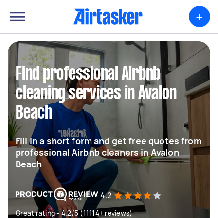
+
Find professional Airbnb
cleaning services in Avalon
Beach
Fill in a short form and get free quotes from
professional Airbnb cleaners in Avalon
Beach
4.2
Great rating - 4.2/5 (11114+ reviews)