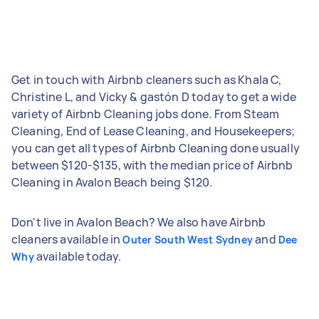
Get in touch with Airbnb cleaners such as Khala C,
Christine L, and Vicky & gastón D today to get a wide
variety of Airbnb Cleaning jobs done. From Steam
Cleaning, End of Lease Cleaning, and Housekeepers;
you can get all types of Airbnb Cleaning done usually
between $120-$135, with the median price of Airbnb
Cleaning in Avalon Beach being $120.
Don't live in Avalon Beach? We also have Airbnb
cleaners available in
and
Outer South West Sydney
Dee
available today.
Why