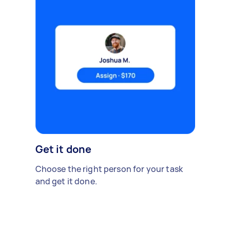
Get it done
Choose the right person for your task
and get it done.