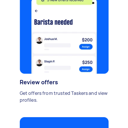
Review offers
Get offers from trusted Taskers and view
profiles.