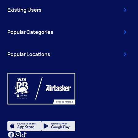
Existing Users
Popular Categories
Popular Locations