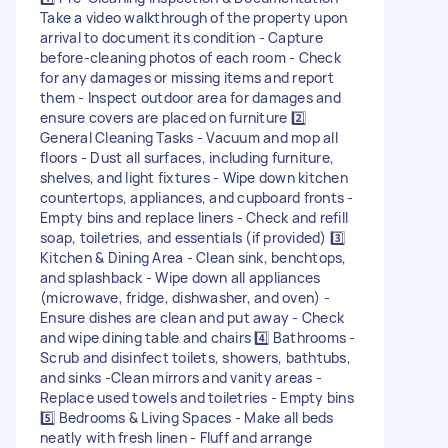
Take a video walkthrough of the property upon
arrival to document its condition - Capture
before-cleaning photos of each room - Check
for any damages or missing items and report
them - Inspect outdoor area for damages and
ensure covers are placed on furniture 2️⃣
General Cleaning Tasks - Vacuum and mop all
floors - Dust all surfaces, including furniture,
shelves, and light fixtures - Wipe down kitchen
countertops, appliances, and cupboard fronts -
Empty bins and replace liners - Check and refill
soap, toiletries, and essentials (if provided) 3️⃣
Kitchen & Dining Area - Clean sink, benchtops,
and splashback - Wipe down all appliances
(microwave, fridge, dishwasher, and oven) -
Ensure dishes are clean and put away - Check
and wipe dining table and chairs 4️⃣ Bathrooms -
Scrub and disinfect toilets, showers, bathtubs,
and sinks -Clean mirrors and vanity areas -
Replace used towels and toiletries - Empty bins
5️⃣ Bedrooms & Living Spaces - Make all beds
neatly with fresh linen - Fluff and arrange