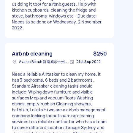
us doing it too) for airbnb guests. Help with
kitchen cupboards, cleaning the fridge and
stove, bathrooms, windows etc - Due date:
Needs to be done on Wednesday, 2 November
2022
Airbnb cleaning
$250
Avalon Beach 新南威尔士州澳大利亚
21st Sep 2022
Need a reliable Airtasker to clean my home. It
has 3 bedrooms, 6 beds and 2 bathrooms.
Standard Airtasker cleaning tasks should
include: Wiping down furniture and visible
surfaces Mop and vacuum floors Washing
dishes, empty rubbish Cleaning showers,
bathtub, toilets Hi we are a airbnb management
company looking for outsourcing cleaning
services to a reliable contractor who has a team
to cover different location through Sydney and