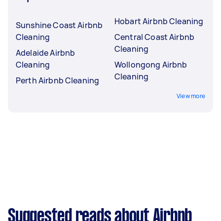
Hobart Airbnb Cleaning
Sunshine Coast Airbnb
Cleaning
Central Coast Airbnb
Cleaning
Adelaide Airbnb
Cleaning
Wollongong Airbnb
Cleaning
Perth Airbnb Cleaning
View more
Suggested reads about Airbnb