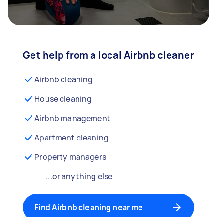
Get help from a local Airbnb cleaner
Airbnb cleaning
House cleaning
Airbnb management
Apartment cleaning
Property managers
...or anything else
Find Airbnb cleaning near me