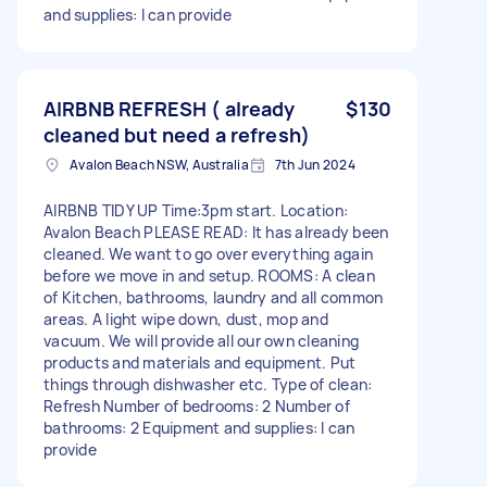
and supplies: I can provide
AIRBNB REFRESH ( already
$130
cleaned but need a refresh)
Avalon Beach NSW, Australia
7th Jun 2024
AIRBNB TIDY UP Time:3pm start. Location:
Avalon Beach PLEASE READ: It has already been
cleaned. We want to go over everything again
before we move in and setup. ROOMS: A clean
of Kitchen, bathrooms, laundry and all common
areas. A light wipe down, dust, mop and
vacuum. We will provide all our own cleaning
products and materials and equipment. Put
things through dishwasher etc. Type of clean:
Refresh Number of bedrooms: 2 Number of
bathrooms: 2 Equipment and supplies: I can
provide