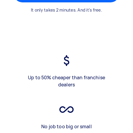
It only takes 2 minutes. And it's free.
Up to 50% cheaper than franchise
dealers
No job too big or small