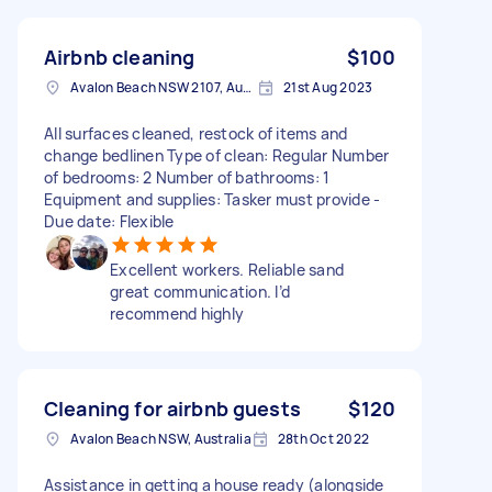
Airbnb cleaning
$100
Avalon Beach NSW 2107, Australia
21st Aug 2023
All surfaces cleaned, restock of items and
change bedlinen Type of clean: Regular Number
of bedrooms: 2 Number of bathrooms: 1
Equipment and supplies: Tasker must provide -
Due date: Flexible
Excellent workers. Reliable sand
great communication. I’d
recommend highly
Cleaning for airbnb guests
$120
Avalon Beach NSW, Australia
28th Oct 2022
Assistance in getting a house ready (alongside