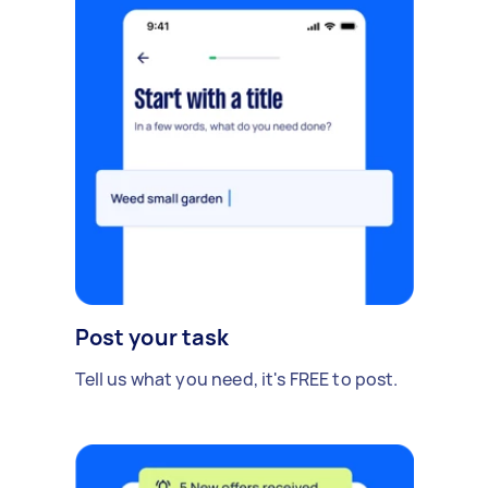
Post your task
Tell us what you need, it's FREE to post.