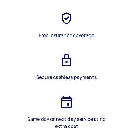
Free insurance coverage
Secure cashless payments
Same day or next day service at no
extra cost