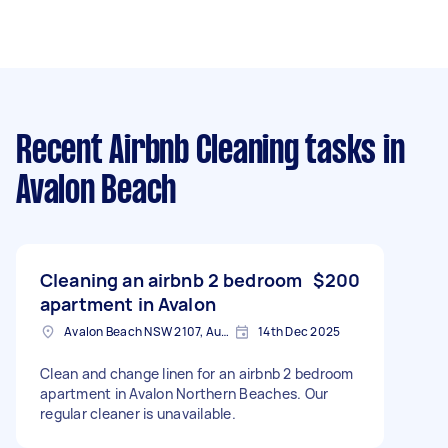
Recent Airbnb Cleaning tasks
in
Avalon Beach
Cleaning an airbnb 2 bedroom
$200
apartment in Avalon
Avalon Beach NSW 2107, Australia
14th Dec 2025
Clean and change linen for an airbnb 2 bedroom
apartment in Avalon Northern Beaches. Our
regular cleaner is unavailable.