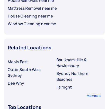
House Removals near me
Mattress Removal near me
House Cleaning near me
Window Cleaning near me
Related Locations
Baulkham Hills &
Manly East
Hawkesbury
Outer South West
Sydney Northern
Sydney
Beaches
Dee Why
Fairlight
View more
Top Locations