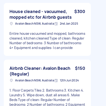
House cleaned - vacuumed,
$300
mopped etc for Airbnb guests
Avalon Beach NSW, Australia
2nd Jan 2025
Entire house vacuumed and mopped, bathrooms
cleaned, kitchen cleaned Type of clean: Regular
Number of bedrooms: 3 Number of bathrooms:
4+ Equipment and supplies: I can provide
Airbnb Cleaner: Avalon Beach
$150
(Regular)
Avalon Beach NSW, Australia
12th Jun 2024
1. Floor Carpets Tiles 2. Bathrooms 3. Kitchen 4.
Laundry 5. Wipe down, dust all areas 6. Make
Beds Type of clean: Regular Number of
bedrooms: 2 Number of bathrooms: 2 Equipment