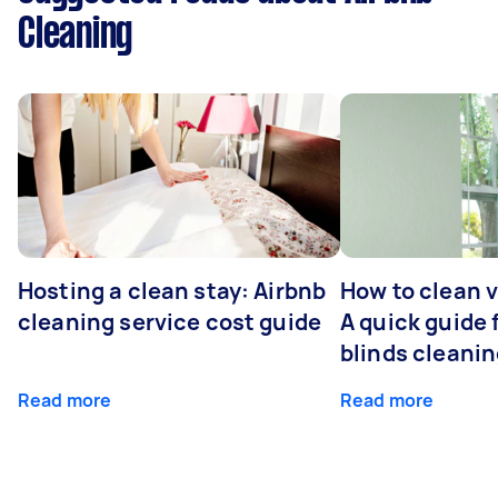
Cleaning
Hosting a clean stay: Airbnb
How to clean v
cleaning service cost guide
A quick guide
blinds cleani
Read more
Read more