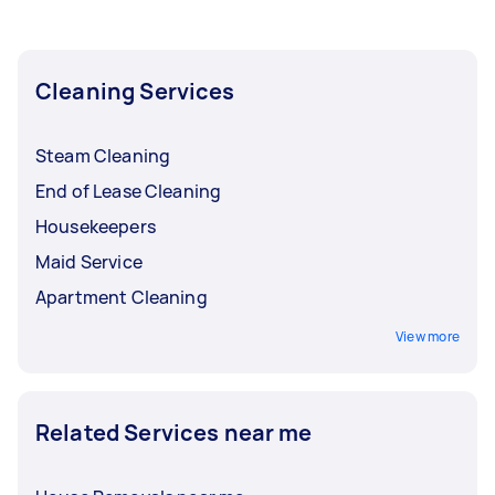
Cleaning Services
Steam Cleaning
End of Lease Cleaning
Housekeepers
Maid Service
Apartment Cleaning
View more
Related Services near me