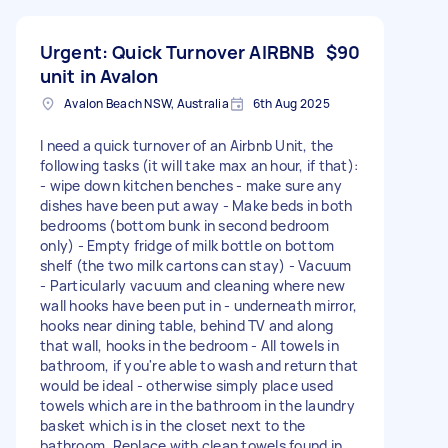
Urgent: Quick Turnover AIRBNB
$90
unit in Avalon
Avalon Beach NSW, Australia
6th Aug 2025
I need a quick turnover of an Airbnb Unit, the
following tasks (it will take max an hour, if that):
- wipe down kitchen benches - make sure any
dishes have been put away - Make beds in both
bedrooms (bottom bunk in second bedroom
only) - Empty fridge of milk bottle on bottom
shelf (the two milk cartons can stay) - Vacuum
- Particularly vacuum and cleaning where new
wall hooks have been put in - underneath mirror,
hooks near dining table, behind TV and along
that wall, hooks in the bedroom - All towels in
bathroom, if you're able to wash and return that
would be ideal - otherwise simply place used
towels which are in the bathroom in the laundry
basket which is in the closet next to the
bathroom. Replace with clean towels found in