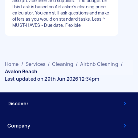
also provide linen and supplies. *The budget on
this task is based on Airtasker's cleaning price
calculator. You can still ask questions and make
offers as you would on standard tasks. Less ^
MUST-HAVES - Due date: Flexible
Home
/
Services
/
Cleaning
/
Airbnb Cleaning
/
Avalon Beach
Last updated on 29th Jun 2026 12:34pm
Discover
Company