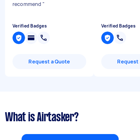
recommend
"
Verified Badges
Verified Badges
Request a Quote
Request 
What is Airtasker?