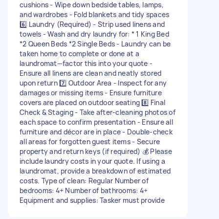
cushions - Wipe down bedside tables, lamps,
and wardrobes - Fold blankets and tidy spaces
6️⃣ Laundry (Required) - Strip used linens and
towels - Wash and dry laundry for: * 1 King Bed
*2 Queen Beds *2 Single Beds - Laundry can be
taken home to complete or done at a
laundromat—factor this into your quote -
Ensure all linens are clean and neatly stored
upon return 7️⃣ Outdoor Area - Inspect for any
damages or missing items - Ensure furniture
covers are placed on outdoor seating 8️⃣ Final
Check & Staging - Take after-cleaning photos of
each space to confirm presentation - Ensure all
furniture and décor are in place - Double-check
all areas for forgotten guest items - Secure
property and return keys (if required) 💰 Please
include laundry costs in your quote. If using a
laundromat, provide a breakdown of estimated
costs. Type of clean: Regular Number of
bedrooms: 4+ Number of bathrooms: 4+
Equipment and supplies: Tasker must provide