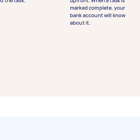
d the task.
upfront. When a task is
marked complete, your
bank account will know
about it.