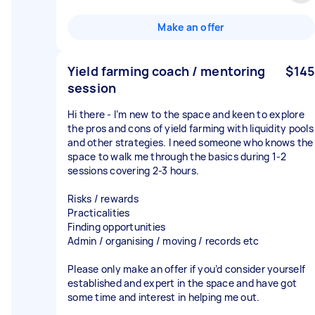
Make an offer
Yield farming coach / mentoring
$145
session
Hi there - I’m new to the space and keen to explore
the pros and cons of yield farming with liquidity pools
and other strategies. I need someone who knows the
space to walk me through the basics during 1-2
sessions covering 2-3 hours.
Risks / rewards
Practicalities
Finding opportunities
Admin / organising / moving / records etc
Please only make an offer if you’d consider yourself
established and expert in the space and have got
some time and interest in helping me out.