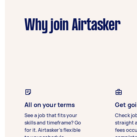
Why join Airtasker
All on your terms
Get goi
See a job that fits your
Check jo
skills and timeframe? Go
straight 
for it. Airtasker’s flexible
fees occ