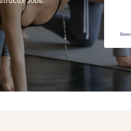
structor Jobs.
Based