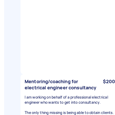
Mentoring/coaching for
$200
electrical engineer consultancy
I am working on behalf of a professional electrical
engineer who wants to get into consultancy.
The only thing missing is being able to obtain clients.