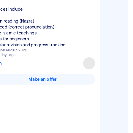
ices include:
n reading (Nazra)
eed (correct pronunciation)
c Islamic teachings
a for beginners
lar revision and progress tracking
on Aug 03 2026
 days ago
n
Make an offer