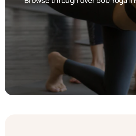
Browse through over 500 Yoga In