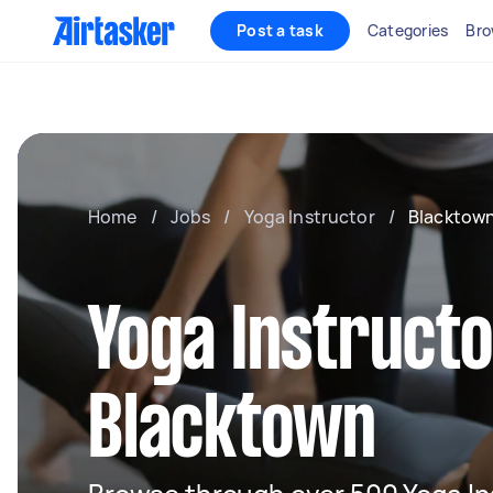
Post a task
Categories
Bro
Home
/
Jobs
/
Yoga Instructor
/
Blacktow
Yoga Instructo
Blacktown