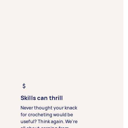
Skills can thrill
Never thought your knack
for crocheting would be
useful? Think again. We’re