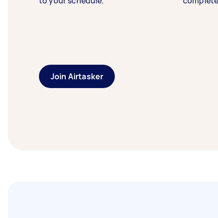
to your schedule.
complete
Join Airtasker