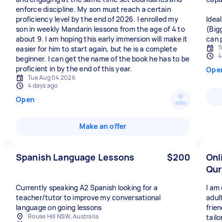
enforce discipline. My son must reach a certain
proficiency level by the end of 2026. I enrolled my
Idea
son in weekly Mandarin lessons from the age of 4 to
(Big
about 9. I am hoping this early immersion will make it
can 
T
easier for him to start again, but he is a complete
4
beginner. I can get the name of the book he has to be
proficient in by the end of this year.
Ope
Tue Aug 04 2026
4 days ago
Open
Make an offer
Spanish Language Lessons
$200
Onl
Qur
Currently speaking A2 Spanish looking for a
I am 
teacher/tutor to improve my conversational
adul
language on going lessons
frie
Rouse Hill NSW, Australia
tailo