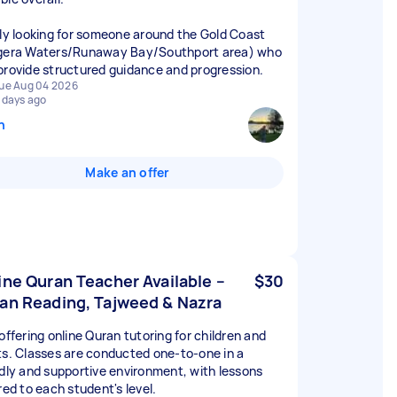
lly looking for someone around the Gold Coast
gera Waters/Runaway Bay/Southport area) who
provide structured guidance and progression.
ue Aug 04 2026
 days ago
n
Make an offer
ine Quran Teacher Available –
$30
an Reading, Tajweed & Nazra
offering online Quran tutoring for children and
ts. Classes are conducted one-to-one in a
ndly and supportive environment, with lessons
red to each student's level.