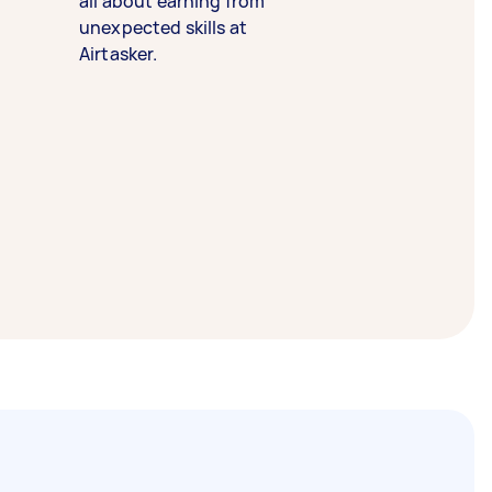
all about earning from
unexpected skills at
Airtasker.