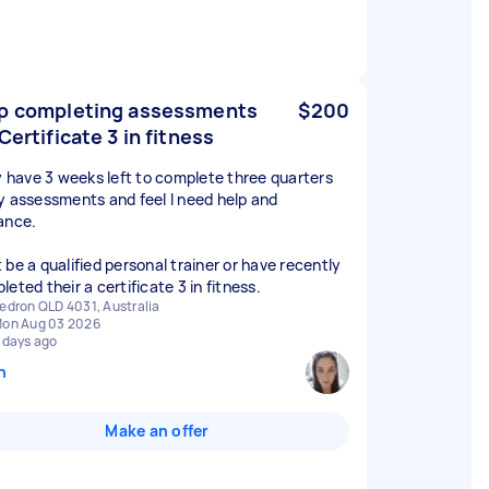
p completing assessments
$200
 Certificate 3 in fitness
ly have 3 weeks left to complete three quarters
y assessments and feel I need help and
ance.
 be a qualified personal trainer or have recently
eted their a certificate 3 in fitness.
edron QLD 4031, Australia
on Aug 03 2026
 days ago
n
Make an offer