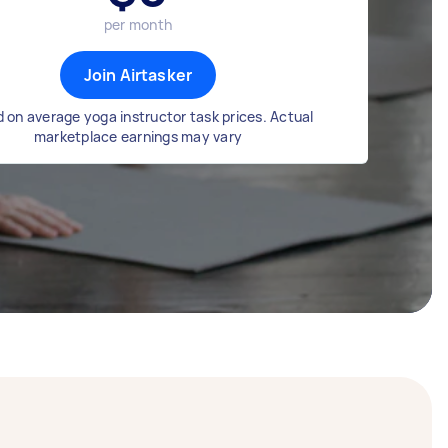
per month
Join Airtasker
 on average yoga instructor task prices. Actual
marketplace earnings may vary