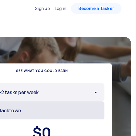
Sign up
Log in
Become a Tasker
SEE WHAT YOU COULD EARN
-2 tasks per week
$
0