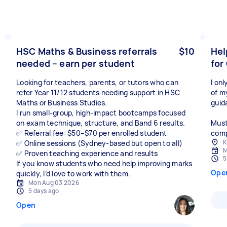
HSC Maths & Business referrals
$10
Hel
needed – earn per student
for
Looking for teachers, parents, or tutors who can
I on
refer Year 11/12 students needing support in HSC
of m
Maths or Business Studies.
guid
I run small-group, high-impact bootcamps focused
on exam technique, structure, and Band 6 results.
Must
✅ Referral fee: $50–$70 per enrolled student
compl
K
✅ Online sessions (Sydney-based but open to all)
M
✅ Proven teaching experience and results
5
If you know students who need help improving marks
Ope
quickly, I’d love to work with them.
Mon Aug 03 2026
5 days ago
Open