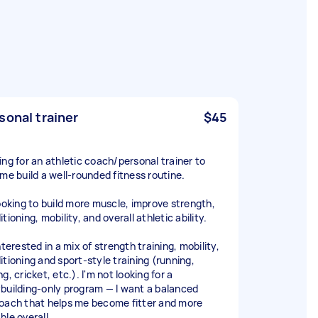
sonal trainer
$45
ing for an athletic coach/personal trainer to
 me build a well-rounded fitness routine.
looking to build more muscle, improve strength,
tioning, mobility, and overall athletic ability.
nterested in a mix of strength training, mobility,
itioning and sport-style training (running,
g, cricket, etc.). I'm not looking for a
building-only program — I want a balanced
oach that helps me become fitter and more
ble overall.