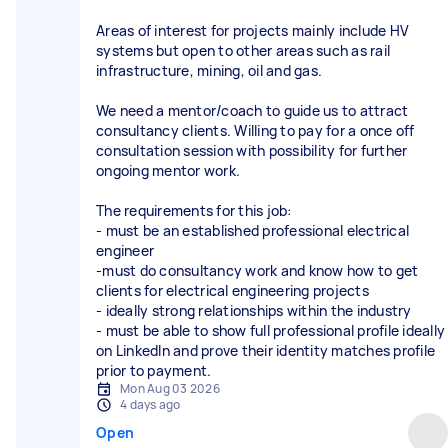
Areas of interest for projects mainly include HV
systems but open to other areas such as rail
infrastructure, mining, oil and gas.
We need a mentor/coach to guide us to attract
consultancy clients. Willing to pay for a once off
consultation session with possibility for further
ongoing mentor work.
The requirements for this job:
- must be an established professional electrical
engineer
-must do consultancy work and know how to get
clients for electrical engineering projects
- ideally strong relationships within the industry
- must be able to show full professional profile ideally
on LinkedIn and prove their identity matches profile
Mon Aug 03 2026
4 days ago
Open