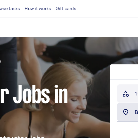
wse tasks
How it works
Gift cards
n
r Jobs in
1