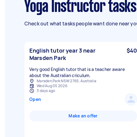
Yoga Instructor task
Check out what tasks people want done near you
English tutor year 3 near
$40
Marsden Park
Very good English tutor that is a teacher aware
about the Australian criculum.
Marsden Park NSW 2765, Australia
Wed Aug 05 2026
3 days ago
Open
Make an offer