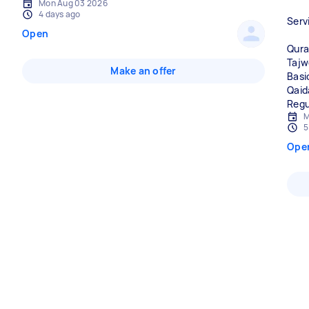
Mon Aug 03 2026
4 days ago
Serv
Open
Qura
Tajw
Make an offer
Basi
Qaid
Regu
M
5
Ope