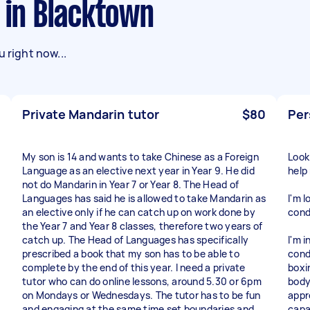
s in Blacktown
 right now...
Private Mandarin tutor
$80
Per
My son is 14 and wants to take Chinese as a Foreign
Look
Language as an elective next year in Year 9. He did
help
not do Mandarin in Year 7 or Year 8. The Head of
Languages has said he is allowed to take Mandarin as
I'm 
an elective only if he can catch up on work done by
condi
the Year 7 and Year 8 classes, therefore two years of
catch up. The Head of Languages has specifically
I'm i
prescribed a book that my son has to be able to
cond
complete by the end of this year. I need a private
boxin
tutor who can do online lessons, around 5.30 or 6pm
body
on Mondays or Wednesdays. The tutor has to be fun
appr
and engaging at the same time set boundaries and
capa