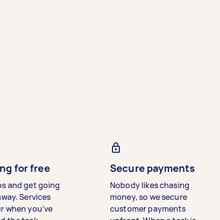
ng for free
Secure payments
bs and get going
Nobody likes chasing
away. Services
money, so we secure
ur when you’ve
customer payments