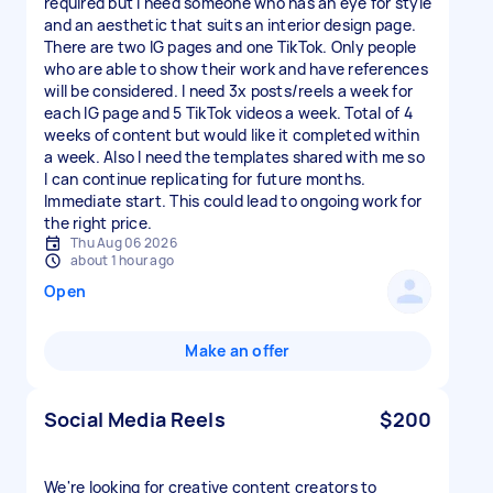
required but I need someone who has an eye for style
and an aesthetic that suits an interior design page.
There are two IG pages and one TikTok. Only people
who are able to show their work and have references
will be considered. I need 3x posts/reels a week for
each IG page and 5 TikTok videos a week. Total of 4
weeks of content but would like it completed within
a week. Also I need the templates shared with me so
I can continue replicating for future months.
Immediate start. This could lead to ongoing work for
the right price.
Thu Aug 06 2026
about 1 hour ago
Open
Make an offer
Social Media Reels
$200
We're looking for creative content creators to