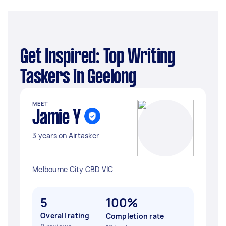
Get Inspired: Top Writing
Taskers in Geelong
MEET
Jamie Y
3 years on Airtasker
Melbourne City CBD VIC
5
100%
Overall rating
Completion rate