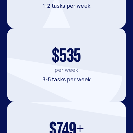
1-2 tasks per week
$535
per week
3-5 tasks per week
$749+