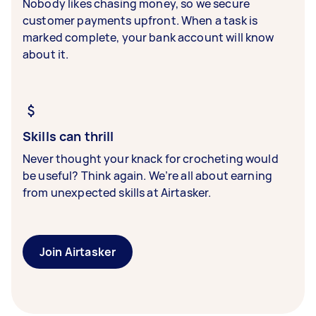
Nobody likes chasing money, so we secure
customer payments upfront. When a task is
marked complete, your bank account will know
about it.
Skills can thrill
Never thought your knack for crocheting would
be useful? Think again. We’re all about earning
from unexpected skills at Airtasker.
Join Airtasker