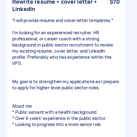
Rewrite resume + cover letter +
$70
LinkedIn
*I will provide resume and cover letter templates.*
I’m looking for an experienced recruiter, HR
professional, or career coach with a strong
background in public sector recruitment to review
my existing resume, cover letter, and LinkedIn
profile. Preferably who has experience within the
VPS.
My goal is to strengthen my applications as I prepare
to apply for higher-level public sector roles.
About me
* Public servant with a health background.
* Over 6 years’ experience in the public sector.
* Looking to progress into a more senior role.