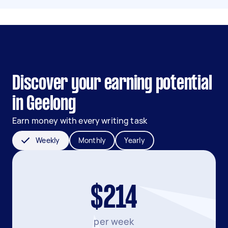
Discover your earning potential
in Geelong
Earn money with every writing task
Weekly
Monthly
Yearly
$214
per week