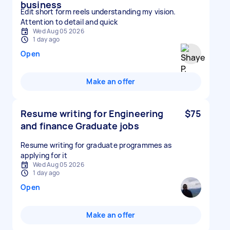
business
Edit short form reels understanding my vision.
Attention to detail and quick
Wed Aug 05 2026
1 day ago
Open
Make an offer
Resume writing for Engineering
$75
and finance Graduate jobs
Resume writing for graduate programmes as
applying for it
Wed Aug 05 2026
1 day ago
Open
Make an offer