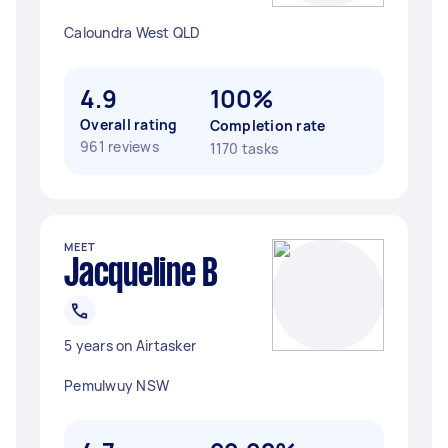
Caloundra West QLD
4.9
100%
Overall rating
Completion rate
961 reviews
1170 tasks
MEET
Jacqueline B
5 years on Airtasker
Pemulwuy NSW