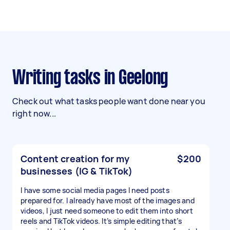
Writing tasks in Geelong
Check out what tasks people want done near you
right now...
Content creation for my
$200
businesses (IG & TikTok)
I have some social media pages I need posts
prepared for. I already have most of the images and
videos, I just need someone to edit them into short
reels and TikTok videos. It’s simple editing that’s