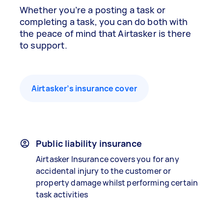
Whether you’re a posting a task or
completing a task, you can do both with
the peace of mind that Airtasker is there
to support.
Airtasker’s insurance cover
Public liability insurance
Airtasker Insurance covers you for any
accidental injury to the customer or
property damage whilst performing certain
task activities