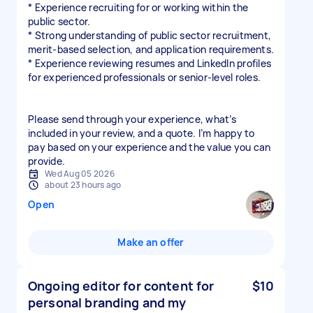
* Experience recruiting for or working within the
public sector.
* Strong understanding of public sector recruitment,
merit-based selection, and application requirements.
* Experience reviewing resumes and LinkedIn profiles
for experienced professionals or senior-level roles.
Please send through your experience, what’s
included in your review, and a quote. I’m happy to
pay based on your experience and the value you can
provide.
Wed Aug 05 2026
about 23 hours ago
Open
Make an offer
Ongoing editor for content for
$10
personal branding and my