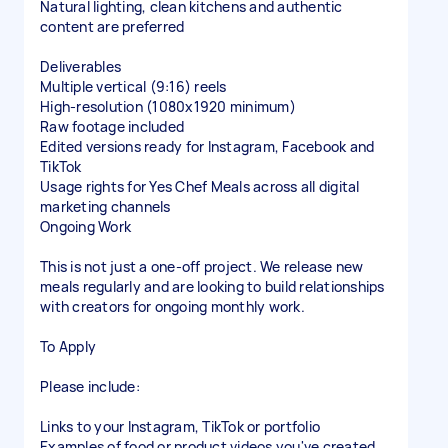
Natural lighting, clean kitchens and authentic
content are preferred
Deliverables
Multiple vertical (9:16) reels
High-resolution (1080x1920 minimum)
Raw footage included
Edited versions ready for Instagram, Facebook and
TikTok
Usage rights for Yes Chef Meals across all digital
marketing channels
Ongoing Work
This is not just a one-off project. We release new
meals regularly and are looking to build relationships
with creators for ongoing monthly work.
To Apply
Please include:
Links to your Instagram, TikTok or portfolio
Examples of food or product videos you've created