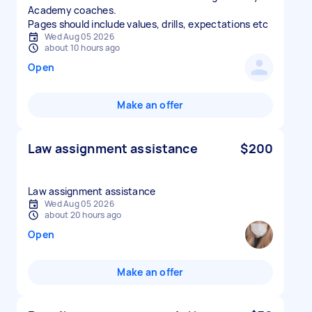
Academy coaches.
Pages should include values, drills, expectations etc
Wed Aug 05 2026
about 10 hours ago
Open
Make an offer
Law assignment assistance
$200
Law assignment assistance
Wed Aug 05 2026
about 20 hours ago
Open
Make an offer