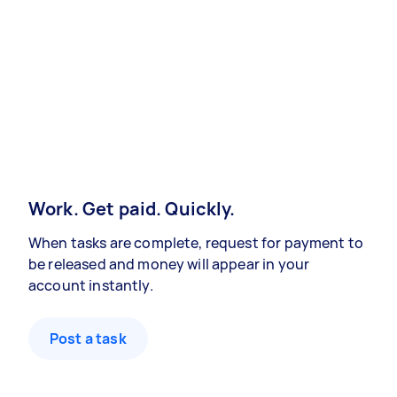
Work. Get paid. Quickly.
When tasks are complete, request for payment to
be released and money will appear in your
account instantly.
Post a task