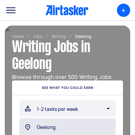
+
Home
/
Jobs
/
Writing
/
Geelong
Writing Jobs in
Geelong
Browse through over 500 Writing Jobs.
SEE WHAT YOU COULD EARN