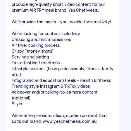
produce high-quality short video content for our
premium AIR FRY meal brand, Yes Chef Meals.
We'll provide the meals – you provide the creativity!
We're looking for content including:
Unboxing and first impressions
Air fryer cooking process
Crispy "money shots"
Serving and plating
Taste testing / reactions
Lifestyle content (busy professionals, fitness, family,
etc.)
Infographic and educational reels - Health & fitness
Trending style Instagram & TikTok videos
Voiceover and/or talking-to-camera content
(optional)
Style
We're after premium, clean, modern content that
suits our brand. www.yeschefmeals.com.au