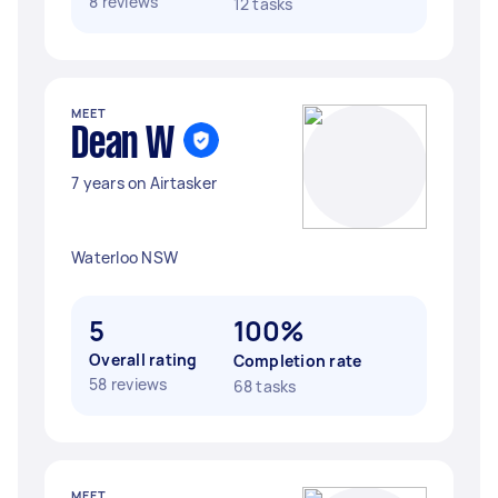
8 reviews
12 tasks
MEET
Dean W
7 years on Airtasker
Waterloo NSW
5
100%
Overall rating
Completion rate
58 reviews
68 tasks
MEET