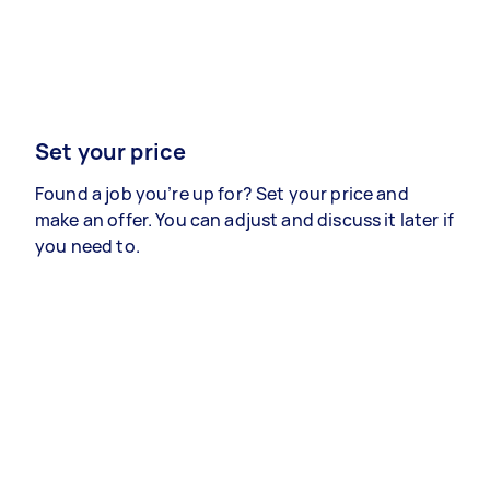
Set your price
Found a job you’re up for? Set your price and
make an offer. You can adjust and discuss it later if
you need to.