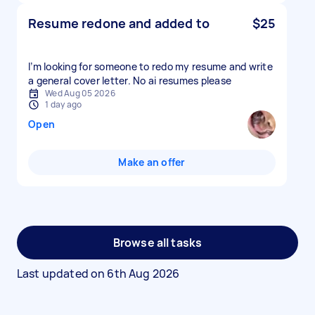
Resume redone and added to
$25
I’m looking for someone to redo my resume and write
a general cover letter. No ai resumes please
Wed Aug 05 2026
1 day ago
Open
Make an offer
Browse all tasks
Last updated on
6th Aug 2026