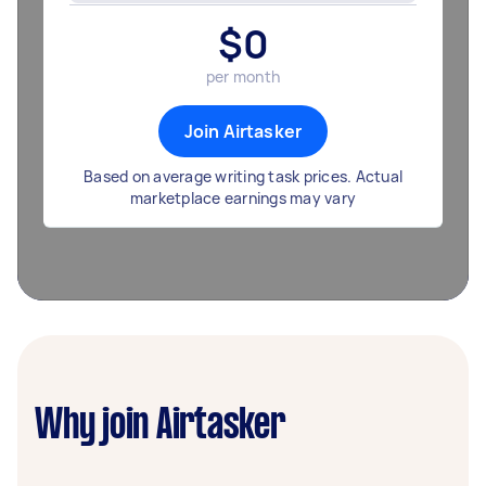
$
0
per month
Join Airtasker
Based on average writing task prices. Actual
marketplace earnings may vary
Why join Airtasker