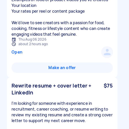
Your location
Your rates per reel or content package
We'd love to see creators with a passion for food,
cooking, fitness or lifestyle content who can create
engaging videos that feel genuine.
Thu Aug 06 2026
about 2 hours ago
Open
Make an offer
Rewrite resume + cover letter +
$75
LinkedIn
I’m looking for someone with experience in
recruitment, career coaching, or resume writing to
review my existing resume and create a strong cover
letter to support my next career move.