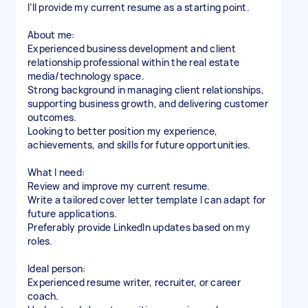
I’ll provide my current resume as a starting point.
About me:
Experienced business development and client
relationship professional within the real estate
media/technology space.
Strong background in managing client relationships,
supporting business growth, and delivering customer
outcomes.
Looking to better position my experience,
achievements, and skills for future opportunities.
What I need:
Review and improve my current resume.
Write a tailored cover letter template I can adapt for
future applications.
Preferably provide LinkedIn updates based on my
roles.
Ideal person:
Experienced resume writer, recruiter, or career
coach.