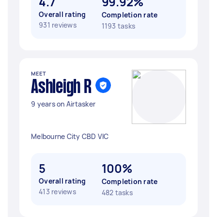
4.7
99.92%
Overall rating
Completion rate
931 reviews
1193 tasks
MEET
Ashleigh R
9 years on Airtasker
Melbourne City CBD VIC
5
100%
Overall rating
Completion rate
413 reviews
482 tasks