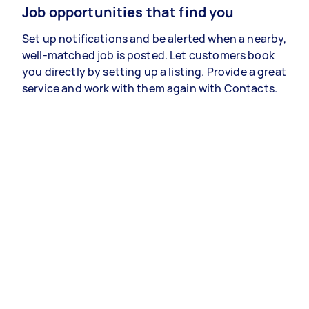
Job opportunities that find you
Set up notifications and be alerted when a nearby,
well-matched job is posted. Let customers book
you directly by setting up a listing. Provide a great
service and work with them again with Contacts.