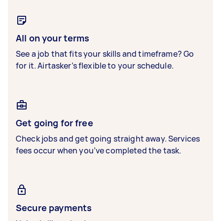
All on your terms
See a job that fits your skills and timeframe? Go
for it. Airtasker’s flexible to your schedule.
Get going for free
Check jobs and get going straight away. Services
fees occur when you’ve completed the task.
Secure payments