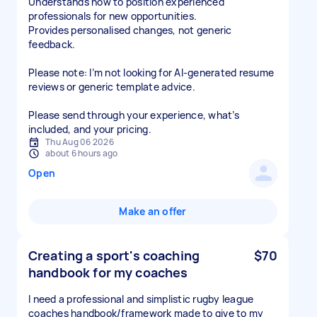
Understands how to position experienced
professionals for new opportunities.
Provides personalised changes, not generic
feedback.
Please note: I’m not looking for AI-generated resume
reviews or generic template advice.
Please send through your experience, what’s
included, and your pricing.
Thu Aug 06 2026
about 6 hours ago
Open
Make an offer
Creating a sport's coaching
$70
handbook for my coaches
I need a professional and simplistic rugby league
coaches handbook/framework made to give to my