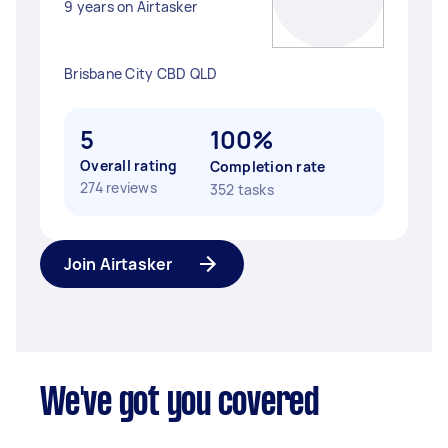
9 years on Airtasker
Brisbane City CBD QLD
5
100%
Overall rating
Completion rate
274 reviews
352 tasks
Join Airtasker
We've got you covered