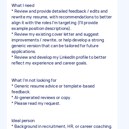
What I need
* Review and provide detailed feedback / edits and
rewrite my resume, with recommendations to better
align it with the roles I’m targeting (I’ll provide
example position descriptions).
* Review my existing cover letter and suggest
improvements / rewrite, or help develop a strong
generic version that can be tailored for future
applications.
* Review and develop my LinkedIn profile to better
reflect my experience and career goals.
What I’m not looking for
* Generic resume advice or template-based
feedback.
* AI-generated reviews or copy.
* Please read my request.
Ideal person
* Background in recruitment, HR, or career coaching.