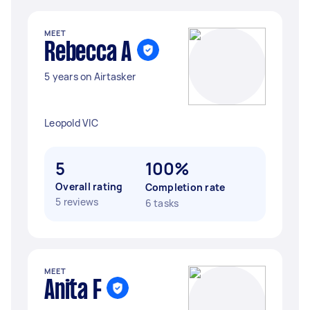
MEET
Rebecca A
5 years on Airtasker
Leopold VIC
5
100%
Overall rating
Completion rate
5 reviews
6 tasks
MEET
Anita F