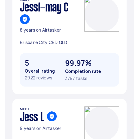
Jessi-may C
8 years on Airtasker
Brisbane City CBD QLD
5
99.97%
Overall rating
Completion rate
2922 reviews
3797 tasks
MEET
Jess L
9 years on Airtasker