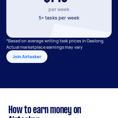
per week
5+ tasks per week
*Based on average writing task prices in Geelong.
Actual marketplace earnings may vary
Join Airtasker
How to earn money on