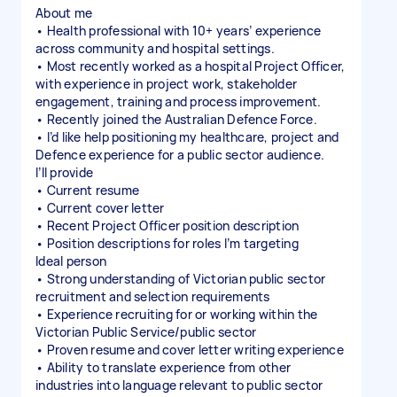
About me
• Health professional with 10+ years’ experience
across community and hospital settings.
• Most recently worked as a hospital Project Officer,
with experience in project work, stakeholder
engagement, training and process improvement.
• Recently joined the Australian Defence Force.
• I’d like help positioning my healthcare, project and
Defence experience for a public sector audience.
I’ll provide
• Current resume
• Current cover letter
• Recent Project Officer position description
• Position descriptions for roles I’m targeting
Ideal person
• Strong understanding of Victorian public sector
recruitment and selection requirements
• Experience recruiting for or working within the
Victorian Public Service/public sector
• Proven resume and cover letter writing experience
• Ability to translate experience from other
industries into language relevant to public sector