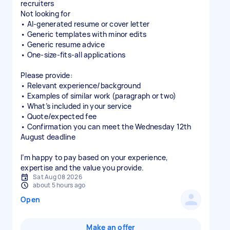
recruiters
Not looking for
• AI-generated resume or cover letter
• Generic templates with minor edits
• Generic resume advice
• One-size-fits-all applications
Please provide:
• Relevant experience/background
• Examples of similar work (paragraph or two)
• What’s included in your service
• Quote/expected fee
• Confirmation you can meet the Wednesday 12th
August deadline
I’m happy to pay based on your experience,
expertise and the value you provide.
Sat Aug 08 2026
about 5 hours ago
Open
Make an offer