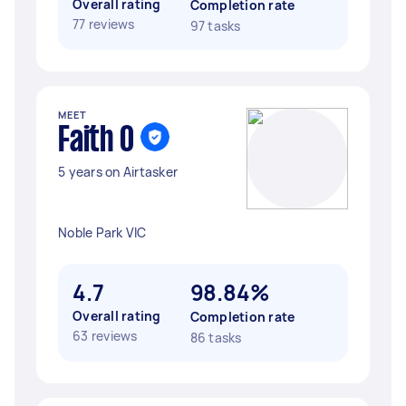
Overall rating
Completion rate
77 reviews
97 tasks
MEET
Faith O
5 years on Airtasker
Noble Park VIC
4.7
98.84%
Overall rating
Completion rate
63 reviews
86 tasks