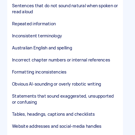
Sentences that do not sound natural when spoken or
read aloud
Repeated information
Inconsistent terminology
Australian English and spelling
Incorrect chapter numbers or internal references
Formatting inconsistencies
Obvious AI-sounding or overly robotic writing
Statements that sound exaggerated, unsupported
or confusing
Tables, headings, captions and checklists
Website addresses and social-media handles