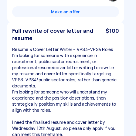
Make an offer
Full rewrite of cover letter and
$100
resume
Resume & Cover Letter Writer – VPS3–VPS4 Roles
I’m looking for someone with experience in
recruitment, public sector recruitment, or
professional resume/cover letter writing to rewrite
my resume and cover letter specifically targeting
VPS3–VPS4/public sector roles, rather than generic
documents.
I’m looking for someone who will understand my
experience and the position descriptions, then
strategically position my skills and achievements to
align with the roles.
I need the finalised resume and cover letter by
Wednesday 12th August, so please only apply if you
can meet this timeframe.