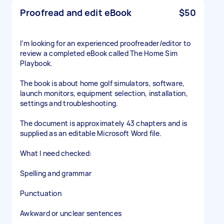
Proofread and edit eBook
$50
I’m looking for an experienced proofreader/editor to
review a completed eBook called The Home Sim
Playbook.
The book is about home golf simulators, software,
launch monitors, equipment selection, installation,
settings and troubleshooting.
The document is approximately 43 chapters and is
supplied as an editable Microsoft Word file.
What I need checked:
Spelling and grammar
Punctuation
Awkward or unclear sentences