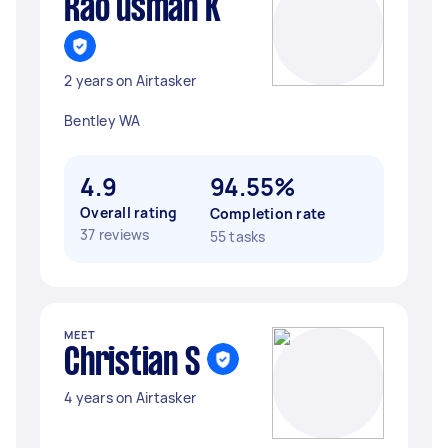
Rao usman K
2 years on Airtasker
Bentley WA
4.9
94.55%
Overall rating
Completion rate
37 reviews
55 tasks
MEET
Christian S
4 years on Airtasker