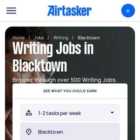
+
Home
/
Jobs
/
Writing
/
Blacktown
Writing Jobs in
Blacktown
Browse through over 500 Writing Jobs.
SEE WHAT YOU COULD EARN