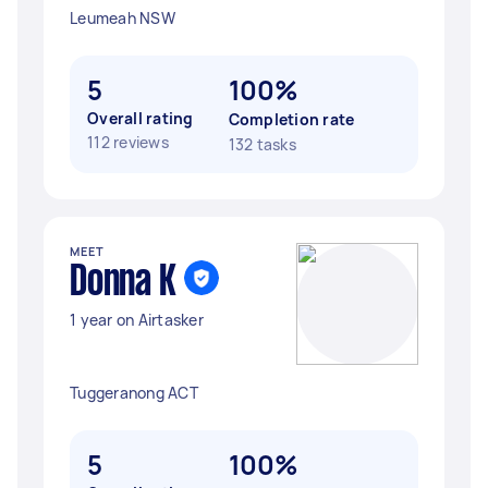
Leumeah NSW
5
100%
Overall rating
Completion rate
112 reviews
132 tasks
MEET
Donna K
1 year on Airtasker
Tuggeranong ACT
5
100%