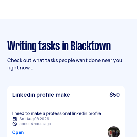
Writing tasks in Blacktown
Check out what tasks people want done near you
right now...
Linkedin profile make
$50
I need to make a professional linkedin profile
Sat Aug 08 2026
about 4 hours ago
Open