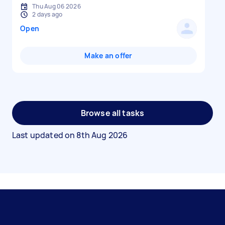
Thu Aug 06 2026
2 days ago
Open
Make an offer
Browse all tasks
Last updated on
8th Aug 2026