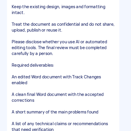
Keep the existing design, images and formatting
intact.
Treat the document as confidential and do not share,
upload, publish or reuse it.
Please disclose whether you use AI or automated
editing tools. The final review must be completed
carefully by a person.
Required deliverables:
An edited Word document with Track Changes
enabled
A clean final Word document with the accepted
corrections
A short summary of the main problems found
A list of any technical claims or recommendations
that need verification