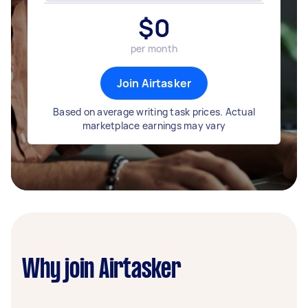
$
0
per month
Join Airtasker
Based on average writing task prices. Actual
marketplace earnings may vary
Why join Airtasker