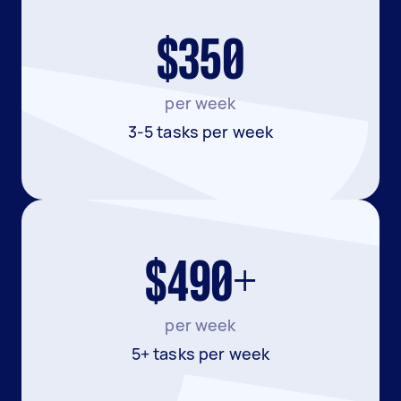
$350
per week
3-5 tasks per week
$490+
per week
5+ tasks per week