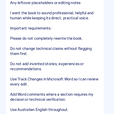
Any leftover placeholders or editing notes
I want the book to sound professional, helpful and
human while keeping its direct, practical voice.
Important requirements:
Please do not completely rewrite the book.
Do not change technical claims without flagging
them first.
Do not add invented stories, experiences or
recommendations.
Use Track Changes in Microsoft Word so I can review
every edit.
Add Word comments where a section requires my
decision or technical verification.
Use Australian English throughout.