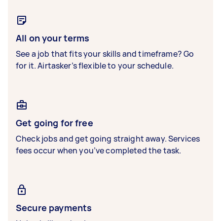
All on your terms
See a job that fits your skills and timeframe? Go
for it. Airtasker’s flexible to your schedule.
Get going for free
Check jobs and get going straight away. Services
fees occur when you’ve completed the task.
Secure payments