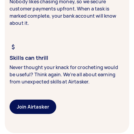
Nobody likes chasing money, so we secure
customer payments upfront. When a task is
marked complete, your bank account will know
about it.
Skills can thrill
Never thought your knack for crocheting would
be useful? Think again. We’re all about earning
from unexpected skills at Airtasker.
Join Airtasker