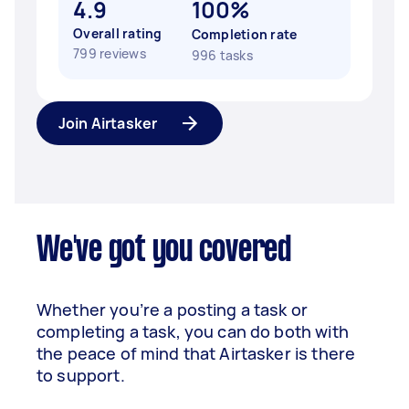
4.9
100%
Overall rating
Completion rate
799 reviews
996 tasks
Join Airtasker
We've got you covered
Whether you’re a posting a task or
completing a task, you can do both with
the peace of mind that Airtasker is there
to support.