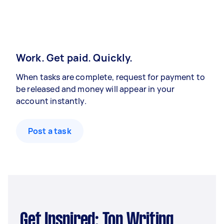
Work. Get paid. Quickly.
When tasks are complete, request for payment to
be released and money will appear in your
account instantly.
Post a task
Get Inspired: Top Writing