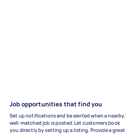
Job opportunities that find you
Set up notifications and be alerted when a nearby,
well-matched job is posted. Let customers book
you directly by setting up a listing. Provide a great