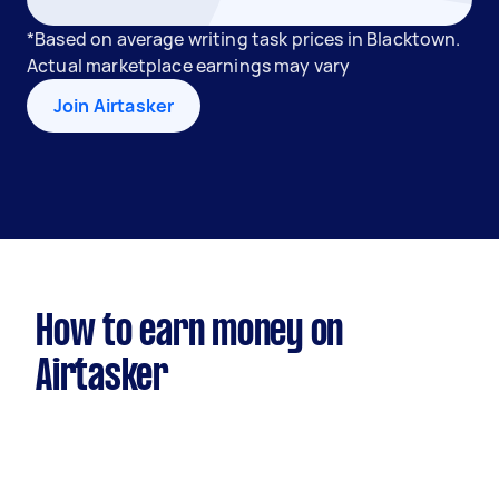
*Based on average writing task prices in Blacktown.
Actual marketplace earnings may vary
Join Airtasker
How to earn money on
Airtasker