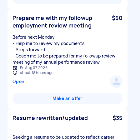
Prepare me with my followup
$50
employment review meeting
Before next Monday
- Help me to review my documents
- Steps forward
- Coach me to be prepared for my followup review
meeting of my annual performance review.
Fri Aug 07 2026
about 18 hours ago
Open
Make an offer
Resume rewritten/updated
$35
Seeking a resume to be updated to reflect career