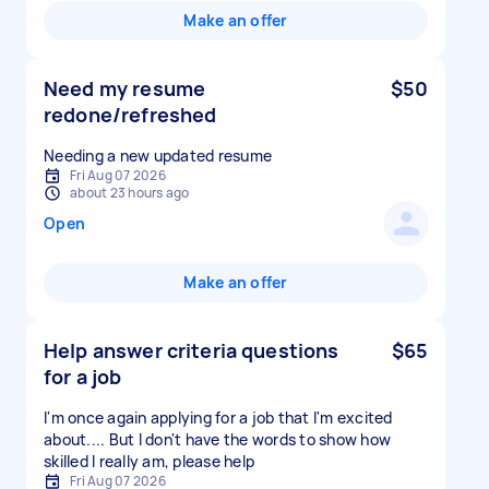
Make an offer
Need my resume
$50
redone/refreshed
Needing a new updated resume
Fri Aug 07 2026
about 23 hours ago
Open
Make an offer
Help answer criteria questions
$65
for a job
I'm once again applying for a job that I'm excited
about.... But I don't have the words to show how
skilled I really am, please help
Fri Aug 07 2026