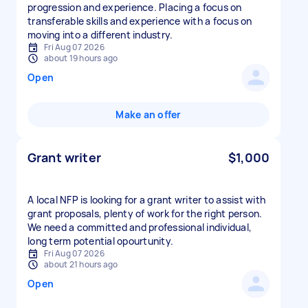
progression and experience. Placing a focus on
transferable skills and experience with a focus on
Fri Aug 07 2026
about 19 hours ago
Open
Make an offer
Grant writer
$1,000
A local NFP is looking for a grant writer to assist with
grant proposals, plenty of work for the right person.
We need a committed and professional individual,
long term potential opourtunity.
Fri Aug 07 2026
about 21 hours ago
Open