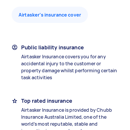
Airtasker’s insurance cover
Public liability insurance
Airtasker Insurance covers you for any
accidental injury to the customer or
property damage whilst performing certain
task activities
Top rated insurance
Airtasker Insurance is provided by Chubb
Insurance Australia Limited, one of the
world’s most reputable, stable and