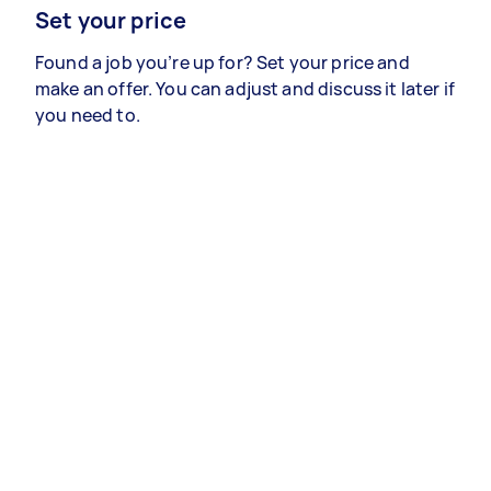
Set your price
Found a job you’re up for? Set your price and
make an offer. You can adjust and discuss it later if
you need to.