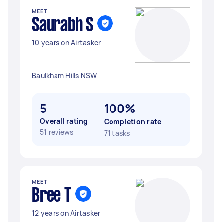
MEET
Saurabh S
10 years on Airtasker
Baulkham Hills NSW
5
100%
Overall rating
Completion rate
51 reviews
71 tasks
MEET
Bree T
12 years on Airtasker