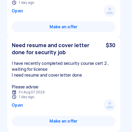
1 day ago
Open
Make an offer
Need resume and cover letter
$30
done for security job
I have recently completed security course cert 2 ,
waiting for license
I need resume and cover letter done
Please advise
Fri Aug 07 2026
1 day ago
Open
Make an offer