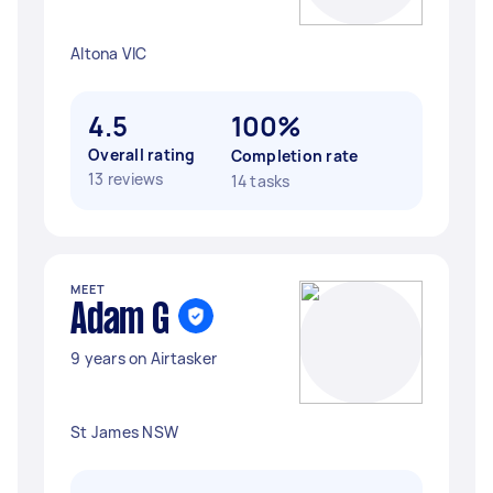
Altona VIC
4.5
100%
Overall rating
Completion rate
13 reviews
14 tasks
MEET
Adam G
9 years on Airtasker
St James NSW