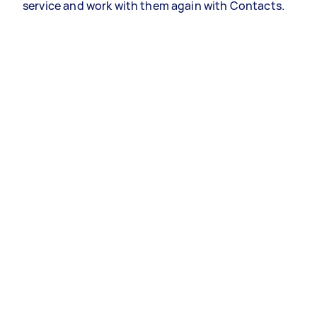
service and work with them again with Contacts.