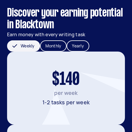
Discover your earning potential
in Blacktown
Earn money with every writing task
Weekly
Monthly
Yearly
$140
per week
1-2 tasks per week