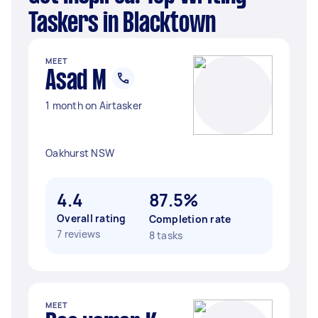
Taskers in Blacktown
MEET
Asad M
1 month on Airtasker
Oakhurst NSW
4.4
87.5%
Overall rating
Completion rate
7 reviews
8 tasks
MEET