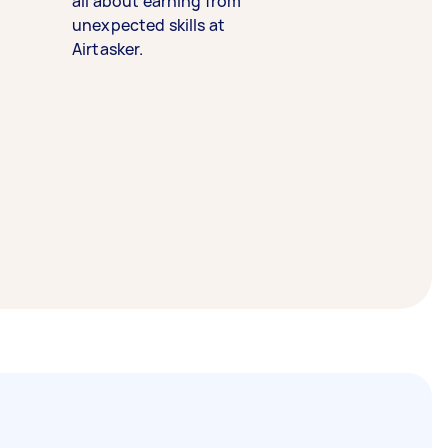
all about earning from
unexpected skills at
Airtasker.