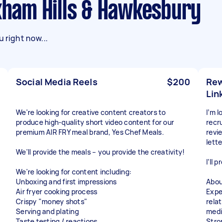
ulkham Hills & Hawkesbury
 right now...
Social Media Reels
$200
Rew
Lin
We're looking for creative content creators to
I’m 
produce high-quality short video content for our
recr
premium AIR FRY meal brand, Yes Chef Meals.
revi
lett
We'll provide the meals – you provide the creativity!
I’ll 
We're looking for content including:
Unboxing and first impressions
Abou
Air fryer cooking process
Expe
Crispy "money shots"
rela
Serving and plating
medi
Taste testing / reactions
Stro