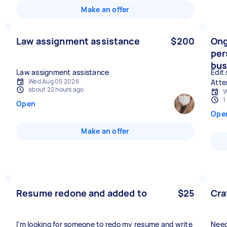
Make an offer
Law assignment assistance
$200
Ong
per
bus
Law assignment assistance
Edit
Wed Aug 05 2026
Atte
about 22 hours ago
W
1
Open
Ope
Make an offer
Resume redone and added to
$25
Cra
I’m looking for someone to redo my resume and write
Need