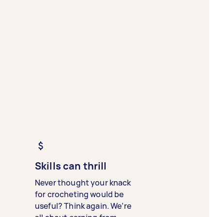
Skills can thrill
Never thought your knack
for crocheting would be
useful? Think again. We’re