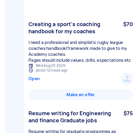
Creating a sport's coaching
$70
handbook for my coaches
I need a professional and simplistic rugby league
coaches handbook/framework made to give to my
Academy coaches.
Pages should include values, drills, expectations etc
Wed Aug 05 2026
about 12 hours ago
Open
Make an offer
Resume writing for Engineering
$75
and finance Graduate jobs
Resume writing for graduate programmes as