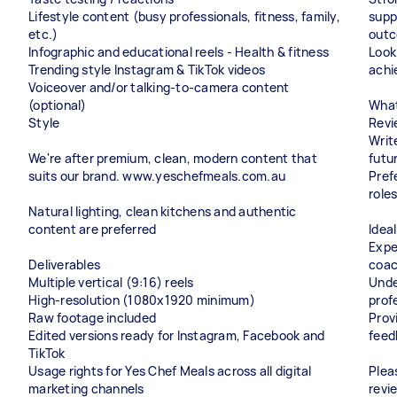
Lifestyle content (busy professionals, fitness, family,
supp
etc.)
outc
Infographic and educational reels - Health & fitness
Look
Trending style Instagram & TikTok videos
achi
Voiceover and/or talking-to-camera content
(optional)
What
Style
Revi
Writ
We're after premium, clean, modern content that
futu
suits our brand. www.yeschefmeals.com.au
Pref
roles
Natural lighting, clean kitchens and authentic
content are preferred
Idea
Expe
Deliverables
coac
Multiple vertical (9:16) reels
Unde
High-resolution (1080x1920 minimum)
prof
Raw footage included
Prov
Edited versions ready for Instagram, Facebook and
feed
TikTok
Usage rights for Yes Chef Meals across all digital
Plea
marketing channels
revi