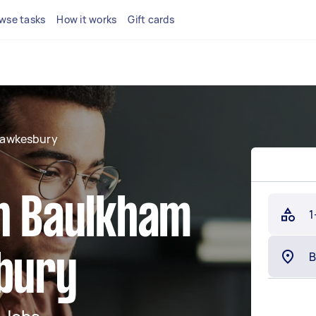
wse tasks
How it works
Gift cards
Hawkesbury
in Baulkham
1
sbury