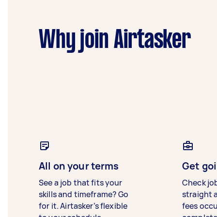
Why join Airtasker
All on your terms
Get goi
See a job that fits your
Check jo
skills and timeframe? Go
straight 
for it. Airtasker’s flexible
fees occ