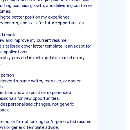
orting business growth, and delivering customer
omes.
ing to better position my experience,
evements, and skills for future opportunities.
 I need:
ew and improve my current resume.
e a tailored cover letter template I can adapt for
re applications.
erably provide LinkedIn updates based on my
.
l person:
rienced resume writer, recruiter, or career
h.
rstands how to position experienced
essionals for new opportunities.
ides personalised changes, not generic
back.
se note: I’m not looking for AI-generated resume
ews or generic template advice.