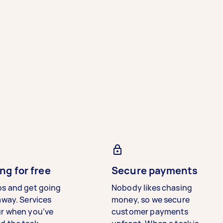
ng for free
Secure payments
bs and get going
Nobody likes chasing
away. Services
money, so we secure
ur when you’ve
customer payments