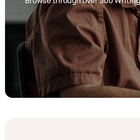
Browse through over 500 Writing