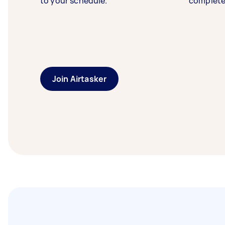
to your schedule.
complete
Join Airtasker