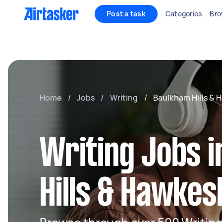
Post a task
Categories
Bro
Home
/
Jobs
/
Writing
/
Baulkham Hills & 
Writing Jobs 
Hills & Hawke