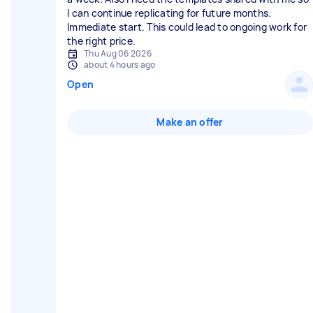
I can continue replicating for future months.
Immediate start. This could lead to ongoing work for
the right price.
Thu Aug 06 2026
about 4 hours ago
Open
Make an offer