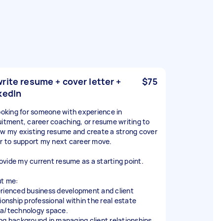
rite resume + cover letter +
$75
kedIn
looking for someone with experience in
uitment, career coaching, or resume writing to
ew my existing resume and create a strong cover
er to support my next career move.
provide my current resume as a starting point.
t me:
rienced business development and client
tionship professional within the real estate
a/technology space.
ng background in managing client relationships,