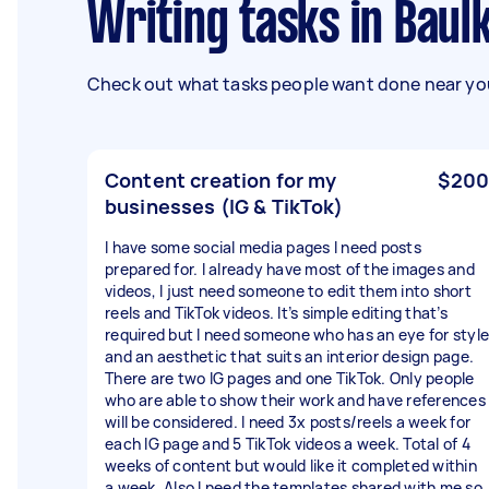
Writing tasks in Ba
Check out what tasks people want done near you
Content creation for my
$200
businesses (IG & TikTok)
I have some social media pages I need posts
prepared for. I already have most of the images and
videos, I just need someone to edit them into short
reels and TikTok videos. It’s simple editing that’s
required but I need someone who has an eye for style
and an aesthetic that suits an interior design page.
There are two IG pages and one TikTok. Only people
who are able to show their work and have references
will be considered. I need 3x posts/reels a week for
each IG page and 5 TikTok videos a week. Total of 4
weeks of content but would like it completed within
a week. Also I need the templates shared with me so