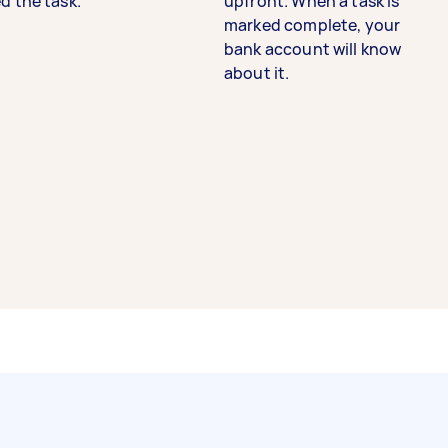
d the task.
upfront. When a task is
marked complete, your
bank account will know
about it.