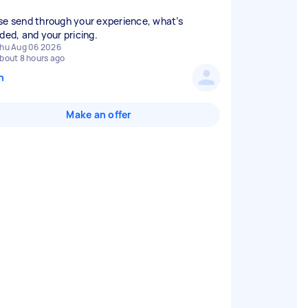
se send through your experience, what’s
uded, and your pricing.
hu Aug 06 2026
bout 8 hours ago
n
Make an offer