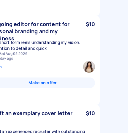
oing editor for content for
$10
sonal branding and my
iness
 short form reels understanding my vision.
ntion to detail and quick
ed Aug 05 2026
 day ago
n
Make an offer
ft an exemplary cover letter
$10
 an experienced recruiter with outstanding