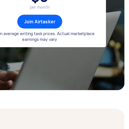
per month
Join Airtasker
n average writing task prices. Actual marketplace
earnings may vary