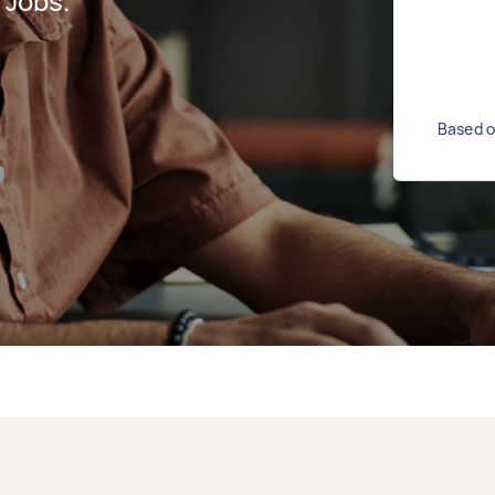
 Jobs.
Based o