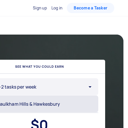
Sign up
Log in
Become a Tasker
SEE WHAT YOU COULD EARN
-2 tasks per week
$
0