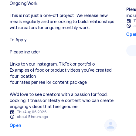
Ongoing Work
Plea
This is not just a one-off project. We release new
incl
T
meals regularly and are looking to build relationships
a
with creators for ongoing monthly work.
Ope
To Apply
Please include:
Links to your Instagram, TikTok or portfolio
Examples of food or product videos you've created
Your location
Your rates per reel or content package
We'd love to see creators with a passion for food,
cooking, fitness or lifestyle content who can create
engaging videos that feel genuine.
Thu Aug 06 2026
about 5 hours ago
Open