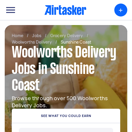
+
Home
/
Jobs
/
Grocery Delivery
/
Woolworths Delivery
/
Sunshine Coast
Woolworths Delivery
Jobs in Sunshine
Coast
Browse through over 500 Woolworths
Delivery Jobs.
SEE WHAT YOU COULD EARN