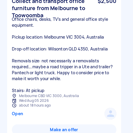
Collect and transport office
$2,500
furniture from Melbourne to
Toowoomba
Office chairs, desks, TV’s and general office style
equipment.
Pickup location: Melbourne VIC 3004, Australia
Drop-off location: Wilsonton QLD 4350, Australia
Removals size: not necessarily a removalists
required….maybe a road tripper in a Ute and trailer?
Pantech or light truck. Happy to consider price to
make it worth your while.
Stairs: At pickup
Melbourne CBD VIC 3000, Australia
Wed Aug 05 2026
about 18 hours ago
Open
Make an offer