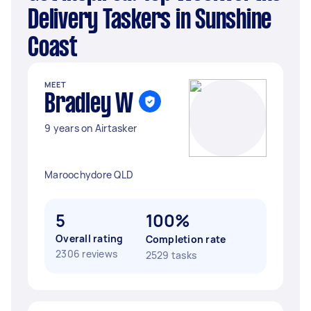
Delivery Taskers in Sunshine
Coast
MEET
Bradley W
9 years on Airtasker
Maroochydore QLD
5
100%
Overall rating
Completion rate
2306 reviews
2529 tasks