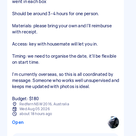
went in each box
Should be around 3–4 hours for one person.
Materials: please bring your own and I'll reimburse
with receipt.
Access: key with housemate will let you in.
Timing: we need to organise the date, it'll be flexible
on start time.
I'm currently overseas, so this is all coordinated by
message. Someone who works well unsupervised and
keeps me updated with photos is ideal.
Budget: $180
Redfern NSW 2016, Australia
Wed Aug 05 2026
about 18 hours ago
Open