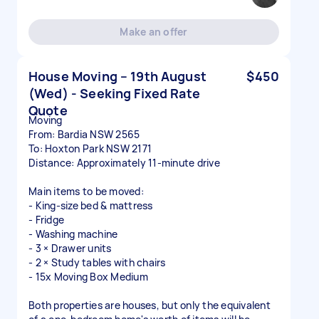
Make an offer
House Moving – 19th August
$450
(Wed) - Seeking Fixed Rate
Quote
Moving
From: Bardia NSW 2565
To: Hoxton Park NSW 2171
Distance: Approximately 11-minute drive
Main items to be moved:
- King-size bed & mattress
- Fridge
- Washing machine
- 3 × Drawer units
- 2 × Study tables with chairs
- 15x Moving Box Medium
Both properties are houses, but only the equivalent