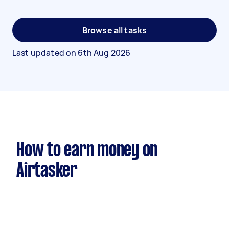
Browse all tasks
Last updated on
6th Aug 2026
How to earn money on
Airtasker