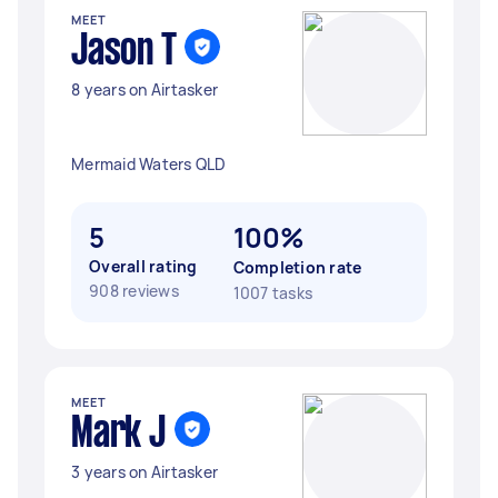
MEET
Jason T
8 years on Airtasker
Mermaid Waters QLD
5
100%
Overall rating
Completion rate
908 reviews
1007 tasks
MEET
Mark J
3 years on Airtasker