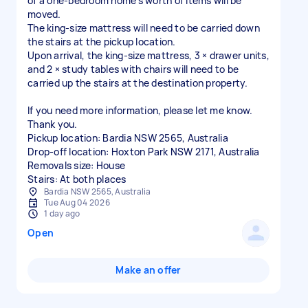
of a one-bedroom home's worth of items will be
moved.
The king-size mattress will need to be carried down
the stairs at the pickup location.
Upon arrival, the king-size mattress, 3 × drawer units,
and 2 × study tables with chairs will need to be
carried up the stairs at the destination property.
If you need more information, please let me know.
Thank you.
Pickup location: Bardia NSW 2565, Australia
Drop-off location: Hoxton Park NSW 2171, Australia
Removals size: House
Stairs: At both places
Bardia NSW 2565, Australia
Tue Aug 04 2026
1 day ago
Open
Make an offer