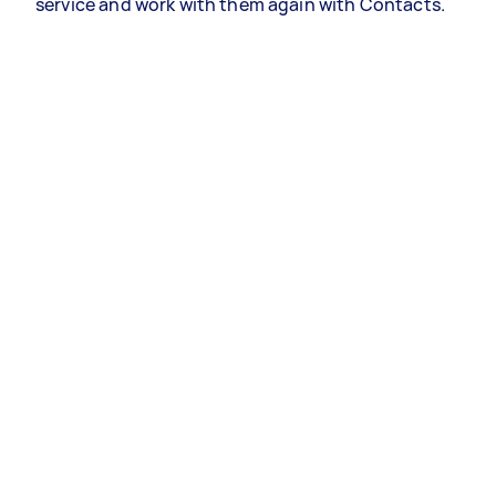
service and work with them again with Contacts.