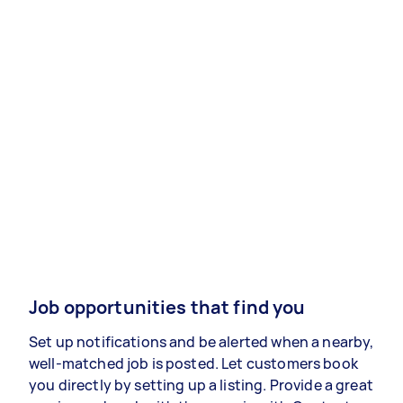
Job opportunities that find you
Set up notifications and be alerted when a nearby,
well-matched job is posted. Let customers book
you directly by setting up a listing. Provide a great