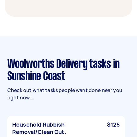
Woolworths Delivery tasks in
Sunshine Coast
Check out what tasks people want done near you
right now...
Household Rubbish
$125
Removal/Clean Out.