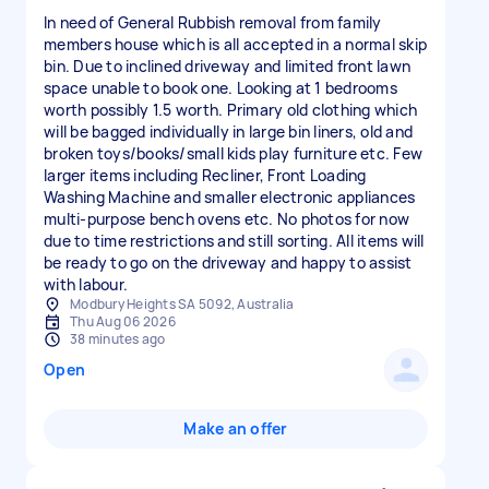
In need of General Rubbish removal from family
members house which is all accepted in a normal skip
bin. Due to inclined driveway and limited front lawn
space unable to book one. Looking at 1 bedrooms
worth possibly 1.5 worth. Primary old clothing which
will be bagged individually in large bin liners, old and
broken toys/books/small kids play furniture etc. Few
larger items including Recliner, Front Loading
Washing Machine and smaller electronic appliances
multi-purpose bench ovens etc. No photos for now
due to time restrictions and still sorting. All items will
be ready to go on the driveway and happy to assist
with labour.
Modbury Heights SA 5092, Australia
Thu Aug 06 2026
38 minutes ago
Open
Make an offer