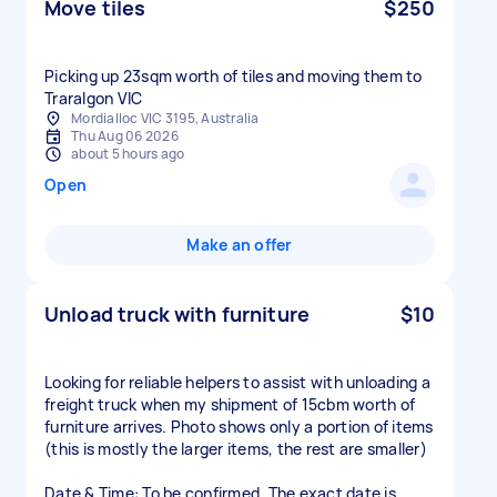
Move tiles
$250
Picking up 23sqm worth of tiles and moving them to
Traralgon VIC
Mordialloc VIC 3195, Australia
Thu Aug 06 2026
about 5 hours ago
Open
Make an offer
Unload truck with furniture
$10
Looking for reliable helpers to assist with unloading a
freight truck when my shipment of 15cbm worth of
furniture arrives. Photo shows only a portion of items
(this is mostly the larger items, the rest are smaller)
Date & Time: To be confirmed. The exact date is