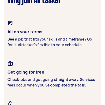
Why join Airtasker
All on your terms
See a job that fits your skills and timeframe? Go
for it. Airtasker’s flexible to your schedule.
Get going for free
Check jobs and get going straight away. Services
fees occur when you’ve completed the task.