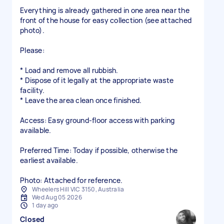
Everything is already gathered in one area near the
front of the house for easy collection (see attached
photo).
Please:
* Load and remove all rubbish.
* Dispose of it legally at the appropriate waste
facility.
* Leave the area clean once finished.
Access: Easy ground-floor access with parking
available.
Preferred Time: Today if possible, otherwise the
earliest available.
Photo: Attached for reference.
Wheelers Hill VIC 3150, Australia
Wed Aug 05 2026
1 day ago
Closed