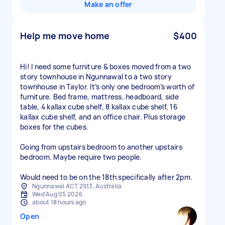
Make an offer
Help me move home
$400
Hi! I need some furniture & boxes moved from a two
story townhouse in Ngunnawal to a two story
townhouse in Taylor. It’s only one bedroom’s worth of
furniture. Bed frame, mattress, headboard, side
table, 4 kallax cube shelf, 8 kallax cube shelf, 16
kallax cube shelf, and an office chair. Plus storage
boxes for the cubes.
Going from upstairs bedroom to another upstairs
bedroom. Maybe require two people.
Would need to be on the 18th specifically after 2pm.
Ngunnawal ACT 2913, Australia
Wed Aug 05 2026
about 18 hours ago
Open