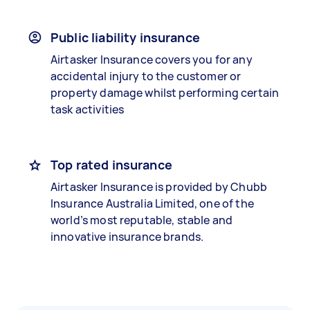
Public liability insurance
Airtasker Insurance covers you for any
accidental injury to the customer or
property damage whilst performing certain
task activities
Top rated insurance
Airtasker Insurance is provided by Chubb
Insurance Australia Limited, one of the
world’s most reputable, stable and
innovative insurance brands.