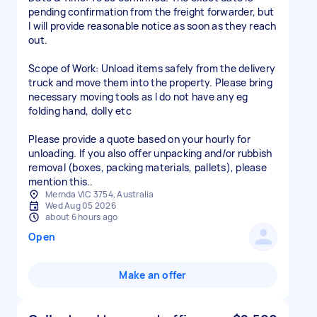
pending confirmation from the freight forwarder, but
I will provide reasonable notice as soon as they reach
out.
Scope of Work: Unload items safely from the delivery
truck and move them into the property. Please bring
necessary moving tools as I do not have any eg
folding hand, dolly etc
Please provide a quote based on your hourly for
unloading. If you also offer unpacking and/or rubbish
removal (boxes, packing materials, pallets), please
mention this..
Mernda VIC 3754, Australia
Wed Aug 05 2026
about 6 hours ago
Open
Make an offer