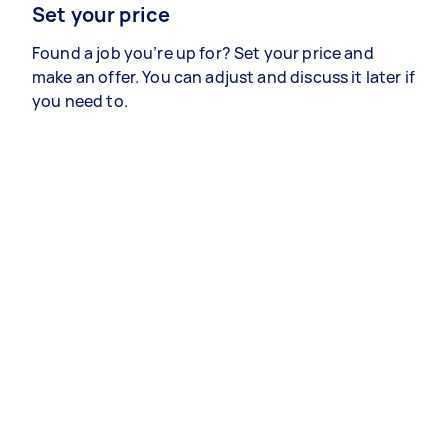
Set your price
Found a job you’re up for? Set your price and
make an offer. You can adjust and discuss it later if
you need to.