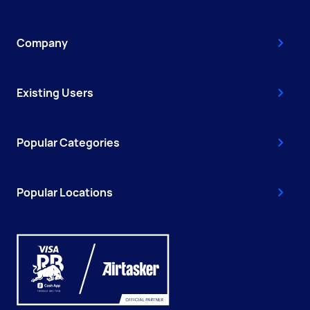
Company
Existing Users
Popular Categories
Popular Locations