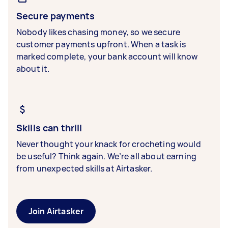
Secure payments
Nobody likes chasing money, so we secure
customer payments upfront. When a task is
marked complete, your bank account will know
about it.
Skills can thrill
Never thought your knack for crocheting would
be useful? Think again. We’re all about earning
from unexpected skills at Airtasker.
Join Airtasker