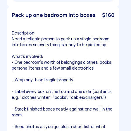
Pack up one bedroom into boxes
$160
Description:
Need a reliable person to pack up a single bedroom
into boxes so everything is ready to be picked up.
What's involved:
- One bedroom's worth of belongings clothes, books,
personal items and a few small electronics
- Wrap anything fragile properly
- Label every box on the top and one side (contents,
e.g. "clothes winter", "books", "cables/chargers")
- Stack finished boxes neatly against one wall in the
room
- Send photos as you go, plus a short list of what