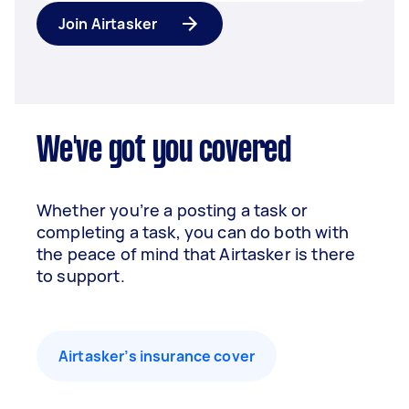
Join Airtasker
We've got you covered
Whether you’re a posting a task or
completing a task, you can do both with
the peace of mind that Airtasker is there
to support.
Airtasker’s insurance cover