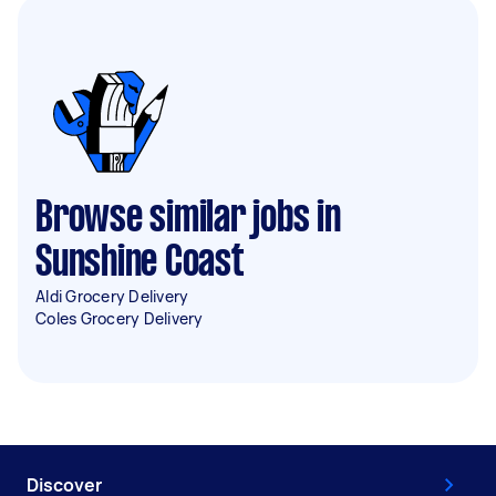
Browse similar jobs in
Sunshine Coast
Aldi Grocery Delivery
Coles Grocery Delivery
Discover