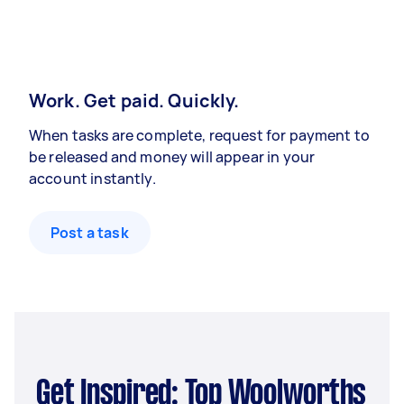
Work. Get paid. Quickly.
When tasks are complete, request for payment to
be released and money will appear in your
account instantly.
Post a task
Get Inspired: Top Woolworths