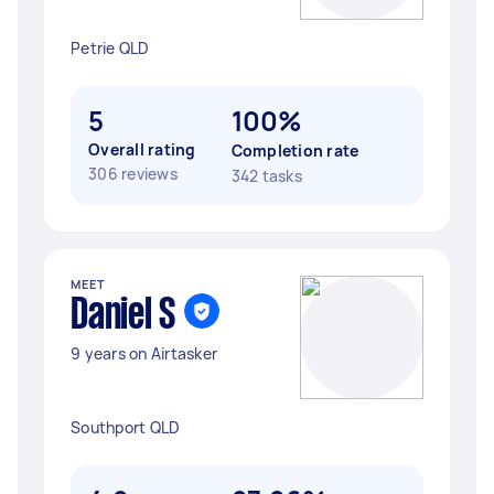
Petrie QLD
5
100%
Overall rating
Completion rate
306 reviews
342 tasks
MEET
Daniel S
9 years on Airtasker
Southport QLD