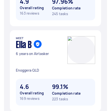
4.9
97.96%
Overall rating
Completion rate
163 reviews
245 tasks
MEET
Ella B
6 years on Airtasker
Enoggera QLD
4.6
99.1%
Overall rating
Completion rate
169 reviews
223 tasks