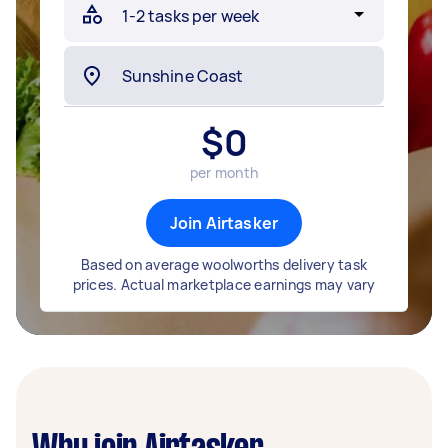
$
0
per month
Join Airtasker
Based on average woolworths delivery task
prices. Actual marketplace earnings may vary