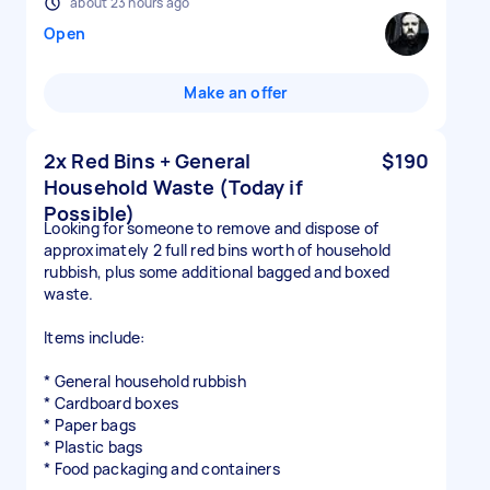
about 23 hours ago
Open
Make an offer
2x Red Bins + General
$190
Household Waste (Today if
Possible)
Looking for someone to remove and dispose of
approximately 2 full red bins worth of household
rubbish, plus some additional bagged and boxed
waste.
Items include:
* General household rubbish
* Cardboard boxes
* Paper bags
* Plastic bags
* Food packaging and containers