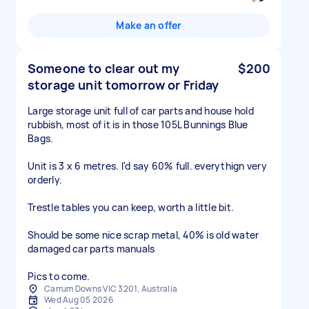
Make an offer
Someone to clear out my
$200
storage unit tomorrow or Friday
Large storage unit full of car parts and house hold
rubbish, most of it is in those 105L Bunnings Blue
Bags.
Unit is 3 x 6 metres. I'd say 60% full. everythign very
orderly.
Trestle tables you can keep, worth a little bit.
Should be some nice scrap metal, 40% is old water
damaged car parts manuals
Pics to come.
Carrum Downs VIC 3201, Australia
Wed Aug 05 2026