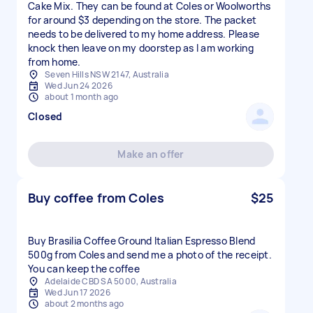
Cake Mix. They can be found at Coles or Woolworths
for around $3 depending on the store. The packet
needs to be delivered to my home address. Please
knock then leave on my doorstep as I am working
from home.
Seven Hills NSW 2147, Australia
Wed Jun 24 2026
about 1 month ago
Closed
Make an offer
Buy coffee from Coles
$25
Buy Brasilia Coffee Ground Italian Espresso Blend
500g from Coles and send me a photo of the receipt.
You can keep the coffee
Adelaide CBD SA 5000, Australia
Wed Jun 17 2026
about 2 months ago