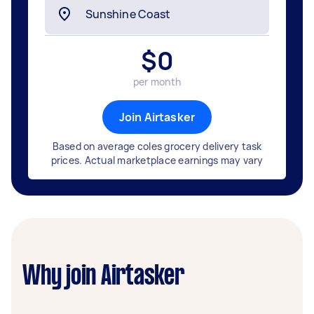
$
0
per month
Join Airtasker
Based on average coles grocery delivery task
prices. Actual marketplace earnings may vary
Why join Airtasker