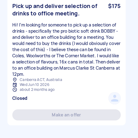
Pick up and deliver selection of
$175
drinks to office meeting.
Hi! I’m looking for someone to pick up a selection of
drinks - specifically the pro biotic soft drink BOBBY -
and deliver to an office building for a meeting. You
would need to buy the drinks (I would obviously cover
the cost of this) - I believe these can be found in
Coles, Woolworths or The Corner Market. I would like
a selection of flavours, 16x cans in total. Then deliver
to an office building on Marcus Clarke St Canberra at
12pm.
Canberra ACT, Australia
Wed Jun 10 2026
about 2 months ago
Closed
Make an offer