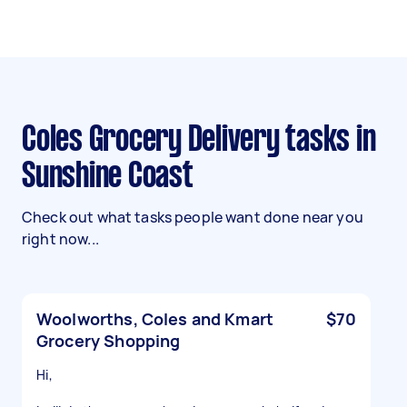
Coles Grocery Delivery tasks in
Sunshine Coast
Check out what tasks people want done near you
right now...
Woolworths, Coles and Kmart
$70
Grocery Shopping
Hi,