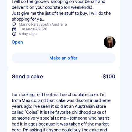
I will do the grocery shopping on your behalf and
deliver it on your doorstep (on weekends).
Just give me the list of the stuff to buy. I will do the
shopping for ya..
Munno Para, South Australia
Tue Aug 04 2026
4 days ago
Open
Make an offer
Send a cake
$100
I am looking for the Sara Lee chocolate cake. I’m
from Mexico, and that cake was discontinued here
years ago; I’ve seen it sold at an Australian store
called "Coles" It is the favorite childhood cake of
someone very special to me—someone who hasn't
had it in ages because it was taken off the market
here. I’m asking if anyone could buy the cake and