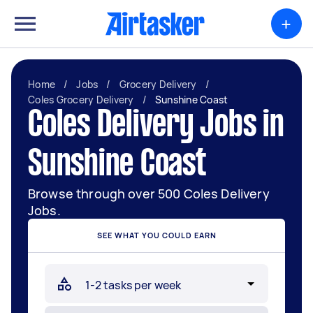
+
Home
/
Jobs
/
Grocery Delivery
/
Coles Grocery Delivery
/
Sunshine Coast
Coles Delivery Jobs in
Sunshine Coast
Browse through over 500 Coles Delivery
Jobs.
SEE WHAT YOU COULD EARN