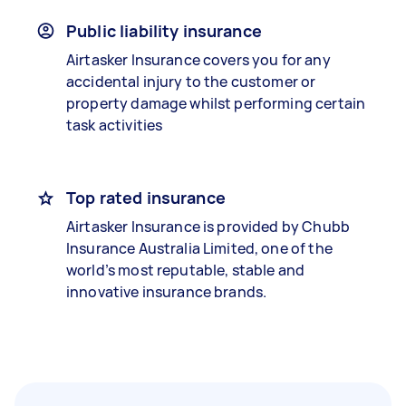
Public liability insurance
Airtasker Insurance covers you for any
accidental injury to the customer or
property damage whilst performing certain
task activities
Top rated insurance
Airtasker Insurance is provided by Chubb
Insurance Australia Limited, one of the
world’s most reputable, stable and
innovative insurance brands.