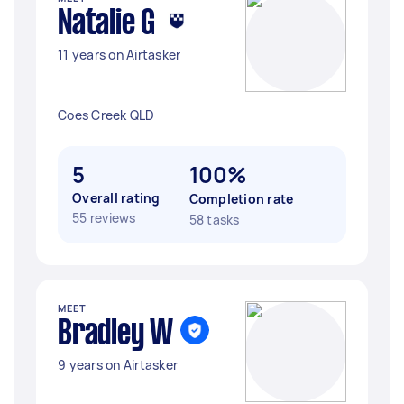
Natalie G
11 years on Airtasker
Coes Creek QLD
5
100%
Overall rating
Completion rate
55 reviews
58 tasks
MEET
Bradley W
9 years on Airtasker