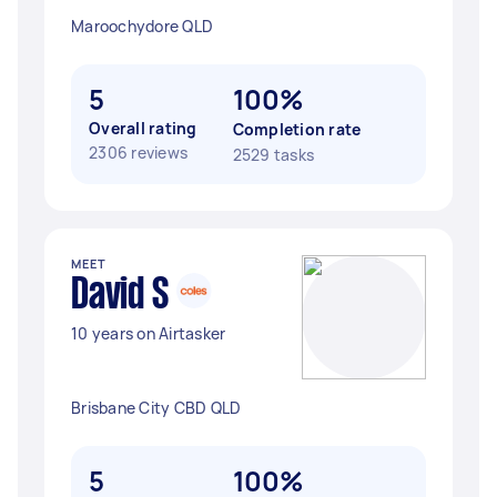
Maroochydore QLD
5
100%
Overall rating
Completion rate
2306 reviews
2529 tasks
MEET
David S
10 years on Airtasker
Brisbane City CBD QLD
5
100%