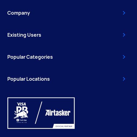
Company
Existing Users
Popular Categories
Popular Locations