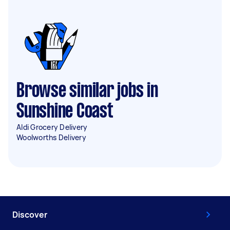
Browse similar jobs in
Sunshine Coast
Aldi Grocery Delivery
Woolworths Delivery
Discover