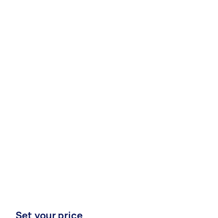
Set your price