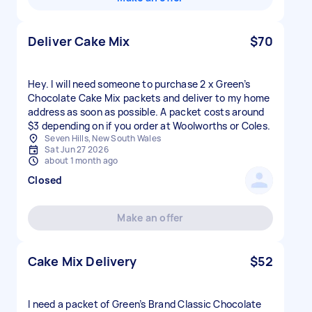
Deliver Cake Mix
$70
Hey. I will need someone to purchase 2 x Green’s
Chocolate Cake Mix packets and deliver to my home
address as soon as possible. A packet costs around
$3 depending on if you order at Woolworths or Coles.
Seven Hills, New South Wales
Sat Jun 27 2026
about 1 month ago
Closed
Make an offer
Cake Mix Delivery
$52
I need a packet of Green’s Brand Classic Chocolate