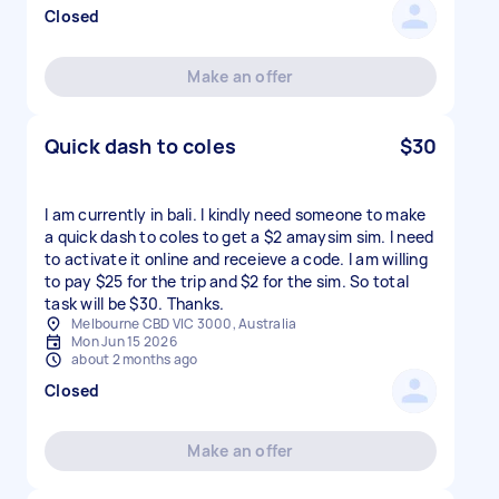
Closed
Make an offer
Quick dash to coles
$30
I am currently in bali. I kindly need someone to make
a quick dash to coles to get a $2 amaysim sim. I need
to activate it online and receieve a code. I am willing
to pay $25 for the trip and $2 for the sim. So total
task will be $30. Thanks.
Melbourne CBD VIC 3000, Australia
Mon Jun 15 2026
about 2 months ago
Closed
Make an offer