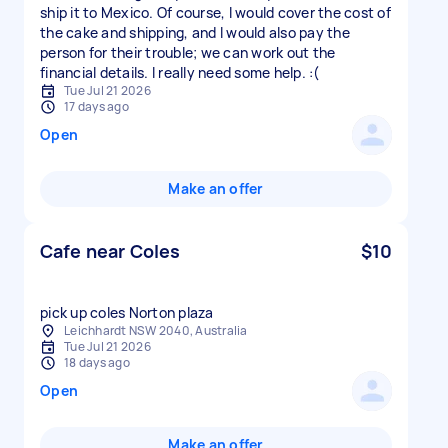
ship it to Mexico. Of course, I would cover the cost of
the cake and shipping, and I would also pay the
person for their trouble; we can work out the
financial details. I really need some help. :(
Tue Jul 21 2026
17 days ago
Open
Make an offer
Cafe near Coles
$10
pick up coles Norton plaza
Leichhardt NSW 2040, Australia
Tue Jul 21 2026
18 days ago
Open
Make an offer