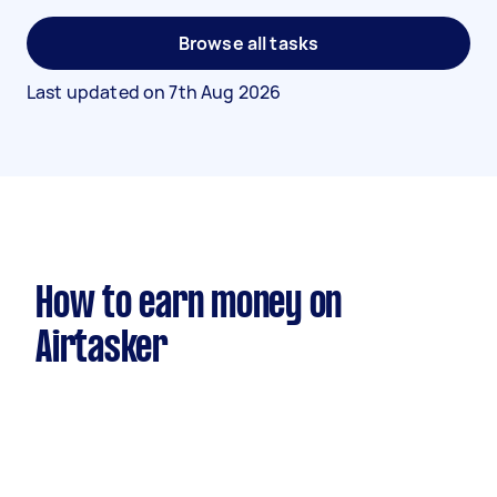
Browse all tasks
Last updated on
7th Aug 2026
How to earn money on
Airtasker