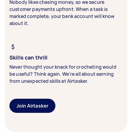
Nobody likes chasing money, so we secure
customer payments upfront. When a task is
marked complete, your bank account will know
about it.
Skills can thrill
Never thought your knack for crocheting would
be useful? Think again. We’re all about earning
from unexpected skills at Airtasker.
Join Airtasker