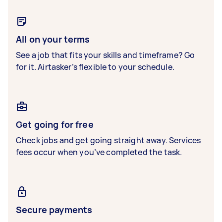
All on your terms
See a job that fits your skills and timeframe? Go
for it. Airtasker’s flexible to your schedule.
Get going for free
Check jobs and get going straight away. Services
fees occur when you’ve completed the task.
Secure payments