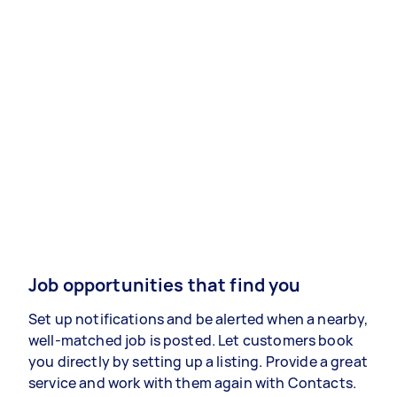
Job opportunities that find you
Set up notifications and be alerted when a nearby,
well-matched job is posted. Let customers book
you directly by setting up a listing. Provide a great
service and work with them again with Contacts.