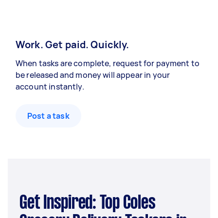
Work. Get paid. Quickly.
When tasks are complete, request for payment to
be released and money will appear in your
account instantly.
Post a task
Get Inspired: Top Coles