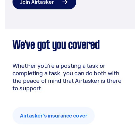
Join Airtasker
We've got you covered
Whether you’re a posting a task or
completing a task, you can do both with
the peace of mind that Airtasker is there
to support.
Airtasker’s insurance cover