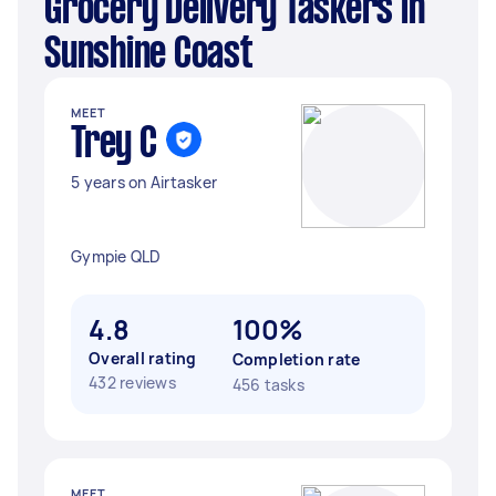
Grocery Delivery Taskers in
Sunshine Coast
MEET
Trey C
5 years on Airtasker
Gympie QLD
4.8
100%
Overall rating
Completion rate
432 reviews
456 tasks
MEET