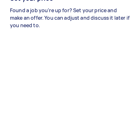
Found a job you’re up for? Set your price and
make an offer. You can adjust and discuss it later if
you need to.