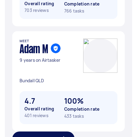
Overall rating
Completion rate
703 reviews
766 tasks
MEET
Adam M
9 years on Airtasker
Bundall QLD
4.7
100%
Overall rating
Completion rate
401 reviews
433 tasks