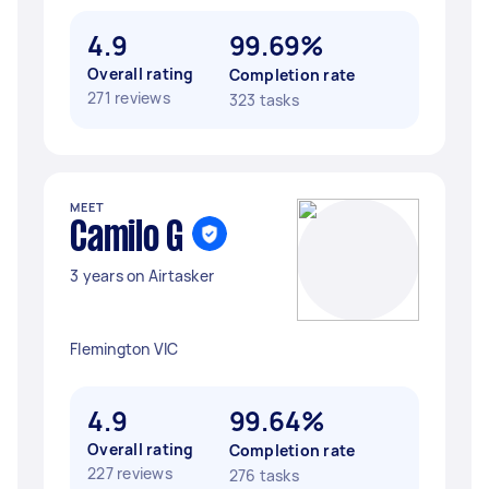
4.9
99.69%
Overall rating
Completion rate
271 reviews
323 tasks
MEET
Camilo G
3 years on Airtasker
Flemington VIC
4.9
99.64%
Overall rating
Completion rate
227 reviews
276 tasks