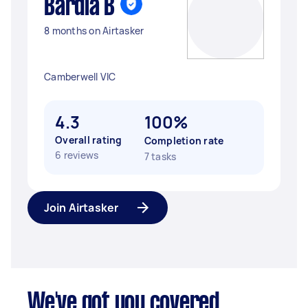
Bardia B
8 months on Airtasker
Camberwell VIC
4.3
100%
Overall rating
Completion rate
6 reviews
7 tasks
Join Airtasker
We've got you covered