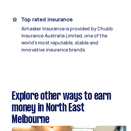
Top rated insurance
Airtasker Insurance is provided by Chubb
Insurance Australia Limited, one of the
world’s most reputable, stable and
innovative insurance brands.
Explore other ways to earn
money in North East
Melbourne