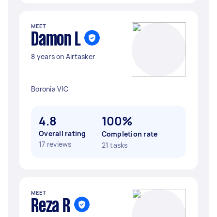
MEET
Damon L
8 years on Airtasker
Boronia VIC
4.8
100%
Overall rating
Completion rate
17 reviews
21 tasks
MEET
Reza R