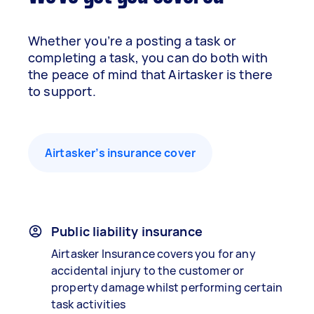
Whether you’re a posting a task or
completing a task, you can do both with
the peace of mind that Airtasker is there
to support.
Airtasker’s insurance cover
Public liability insurance
Airtasker Insurance covers you for any
accidental injury to the customer or
property damage whilst performing certain
task activities