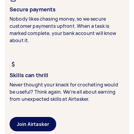
Secure payments
Nobody likes chasing money, so we secure
customer payments upfront. When a task is
marked complete, your bank account will know
about it.
Skills can thrill
Never thought your knack for crocheting would
be useful? Think again. We’re all about earning
from unexpected skills at Airtasker.
Join Airtasker