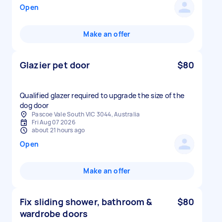
Open
Make an offer
Glazier pet door
$80
Qualified glazer required to upgrade the size of the
dog door
Pascoe Vale South VIC 3044, Australia
Fri Aug 07 2026
about 21 hours ago
Open
Make an offer
Fix sliding shower, bathroom &
$80
wardrobe doors