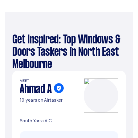
Get Inspired: Top Windows &
Doors Taskers in North East
Melbourne
MEET
Ahmad A
10 years on Airtasker
South Yarra VIC