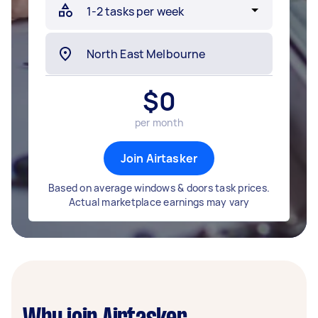
$
0
per month
Join Airtasker
Based on average windows & doors task prices.
Actual marketplace earnings may vary