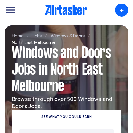
+
Home
/
Jobs
/
Windows & Doors
/
North East Melbourne
Windows and Doors
Jobs in North East
Melbourne
Browse through over 500 Windows and
Doors Jobs.
SEE WHAT YOU COULD EARN