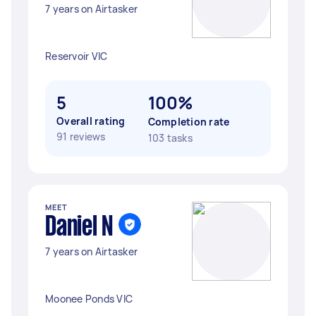
7 years on Airtasker
Reservoir VIC
5
100%
Overall rating
Completion rate
91 reviews
103 tasks
MEET
Daniel N
7 years on Airtasker
Moonee Ponds VIC