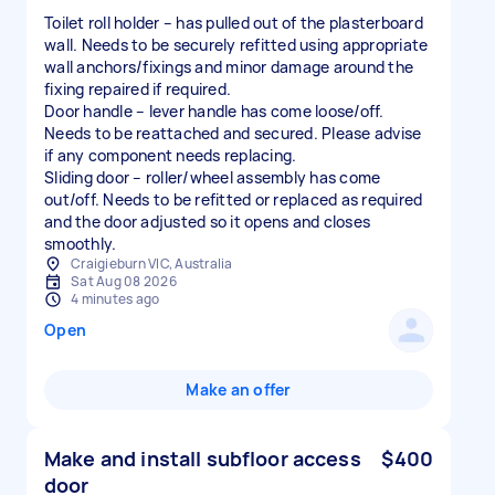
Toilet roll holder – has pulled out of the plasterboard
wall. Needs to be securely refitted using appropriate
wall anchors/fixings and minor damage around the
fixing repaired if required.
Door handle – lever handle has come loose/off.
Needs to be reattached and secured. Please advise
if any component needs replacing.
Sliding door – roller/wheel assembly has come
out/off. Needs to be refitted or replaced as required
and the door adjusted so it opens and closes
smoothly.
Craigieburn VIC, Australia
Sat Aug 08 2026
4 minutes ago
Open
Make an offer
Make and install subfloor access
$400
door