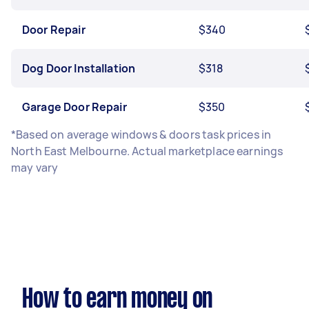
Door Repair
$340
Dog Door Installation
$318
Garage Door Repair
$350
*Based on average windows & doors task prices in
North East Melbourne. Actual marketplace earnings
may vary
How to earn money on