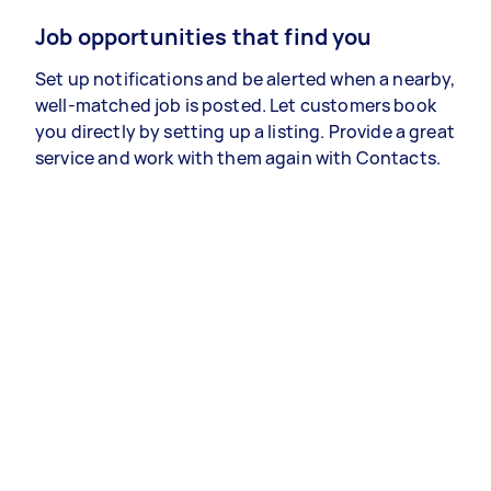
Job opportunities that find you
Set up notifications and be alerted when a nearby,
well-matched job is posted. Let customers book
you directly by setting up a listing. Provide a great
service and work with them again with Contacts.