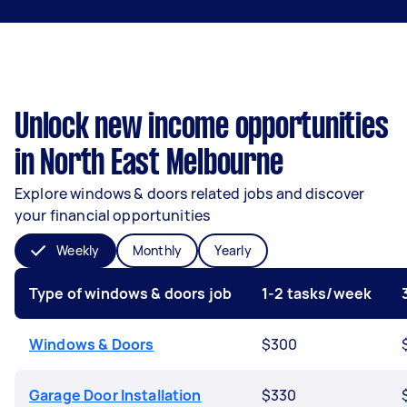
Unlock new income opportunities
in North East Melbourne
Explore windows & doors related jobs and discover
your financial opportunities
Weekly
Monthly
Yearly
Type of windows & doors job
1-2 tasks/week
Windows & Doors
$300
Garage Door Installation
$330