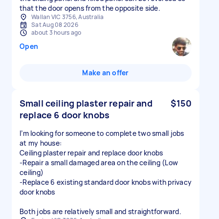
that the door opens from the opposite side.
Wallan VIC 3756, Australia
Sat Aug 08 2026
about 3 hours ago
Open
Make an offer
Small ceiling plaster repair and
$150
replace 6 door knobs
I’m looking for someone to complete two small jobs
at my house:
Ceiling plaster repair and replace door knobs
-Repair a small damaged area on the ceiling (Low
ceiling)
-Replace 6 existing standard door knobs with privacy
door knobs
Both jobs are relatively small and straightforward.