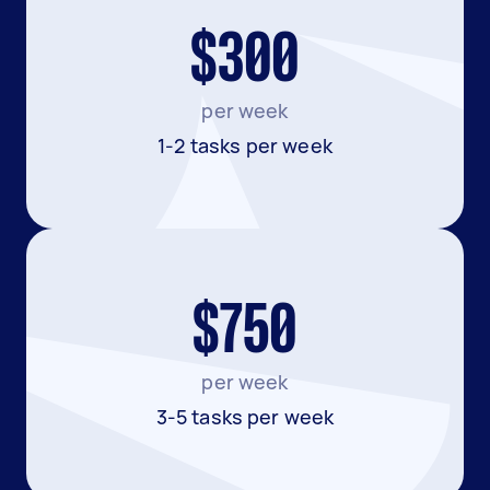
$300
per week
1-2 tasks per week
$750
per week
3-5 tasks per week