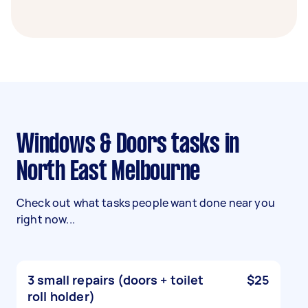
Windows & Doors tasks in
North East Melbourne
Check out what tasks people want done near you
right now...
3 small repairs (doors + toilet
$25
roll holder)