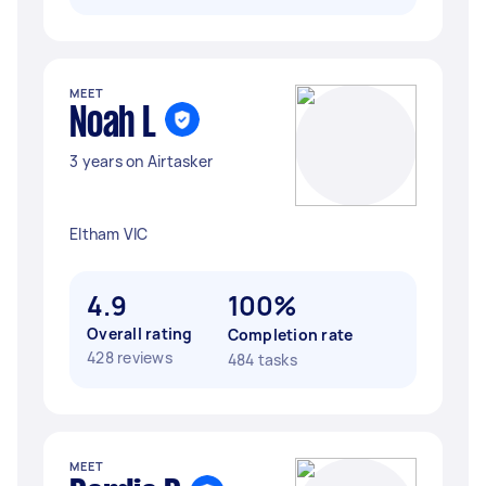
MEET
Noah L
3 years on Airtasker
Eltham VIC
4.9
100%
Overall rating
Completion rate
428 reviews
484 tasks
MEET