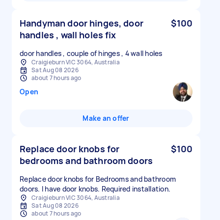
Handyman door hinges, door
$100
handles , wall holes fix
door handles , couple of hinges , 4 wall holes
Craigieburn VIC 3064, Australia
Sat Aug 08 2026
about 7 hours ago
Open
Make an offer
Replace door knobs for
$100
bedrooms and bathroom doors
Replace door knobs for Bedrooms and bathroom
doors. I have door knobs. Required installation.
Craigieburn VIC 3064, Australia
Sat Aug 08 2026
about 7 hours ago