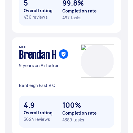
5
99.8%
Overall rating
Completion rate
436 reviews
497 tasks
MEET
Brendan H
9 years on Airtasker
Bentleigh East VIC
4.9
100%
Overall rating
Completion rate
3624 reviews
4389 tasks