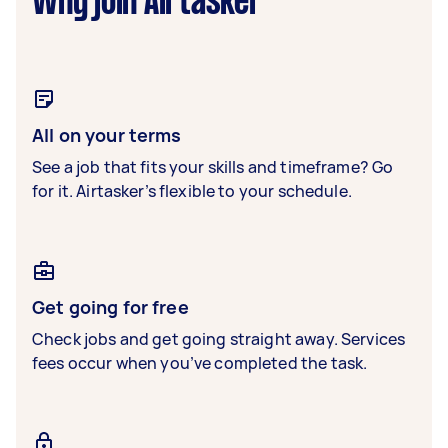
Why join Airtasker
All on your terms
See a job that fits your skills and timeframe? Go
for it. Airtasker’s flexible to your schedule.
Get going for free
Check jobs and get going straight away. Services
fees occur when you’ve completed the task.