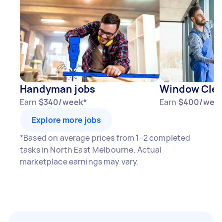
Handyman jobs
Window Clea
Earn
$340/week*
Earn
$400/wee
Explore more jobs
*Based on average prices from 1-2 completed
tasks in North East Melbourne. Actual
marketplace earnings may vary.