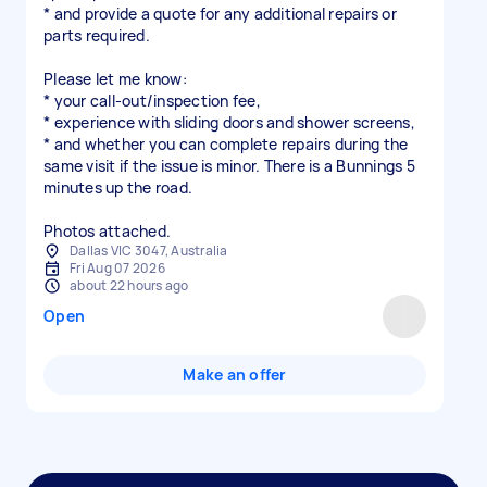
* and provide a quote for any additional repairs or
parts required.
Please let me know:
* your call-out/inspection fee,
* experience with sliding doors and shower screens,
* and whether you can complete repairs during the
same visit if the issue is minor. There is a Bunnings 5
minutes up the road.
Photos attached.
Dallas VIC 3047, Australia
Fri Aug 07 2026
about 22 hours ago
Open
Make an offer