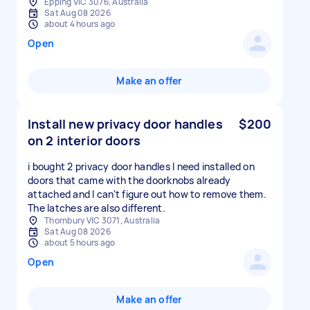
Epping VIC 3076, Australia
Sat Aug 08 2026
about 4 hours ago
Open
Make an offer
Install new privacy door handles
$200
on 2 interior doors
i bought 2 privacy door handles I need installed on
doors that came with the doorknobs already
attached and I can't figure out how to remove them.
The latches are also different.
Thornbury VIC 3071, Australia
Sat Aug 08 2026
about 5 hours ago
Open
Make an offer