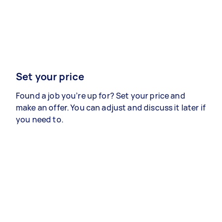
Set your price
Found a job you’re up for? Set your price and
make an offer. You can adjust and discuss it later if
you need to.