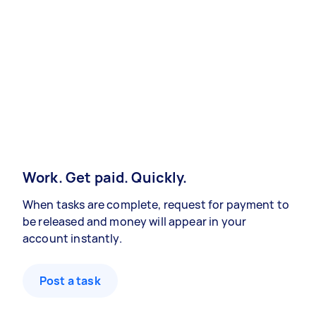
Work. Get paid. Quickly.
When tasks are complete, request for payment to
be released and money will appear in your
account instantly.
Post a task