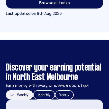
Browse all tasks
Last updated on
8th Aug 2026
Discover your earning potential
in North East Melbourne
Earn money with every windows & doors task
Weekly
Monthly
Yearly