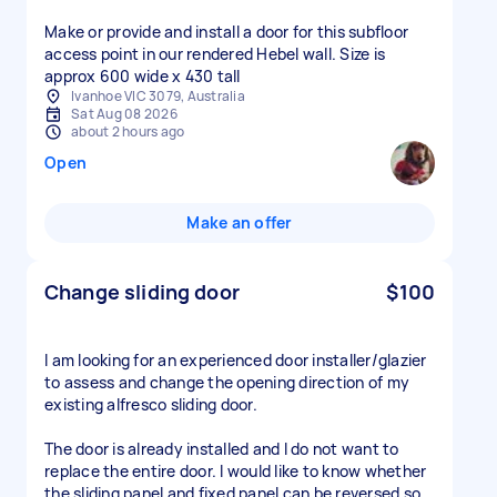
Make or provide and install a door for this subfloor
access point in our rendered Hebel wall. Size is
approx 600 wide x 430 tall
Ivanhoe VIC 3079, Australia
Sat Aug 08 2026
about 2 hours ago
Open
Make an offer
Change sliding door
$100
I am looking for an experienced door installer/glazier
to assess and change the opening direction of my
existing alfresco sliding door.
The door is already installed and I do not want to
replace the entire door. I would like to know whether
the sliding panel and fixed panel can be reversed so