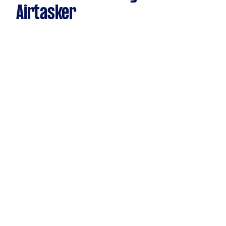
Airtasker