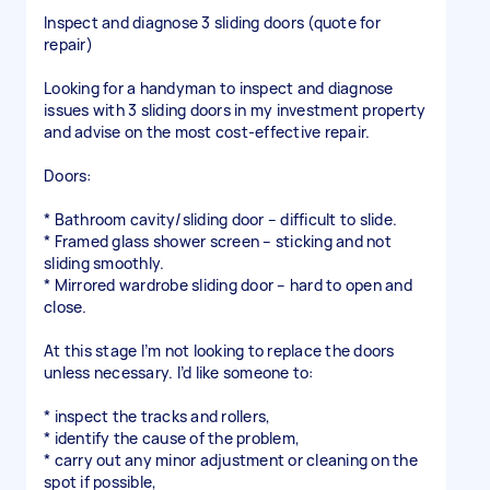
Inspect and diagnose 3 sliding doors (quote for
repair)
Looking for a handyman to inspect and diagnose
issues with 3 sliding doors in my investment property
and advise on the most cost-effective repair.
Doors:
* Bathroom cavity/sliding door – difficult to slide.
* Framed glass shower screen – sticking and not
sliding smoothly.
* Mirrored wardrobe sliding door – hard to open and
close.
At this stage I’m not looking to replace the doors
unless necessary. I’d like someone to:
* inspect the tracks and rollers,
* identify the cause of the problem,
* carry out any minor adjustment or cleaning on the
spot if possible,