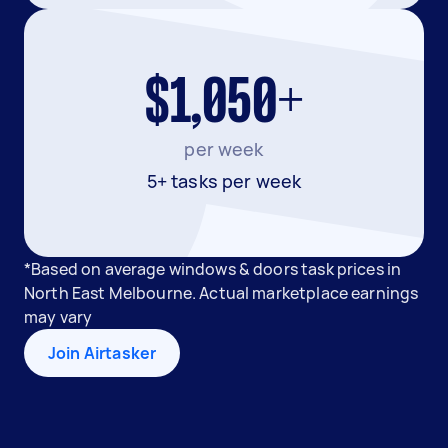
$1,050+
per week
5+ tasks per week
*Based on average windows & doors task prices in
North East Melbourne. Actual marketplace earnings
may vary
Join Airtasker