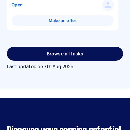
Open
Make an offer
Browse all tasks
Last updated on
7th Aug 2026