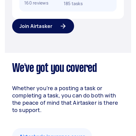
160 reviews
185 tasks
Join Airtasker
We've got you covered
Whether you’re a posting a task or
completing a task, you can do both with
the peace of mind that Airtasker is there
to support.