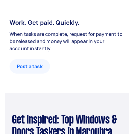
Work. Get paid. Quickly.
When tasks are complete, request for payment to
be released and money will appear in your
account instantly.
Post a task
Get Inspired: Top Windows &
Doors Taskers in Maroubra