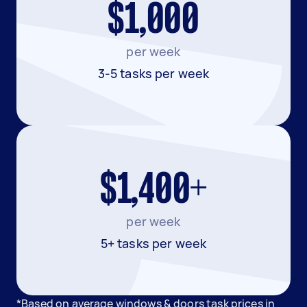
$1,000
per week
3-5 tasks per week
$1,400+
per week
5+ tasks per week
*Based on average windows & doors task prices in