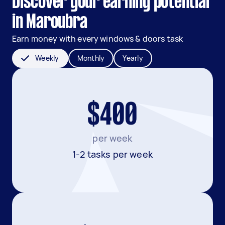
Discover your earning potential
in Maroubra
Earn money with every windows & doors task
Weekly
Monthly
Yearly
$400
per week
1-2 tasks per week