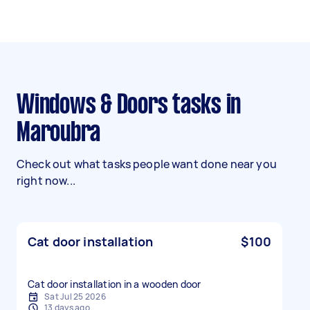
Windows & Doors tasks in
Maroubra
Check out what tasks people want done near you
right now...
Cat door installation
$100
Cat door installation in a wooden door
Sat Jul 25 2026
13 days ago