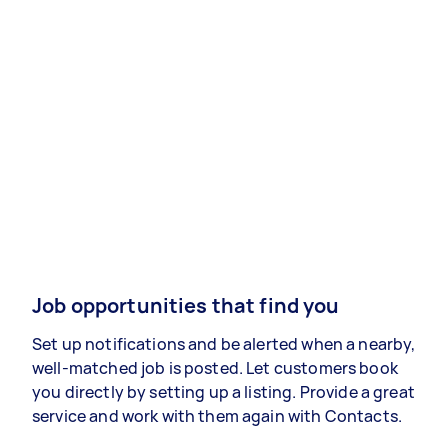
Job opportunities that find you
Set up notifications and be alerted when a nearby,
well-matched job is posted. Let customers book
you directly by setting up a listing. Provide a great
service and work with them again with Contacts.