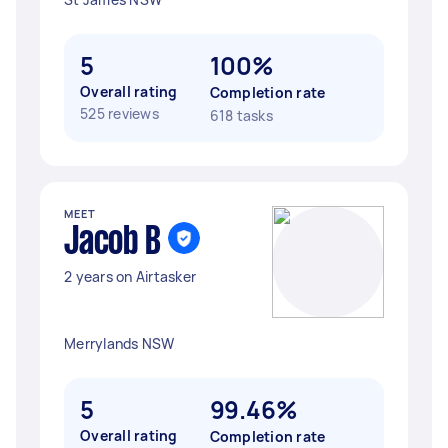
5
100%
Overall rating
Completion rate
525 reviews
618 tasks
MEET
Jacob B
2 years on Airtasker
Merrylands NSW
5
99.46%
Overall rating
Completion rate