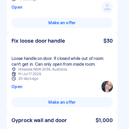
Open
Make an offer
Fix loose door handle
$30
Loose handle on door. If closed while out of room
can’t get in. Can only open from inside room.
Hillsdale NSW 2036, Australia
Fri Jul 17 2026
20 days ago
Open
Make an offer
Gyprock wall and door
$1,000