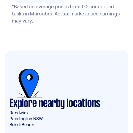
*Based on average prices from 1-2 completed
tasks in Maroubra. Actual marketplace earnings
may vary.
Explore nearby locations
Randwick
Paddington NSW
Bondi Beach