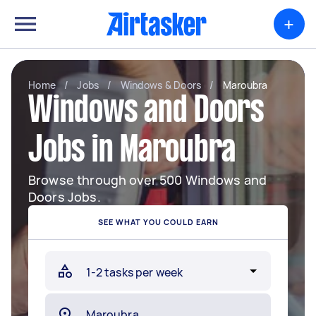
+
Home
/
Jobs
/
Windows & Doors
/
Maroubra
Windows and Doors
Jobs in Maroubra
Browse through over 500 Windows and
Doors Jobs.
SEE WHAT YOU COULD EARN