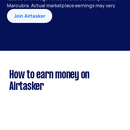
Maroubra. Actual marketplace earnings may vary
Join Airtasker
How to earn money on
Airtasker