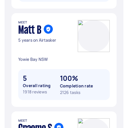
MEET
Matt B
5 years on Airtasker
Yowie Bay NSW
5
100%
Overall rating
Completion rate
1918 reviews
2126 tasks
MEET