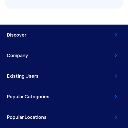
Discover
Company
Existing Users
Popular Categories
Popular Locations