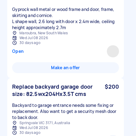
Gyprock wall metal or wood frame and door, frame,
skirting and cornice.
L shape wall, 2.6 long with door x 2.4m wide, ceiling
height approximately 2.7m
Maroubra, New South Wales
Wed Jul 08 2026
30 days ago
Open
Make an offer
Replace backyard garage door
$200
size: 82.5wx204Hx3.5T cms
Backyard to garage entrance needs some fixing or
replacement. Also want to get a security mesh door
to back door.
Springvale VIC 3171, Australia
Wed Jul 08 2026
30 days ago