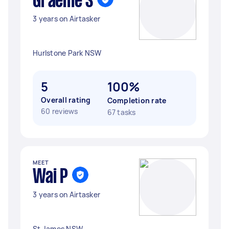
Graeme S
3 years on Airtasker
Hurlstone Park NSW
5
100%
Overall rating
Completion rate
60 reviews
67 tasks
MEET
Wai P
3 years on Airtasker
St James NSW