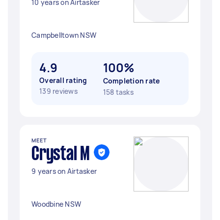
10 years on Airtasker
Campbelltown NSW
4.9
100%
Overall rating
Completion rate
139 reviews
158 tasks
MEET
Crystal M
9 years on Airtasker
Woodbine NSW