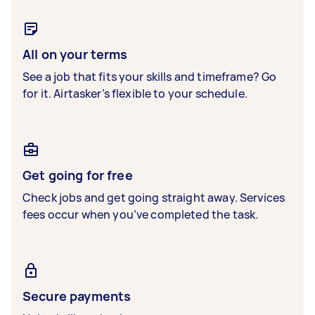
All on your terms
See a job that fits your skills and timeframe? Go
for it. Airtasker’s flexible to your schedule.
Get going for free
Check jobs and get going straight away. Services
fees occur when you’ve completed the task.
Secure payments