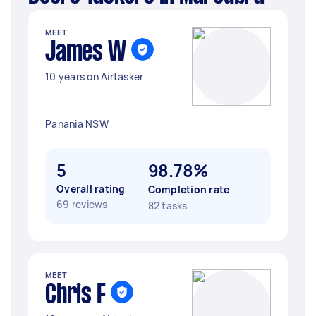
MEET
James W
10 years on Airtasker
Panania NSW
5
98.78%
Overall rating
Completion rate
69 reviews
82 tasks
MEET
Chris F