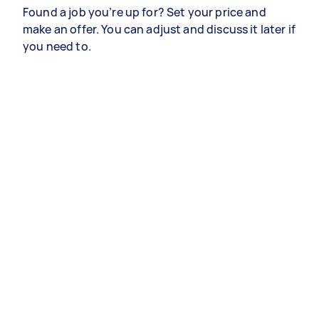
Found a job you’re up for? Set your price and
make an offer. You can adjust and discuss it later if
you need to.