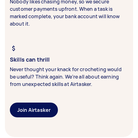
Nobody likes chasing money, so we secure
customer payments upfront. When a task is
marked complete, your bank account will know
about it.
Skills can thrill
Never thought your knack for crocheting would
be useful? Think again. We’re all about earning
from unexpected skills at Airtasker.
Join Airtasker