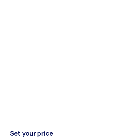
Set your price