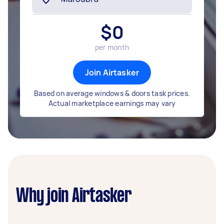
$
0
per month
Join Airtasker
Based on average windows & doors task prices.
Actual marketplace earnings may vary
Why join Airtasker