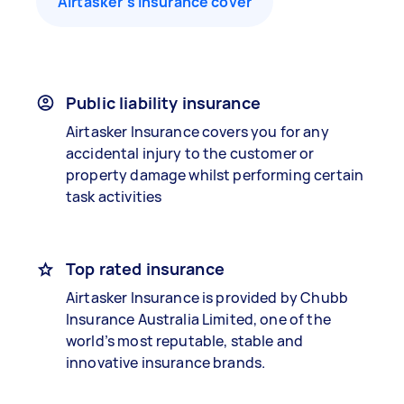
Airtasker’s insurance cover
Public liability insurance
Airtasker Insurance covers you for any
accidental injury to the customer or
property damage whilst performing certain
task activities
Top rated insurance
Airtasker Insurance is provided by Chubb
Insurance Australia Limited, one of the
world’s most reputable, stable and
innovative insurance brands.