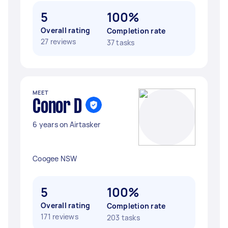
5
100%
Overall rating
Completion rate
27 reviews
37 tasks
MEET
Conor D
6 years on Airtasker
Coogee NSW
5
100%
Overall rating
Completion rate
171 reviews
203 tasks