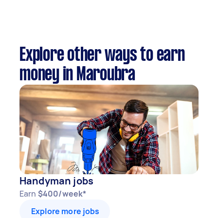
Explore other ways to earn
money in Maroubra
Handyman jobs
Earn
$400/week*
Explore more jobs