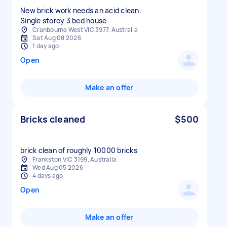
New brick work needs an acid clean.
Cranbourne West VIC 3977, Australia
Sat Aug 08 2026
1 day ago
Open
Make an offer
Bricks cleaned
$500
brick clean of roughly 10000 bricks
Frankston VIC 3199, Australia
Wed Aug 05 2026
4 days ago
Open
Make an offer