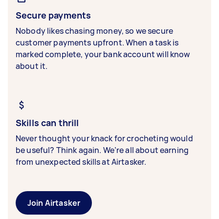
Secure payments
Nobody likes chasing money, so we secure
customer payments upfront. When a task is
marked complete, your bank account will know
about it.
Skills can thrill
Never thought your knack for crocheting would
be useful? Think again. We’re all about earning
from unexpected skills at Airtasker.
Join Airtasker