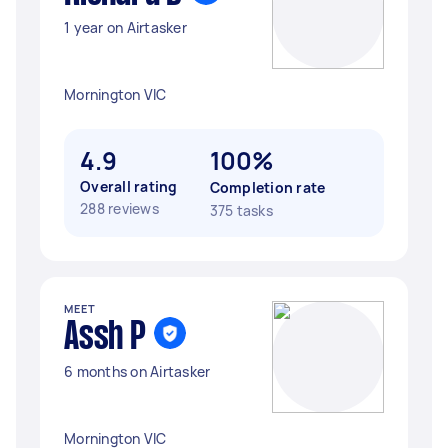
1 year on Airtasker
Mornington VIC
4.9
100%
Overall rating
Completion rate
288 reviews
375 tasks
MEET
Assh P
6 months on Airtasker
Mornington VIC