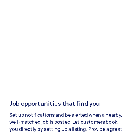
Job opportunities that find you
Set up notifications and be alerted when a nearby,
well-matched job is posted. Let customers book
you directly by setting up a listing. Provide a great