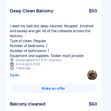
Deep Clean Balcony
$50
I need my balcony deep cleaned. Mopped , brushed
and sweep and get rid of the cobwebs across the
balcony
Type of clean: Regular
Number of bedrooms: 1
Number of bathrooms: 1
Equipment and supplies: Tasker must provide
Sandringham VIC 3191, Australia
Sun Aug 02 2026
7 days ago
Open
Make an offer
Balcony cleaned
$60