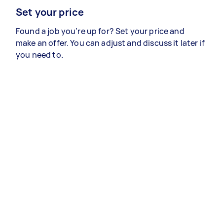
Set your price
Found a job you’re up for? Set your price and
make an offer. You can adjust and discuss it later if
you need to.