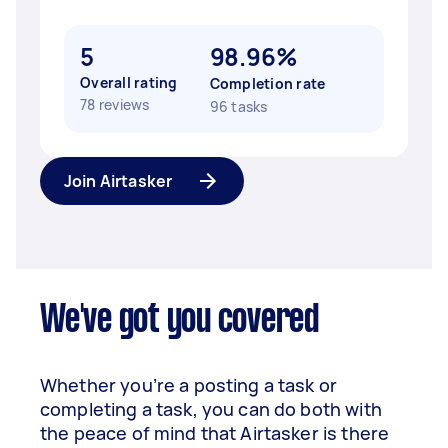
5
98.96%
Overall rating
Completion rate
78 reviews
96 tasks
Join Airtasker
We've got you covered
Whether you’re a posting a task or
completing a task, you can do both with
the peace of mind that Airtasker is there