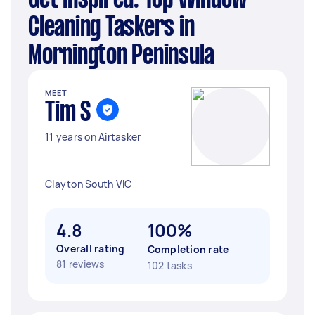
Get Inspired: Top Window
Cleaning Taskers in
Mornington Peninsula
MEET
Tim S
11 years on Airtasker
Clayton South VIC
4.8
100%
Overall rating
Completion rate
81 reviews
102 tasks