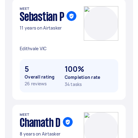
MEET
Sebastian P
11 years on Airtasker
Edithvale VIC
5
100%
Overall rating
Completion rate
26 reviews
34 tasks
MEET
Chamath D
8 years on Airtasker