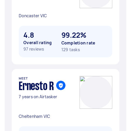
Doncaster VIC
4.8
99.22%
Overall rating
Completion rate
97 reviews
129 tasks
MEET
Ernesto R
7 years on Airtasker
Cheltenham VIC