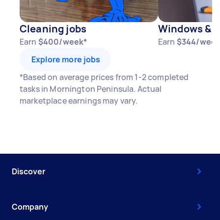
Cleaning jobs
Windows & D
Earn
$400/week*
Earn
$344/week
Explore more jobs
*Based on average prices from 1-2 completed
tasks in Mornington Peninsula. Actual
marketplace earnings may vary.
Discover
Company