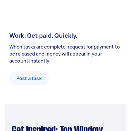
Work. Get paid. Quickly.
When tasks are complete, request for payment to
be released and money will appear in your
account instantly.
Post a task