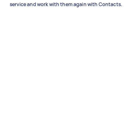
service and work with them again with Contacts.