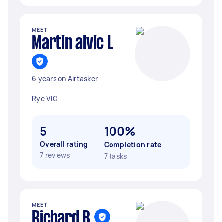
MEET
Martin alvic L
6 years on Airtasker
Rye VIC
5
100%
Overall rating
Completion rate
7 reviews
7 tasks
MEET
Richard B