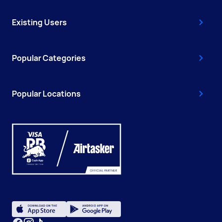
Existing Users
Popular Categories
Popular Locations