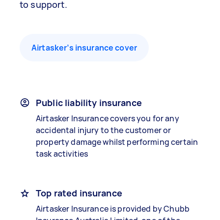
to support.
Airtasker’s insurance cover
Public liability insurance
Airtasker Insurance covers you for any
accidental injury to the customer or
property damage whilst performing certain
task activities
Top rated insurance
Airtasker Insurance is provided by Chubb