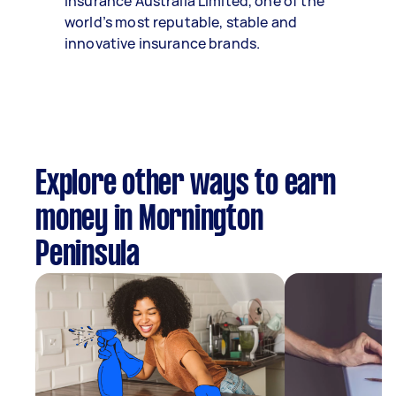
Insurance Australia Limited, one of the
world’s most reputable, stable and
innovative insurance brands.
Explore other ways to earn
money in Mornington
Peninsula