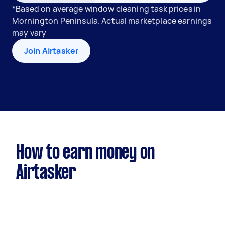
*Based on average window cleaning task prices in
Mornington Peninsula. Actual marketplace earnings
may vary
Join Airtasker
How to earn money on
Airtasker