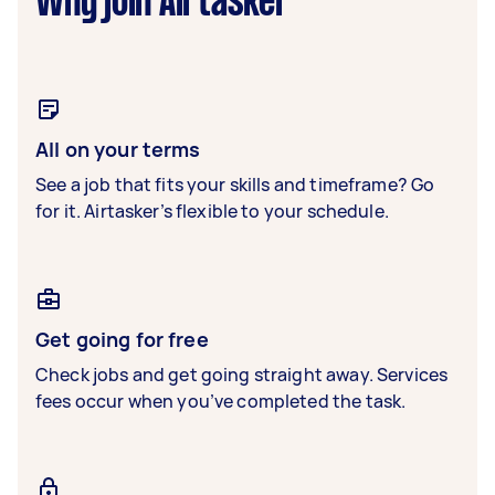
Why join Airtasker
All on your terms
See a job that fits your skills and timeframe? Go
for it. Airtasker’s flexible to your schedule.
Get going for free
Check jobs and get going straight away. Services
fees occur when you’ve completed the task.