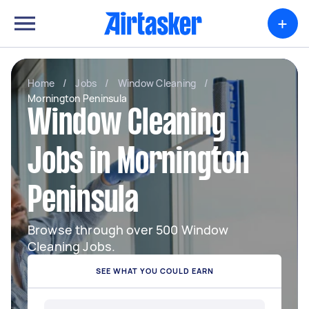
+
Home
/
Jobs
/
Window Cleaning
/
Mornington Peninsula
Window Cleaning
Jobs in Mornington
Peninsula
Browse through over 500 Window
Cleaning Jobs.
SEE WHAT YOU COULD EARN