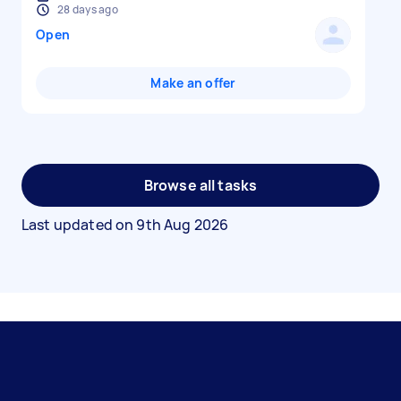
28 days ago
Open
Make an offer
Browse all tasks
Last updated on
9th Aug 2026