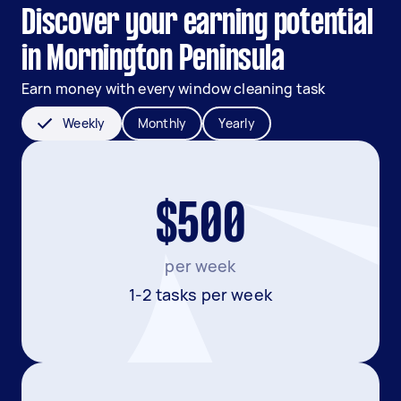
Discover your earning potential
in Mornington Peninsula
Earn money with every window cleaning task
Weekly
Monthly
Yearly
$500
per week
1-2 tasks per week