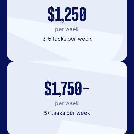
$1,250
per week
3-5 tasks per week
$1,750+
per week
5+ tasks per week