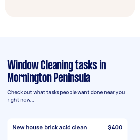
Window Cleaning tasks in
Mornington Peninsula
Check out what tasks people want done near you
right now...
New house brick acid clean
$400