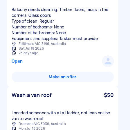
Balcony needs cleaning. Timber floors, moss in the
corners. Glass doors
Type of clean: Regular
Number of bedrooms: None
Number of bathrooms: None
Equipment and supplies: Tasker must provide
Edithvale VIC 3196, Australia
Sat Jul 18 2026
23 days ago
Open
Make an offer
Wash a van roof
$50
I needed someone with a tall ladder, not lean on the
van to wash roof
Dromana VIC 3936, Australia
Mon Jul 13 2026