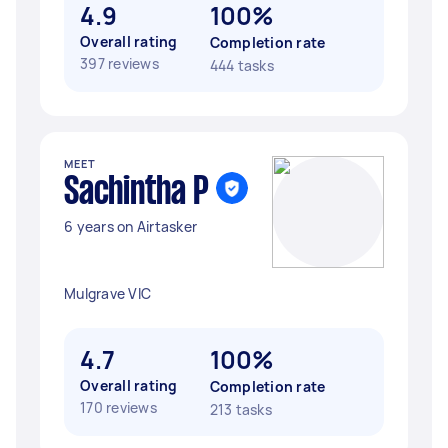
4.9
100%
Overall rating
Completion rate
397 reviews
444 tasks
MEET
Sachintha P
6 years on Airtasker
Mulgrave VIC
4.7
100%
Overall rating
Completion rate
170 reviews
213 tasks