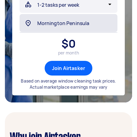
$
0
per month
Join Airtasker
Based on average window cleaning task prices.
Actual marketplace earnings may vary