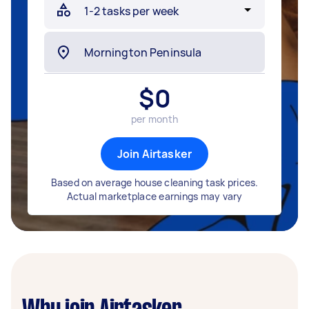
$
0
per month
Join Airtasker
Based on average house cleaning task prices.
Actual marketplace earnings may vary