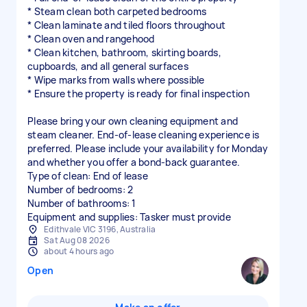
* Steam clean both carpeted bedrooms
* Clean laminate and tiled floors throughout
* Clean oven and rangehood
* Clean kitchen, bathroom, skirting boards,
cupboards, and all general surfaces
* Wipe marks from walls where possible
* Ensure the property is ready for final inspection
Please bring your own cleaning equipment and
steam cleaner. End-of-lease cleaning experience is
preferred. Please include your availability for Monday
and whether you offer a bond-back guarantee.
Type of clean: End of lease
Number of bedrooms: 2
Number of bathrooms: 1
Equipment and supplies: Tasker must provide
Edithvale VIC 3196, Australia
Sat Aug 08 2026
about 4 hours ago
Open