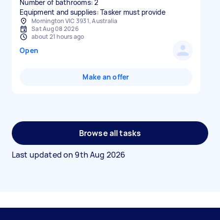
Number of bathrooms: 2
Equipment and supplies: Tasker must provide
Mornington VIC 3931, Australia
Sat Aug 08 2026
about 21 hours ago
Open
Make an offer
Browse all tasks
Last updated on
9th Aug 2026