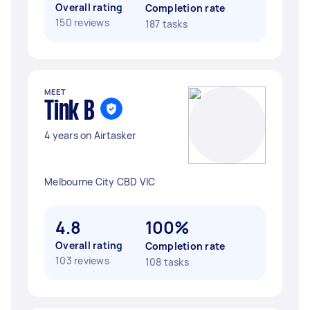
Overall rating
Completion rate
150 reviews
187 tasks
MEET
Tink B
4 years on Airtasker
Melbourne City CBD VIC
4.8
100%
Overall rating
Completion rate
103 reviews
108 tasks