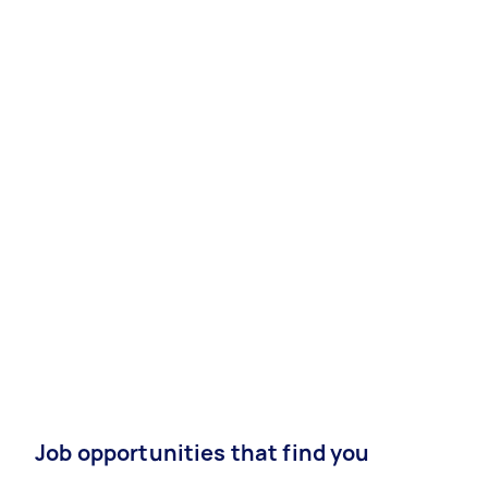
Job opportunities that find you