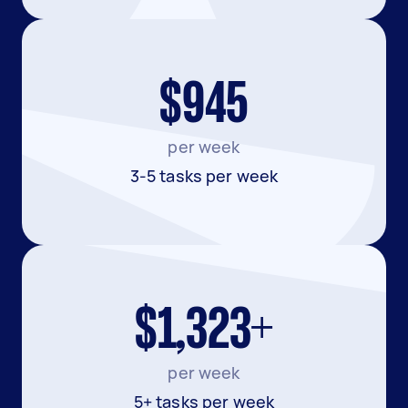
$945
per week
3-5 tasks per week
$1,323+
per week
5+ tasks per week