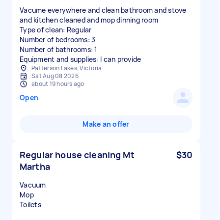
Vacume everywhere and clean bathroom and stove
and kitchen cleaned and mop dinning room
Type of clean: Regular
Number of bedrooms: 3
Number of bathrooms: 1
Equipment and supplies: I can provide
Patterson Lakes, Victoria
Sat Aug 08 2026
about 19 hours ago
Open
Make an offer
Regular house cleaning Mt
$30
Martha
Vacuum
Mop
Toilets