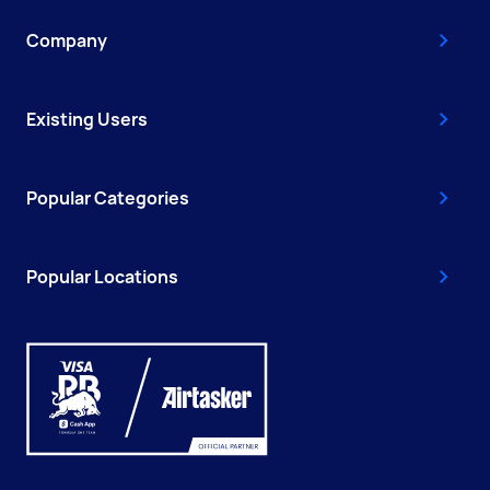
Company
Existing Users
Popular Categories
Popular Locations