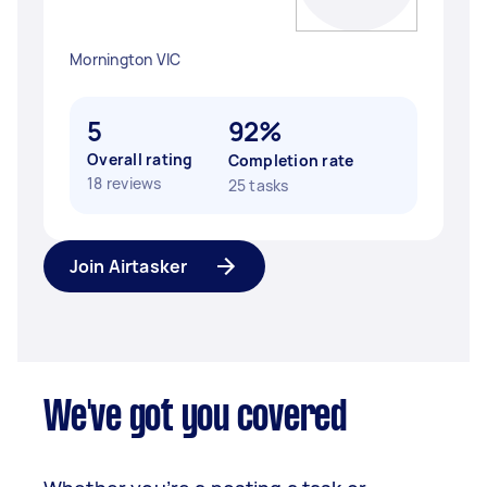
Mornington VIC
5
92%
Overall rating
Completion rate
18 reviews
25 tasks
Join Airtasker
We've got you covered