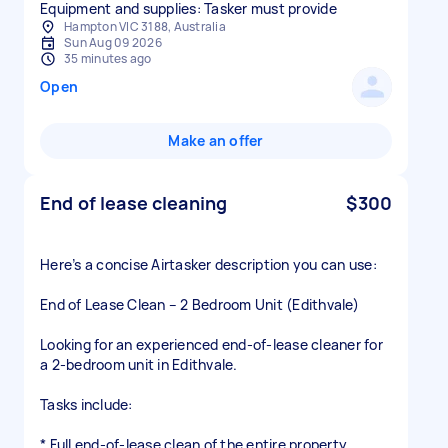
Equipment and supplies: Tasker must provide
Hampton VIC 3188, Australia
Sun Aug 09 2026
35 minutes ago
Open
Make an offer
End of lease cleaning
$300
Here’s a concise Airtasker description you can use:
End of Lease Clean – 2 Bedroom Unit (Edithvale)
Looking for an experienced end-of-lease cleaner for
a 2-bedroom unit in Edithvale.
Tasks include:
* Full end-of-lease clean of the entire property