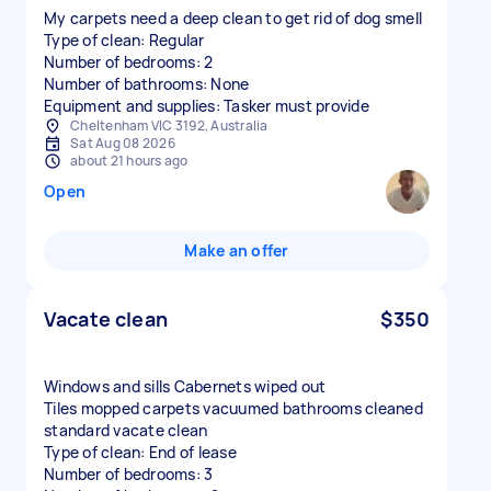
My carpets need a deep clean to get rid of dog smell
Type of clean: Regular
Number of bedrooms: 2
Number of bathrooms: None
Equipment and supplies: Tasker must provide
Cheltenham VIC 3192, Australia
Sat Aug 08 2026
about 21 hours ago
Open
Make an offer
Vacate clean
$350
Windows and sills Cabernets wiped out
Tiles mopped carpets vacuumed bathrooms cleaned
standard vacate clean
Type of clean: End of lease
Number of bedrooms: 3