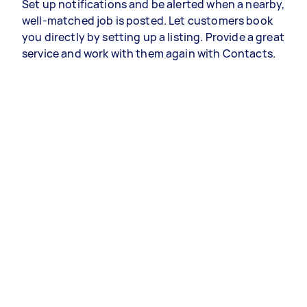
Set up notifications and be alerted when a nearby,
well-matched job is posted. Let customers book
you directly by setting up a listing. Provide a great
service and work with them again with Contacts.