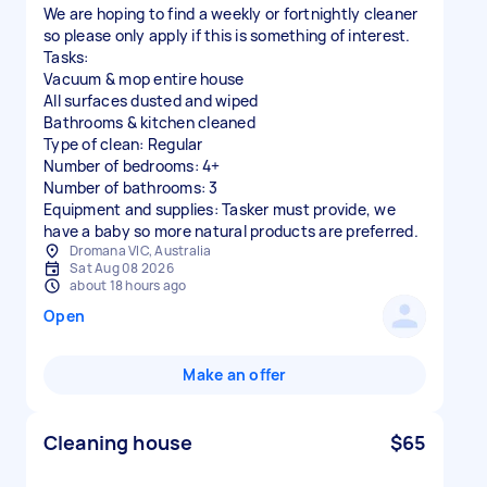
We are hoping to find a weekly or fortnightly cleaner
so please only apply if this is something of interest.
Tasks:
Vacuum & mop entire house
All surfaces dusted and wiped
Bathrooms & kitchen cleaned
Type of clean: Regular
Number of bedrooms: 4+
Number of bathrooms: 3
Equipment and supplies: Tasker must provide, we
have a baby so more natural products are preferred.
Dromana VIC, Australia
Sat Aug 08 2026
about 18 hours ago
Open
Make an offer
Cleaning house
$65