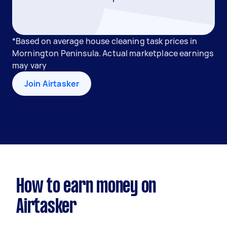
*Based on average house cleaning task prices in
Mornington Peninsula. Actual marketplace earnings
may vary
Join Airtasker
How to earn money on
Airtasker