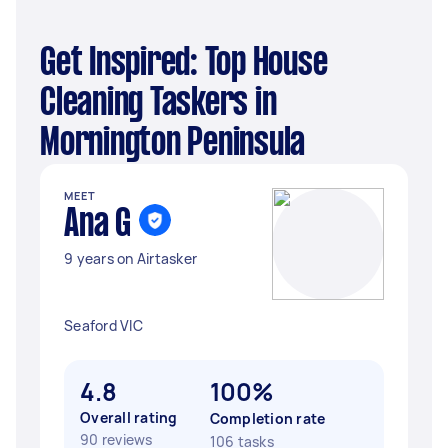
Get Inspired: Top House
Cleaning Taskers in
Mornington Peninsula
MEET
Ana G
9 years on Airtasker
Seaford VIC
4.8
100%
Overall rating
Completion rate
90 reviews
106 tasks