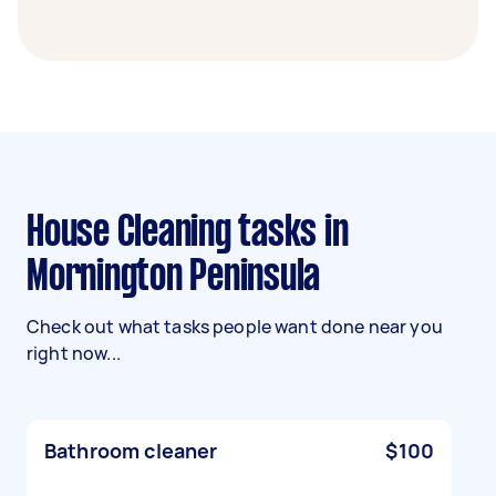
House Cleaning tasks in
Mornington Peninsula
Check out what tasks people want done near you
right now...
Bathroom cleaner
$100