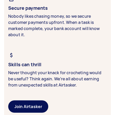
Secure payments
Nobody likes chasing money, so we secure
customer payments upfront. When a task is
marked complete, your bank account will know
about it.
Skills can thrill
Never thought your knack for crocheting would
be useful? Think again. We’re all about earning
from unexpected skills at Airtasker.
Join Airtasker