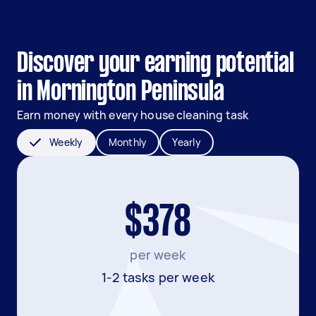
Discover your earning potential
in Mornington Peninsula
Earn money with every house cleaning task
Weekly
Monthly
Yearly
$378
per week
1-2 tasks per week