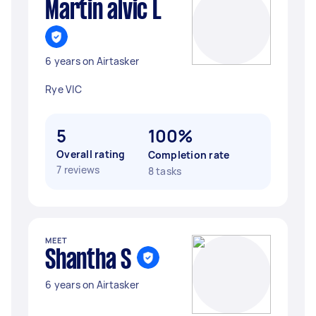
Martin alvic L
6 years on Airtasker
Rye VIC
5
100%
Overall rating
Completion rate
7 reviews
8 tasks
MEET
Shantha S
6 years on Airtasker