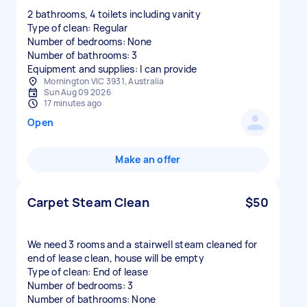
2 bathrooms, 4 toilets including vanity
Type of clean: Regular
Number of bedrooms: None
Number of bathrooms: 3
Equipment and supplies: I can provide
Mornington VIC 3931, Australia
Sun Aug 09 2026
17 minutes ago
Open
Make an offer
Carpet Steam Clean
$50
We need 3 rooms and a stairwell steam cleaned for
end of lease clean, house will be empty
Type of clean: End of lease
Number of bedrooms: 3
Number of bathrooms: None