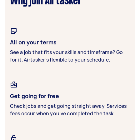
Why join Airtasker
All on your terms
See a job that fits your skills and timeframe? Go
for it. Airtasker’s flexible to your schedule.
Get going for free
Check jobs and get going straight away. Services
fees occur when you’ve completed the task.