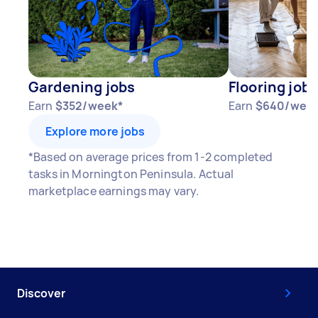
Gardening jobs
Flooring jobs
Earn
$352/week*
Earn
$640/wee
Explore more jobs
*Based on average prices from 1-2 completed
tasks in Mornington Peninsula. Actual
marketplace earnings may vary.
Discover