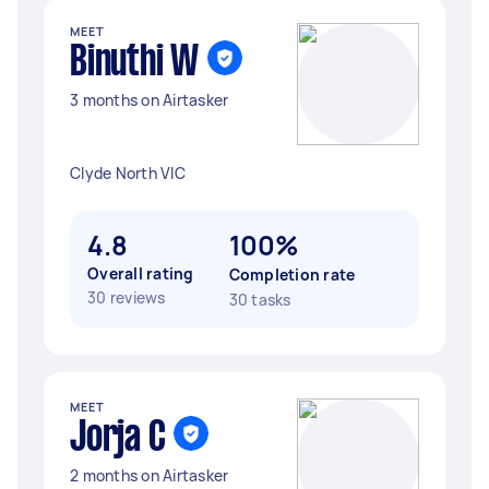
MEET
Binuthi W
3 months on Airtasker
Clyde North VIC
4.8
100%
Overall rating
Completion rate
30 reviews
30 tasks
MEET
Jorja C
2 months on Airtasker