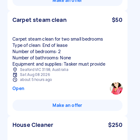
Make an offer
Carpet steam clean
$50
Carpet steam clean for two small bedrooms
Type of clean: End of lease
Number of bedrooms: 2
Number of bathrooms: None
Equipment and supplies: Tasker must provide
Seaford VIC 3198, Australia
Sat Aug 08 2026
about 5 hours ago
Open
Make an offer
House Cleaner
$250