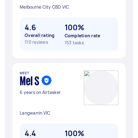
Melbourne City CBD VIC
4.6
100%
Overall rating
Completion rate
110 reviews
153 tasks
MEET
Mel S
6 years on Airtasker
Langwarrin VIC
4.4
100%