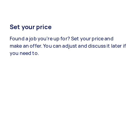
Set your price
Found a job you’re up for? Set your price and
make an offer. You can adjust and discuss it later if
you need to.