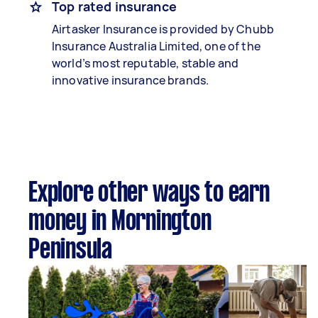
Top rated insurance
Airtasker Insurance is provided by Chubb
Insurance Australia Limited, one of the
world’s most reputable, stable and
innovative insurance brands.
Explore other ways to earn
money in Mornington
Peninsula