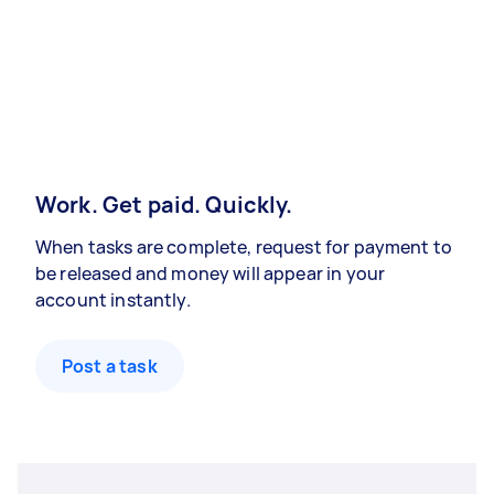
Work. Get paid. Quickly.
When tasks are complete, request for payment to
be released and money will appear in your
account instantly.
Post a task