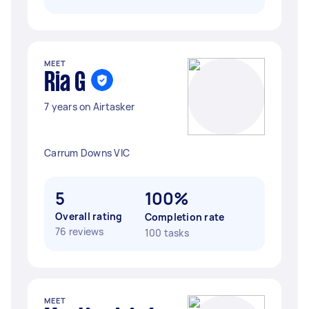
MEET
Ria G
7 years on Airtasker
Carrum Downs VIC
5
100%
Overall rating
Completion rate
76 reviews
100 tasks
MEET