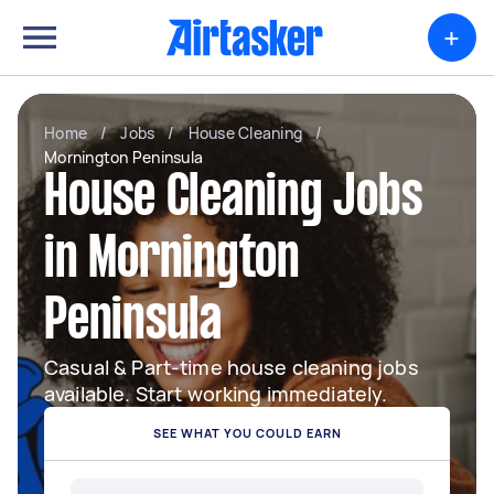
+
Home
/
Jobs
/
House Cleaning
/
Mornington Peninsula
House Cleaning Jobs
in Mornington
Peninsula
Casual & Part-time house cleaning jobs
available. Start working immediately.
SEE WHAT YOU COULD EARN