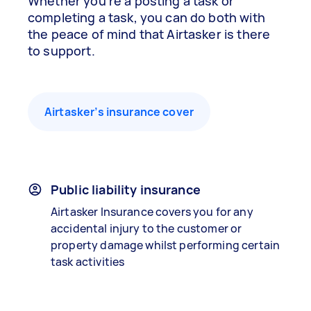
Whether you’re a posting a task or
completing a task, you can do both with
the peace of mind that Airtasker is there
to support.
Airtasker’s insurance cover
Public liability insurance
Airtasker Insurance covers you for any
accidental injury to the customer or
property damage whilst performing certain
task activities