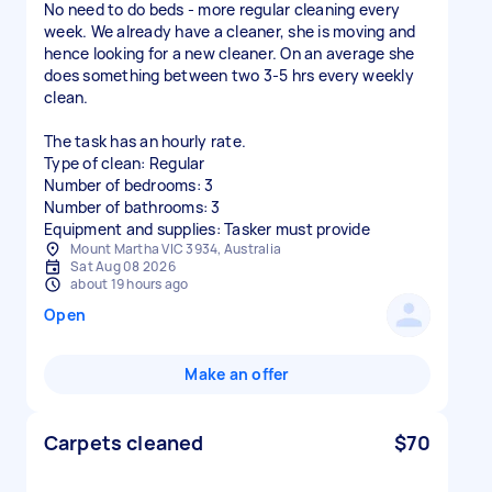
No need to do beds - more regular cleaning every
week. We already have a cleaner, she is moving and
hence looking for a new cleaner. On an average she
does something between two 3-5 hrs every weekly
clean.
The task has an hourly rate.
Type of clean: Regular
Number of bedrooms: 3
Number of bathrooms: 3
Equipment and supplies: Tasker must provide
Mount Martha VIC 3934, Australia
Sat Aug 08 2026
about 19 hours ago
Open
Make an offer
Carpets cleaned
$70