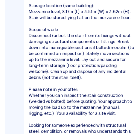
Storage location (same building):
Mezzanine level, 8.17m (L) x 3.51m (W) x 3.62m (H).
Stair will be stored lying flat on the mezzanine floor.
Scope of work:
Disconnect/unbolt the stair from its fixings without
damaging structural components or fittings. Break
down into manageable sections if bolted/modular (to
be confirmed on inspection). Safely move sections
up to the mezzanine level. Lay out and secure for
long-term storage (floor protection/padding
welcome). Clean up and dispose of any incidental
debris (not the stair itself).
Please note in your offer:
Whether you can inspect the stair construction
(welded vs bolted) before quoting. Your approach to
moving the load up to the mezzanine (manual,
rigging, etc.). Your availability for a site visit.
Looking for someone experienced with structural
steel, demolition, or removals who understands this