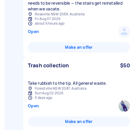
needs to be reversible — the stairs get reinstalled
when we vacate.
Roseville NSW 2069, Australia
Fri Aug 07 2026
about 6 hours ago
Open
Make an offer
Trash collection
$50
Take rubbish to the tip. All general waste.
Forestville NSW 2087, Australia
Sun Aug 02 2026
5 days ago
Open
Make an offer