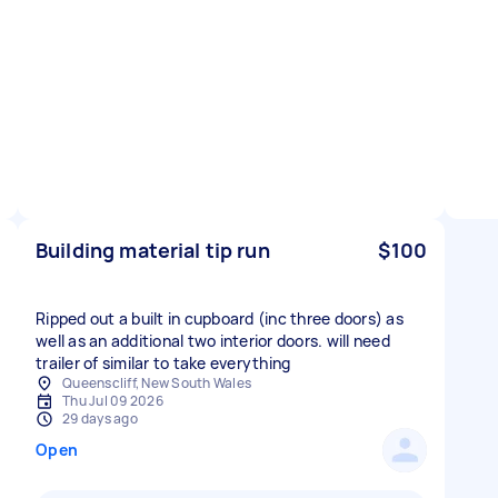
Building material tip run
$100
Ripped out a built in cupboard (inc three doors) as
well as an additional two interior doors. will need
trailer of similar to take everything
Queenscliff, New South Wales
Thu Jul 09 2026
29 days ago
Open