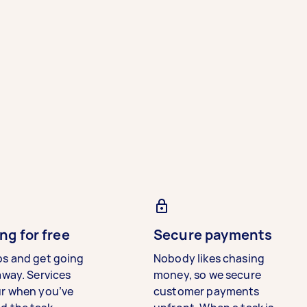
ng for free
Secure payments
bs and get going
Nobody likes chasing
away. Services
money, so we secure
ur when you’ve
customer payments