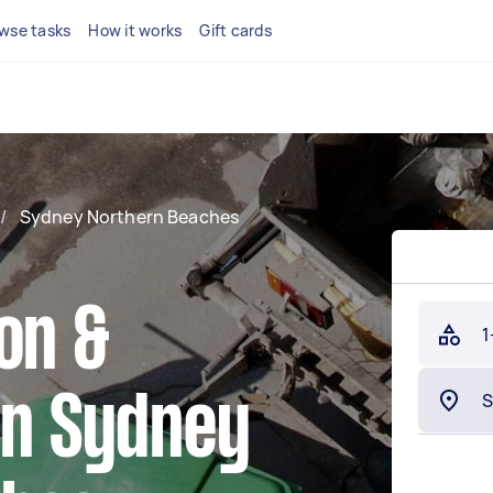
wse tasks
How it works
Gift cards
/
Sydney Northern Beaches
on &
1
in Sydney