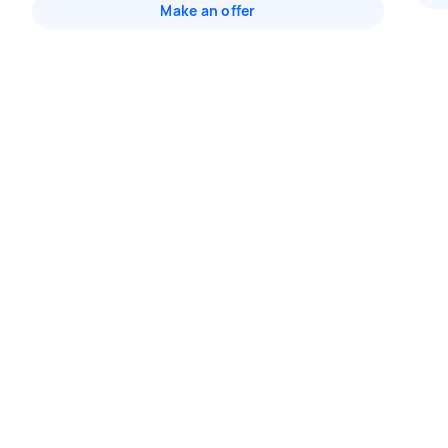
Make an offer