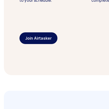
to your schedule.
complete
Join Airtasker