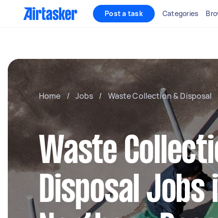
Post a task
Categories
Bro
Home
/
Jobs
/
Waste Collection & Disposal
Waste Collecti
Disposal Jobs 