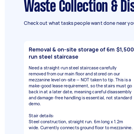
Waste Collection & 
Check out what tasks people want done near you
Removal & on-site storage of 6m
$1,500
run steel staircase
Need a straight-run steel staircase carefully
removed from our main floor and stored on our
mezzanine level on-site — NOT taken to tip. This is a
make-good lease requirement, so the stairs must go
back in at a later date, meaning careful disassembly
and damage-free handling is essential, not standard
demo.
Stair details:
Steel construction, straight run. 6m long x 1.2m
wide. Currently connects ground floor to mezzanine.