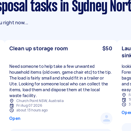
Disposal tasks in Sydney No
 right now...
Clean up storage room
$50
Lau
sink
Need someone to help take a few unwanted
look
household items (old oven, game chair etc)to the tip.
Fores
The load is fairly small and should fit in a trailer or
bags,
Ute. Looking for someone local who can collect the
and s
items, load them and dispose them at the local
easy
F
waste facility.
T
Church Point NSW, Australia
3
Fri Aug 07 2026
about 13 hours ago
Ope
Open