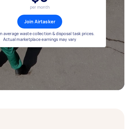
per month
Join Airtasker
n average waste collection & disposal task prices.
Actual marketplace earnings may vary