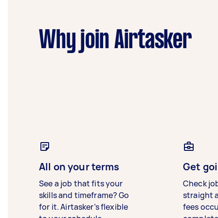
Why join Airtasker
All on your terms
Get goi
See a job that fits your
Check jo
skills and timeframe? Go
straight 
for it. Airtasker’s flexible
fees occ