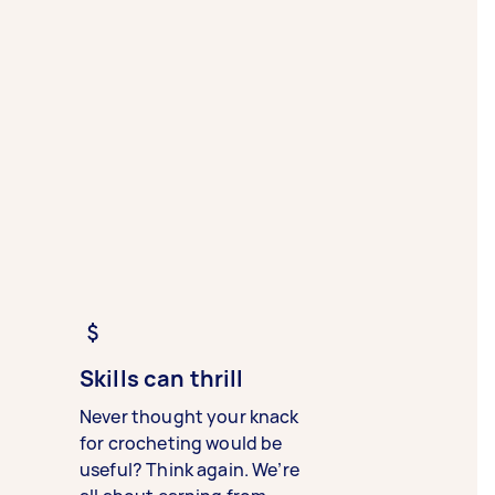
Skills can thrill
Never thought your knack
for crocheting would be
useful? Think again. We’re