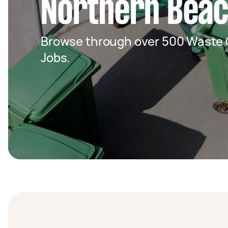
Northern Bea
Browse through over 500 Waste C
Jobs.