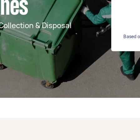
ches
ollection & Disposal
Based o