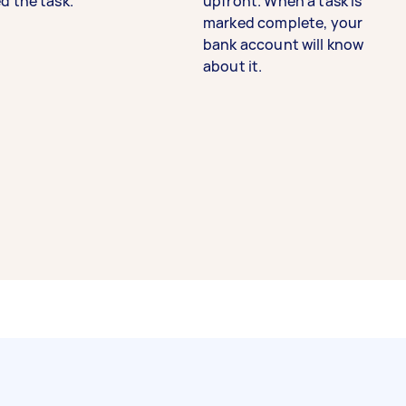
d the task.
upfront. When a task is
marked complete, your
bank account will know
about it.