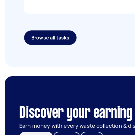
Browse all tasks
Discover your earning
Earn money with every waste collection & di