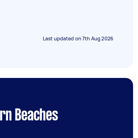
Last updated on
7th Aug 2026
ern Beaches