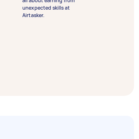
all about earning from
unexpected skills at
Airtasker.