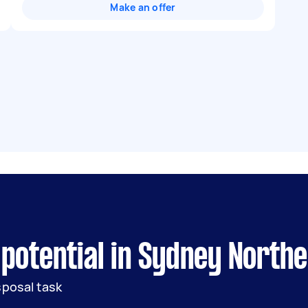
Make an offer
 potential in Sydney North
sposal task