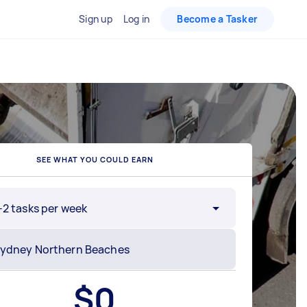
Sign up
Log in
Become a Tasker
SEE WHAT YOU COULD EARN
-2 tasks per week
$
0