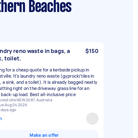
rthern Beaches
ndry reno waste in bags, a
$150
, toilet.
ing for a cheap quote for a kerbside pickup in
tville. It's laundry reno waste (gyprock/tiles in
 a sink, and a toilet). It is already bagged neatly
itting right on the driveway grass line for an
 back-up load. Best all-inclusive price
orestville NSW 2087, Australia
ue Aug 04 2026
 days ago
n
Make an offer