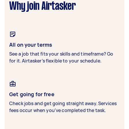
Why join Airtasker
All on your terms
See a job that fits your skills and timeframe? Go
for it. Airtasker’s flexible to your schedule.
Get going for free
Check jobs and get going straight away. Services
fees occur when you’ve completed the task.