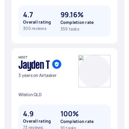
4.7
99.16%
Overall rating
Completion rate
300 reviews
359 tasks
MEET
Jayden T
3 years on Airtasker
Wilston QLD
4.9
100%
Overall rating
Completion rate
73 reviews
91 tasks