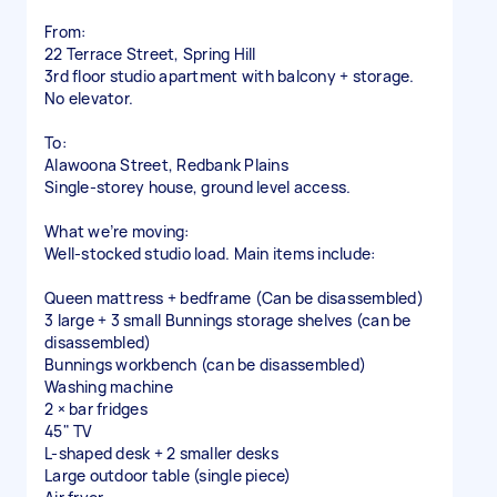
From:
22 Terrace Street, Spring Hill
3rd floor studio apartment with balcony + storage.
No elevator.
To:
Alawoona Street, Redbank Plains
Single-storey house, ground level access.
What we’re moving:
Well-stocked studio load. Main items include:
Queen mattress + bedframe (Can be disassembled)
3 large + 3 small Bunnings storage shelves (can be
disassembled)
Bunnings workbench (can be disassembled)
Washing machine
2 × bar fridges
45" TV
L-shaped desk + 2 smaller desks
Large outdoor table (single piece)