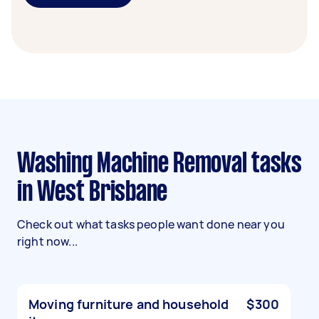
Washing Machine Removal tasks
in West Brisbane
Check out what tasks people want done near you
right now...
Moving furniture and household
$300