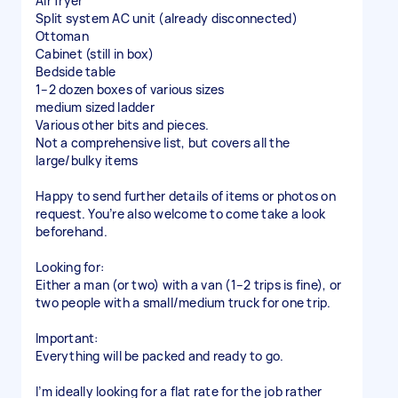
Air fryer
Split system AC unit (already disconnected)
Ottoman
Cabinet (still in box)
Bedside table
1–2 dozen boxes of various sizes
medium sized ladder
Various other bits and pieces.
Not a comprehensive list, but covers all the
large/bulky items
Happy to send further details of items or photos on
request. You’re also welcome to come take a look
beforehand.
Looking for:
Either a man (or two) with a van (1–2 trips is fine), or
two people with a small/medium truck for one trip.
Important:
Everything will be packed and ready to go.
I’m ideally looking for a flat rate for the job rather