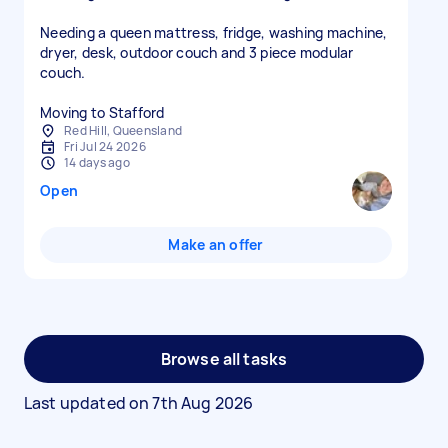
Needing a queen mattress, fridge, washing machine,
dryer, desk, outdoor couch and 3 piece modular
couch.
Moving to Stafford
Red Hill, Queensland
Fri Jul 24 2026
14 days ago
Open
Make an offer
Browse all tasks
Last updated on
7th Aug 2026