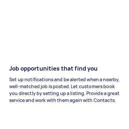
Job opportunities that find you
Set up notifications and be alerted when a nearby,
well-matched job is posted. Let customers book
you directly by setting up a listing. Provide a great
service and work with them again with Contacts.