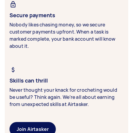
Secure payments
Nobody likes chasing money, so we secure
customer payments upfront. When a task is
marked complete, your bank account will know
about it.
Skills can thrill
Never thought your knack for crocheting would
be useful? Think again. We’re all about earning
from unexpected skills at Airtasker.
Join Airtasker