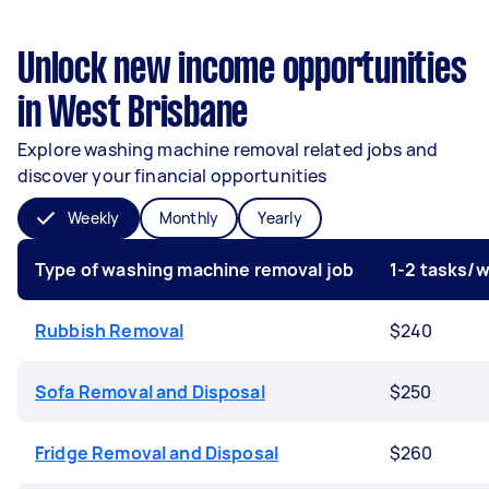
Unlock new income opportunities
in West Brisbane
Explore washing machine removal related jobs and
discover your financial opportunities
Weekly
Monthly
Yearly
Type of washing machine removal job
1-2 tasks/
Rubbish Removal
$240
Sofa Removal and Disposal
$250
Fridge Removal and Disposal
$260