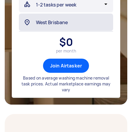
$
0
per month
Join Airtasker
Based on average washing machine removal
task prices. Actual marketplace earnings may
vary