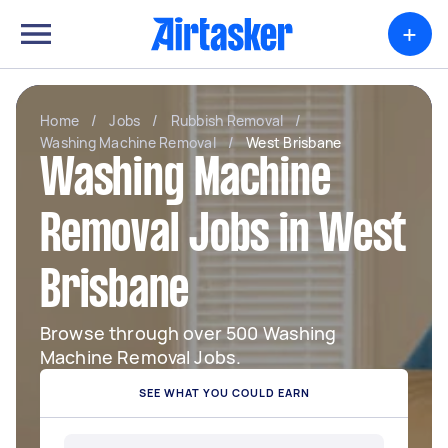
+
Home
/
Jobs
/
Rubbish Removal
/
Washing Machine Removal
/
West Brisbane
Washing Machine
Removal Jobs in West
Brisbane
Browse through over 500 Washing
Machine Removal Jobs.
SEE WHAT YOU COULD EARN