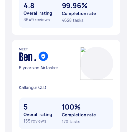
4.8
99.96%
Overall rating
Completion rate
3649 reviews
4628 tasks
MEET
Ben .
6 years on Airtasker
Kallangur QLD
5
100%
Overall rating
Completion rate
155 reviews
170 tasks