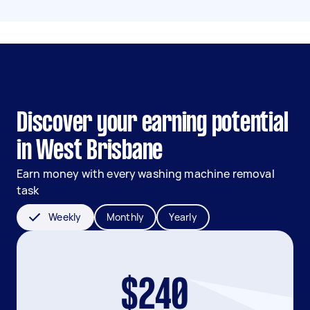
Discover your earning potential
in West Brisbane
Earn money with every washing machine removal
task
Weekly
Monthly
Yearly
$240