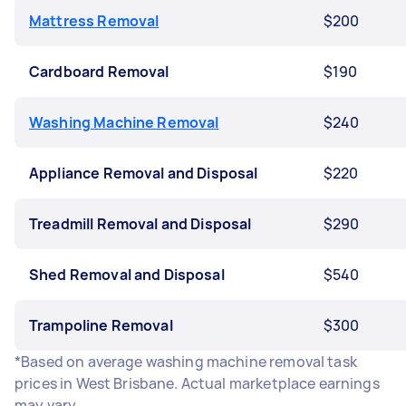
Mattress Removal
$200
Cardboard Removal
$190
Washing Machine Removal
$240
Appliance Removal and Disposal
$220
Treadmill Removal and Disposal
$290
Shed Removal and Disposal
$540
Trampoline Removal
$300
*Based on average washing machine removal task
prices in West Brisbane. Actual marketplace earnings
may vary