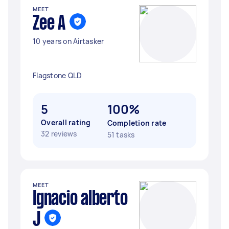
MEET
Zee A
10 years on Airtasker
Flagstone QLD
5
100%
Overall rating
Completion rate
32 reviews
51 tasks
MEET
Ignacio alberto
J