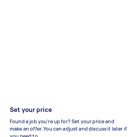
Set your price
Found a job you’re up for? Set your price and
make an offer. You can adjust and discuss it later if
you need to.