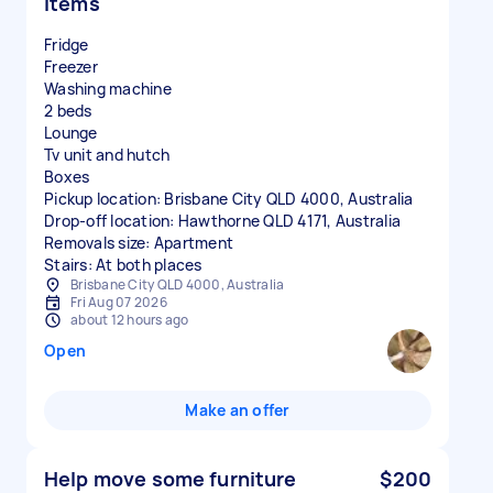
items
Fridge
Freezer
Washing machine
2 beds
Lounge
Tv unit and hutch
Boxes
Pickup location: Brisbane City QLD 4000, Australia
Drop-off location: Hawthorne QLD 4171, Australia
Removals size: Apartment
Stairs: At both places
Brisbane City QLD 4000, Australia
Fri Aug 07 2026
about 12 hours ago
Open
Make an offer
Help move some furniture
$200