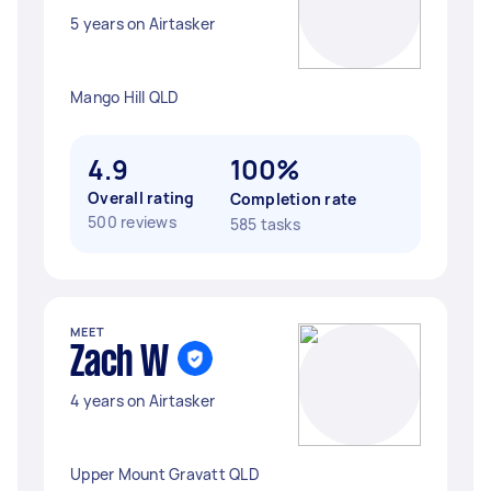
5 years on Airtasker
Mango Hill QLD
4.9
100%
Overall rating
Completion rate
500 reviews
585 tasks
MEET
Zach W
4 years on Airtasker
Upper Mount Gravatt QLD