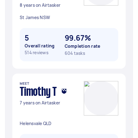
8 years on Airtasker
St James NSW
5
99.67%
Overall rating
Completion rate
514 reviews
604 tasks
MEET
Timothy T
7 years on Airtasker
Helensvale QLD