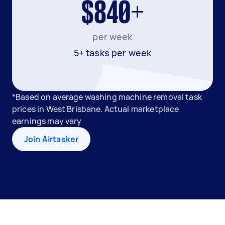
$840+
per week
5+ tasks per week
*Based on average washing machine removal task
prices in West Brisbane. Actual marketplace
earnings may vary
Join Airtasker