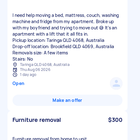
I need help moving a bed, mattress, couch, washing
machine and fridge from my apartment. Broke up
with my boyfriend and trying to move out 😅 It’s an
apartment with a lift that it all fits in.
Pickup location: Taringa QLD 4068, Australia
Drop-off location: Brookfield QLD 4069, Australia
Removals size: A few items
Stairs: No
Taringa QLD 4068, Australia
Thu Aug 06 2026
1 day ago
Open
Make an offer
Furniture removal
$300
Furniture removal from home to unit