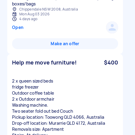
boxes/bags
Chippendale NSW 2008, Australia
Mon Aug 03 2026
4 days ago
Open
Make an offer
Help me move furniture!
$400
2 x queen sized beds
fridge freezer
Outdoor coffee table
2 x Outdoor armchair
Washing machine.
Two seater fold out bed Couch
Pickup location: Toowong QLD 4066, Australia
Drop-off location: Murarrie QLD 4172, Australia
Removals size: Apartment