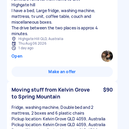
Highgate hill
I have a bed, Large fridge, washing machine,
mattress, tv unit, coffee table, couch and
miscellaneous boxes.
The drive between the two places is approx 4
minutes.
Highgate Hill QLD, Australia
Thu Aug 06 2026
1 day ago
Open
Make an offer
Moving stuff from Kelvin Grove
$90
to Spring Mountain
Fridge, washing machine, Double bed and 2
mattress, 2 boxes and 6 plastic chairs
Pickup location: Kelvin Grove QLD 4059, Australia
Pickup location: Kelvin Grove QLD 4059, Australia