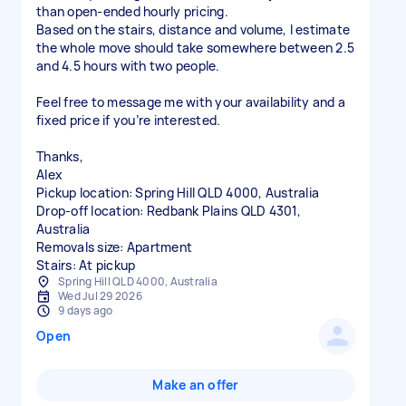
than open-ended hourly pricing.
Based on the stairs, distance and volume, I estimate
the whole move should take somewhere between 2.5
and 4.5 hours with two people.
Feel free to message me with your availability and a
fixed price if you’re interested.
Thanks,
Alex
Pickup location: Spring Hill QLD 4000, Australia
Drop-off location: Redbank Plains QLD 4301,
Australia
Removals size: Apartment
Stairs: At pickup
Spring Hill QLD 4000, Australia
Wed Jul 29 2026
9 days ago
Open
Make an offer