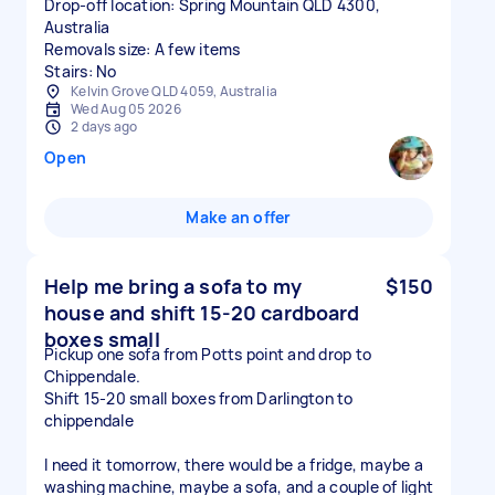
Drop-off location: Spring Mountain QLD 4300,
Australia
Removals size: A few items
Stairs: No
Kelvin Grove QLD 4059, Australia
Wed Aug 05 2026
2 days ago
Open
Make an offer
Help me bring a sofa to my
$150
house and shift 15-20 cardboard
boxes small
Pickup one sofa from Potts point and drop to
Chippendale.
Shift 15-20 small boxes from Darlington to
chippendale
I need it tomorrow, there would be a fridge, maybe a
washing machine, maybe a sofa, and a couple of light