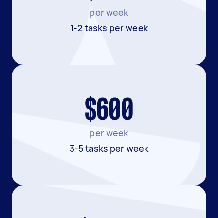
per week
1-2 tasks per week
$600
per week
3-5 tasks per week