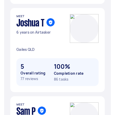
MEET
Joshua T
6 years on Airtasker
Gailes QLD
5
100%
Overall rating
Completion rate
77 reviews
86 tasks
MEET
Sam P