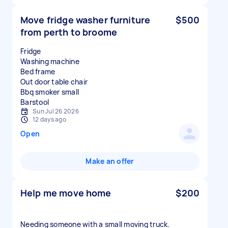
Move fridge washer furniture
$500
from perth to broome
Fridge
Washing machine
Bed frame
Out door table chair
Bbq smoker small
Sun Jul 26 2026
12 days ago
Open
Make an offer
Help me move home
$200
Needing someone with a small moving truck.