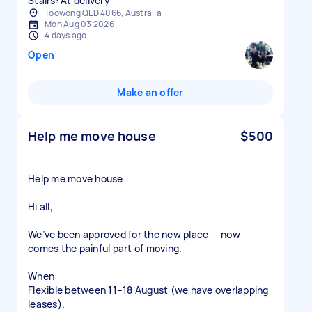
Stairs: At delivery
Toowong QLD 4066, Australia
Mon Aug 03 2026
4 days ago
Open
Make an offer
Help me move house
$500
Help me move house
Hi all,
We’ve been approved for the new place — now
comes the painful part of moving.
When:
Flexible between 11–18 August (we have overlapping
leases).