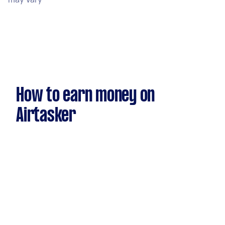
How to earn money on
Airtasker