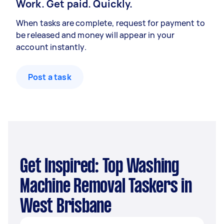
Work. Get paid. Quickly.
When tasks are complete, request for payment to
be released and money will appear in your
account instantly.
Post a task
Get Inspired: Top Washing
Machine Removal Taskers in
West Brisbane