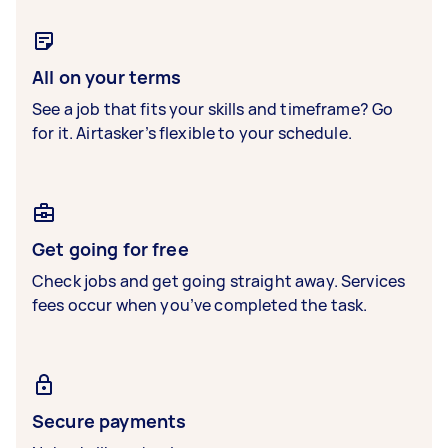
All on your terms
See a job that fits your skills and timeframe? Go
for it. Airtasker’s flexible to your schedule.
Get going for free
Check jobs and get going straight away. Services
fees occur when you’ve completed the task.
Secure payments