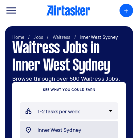
+
Home
/
Jobs
/
Waitress
/
Inner West Sydney
Waitress Jobs in
Inner West Sydney
Browse through over 500 Waitress Jobs.
SEE WHAT YOU COULD EARN