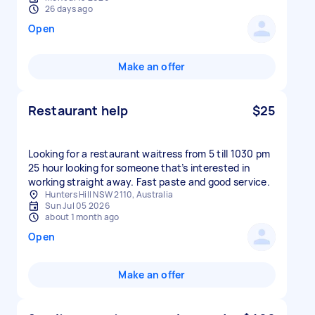
26 days ago
Open
Make an offer
Restaurant help
$25
Looking for a restaurant waitress from 5 till 1030 pm
25 hour looking for someone that’s interested in
working straight away. Fast paste and good service.
Hunters Hill NSW 2110, Australia
Sun Jul 05 2026
about 1 month ago
Open
Make an offer