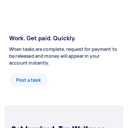
Work. Get paid. Quickly.
When tasks are complete, request for payment to
be released and money will appear in your
account instantly.
Post a task