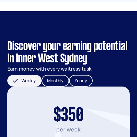
Discover your earning potential
in Inner West Sydney
Earn money with every waitress task
Weekly
Monthly
Yearly
$350
per week