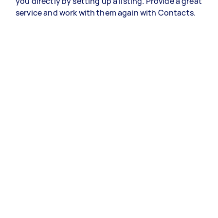
you directly by setting up a listing. Provide a great
service and work with them again with Contacts.