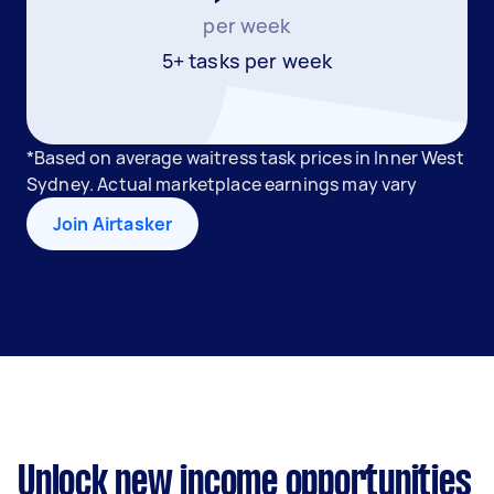
per week
5+ tasks per week
*Based on average waitress task prices in Inner West
Sydney. Actual marketplace earnings may vary
Join Airtasker
Unlock new income opportunities