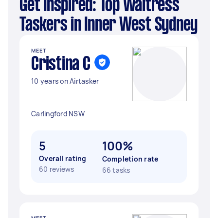
Get Inspired: Top Waitress
Taskers in Inner West Sydney
MEET
Cristina C
10 years on Airtasker
Carlingford NSW
5
100%
Overall rating
Completion rate
60 reviews
66 tasks
MEET