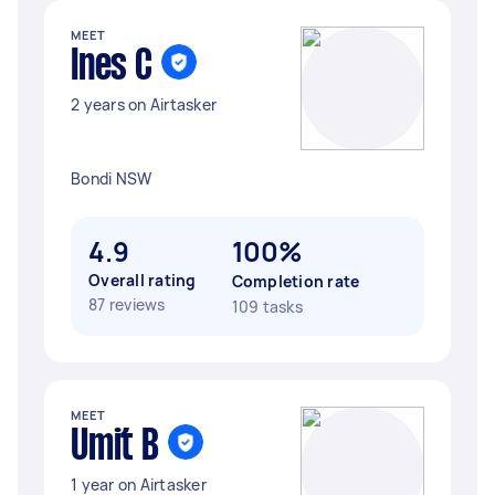
MEET
Ines C
2 years on Airtasker
Bondi NSW
4.9
100%
Overall rating
Completion rate
87 reviews
109 tasks
MEET
Umit B
1 year on Airtasker