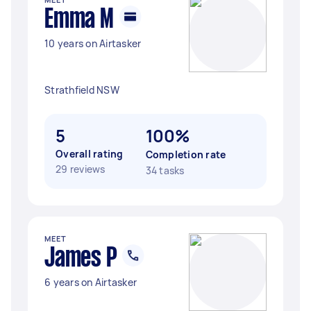
Emma M
10 years on Airtasker
Strathfield NSW
5
100%
Overall rating
Completion rate
29 reviews
34 tasks
MEET
James P
6 years on Airtasker