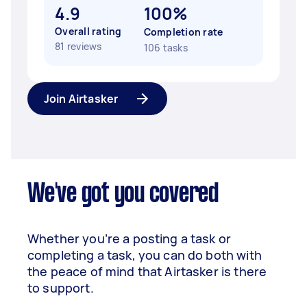
4.9
100%
Overall rating
Completion rate
81 reviews
106 tasks
Join Airtasker
We've got you covered
Whether you’re a posting a task or
completing a task, you can do both with
the peace of mind that Airtasker is there
to support.