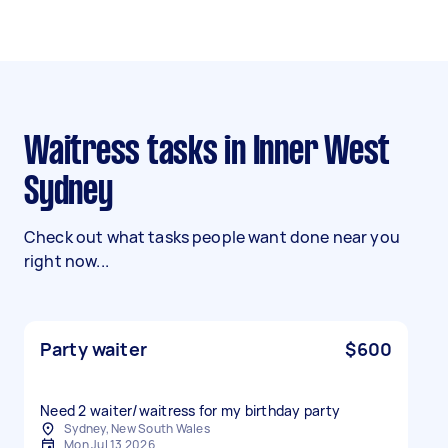
Waitress tasks in Inner West
Sydney
Check out what tasks people want done near you
right now...
Party waiter
$600
Need 2 waiter/waitress for my birthday party
Sydney, New South Wales
Mon Jul 13 2026