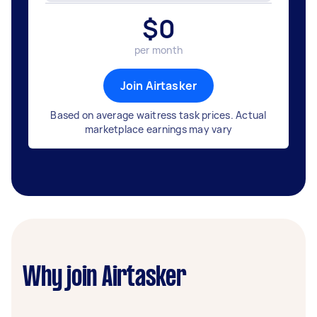
$
0
per month
Join Airtasker
Based on average waitress task prices. Actual
marketplace earnings may vary
Why join Airtasker