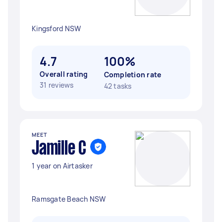
Kingsford NSW
4.7
100%
Overall rating
Completion rate
31 reviews
42 tasks
MEET
Jamille C
1 year on Airtasker
Ramsgate Beach NSW