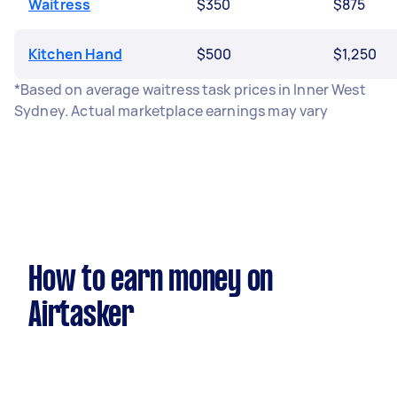
Waitress
$350
$875
Kitchen Hand
$500
$1,250
*Based on average waitress task prices in Inner West
Sydney. Actual marketplace earnings may vary
How to earn money on
Airtasker