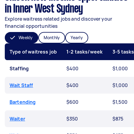
in Inner West Sydney
Explore waitress related jobs and discover your
financial opportunities
Weekly
Monthly
Yearly
Type of waitress job
1-2 tasks/week
3-5 task
Staffing
$400
$1,000
Wait Staff
$400
$1,000
Bartending
$600
$1,500
Waiter
$350
$875