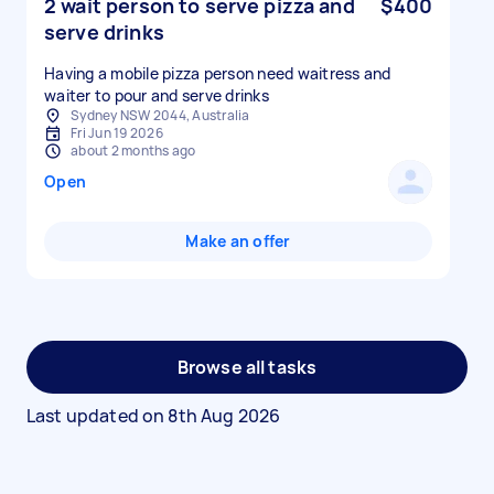
2 wait person to serve pizza and
$400
serve drinks
Having a mobile pizza person need waitress and
Sydney NSW 2044, Australia
Fri Jun 19 2026
about 2 months ago
Open
Make an offer
Browse all tasks
Last updated on
8th Aug 2026