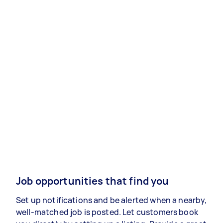
Job opportunities that find you
Set up notifications and be alerted when a nearby,
well-matched job is posted. Let customers book