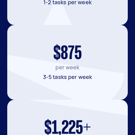
1-2 tasks per week
$875
per week
3-5 tasks per week
$1,225+