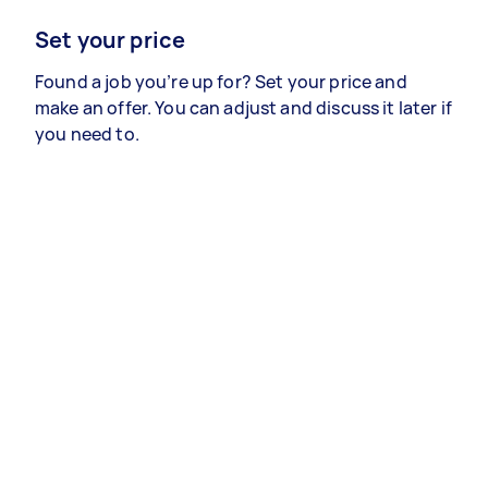
Set your price
Found a job you’re up for? Set your price and
make an offer. You can adjust and discuss it later if
you need to.