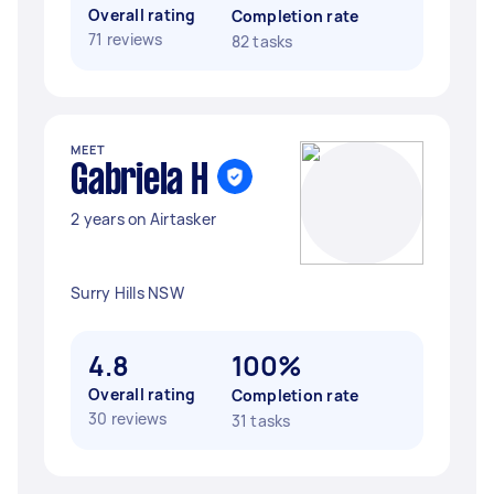
Overall rating
Completion rate
71 reviews
82 tasks
MEET
Gabriela H
2 years on Airtasker
Surry Hills NSW
4.8
100%
Overall rating
Completion rate
30 reviews
31 tasks