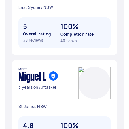
East Sydney NSW
5
100%
Overall rating
Completion rate
38 reviews
40 tasks
MEET
Miguel L
3 years on Airtasker
St James NSW
4.8
100%