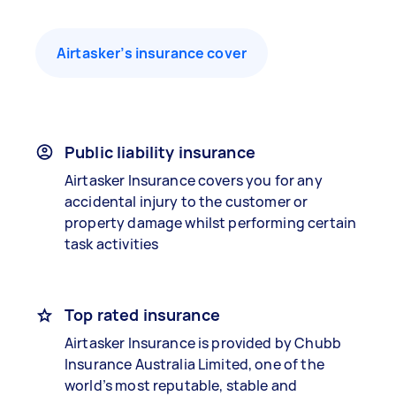
Airtasker’s insurance cover
Public liability insurance
Airtasker Insurance covers you for any
accidental injury to the customer or
property damage whilst performing certain
task activities
Top rated insurance
Airtasker Insurance is provided by Chubb
Insurance Australia Limited, one of the
world’s most reputable, stable and