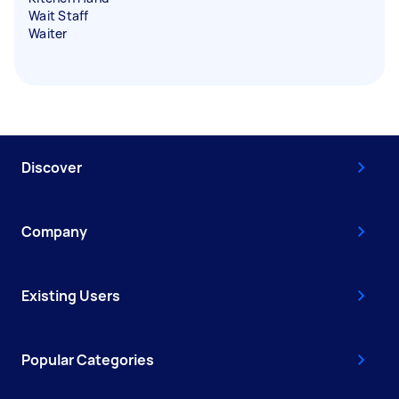
Wait Staff
Waiter
Discover
Company
Existing Users
Popular Categories