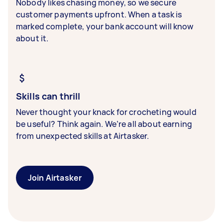
Nobody likes chasing money, so we secure
customer payments upfront. When a task is
marked complete, your bank account will know
about it.
Skills can thrill
Never thought your knack for crocheting would
be useful? Think again. We’re all about earning
from unexpected skills at Airtasker.
Join Airtasker