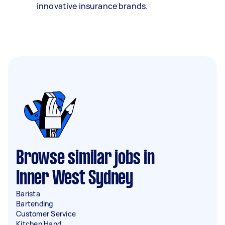
innovative insurance brands.
Browse similar jobs in
Inner West Sydney
Barista
Bartending
Customer Service
Kitchen Hand