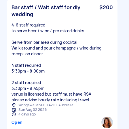
Bar staff / Wait staff for diy
$200
wedding
4-6 staff required
to serve beer / wine / pre mixed drinks
Serve from bar area during cocktail
Walk around and pour champagne / wine during
reception dinner
4 staff required
3:30pm - 8:00pm
2 staff required
3:30pm - 9:45pm
venue is licensed but staff must have RSA
please advise hourly rate including travel
Wongawallan QLD 4210, Australia
Sun Aug 02 2026
4 days ago
Open