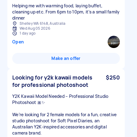
Helping me with warming food, laying buffet,
cleaning up etc. From 6pm to 10pm, it’s a small family
dinner
Shelley WA 6148, Australia
Wed Aug 05 2026
1 day ago
Open
Make an offer
Looking for y2k kawaii models
$250
for professional photoshoot
Y2K Kawaii Model Needed – Professional Studio
Photoshoot 🎀✨
We’re looking for 2 female models for a fun, creative
studio photoshoot for Soft Pixel Diaries, an
Australian Y2K-inspired accessories and digital
camera brand.