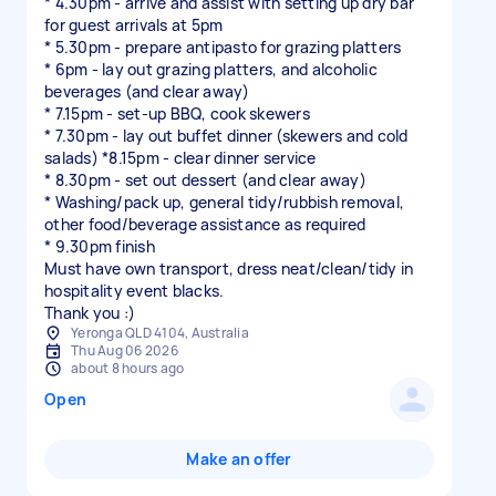
* 4.30pm - arrive and assist with setting up dry bar
for guest arrivals at 5pm
* 5.30pm - prepare antipasto for grazing platters
* 6pm - lay out grazing platters, and alcoholic
beverages (and clear away)
* 7.15pm - set-up BBQ, cook skewers
* 7.30pm - lay out buffet dinner (skewers and cold
salads) *8.15pm - clear dinner service
* 8.30pm - set out dessert (and clear away)
* Washing/pack up, general tidy/rubbish removal,
other food/beverage assistance as required
* 9.30pm finish
Must have own transport, dress neat/clean/tidy in
hospitality event blacks.
Yeronga QLD 4104, Australia
Thu Aug 06 2026
about 8 hours ago
Open
Make an offer