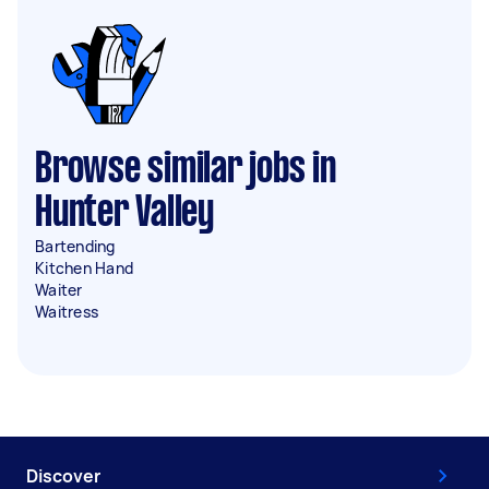
Browse similar jobs in
Hunter Valley
Bartending
Kitchen Hand
Waiter
Waitress
Discover