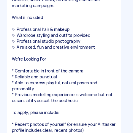
marketing campaigns.
What’s Included
✨ Professional hair & makeup
✨ Wardrobe styling and outfits provided
✨ Professional studio photography
✨ A relaxed, fun and creative environment
We’re Looking For
* Comfortable in front of the camera
* Reliable and punctual
* Able to express playful, natural poses and
personality
* Previous modelling experience is welcome but not
essential if you suit the aesthetic
To apply, please include:
* Recent photos of yourself (or ensure your Airtasker
profile includes clear, recent photos)