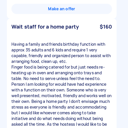
Make an offer
Wait staff for a home party
$160
Having a family and friends birthday function with
approx 35 adults and 6 kids and require 1 very
capable, friendly and organized person to assist with
arranging food, clean up, etc.
Finger food is being catered for but just needs re-
heating up in oven and arranging onto trays and
table. No need to serve unless feel the need to.
Person I am looking for would have had experience
with a function on their own. Someone who is very
well presented, motivated, friendly and works well on
their own. Being a home party I don’t envisage much
stress as everyone is friendly and accommodating
but I would like whoever comes along to take
initiative and do what needs doing without being
asked all the time. As the hostess I would like to be