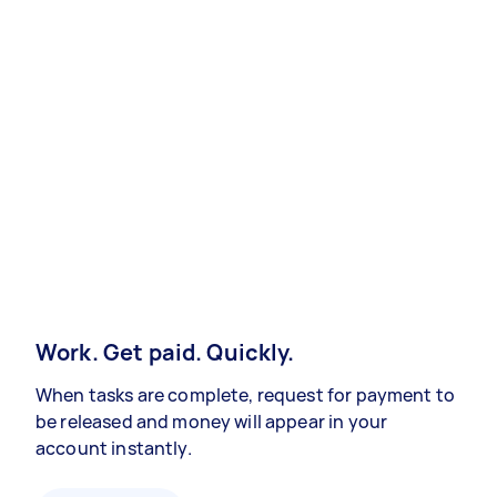
Work. Get paid. Quickly.
When tasks are complete, request for payment to
be released and money will appear in your
account instantly.