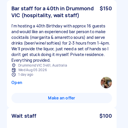
Bar staff for a 40th in Drummond
$150
VIC (hospitality, wait staff)
I'm hosting a 40th Birthday with approx 16 guests
and would like an experienced bar person to make
cocktails (margarita & amaretto sours) and serve
drinks (beer/wine/softies) for 2-3 hours from 1-4pm.
We'll provide the liquor, just need a set of hands so I
don't get stuck doing it myself. Private residence.
Everything provided.
Drummond VIC 3461, Australia
Wed Aug 05 2026
1 day ago
Open
Make an offer
Wait staff
$100