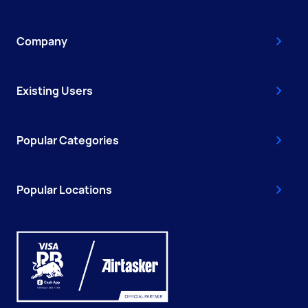
Company
Existing Users
Popular Categories
Popular Locations