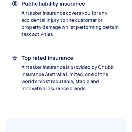
Public liability insurance
Airtasker Insurance covers you for any
accidental injury to the customer or
property damage whilst performing certain
task activities
Top rated insurance
Airtasker Insurance is provided by Chubb
Insurance Australia Limited, one of the
world’s most reputable, stable and
innovative insurance brands.