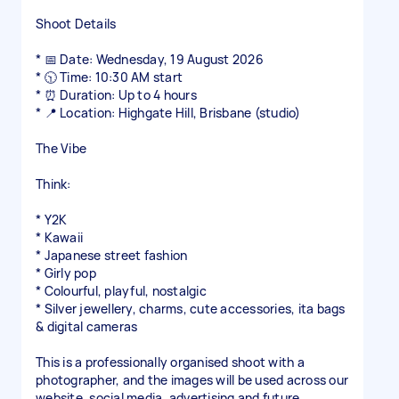
Shoot Details
* 📅 Date: Wednesday, 19 August 2026
* 🕥 Time: 10:30 AM start
* ⏰ Duration: Up to 4 hours
* 📍 Location: Highgate Hill, Brisbane (studio)
The Vibe
Think:
* Y2K
* Kawaii
* Japanese street fashion
* Girly pop
* Colourful, playful, nostalgic
* Silver jewellery, charms, cute accessories, ita bags
& digital cameras
This is a professionally organised shoot with a
photographer, and the images will be used across our
website, social media, advertising and future