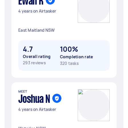
Ewan R
4 years on Airtasker
East Maitland NSW
4.7
100%
Overall rating
Completion rate
293 reviews
320 tasks
MEET
Joshua N
4 years on Airtasker