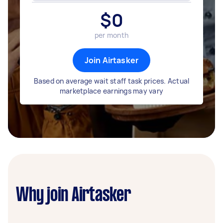
$
0
per month
Join Airtasker
Based on average wait staff task prices. Actual
marketplace earnings may vary
Why join Airtasker