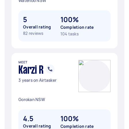
Waterloo NSW
5
100%
Overall rating
Completion rate
82 reviews
104 tasks
MEET
Karzi R
3 years on Airtasker
Gorokan NSW
4.5
100%
Overall rating
Completion rate