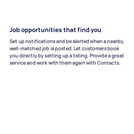
Job opportunities that find you
Set up notifications and be alerted when a nearby,
well-matched job is posted. Let customers book
you directly by setting up a listing. Provide a great
service and work with them again with Contacts.