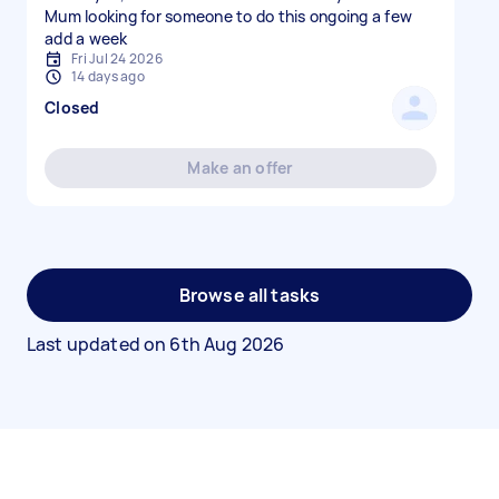
Mum looking for someone to do this ongoing a few
add a week
Fri Jul 24 2026
14 days ago
Closed
Make an offer
Browse all tasks
Last updated on
6th Aug 2026