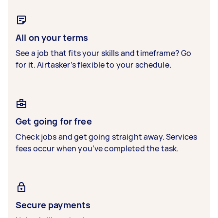
All on your terms
See a job that fits your skills and timeframe? Go
for it. Airtasker’s flexible to your schedule.
Get going for free
Check jobs and get going straight away. Services
fees occur when you’ve completed the task.
Secure payments