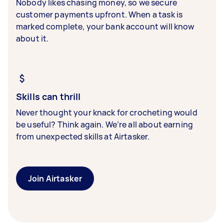
Nobody likes chasing money, so we secure
customer payments upfront. When a task is
marked complete, your bank account will know
about it.
Skills can thrill
Never thought your knack for crocheting would
be useful? Think again. We’re all about earning
from unexpected skills at Airtasker.
Join Airtasker