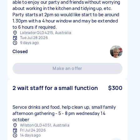
able to enjoy our party and friends without worrying
about working in the kitchen and tidying up, etc.
Party starts at 2pm so would like start to be around
1.30pm with a 4 hour window and may be extended
to 6 hours if required.
Labrador QLD 4215, Australia
Tue Jul 28 2026
9 days ago
Closed
Make an offer
2 wait staff for a small function
$300
Servce drinks and food, help clean up, small family
afternoon gathering - 5 - 8 pm wednesday 14
october
Wilston QLD 4051, Australia
Fri Jul 24 2026
14 days ago