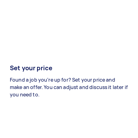
Set your price
Found a job you’re up for? Set your price and
make an offer. You can adjust and discuss it later if
you need to.