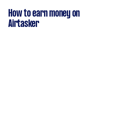
How to earn money on
Airtasker