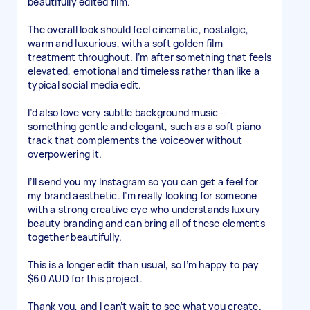
beautifully edited film.
The overall look should feel cinematic, nostalgic,
warm and luxurious, with a soft golden film
treatment throughout. I’m after something that feels
elevated, emotional and timeless rather than like a
typical social media edit.
I’d also love very subtle background music—
something gentle and elegant, such as a soft piano
track that complements the voiceover without
overpowering it.
I’ll send you my Instagram so you can get a feel for
my brand aesthetic. I’m really looking for someone
with a strong creative eye who understands luxury
beauty branding and can bring all of these elements
together beautifully.
This is a longer edit than usual, so I’m happy to pay
$60 AUD for this project.
Thank you, and I can’t wait to see what you create.