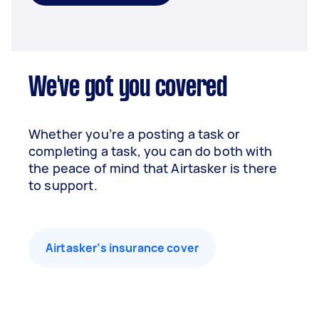
We've got you covered
Whether you’re a posting a task or
completing a task, you can do both with
the peace of mind that Airtasker is there
to support.
Airtasker’s insurance cover