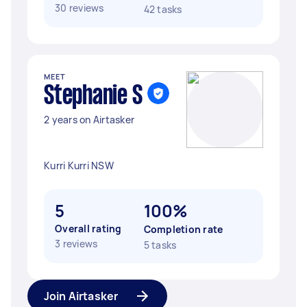
30 reviews
42 tasks
MEET
Stephanie S
2 years on Airtasker
Kurri Kurri NSW
5
100%
Overall rating
Completion rate
3 reviews
5 tasks
Join Airtasker