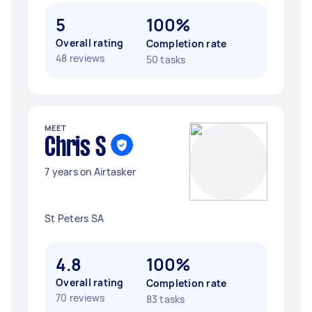
5
100%
Overall rating
Completion rate
48 reviews
50 tasks
MEET
Chris S
7 years on Airtasker
St Peters SA
4.8
100%
Overall rating
Completion rate
70 reviews
83 tasks