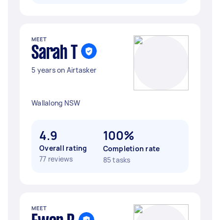
MEET
Sarah T
5 years on Airtasker
Wallalong NSW
4.9
100%
Overall rating
Completion rate
77 reviews
85 tasks
MEET