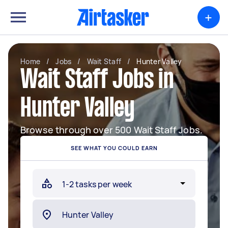
+
Home
/
Jobs
/
Wait Staff
/
Hunter Valley
Wait Staff Jobs in
Hunter Valley
Browse through over 500 Wait Staff Jobs.
SEE WHAT YOU COULD EARN