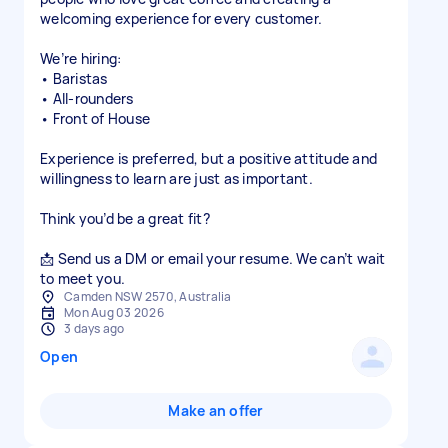
welcoming experience for every customer.
We’re hiring:
• Baristas
• All-rounders
• Front of House
Experience is preferred, but a positive attitude and
willingness to learn are just as important.
Think you’d be a great fit?
📩 Send us a DM or email your resume. We can’t wait
to meet you.
Camden NSW 2570, Australia
Mon Aug 03 2026
3 days ago
Open
Make an offer