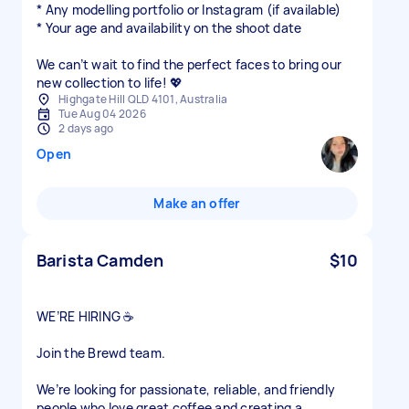
* Any modelling portfolio or Instagram (if available)
* Your age and availability on the shoot date
We can’t wait to find the perfect faces to bring our
new collection to life! 💖
Highgate Hill QLD 4101, Australia
Tue Aug 04 2026
2 days ago
Open
Make an offer
Barista Camden
$10
WE’RE HIRING ☕
Join the Brewd team.
We’re looking for passionate, reliable, and friendly
people who love great coffee and creating a