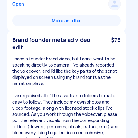
Open
Make an offer
Brand founder meta ad video
$75
edit
I need a founder brand video, but I don’t want to be
speaking directly to camera. I’ve already recorded
the voiceover, and I’d like the key parts of the script
displayed on screen using my brand fonts as the
narration plays.
I’ve organised all of the assets into folders to make it
easy to follow. They include my own photos and
video footage, along with licensed stock clips I’ve
sourced. As you work through the voiceover, please
pull the relevant visuals from the corresponding
folders (flowers, perfumes, rituals, nature, etc.) and
blend everything together into one cohesive,