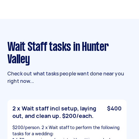
Wait Staff tasks in Hunter
Valley
Check out what tasks people want done near you
right now...
2 x Wait staff incl setup, laying
$400
out, and clean up. $200/each.
$200/person. 2 x Wait staff to perform the following
tasks for a wedding: