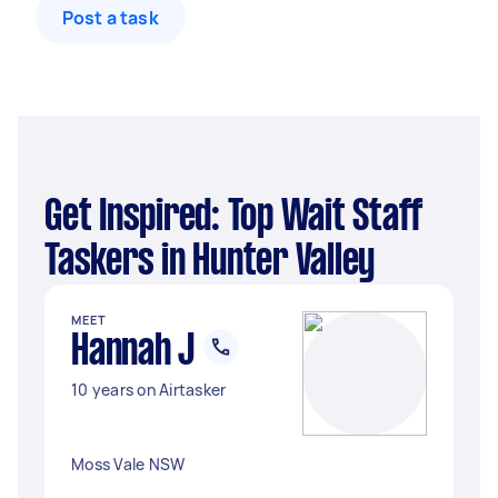
Post a task
Get Inspired: Top Wait Staff
Taskers in Hunter Valley
MEET
Hannah J
10 years on Airtasker
Moss Vale NSW