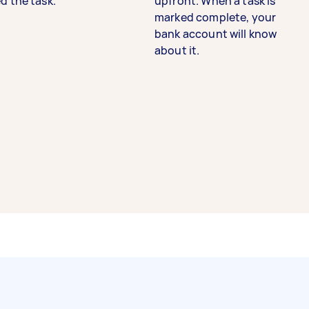
d the task.
upfront. When a task is
marked complete, your
bank account will know
about it.