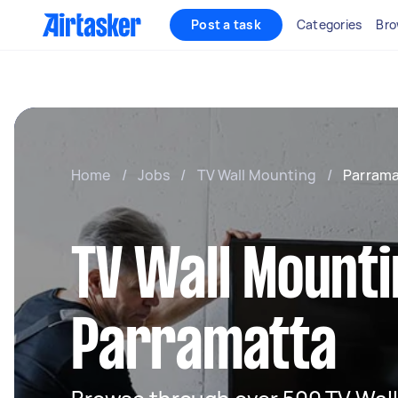
Post a task
Categories
Bro
Home
/
Jobs
/
TV Wall Mounting
/
Parrama
TV Wall Mounti
Parramatta