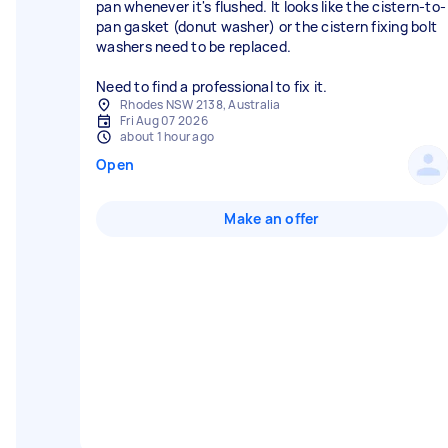
pan whenever it's flushed. It looks like the cistern-to-
pan gasket (donut washer) or the cistern fixing bolt
washers need to be replaced.
Need to find a professional to fix it.
Rhodes NSW 2138, Australia
Fri Aug 07 2026
about 1 hour ago
Open
Make an offer