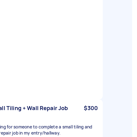
ll Tiling + Wall Repair Job
$300
ing for someone to complete a small tiling and
repair job in my entry/hallway.