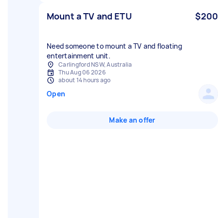
Mount a TV and ETU
$200
Need someone to mount a TV and floating
entertainment unit.
Carlingford NSW, Australia
Thu Aug 06 2026
about 14 hours ago
Open
Make an offer