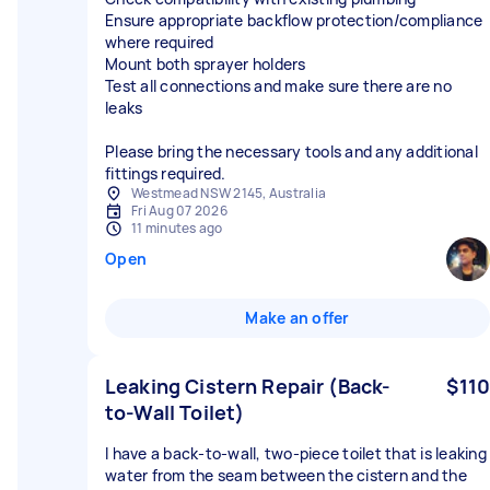
Ensure appropriate backflow protection/compliance
where required
Mount both sprayer holders
Test all connections and make sure there are no
leaks
Please bring the necessary tools and any additional
fittings required.
Westmead NSW 2145, Australia
Fri Aug 07 2026
11 minutes ago
Open
Make an offer
Leaking Cistern Repair (Back-
$110
to-Wall Toilet)
I have a back-to-wall, two-piece toilet that is leaking
water from the seam between the cistern and the