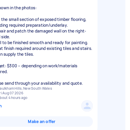
hown in the photos:
e the small section of exposed timber flooring,
uding required preparation/underlay.
pair and patch the damaged wall on the right-
 side.
ll to be finished smooth and ready for painting.
t finish required around existing tiles and stairs.
an supply the tiles.
et: $300 – depending on work/materials
ired.
se send through your availability and quote.
aulkham Hills, New South Wales
ri Aug 07 2026
bout 4 hours ago
n
Make an offer