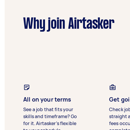
Why join Airtasker
All on your terms
Get goi
See a job that fits your
Check jo
skills and timeframe? Go
straight 
for it. Airtasker’s flexible
fees occ