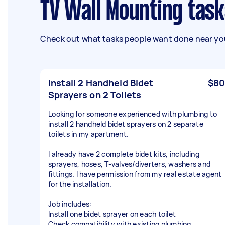
TV Wall Mounting tas
Check out what tasks people want done near you
Install 2 Handheld Bidet
$80
Sprayers on 2 Toilets
Looking for someone experienced with plumbing to
install 2 handheld bidet sprayers on 2 separate
toilets in my apartment.
I already have 2 complete bidet kits, including
sprayers, hoses, T-valves/diverters, washers and
fittings. I have permission from my real estate agent
for the installation.
Job includes:
Install one bidet sprayer on each toilet
Check compatibility with existing plumbing