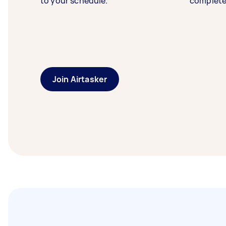
to your schedule.
complete
Join Airtasker