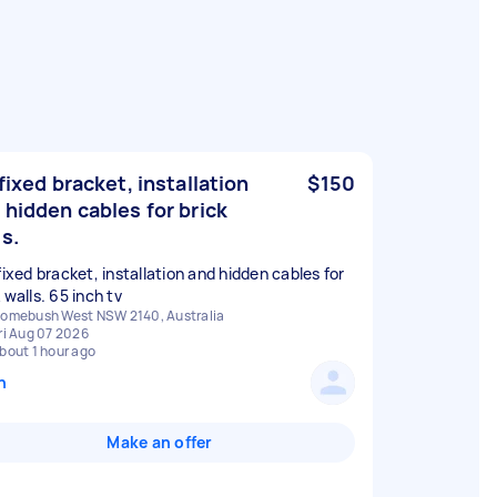
,fixed bracket, installation
$150
 hidden cables for brick
ls.
fixed bracket, installation and hidden cables for
omebush West NSW 2140, Australia
ri Aug 07 2026
bout 1 hour ago
n
Make an offer