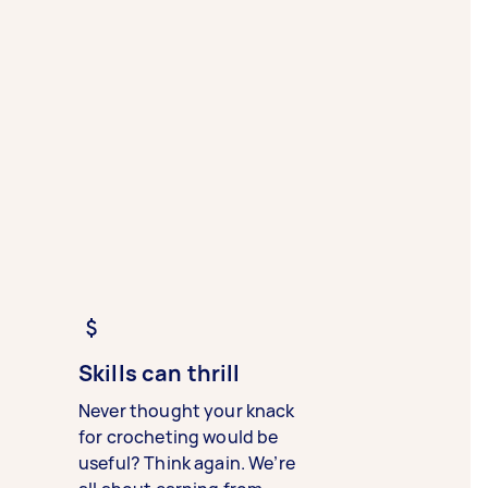
Skills can thrill
Never thought your knack
for crocheting would be
useful? Think again. We’re