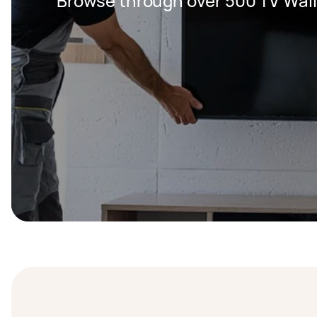
Browse through over 500 TV Wall