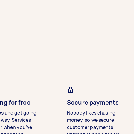
ng for free
Secure payments
bs and get going
Nobody likes chasing
away. Services
money, so we secure
ur when you’ve
customer payments