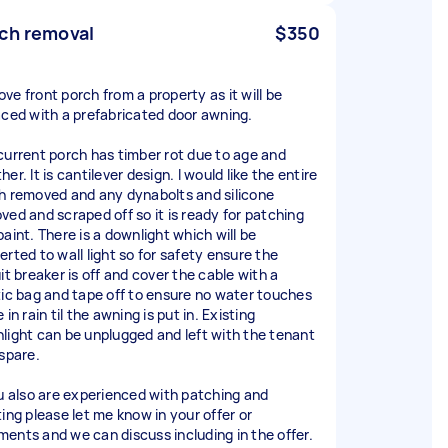
ch removal
$350
ve front porch from a property as it will be
aced with a prefabricated door awning.
current porch has timber rot due to age and
er. It is cantilever design. I would like the entire
h removed and any dynabolts and silicone
ved and scraped off so it is ready for patching
paint. There is a downlight which will be
erted to wall light so for safety ensure the
it breaker is off and cover the cable with a
tic bag and tape off to ensure no water touches
 in rain til the awning is put in. Existing
light can be unplugged and left with the tenant
 spare.
ou also are experienced with patching and
ting please let me know in your offer or
ents and we can discuss including in the offer.