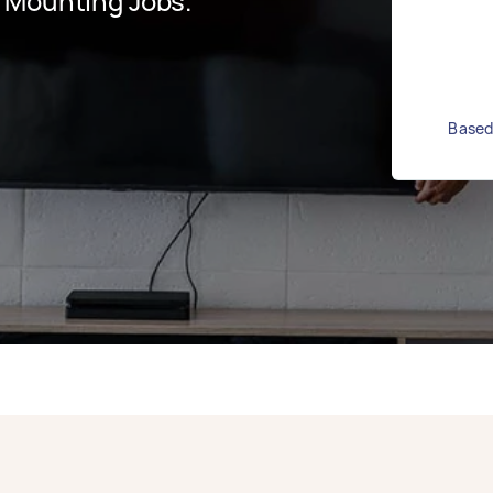
 Mounting Jobs.
Based 