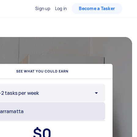
Sign up
Log in
Become a Tasker
SEE WHAT YOU COULD EARN
-2 tasks per week
$
0