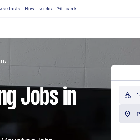
wse tasks
How it works
Gift cards
tta
ng Jobs in
1