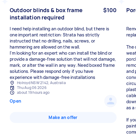
Outdoor blinds & box frame
$100
Por
installation required
I need help installing an outdoor blind, but there is
Remo
one important restriction: Strata has strictly
repl
instructed that no drilling, nails, screws, or
hammering are allowed on the wall.
The 
I'm looking for an expert who can install the blind or
weath
provide a damage-free solution that will not damage,
porc
mark, or alter the wall in any way. Need boxed frame
remo
solutions. Please respond only if you have
and 
experience with damage-free installations
conv
Holroyd NSW 2142, Australia
circu
Thu Aug 06 2026
plas
about 19 hours ago
cable
Open
down
as a
Make an offer
If y
pain
comm