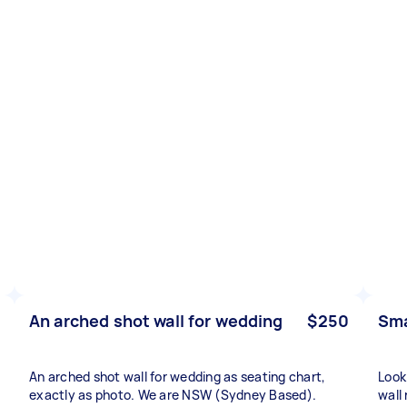
An arched shot wall for wedding
$250
Sma
An arched shot wall for wedding as seating chart,
Look
exactly as photo. We are NSW (Sydney Based).
wall 