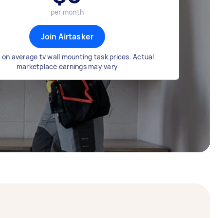
per month
Join Airtasker
on average tv wall mounting task prices. Actual
marketplace earnings may vary