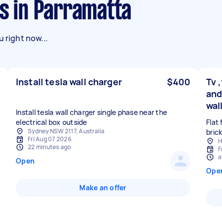
ks in Parramatta
 right now...
Install tesla wall charger
$400
Tv 
and
wal
Install tesla wall charger single phase near the
electrical box outside
Flat 
Sydney NSW 2117, Australia
Fri Aug 07 2026
H
22 minutes ago
F
a
Open
Ope
Make an offer