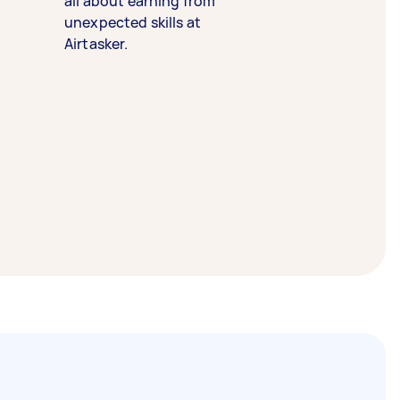
all about earning from
unexpected skills at
Airtasker.