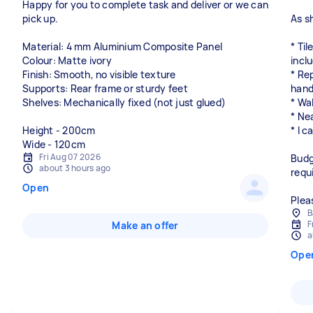
Happy for you to complete task and deliver or we can
pick up.
As s
Material: 4 mm Aluminium Composite Panel
* Til
Colour: Matte ivory
incl
Finish: Smooth, no visible texture
* Re
Supports: Rear frame or sturdy feet
hand
Shelves: Mechanically fixed (not just glued)
* Wa
* Nea
Height - 200cm
* I c
Wide - 120cm
Fri Aug 07 2026
Budg
about 3 hours ago
requ
Open
Plea
B
F
Make an offer
a
Ope