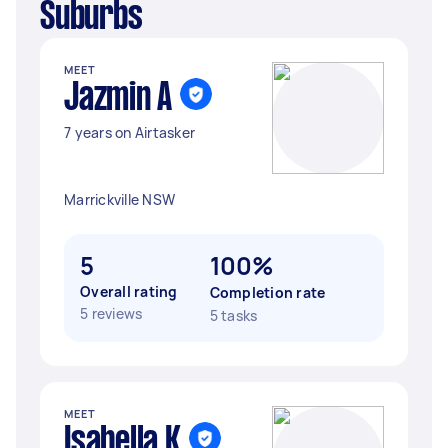
Suburbs
MEET
Jazmin A
7 years on Airtasker
Marrickville NSW
5
100%
Overall rating
Completion rate
5 reviews
5 tasks
MEET
Isabella K