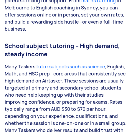
parents looking for support. From
maths tutoring
in
Melbourne to English coaching in Sydney, you can
offer sessions online or in person, set your own rates,
and build a rewarding side hustle—or even a full-time
business.
School subject tutoring – High demand,
steady income
Many Taskers
tutor subjects such as science
, English,
Math, and HSC prep—core areas that consistently see
high demand on Airtasker. These sessions are usually
targeted at primary and secondary school students
who need help keeping up with their studies,
improving confidence, or preparing for exams. Rates
typically range from AUD $30 to $70 per hour,
depending on your experience, qualifications, and
whether the session is one-on-one or in a small group.
Many Taskers who deliver results and build trust with