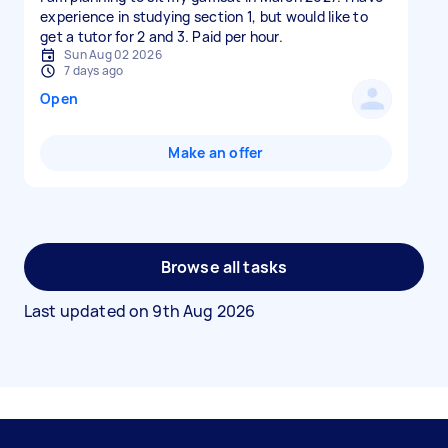
experience in studying section 1, but would like to
get a tutor for 2 and 3. Paid per hour.
Sun Aug 02 2026
7 days ago
Open
Make an offer
Browse all tasks
Last updated on
9th Aug 2026