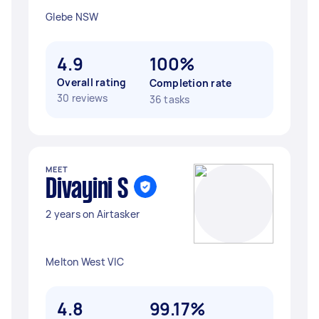
Glebe NSW
4.9
100%
Overall rating
Completion rate
30 reviews
36 tasks
MEET
Divayini S
2 years on Airtasker
Melton West VIC
4.8
99.17%