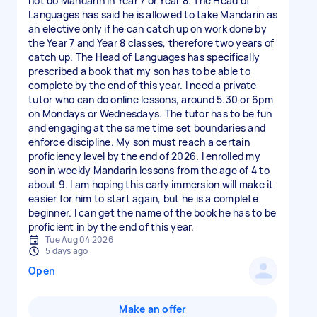
not do Mandarin in Year 7 or Year 8. The Head of
Languages has said he is allowed to take Mandarin as
an elective only if he can catch up on work done by
the Year 7 and Year 8 classes, therefore two years of
catch up. The Head of Languages has specifically
prescribed a book that my son has to be able to
complete by the end of this year. I need a private
tutor who can do online lessons, around 5.30 or 6pm
on Mondays or Wednesdays. The tutor has to be fun
and engaging at the same time set boundaries and
enforce discipline. My son must reach a certain
proficiency level by the end of 2026. I enrolled my
son in weekly Mandarin lessons from the age of 4 to
about 9. I am hoping this early immersion will make it
easier for him to start again, but he is a complete
beginner. I can get the name of the book he has to be
proficient in by the end of this year.
Tue Aug 04 2026
5 days ago
Open
Make an offer