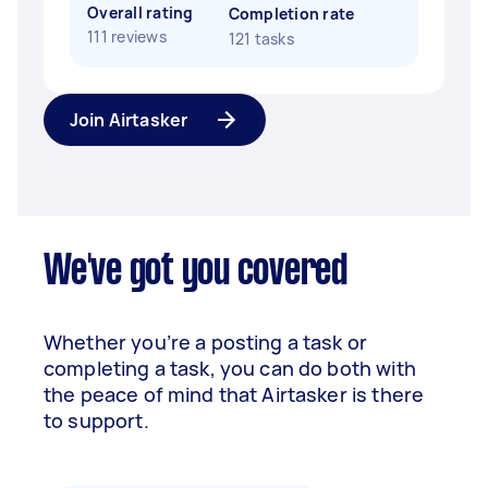
Overall rating
Completion rate
111 reviews
121 tasks
Join Airtasker
We've got you covered
Whether you’re a posting a task or
completing a task, you can do both with
the peace of mind that Airtasker is there
to support.