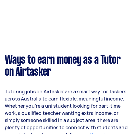
Ways to earn money as a Tutor
on Airtasker
Tutoring jobs on Airtasker are a smart way for Taskers
across Australia to earn flexible, meaningful income.
Whether you’re a uni student looking for part-time
work, a qualified teacher wanting extra income, or
simply someone skilled in a subject area, there are
plenty of opportunities to connect with students and