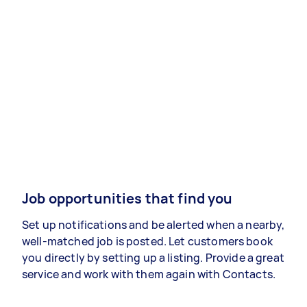
Job opportunities that find you
Set up notifications and be alerted when a nearby,
well-matched job is posted. Let customers book
you directly by setting up a listing. Provide a great
service and work with them again with Contacts.