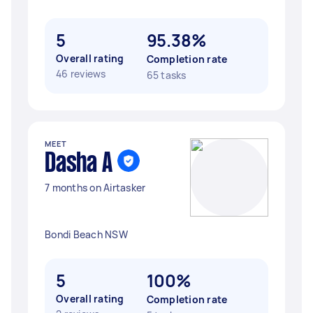
5
95.38%
Overall rating
Completion rate
46 reviews
65 tasks
MEET
Dasha A
7 months on Airtasker
Bondi Beach NSW
5
100%
Overall rating
Completion rate