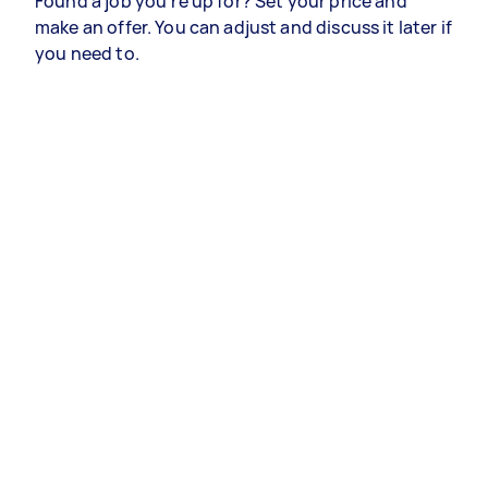
Found a job you’re up for? Set your price and
make an offer. You can adjust and discuss it later if
you need to.