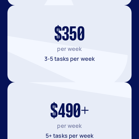
$350
per week
3-5 tasks per week
$490+
per week
5+ tasks per week