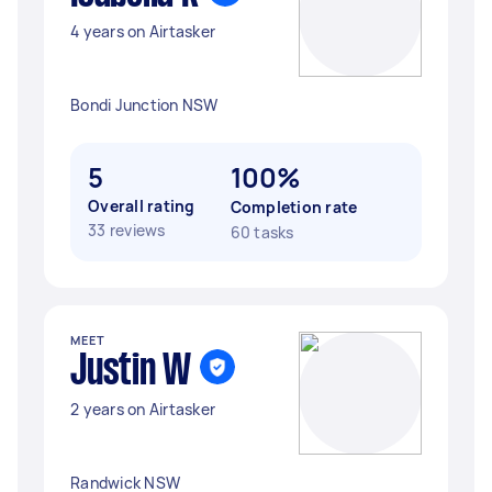
4 years on Airtasker
Bondi Junction NSW
5
100%
Overall rating
Completion rate
33 reviews
60 tasks
MEET
Justin W
2 years on Airtasker
Randwick NSW