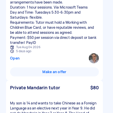
arrangements have been made.
Duration: 1 hour sessions. Via Microsoft Teams
Day and Time: Tuesdays 5:30-6:30pm and
Saturdays: flexible.
Requirements: Tutor must hold a Working with
Children Blue Card, or have reputable reviews, and
be able to attend sessions as agreed.
Payment: $50 per session via direct deposit or bank
transfer/ PayID
Tue Aug 04 2026
5 days ago
Open
Make an offer
Private Mandarin tutor
$80
My son is 14 and wants to take Chinese as a Foreign
Language as an elective next year in Year 9. He did