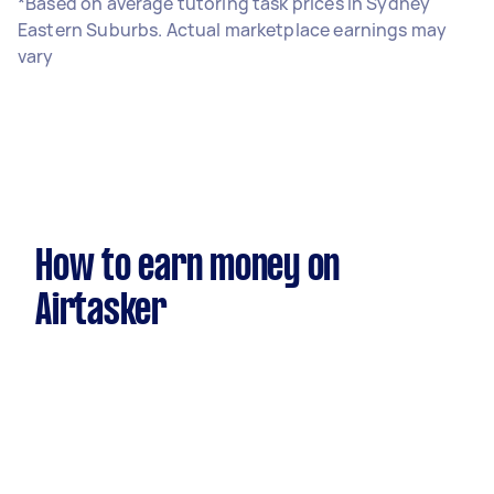
*Based on average tutoring task prices in Sydney
Eastern Suburbs. Actual marketplace earnings may
vary
How to earn money on
Airtasker