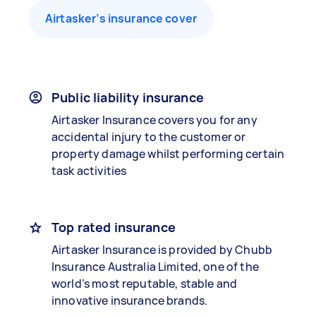
Airtasker’s insurance cover
Public liability insurance
Airtasker Insurance covers you for any
accidental injury to the customer or
property damage whilst performing certain
task activities
Top rated insurance
Airtasker Insurance is provided by Chubb
Insurance Australia Limited, one of the
world’s most reputable, stable and
innovative insurance brands.