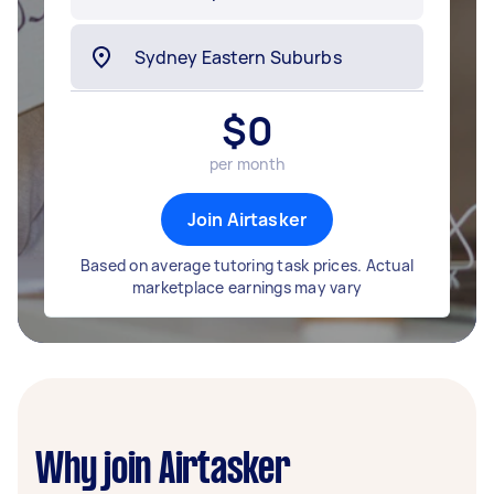
$
0
per month
Join Airtasker
Based on average tutoring task prices. Actual
marketplace earnings may vary
Why join Airtasker