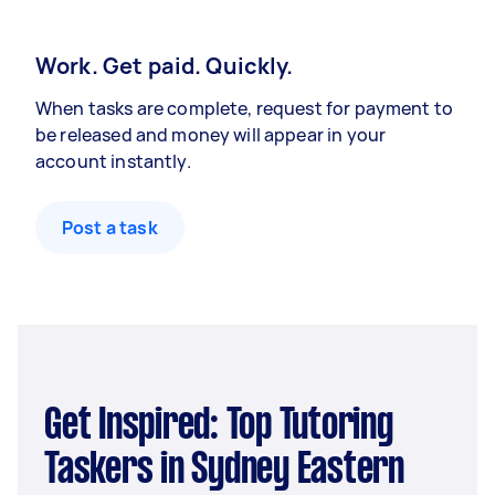
Work. Get paid. Quickly.
When tasks are complete, request for payment to
be released and money will appear in your
account instantly.
Post a task
Get Inspired: Top Tutoring
Taskers in Sydney Eastern