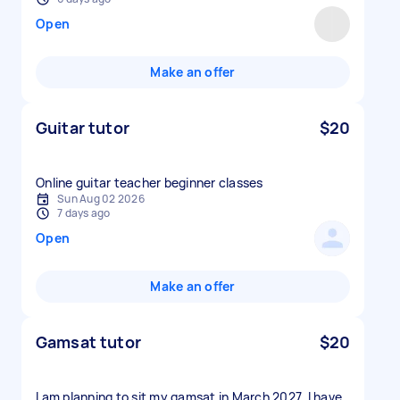
Open
Make an offer
Guitar tutor
$20
Online guitar teacher beginner classes
Sun Aug 02 2026
7 days ago
Open
Make an offer
Gamsat tutor
$20
I am planning to sit my gamsat in March 2027. I have