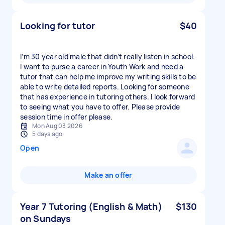
Looking for tutor
$40
I’m 30 year old male that didn’t really listen in school.
I want to purse a career in Youth Work and need a
tutor that can help me improve my writing skills to be
able to write detailed reports. Looking for someone
that has experience in tutoring others. I look forward
to seeing what you have to offer. Please provide
session time in offer please.
Mon Aug 03 2026
5 days ago
Open
Make an offer
Year 7 Tutoring (English & Math)
$130
on Sundays