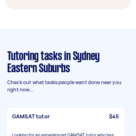
Tutoring tasks in Sydney
Eastern Suburbs
Check out what tasks people want done near you
right now...
GAMSAT tutor
$45
Looking for an experienced GAMSAT tutor who has