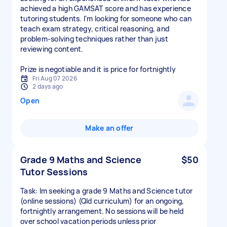
achieved a high GAMSAT score and has experience
tutoring students. I'm looking for someone who can
teach exam strategy, critical reasoning, and
problem-solving techniques rather than just
reviewing content.
Prize is negotiable and it is price for fortnightly
Fri Aug 07 2026
2 days ago
Open
Make an offer
Grade 9 Maths and Science
$50
Tutor Sessions
Task: Im seeking a grade 9 Maths and Science tutor
(online sessions) (Qld curriculum) for an ongoing,
fortnightly arrangement. No sessions will be held
over school vacation periods unless prior