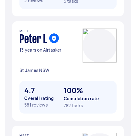
2 reviews
5 tasks
MEET
Peter L
13 years on Airtasker
St James NSW
4.7
100%
Overall rating
Completion rate
581 reviews
782 tasks
MEET