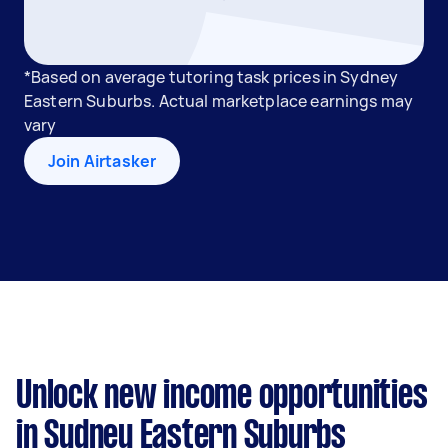
*Based on average tutoring task prices in Sydney
Eastern Suburbs. Actual marketplace earnings may
vary
Join Airtasker
Unlock new income opportunities
in Sydney Eastern Suburbs