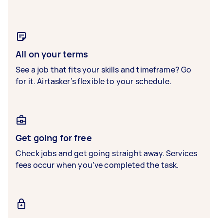
All on your terms
See a job that fits your skills and timeframe? Go
for it. Airtasker’s flexible to your schedule.
Get going for free
Check jobs and get going straight away. Services
fees occur when you’ve completed the task.