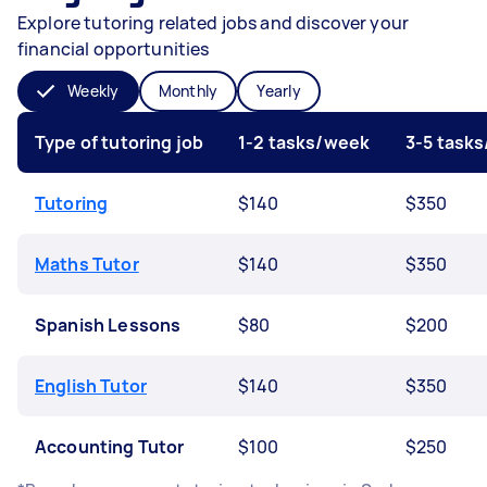
Explore tutoring related jobs and discover your
financial opportunities
Weekly
Monthly
Yearly
Type of tutoring job
1-2 tasks/week
3-5 task
Tutoring
$140
$350
Maths Tutor
$140
$350
Spanish Lessons
$80
$200
English Tutor
$140
$350
Accounting Tutor
$100
$250