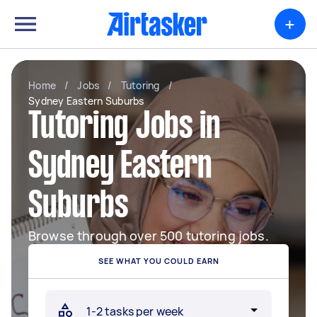
+
Home
/
Jobs
/
Tutoring
/
Sydney Eastern Suburbs
Tutoring Jobs in
Sydney Eastern
Suburbs
Browse through over 500 tutoring jobs.
SEE WHAT YOU COULD EARN