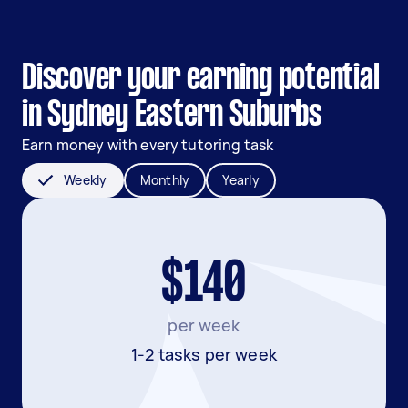
Discover your earning potential
in Sydney Eastern Suburbs
Earn money with every tutoring task
Weekly
Monthly
Yearly
$140
per week
1-2 tasks per week