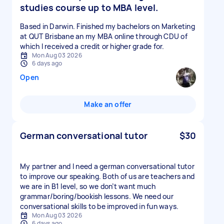
studies course up to MBA level.
Based in Darwin. Finished my bachelors on Marketing
at QUT Brisbane an my MBA online through CDU of
which I received a credit or higher grade for.
Mon Aug 03 2026
6 days ago
Open
Make an offer
German conversational tutor
$30
My partner and I need a german conversational tutor
to improve our speaking. Both of us are teachers and
we are in B1 level, so we don’t want much
grammar/boring/bookish lessons. We need our
conversational skills to be improved in fun ways.
Mon Aug 03 2026
6 days ago