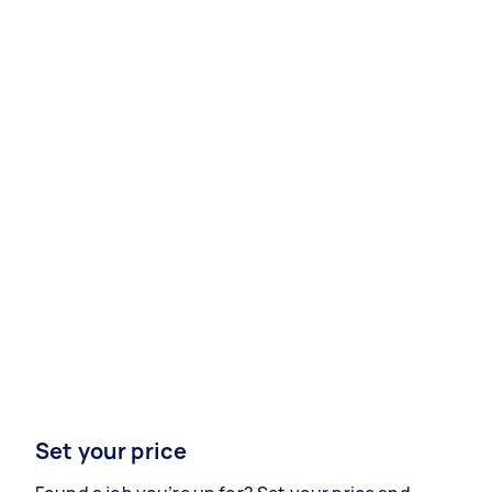
Set your price