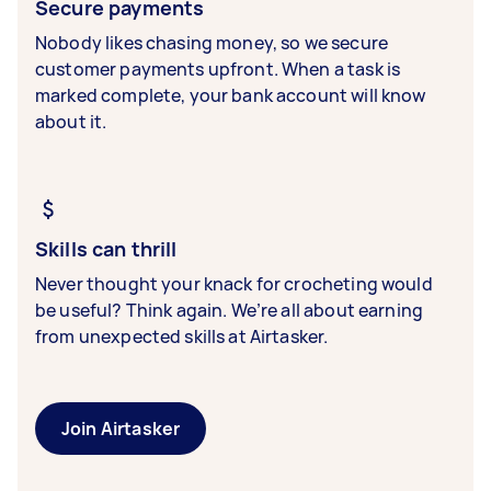
Secure payments
Nobody likes chasing money, so we secure
customer payments upfront. When a task is
marked complete, your bank account will know
about it.
Skills can thrill
Never thought your knack for crocheting would
be useful? Think again. We’re all about earning
from unexpected skills at Airtasker.
Join Airtasker