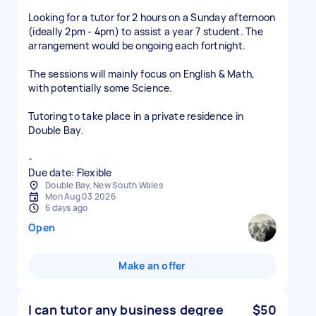
Looking for a tutor for 2 hours on a Sunday afternoon
(ideally 2pm - 4pm) to assist a year 7 student. The
arrangement would be ongoing each fortnight.
The sessions will mainly focus on English & Math,
with potentially some Science.
Tutoring to take place in a private residence in
Double Bay.
-
Due date: Flexible
Double Bay, New South Wales
Mon Aug 03 2026
6 days ago
Open
Make an offer
I can tutor any business degree
$50