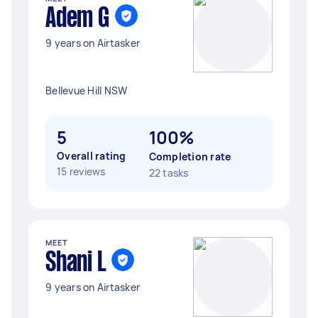
Adem G
9 years on Airtasker
Bellevue Hill NSW
5
100%
Overall rating
Completion rate
15 reviews
22 tasks
MEET
Shani L
9 years on Airtasker