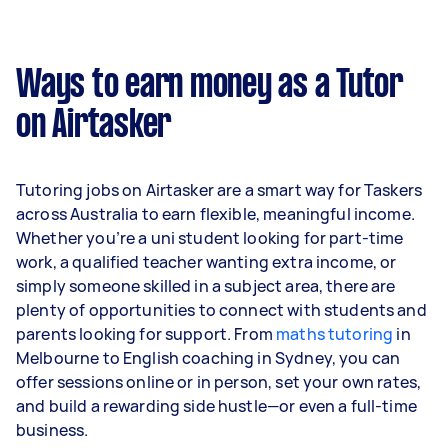
Ways to earn money as a Tutor
on Airtasker
Tutoring jobs on Airtasker are a smart way for Taskers
across Australia to earn flexible, meaningful income.
Whether you’re a uni student looking for part-time
work, a qualified teacher wanting extra income, or
simply someone skilled in a subject area, there are
plenty of opportunities to connect with students and
parents looking for support. From
maths tutoring
in
Melbourne to English coaching in Sydney, you can
offer sessions online or in person, set your own rates,
and build a rewarding side hustle—or even a full-time
business.