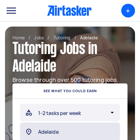
+
Home
/
Jobs
/
Tutoring
/
Adelaide
Tutoring Jobs in
Adelaide
Browse through over 500 tutoring jobs.
SEE WHAT YOU COULD EARN