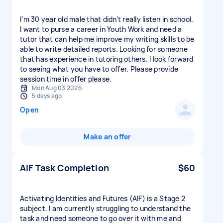
I’m 30 year old male that didn’t really listen in school.
I want to purse a career in Youth Work and need a
tutor that can help me improve my writing skills to be
able to write detailed reports. Looking for someone
that has experience in tutoring others. I look forward
to seeing what you have to offer. Please provide
session time in offer please.
Mon Aug 03 2026
5 days ago
Open
Make an offer
AIF Task Completion
$60
Activating Identities and Futures (AIF) is a Stage 2
subject. I am currently struggling to understand the
task and need someone to go over it with me and