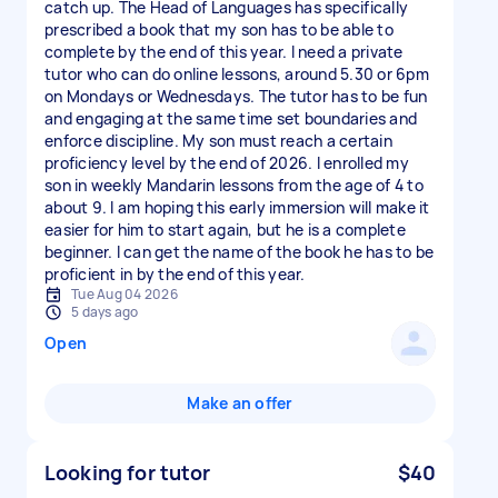
catch up. The Head of Languages has specifically
prescribed a book that my son has to be able to
complete by the end of this year. I need a private
tutor who can do online lessons, around 5.30 or 6pm
on Mondays or Wednesdays. The tutor has to be fun
and engaging at the same time set boundaries and
enforce discipline. My son must reach a certain
proficiency level by the end of 2026. I enrolled my
son in weekly Mandarin lessons from the age of 4 to
about 9. I am hoping this early immersion will make it
easier for him to start again, but he is a complete
beginner. I can get the name of the book he has to be
proficient in by the end of this year.
Tue Aug 04 2026
5 days ago
Open
Make an offer
Looking for tutor
$40