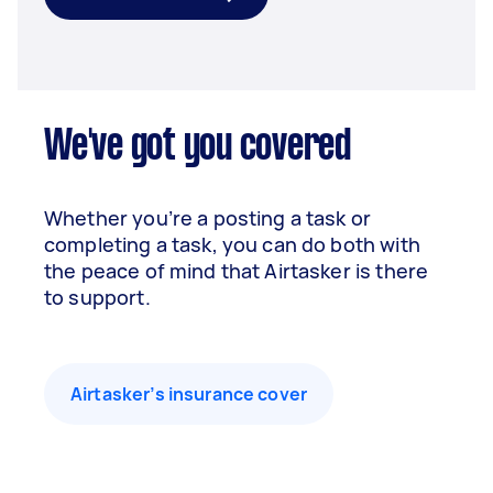
We've got you covered
Whether you’re a posting a task or
completing a task, you can do both with
the peace of mind that Airtasker is there
to support.
Airtasker’s insurance cover