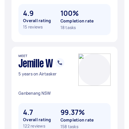
4.9
100%
Overall rating
Completion rate
15 reviews
18 tasks
MEET
Jemille W
5 years on Airtasker
Ganbenang NSW
4.7
99.37%
Overall rating
Completion rate
122 reviews
158 tasks