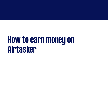
How to earn money on
Airtasker