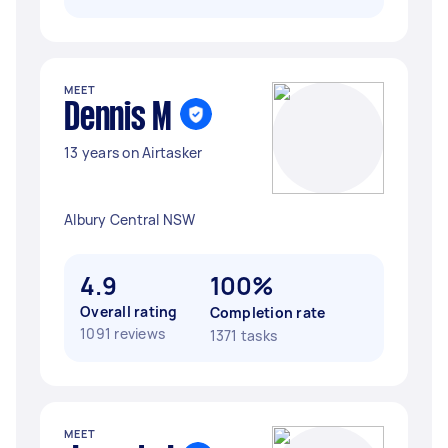
MEET
Dennis M
13 years on Airtasker
Albury Central NSW
4.9
100%
Overall rating
Completion rate
1091 reviews
1371 tasks
MEET