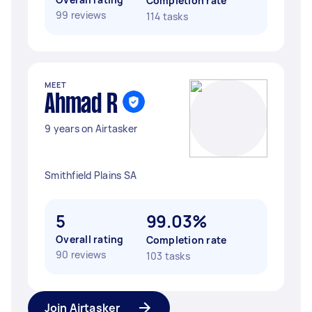
Completion rate
99 reviews
114 tasks
MEET
Ahmad R
9 years on Airtasker
Smithfield Plains SA
5
99.03%
Overall rating
Completion rate
90 reviews
103 tasks
Join Airtasker