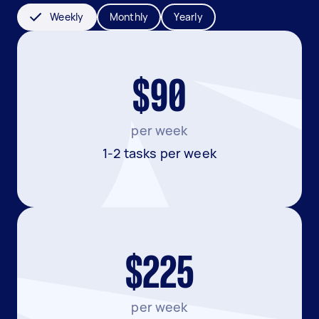
Weekly
Monthly
Yearly
$90
per week
1-2 tasks per week
$225
per week