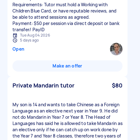
Requirements: Tutor must hold a Working with
Children Blue Card, or have reputable reviews, and
be able to attend sessions as agreed.
Payment: $50 per session via direct deposit or bank
transfer/ PayID
Tue Aug 04 2026
5 days ago
Open
Make an offer
Private Mandarin tutor
$80
My son is 14 and wants to take Chinese as a Foreign
Language as an elective next year in Year 9. He did
not do Mandarin in Year 7 or Year 8. The Head of
Languages has said he is allowed to take Mandarin as
an elective only if he can catch up on work done by
the Year 7 and Year 8 classes, therefore two years of