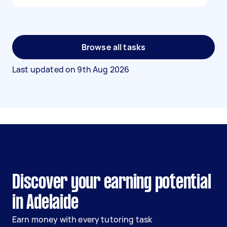
Browse all tasks
Last updated on
9th Aug 2026
Discover your earning potential
in Adelaide
Earn money with every tutoring task