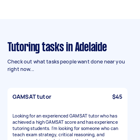
Tutoring tasks in Adelaide
Check out what tasks people want done near you
right now...
GAMSAT tutor
$45
Looking for an experienced GAMSAT tutor who has
achieved a high GAMSAT score and has experience
tutoring students. I'm looking for someone who can
teach exam strategy, critical reasoning, and