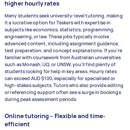
higher hourly rates
Many students seek university-level tutoring, making
it a lucrative option for Taskers with expertise in
subjects like economics, statistics, programming,
engineering, or law. These jobs typically involve
advanced content, including assignment guidance,
test preparation, and concept explanations. If you’re
familiar with coursework from Australian universities
such as Monash, UQ, or UNSW, you’ll find plenty of
students looking for help in key areas. Hourly rates
can exceed AUD $100, especially for specialised or
high-stakes subjects. Tutors who also provide editing
or referencing support often see a surge in bookings
during peak assessment periods.
Online tutoring – Flexible and time-
efficient