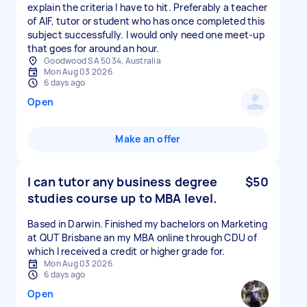
explain the criteria I have to hit. Preferably a teacher
of AIF, tutor or student who has once completed this
subject successfully. I would only need one meet-up
that goes for around an hour.
Goodwood SA 5034, Australia
Mon Aug 03 2026
6 days ago
Open
Make an offer
I can tutor any business degree
$50
studies course up to MBA level.
Based in Darwin. Finished my bachelors on Marketing
at QUT Brisbane an my MBA online through CDU of
which I received a credit or higher grade for.
Mon Aug 03 2026
6 days ago
Open