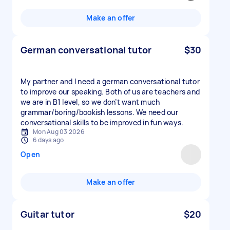
Make an offer
German conversational tutor
$30
My partner and I need a german conversational tutor
to improve our speaking. Both of us are teachers and
we are in B1 level, so we don’t want much
grammar/boring/bookish lessons. We need our
conversational skills to be improved in fun ways.
Mon Aug 03 2026
6 days ago
Open
Make an offer
Guitar tutor
$20