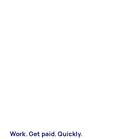
Work. Get paid. Quickly.