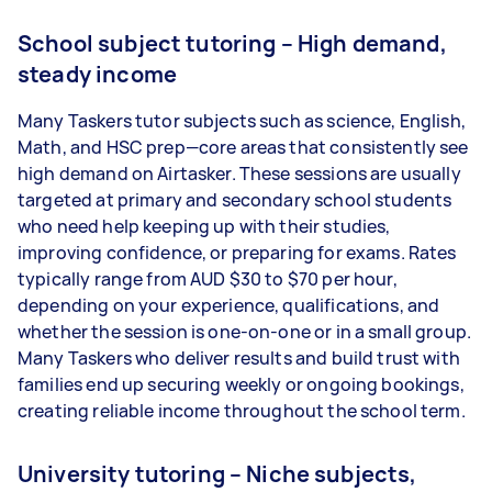
School subject tutoring – High demand,
steady income
Many Taskers tutor subjects such as science, English,
Math, and HSC prep—core areas that consistently see
high demand on Airtasker. These sessions are usually
targeted at primary and secondary school students
who need help keeping up with their studies,
improving confidence, or preparing for exams. Rates
typically range from AUD $30 to $70 per hour,
depending on your experience, qualifications, and
whether the session is one-on-one or in a small group.
Many Taskers who deliver results and build trust with
families end up securing weekly or ongoing bookings,
creating reliable income throughout the school term.
University tutoring – Niche subjects,