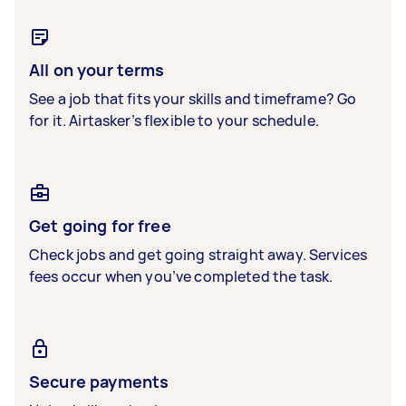
All on your terms
See a job that fits your skills and timeframe? Go
for it. Airtasker’s flexible to your schedule.
Get going for free
Check jobs and get going straight away. Services
fees occur when you’ve completed the task.
Secure payments