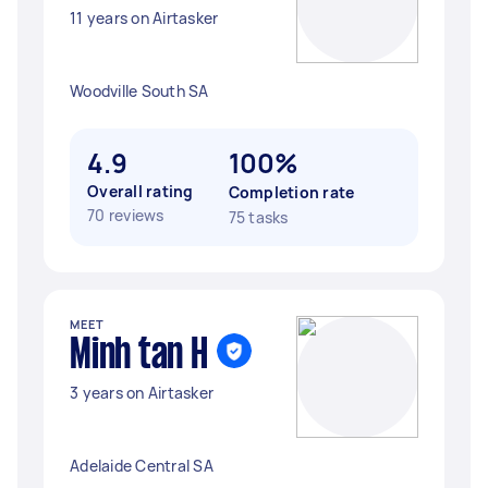
11 years on Airtasker
Woodville South SA
4.9
100%
Overall rating
Completion rate
70 reviews
75 tasks
MEET
Minh tan H
3 years on Airtasker
Adelaide Central SA