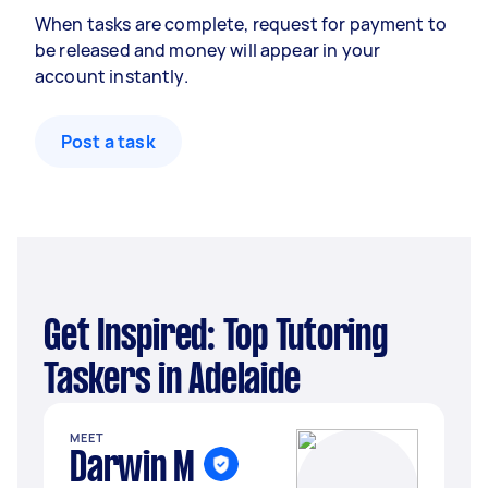
When tasks are complete, request for payment to
be released and money will appear in your
account instantly.
Post a task
Get Inspired: Top Tutoring
Taskers in Adelaide
MEET
Darwin M