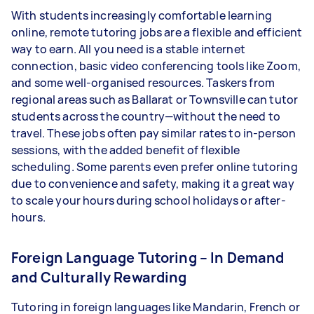
With students increasingly comfortable learning
online, remote tutoring jobs are a flexible and efficient
way to earn. All you need is a stable internet
connection, basic video conferencing tools like Zoom,
and some well-organised resources. Taskers from
regional areas such as Ballarat or Townsville can tutor
students across the country—without the need to
travel. These jobs often pay similar rates to in-person
sessions, with the added benefit of flexible
scheduling. Some parents even prefer online tutoring
due to convenience and safety, making it a great way
to scale your hours during school holidays or after-
hours.
Foreign Language Tutoring – In Demand
and Culturally Rewarding
Tutoring in foreign languages like Mandarin, French or