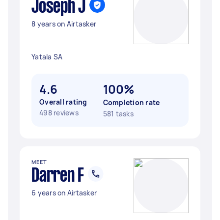
Joseph J
8 years on Airtasker
Yatala SA
4.6
100%
Overall rating
Completion rate
498 reviews
581 tasks
MEET
Darren F
6 years on Airtasker