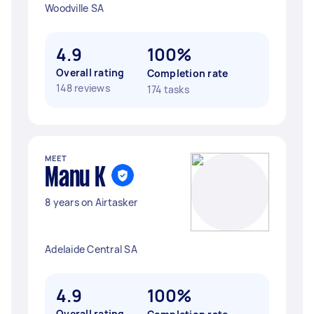
Woodville SA
4.9
100%
Overall rating
Completion rate
148 reviews
174 tasks
MEET
Manu K
8 years on Airtasker
Adelaide Central SA
4.9
100%
Overall rating