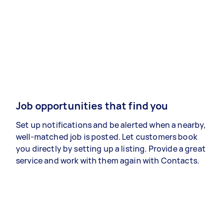
Job opportunities that find you
Set up notifications and be alerted when a nearby,
well-matched job is posted. Let customers book
you directly by setting up a listing. Provide a great
service and work with them again with Contacts.