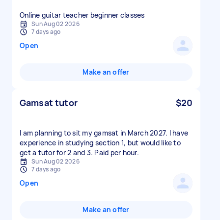
Online guitar teacher beginner classes
Sun Aug 02 2026
7 days ago
Open
Make an offer
Gamsat tutor
$20
I am planning to sit my gamsat in March 2027. I have
experience in studying section 1, but would like to
get a tutor for 2 and 3. Paid per hour.
Sun Aug 02 2026
7 days ago
Open
Make an offer