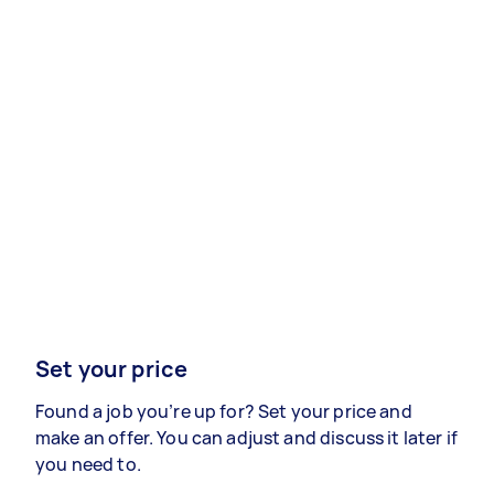
Set your price
Found a job you’re up for? Set your price and
make an offer. You can adjust and discuss it later if
you need to.