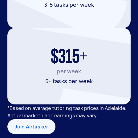
3-5 tasks per week
$315+
per week
5+ tasks per week
*Based on average tutoring task prices in Adelaide.
Actual marketplace earnings may vary
Join Airtasker