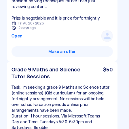
problem-solving techniques rather than just
reviewing content.
Prize is negotiable and it is price for fortnightly
Fri Aug 07 2026
2 days ago
Open
Make an offer
Grade 9 Maths and Science
$50
Tutor Sessions
Task: Im seeking a grade 9 Maths and Science tutor
(online sessions) (Qld curriculum) for an ongoing,
fortnightly arrangement. No sessions will be held
over school vacation periods unless prior
arrangements have been made.
Duration: 1 hour sessions. Via Microsoft Teams
Day and Time: Tuesdays 5:30-6:30pm and
Saturdays: flexible.