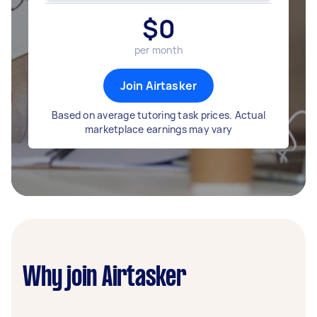
$
0
per month
Join Airtasker
Based on average tutoring task prices. Actual
marketplace earnings may vary
Why join Airtasker