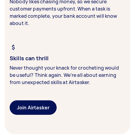
Nobody likes chasing money, so we secure
customer payments upfront. When a task is
marked complete, your bank account will know
about it.
Skills can thrill
Never thought your knack for crocheting would
be useful? Think again. We’re all about earning
from unexpected skills at Airtasker.
Join Airtasker