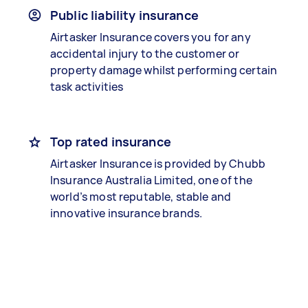
Public liability insurance
Airtasker Insurance covers you for any
accidental injury to the customer or
property damage whilst performing certain
task activities
Top rated insurance
Airtasker Insurance is provided by Chubb
Insurance Australia Limited, one of the
world’s most reputable, stable and
innovative insurance brands.