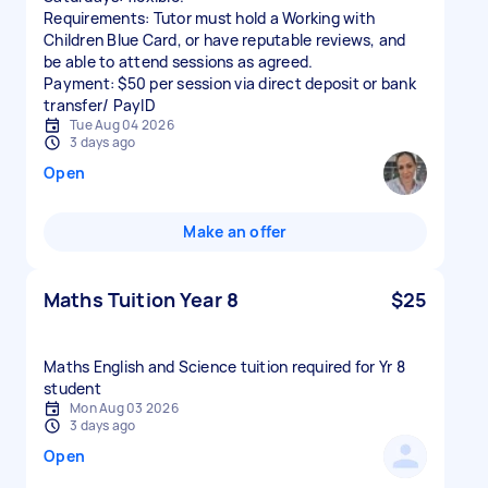
Requirements: Tutor must hold a Working with
Children Blue Card, or have reputable reviews, and
be able to attend sessions as agreed.
Payment: $50 per session via direct deposit or bank
transfer/ PayID
Tue Aug 04 2026
3 days ago
Open
Make an offer
Maths Tuition Year 8
$25
Maths English and Science tuition required for Yr 8
student
Mon Aug 03 2026
3 days ago
Open