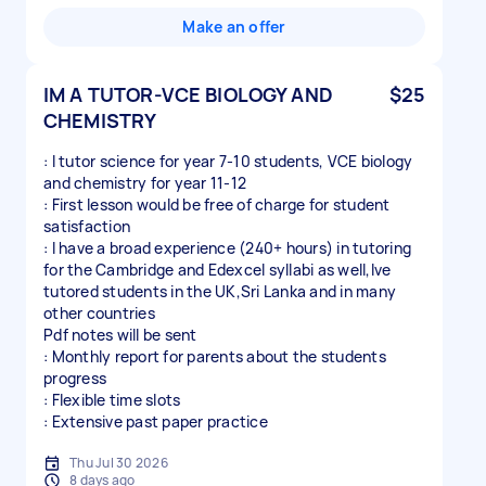
Make an offer
IM A TUTOR-VCE BIOLOGY AND
$25
CHEMISTRY
: I tutor science for year 7-10 students, VCE biology
and chemistry for year 11-12
: First lesson would be free of charge for student
satisfaction
: I have a broad experience (240+ hours) in tutoring
for the Cambridge and Edexcel syllabi as well,Ive
tutored students in the UK,Sri Lanka and in many
other countries
Pdf notes will be sent
: Monthly report for parents about the students
progress
: Flexible time slots
: Extensive past paper practice
Thu Jul 30 2026
8 days ago