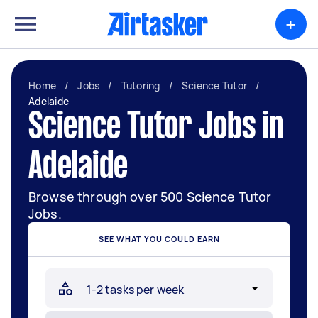
+
Home
/
Jobs
/
Tutoring
/
Science Tutor
/
Adelaide
Science Tutor Jobs in
Adelaide
Browse through over 500 Science Tutor
Jobs.
SEE WHAT YOU COULD EARN