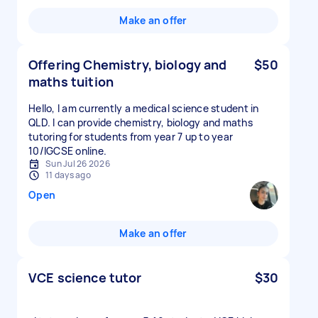
Make an offer
Offering Chemistry, biology and
$50
maths tuition
Hello, I am currently a medical science student in
QLD. I can provide chemistry, biology and maths
tutoring for students from year 7 up to year
10/IGCSE online.
Sun Jul 26 2026
11 days ago
Open
Make an offer
VCE science tutor
$30