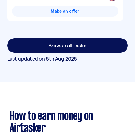
Make an offer
Browse all tasks
Last updated on
6th Aug 2026
How to earn money on
Airtasker