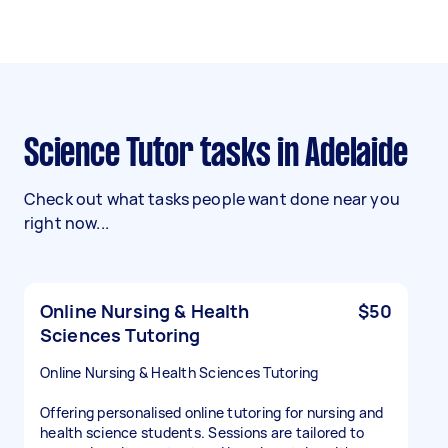
Science Tutor tasks in Adelaide
Check out what tasks people want done near you
right now...
Online Nursing & Health
$50
Sciences Tutoring
Online Nursing & Health Sciences Tutoring
Offering personalised online tutoring for nursing and
health science students. Sessions are tailored to