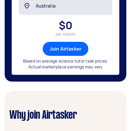
$
0
per month
Join Airtasker
Based on average science tutor task prices.
Actual marketplace earnings may vary
Why join Airtasker