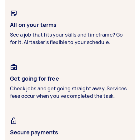
All on your terms
See a job that fits your skills and timeframe? Go
for it. Airtasker’s flexible to your schedule.
Get going for free
Check jobs and get going straight away. Services
fees occur when you’ve completed the task.
Secure payments