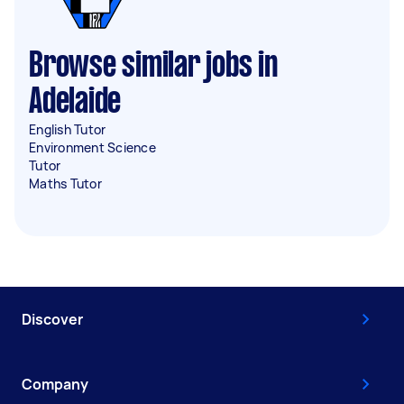
Browse similar jobs in
Adelaide
English Tutor
Environment Science
Tutor
Maths Tutor
Discover
Company