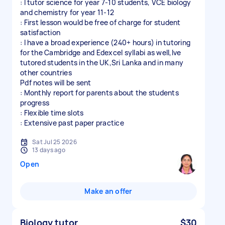
: I tutor science for year 7-10 students, VCE biology
and chemistry for year 11-12
: First lesson would be free of charge for student
satisfaction
: I have a broad experience (240+ hours) in tutoring
for the Cambridge and Edexcel syllabi as well,Ive
tutored students in the UK,Sri Lanka and in many
other countries
Pdf notes will be sent
: Monthly report for parents about the students
progress
: Flexible time slots
: Extensive past paper practice
Sat Jul 25 2026
13 days ago
Open
Make an offer
Biology tutor
$30