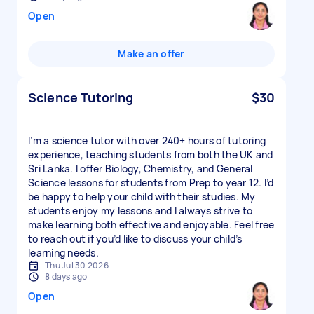
Open
Make an offer
Science Tutoring
$30
I’m a science tutor with over 240+ hours of tutoring
experience, teaching students from both the UK and
Sri Lanka. I offer Biology, Chemistry, and General
Science lessons for students from Prep to year 12. I’d
be happy to help your child with their studies. My
students enjoy my lessons and I always strive to
make learning both effective and enjoyable. Feel free
to reach out if you’d like to discuss your child’s
learning needs.
Thu Jul 30 2026
8 days ago
Open