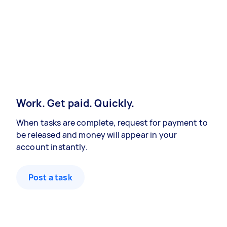
Work. Get paid. Quickly.
When tasks are complete, request for payment to
be released and money will appear in your
account instantly.
Post a task