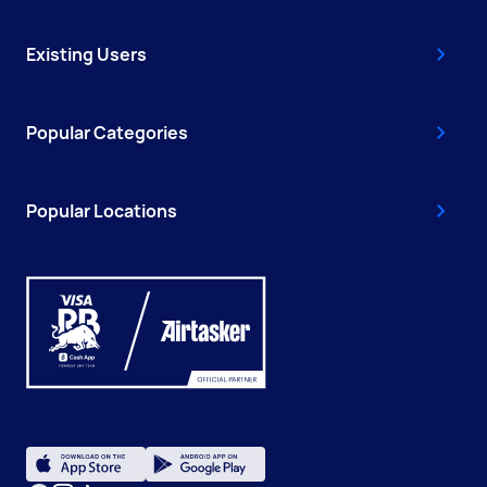
Existing Users
Popular Categories
Popular Locations