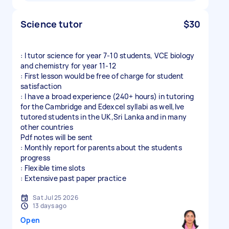
Science tutor
$30
: I tutor science for year 7-10 students, VCE biology
and chemistry for year 11-12
: First lesson would be free of charge for student
satisfaction
: I have a broad experience (240+ hours) in tutoring
for the Cambridge and Edexcel syllabi as well,Ive
tutored students in the UK,Sri Lanka and in many
other countries
Pdf notes will be sent
: Monthly report for parents about the students
progress
: Flexible time slots
: Extensive past paper practice
Sat Jul 25 2026
13 days ago
Open