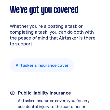
We've got you covered
Whether you’re a posting a task or
completing a task, you can do both with
the peace of mind that Airtasker is there
to support.
Airtasker’s insurance cover
Public liability insurance
Airtasker Insurance covers you for any
accidental injury to the customer or