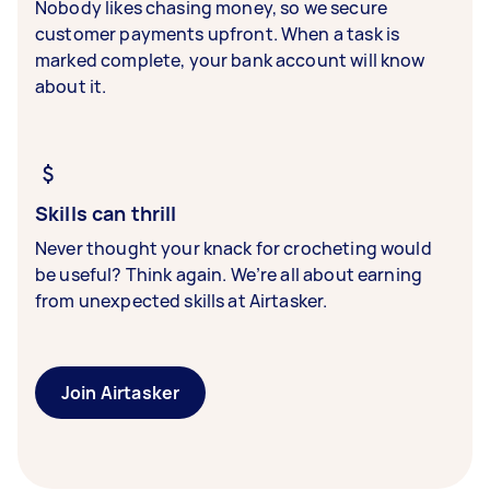
Nobody likes chasing money, so we secure
customer payments upfront. When a task is
marked complete, your bank account will know
about it.
Skills can thrill
Never thought your knack for crocheting would
be useful? Think again. We’re all about earning
from unexpected skills at Airtasker.
Join Airtasker