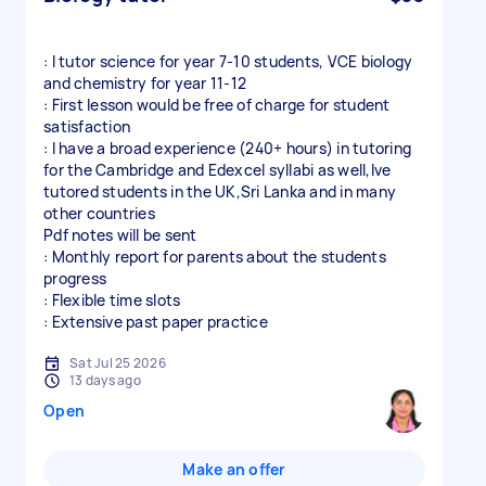
: I tutor science for year 7-10 students, VCE biology
and chemistry for year 11-12
: First lesson would be free of charge for student
satisfaction
: I have a broad experience (240+ hours) in tutoring
for the Cambridge and Edexcel syllabi as well,Ive
tutored students in the UK,Sri Lanka and in many
other countries
Pdf notes will be sent
: Monthly report for parents about the students
progress
: Flexible time slots
: Extensive past paper practice
Sat Jul 25 2026
13 days ago
Open
Make an offer