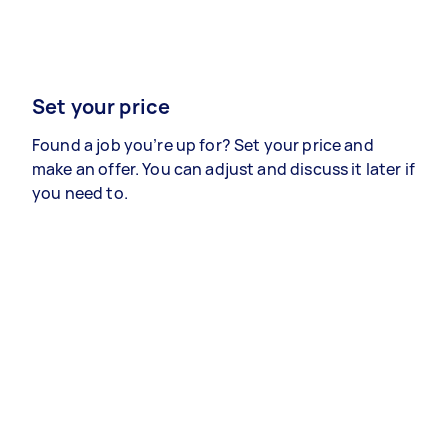
Set your price
Found a job you’re up for? Set your price and
make an offer. You can adjust and discuss it later if
you need to.