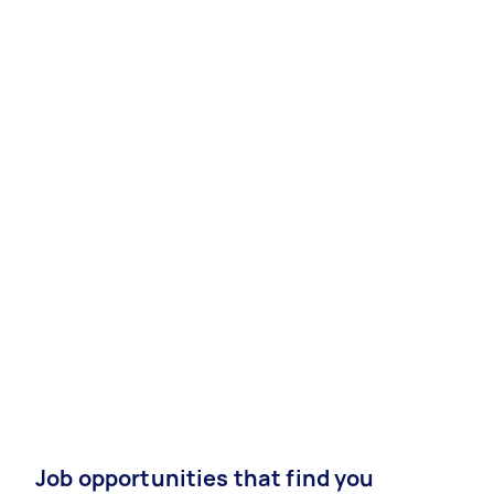
Job opportunities that find you