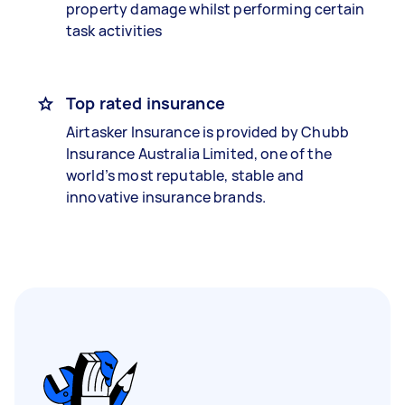
property damage whilst performing certain
task activities
Top rated insurance
Airtasker Insurance is provided by Chubb
Insurance Australia Limited, one of the
world’s most reputable, stable and
innovative insurance brands.