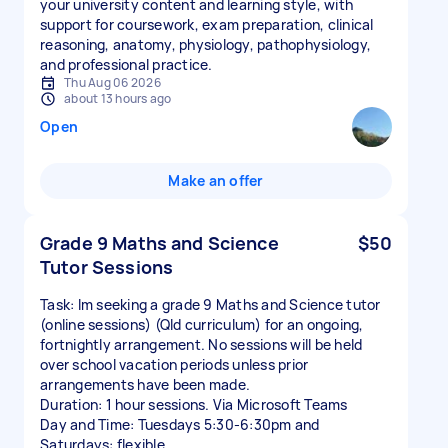
your university content and learning style, with
support for coursework, exam preparation, clinical
reasoning, anatomy, physiology, pathophysiology,
and professional practice.
Thu Aug 06 2026
about 13 hours ago
Open
Make an offer
Grade 9 Maths and Science
$50
Tutor Sessions
Task: Im seeking a grade 9 Maths and Science tutor
(online sessions) (Qld curriculum) for an ongoing,
fortnightly arrangement. No sessions will be held
over school vacation periods unless prior
arrangements have been made.
Duration: 1 hour sessions. Via Microsoft Teams
Day and Time: Tuesdays 5:30-6:30pm and
Saturdays: flexible.