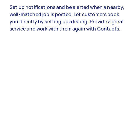
Set up notifications and be alerted when a nearby,
well-matched job is posted. Let customers book
you directly by setting up a listing. Provide a great
service and work with them again with Contacts.