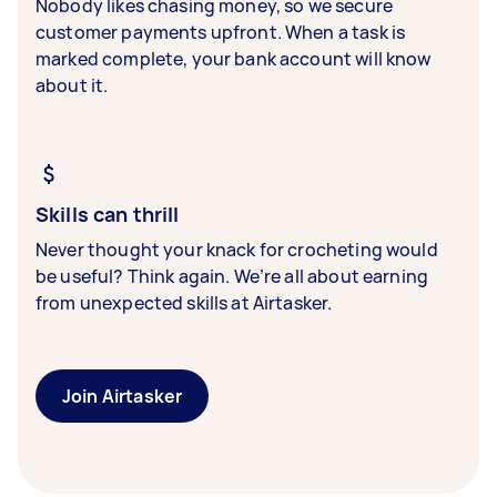
Nobody likes chasing money, so we secure
customer payments upfront. When a task is
marked complete, your bank account will know
about it.
Skills can thrill
Never thought your knack for crocheting would
be useful? Think again. We’re all about earning
from unexpected skills at Airtasker.
Join Airtasker