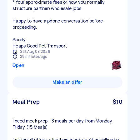
* Your approximate fees or how you normally
structure partner/wholesale jobs
Happy to have a phone conversation before
proceeding.
Sandy
Heaps Good Pet Transport
Sat Aug 08 2026
29 minutes ago
Open
Make an offer
Meal Prep
$10
I need meek prep - 3 meals per day from Monday -
Friday (15 Meals)
Inviting all offers, offer how much you’d be willing to