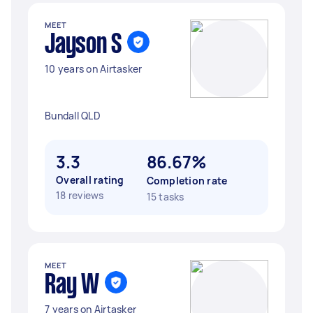
MEET
Jayson S
10 years on Airtasker
Bundall QLD
3.3
86.67%
Overall rating
Completion rate
18 reviews
15 tasks
MEET
Ray W
7 years on Airtasker