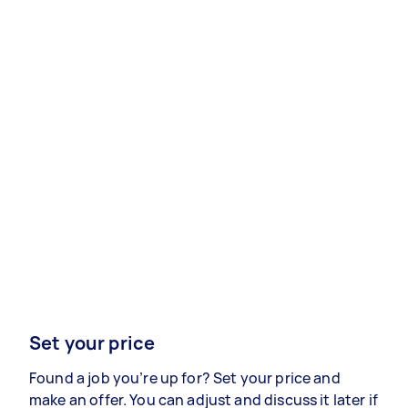
Set your price
Found a job you’re up for? Set your price and
make an offer. You can adjust and discuss it later if