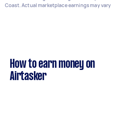
Coast. Actual marketplace earnings may vary
How to earn money on
Airtasker