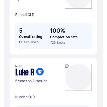
Bundall QLD
5
100%
Overall rating
Completion rate
664 reviews
726 tasks
MEET
Luke R
5 years on Airtasker
Nundah QLD