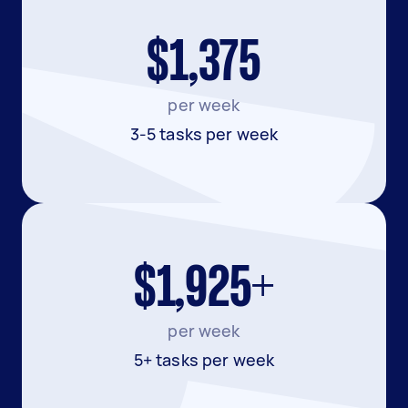
$1,375
per week
3-5 tasks per week
$1,925+
per week
5+ tasks per week