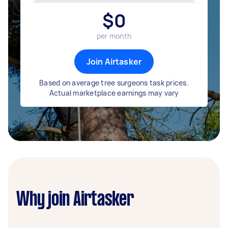
$
0
per month
Join Airtasker
Based on average tree surgeons task prices.
Actual marketplace earnings may vary
Why join Airtasker