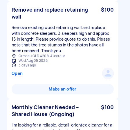
Remove and replace retaining
$100
wall
Remove existing wood retaining wall and replace
with concrete sleepers. 3 sleepers high and approx.
15 in length. Please provide quote to do this. Please
note that the tree stumps in the photos have all
been removed. Thank you
Ormeau QLD 4208, Australia
Wed Aug 05 2026
3 days ago
Open
Make an offer
Monthly Cleaner Needed –
$100
Shared House (Ongoing)
I’m looking for a reliable, detail-oriented cleaner for a