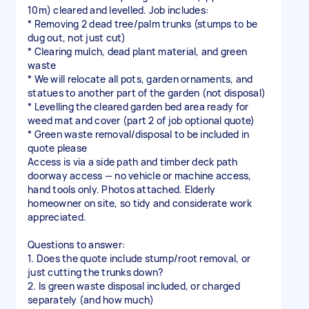
10m) cleared and levelled. Job includes:
* Removing 2 dead tree/palm trunks (stumps to be
dug out, not just cut)
* Clearing mulch, dead plant material, and green
waste
* We will relocate all pots, garden ornaments, and
statues to another part of the garden (not disposal)
* Levelling the cleared garden bed area ready for
weed mat and cover (part 2 of job optional quote)
* Green waste removal/disposal to be included in
quote please
Access is via a side path and timber deck path
doorway access — no vehicle or machine access,
hand tools only. Photos attached. Elderly
homeowner on site, so tidy and considerate work
appreciated.
Questions to answer:
1. Does the quote include stump/root removal, or
just cutting the trunks down?
2. Is green waste disposal included, or charged
separately (and how much)