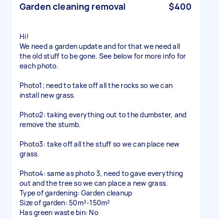
Garden cleaning removal
$400
Hi!
We need a garden update and for that we need all
the old stuff to be gone. See below for more info for
each photo.
Photo1; need to take off all the rocks so we can
install new grass.
Photo2: taking everything out to the dumbster, and
remove the stumb.
Photo3: take off all the stuff so we can place new
grass.
Photo4: same as photo 3, need to gave everything
out and the tree so we can place a new grass.
Type of gardening: Garden cleanup
Size of garden: 50m²-150m²
Has green waste bin: No