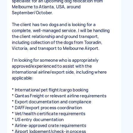
specialist for an upcoming dog relocation from
Melbourne to Atlanta, USA, around
September/October.
The client has two dogs and is looking for a
complete, well-managed service. I will be handling
the client relationship and ground transport,
including collection of the dogs from Tooradin,
Victoria, and transport to Melbourne Airport.
I’m looking for someone who is appropriately
approved/experienced to assist with the
international airline/export side, including where
applicable:
* International pet flight/cargo booking
* Qantas Freight or relevant airline requirements
* Export documentation and compliance
* DAFF/export process coordination
* Vet/health certificate requirements
* US entry documentation
* Airline-approved crate requirements
* Airport lodgement/check-in process