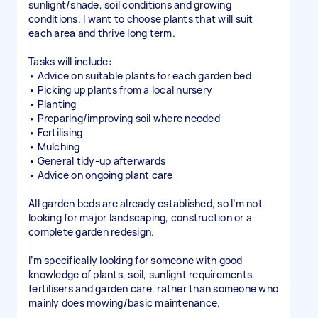
sunlight/shade, soil conditions and growing
conditions. I want to choose plants that will suit
each area and thrive long term.
Tasks will include:
• Advice on suitable plants for each garden bed
• Picking up plants from a local nursery
• Planting
• Preparing/improving soil where needed
• Fertilising
• Mulching
• General tidy-up afterwards
• Advice on ongoing plant care
All garden beds are already established, so I’m not
looking for major landscaping, construction or a
complete garden redesign.
I’m specifically looking for someone with good
knowledge of plants, soil, sunlight requirements,
fertilisers and garden care, rather than someone who
mainly does mowing/basic maintenance.