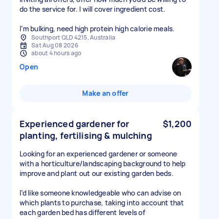
do the service for. I will cover ingredient cost.
I’m bulking, need high protein high calorie meals.
Southport QLD 4215, Australia
Sat Aug 08 2026
about 4 hours ago
Open
Make an offer
Experienced gardener for
$1,200
planting, fertilising & mulching
Looking for an experienced gardener or someone
with a horticulture/landscaping background to help
improve and plant out our existing garden beds.
I’d like someone knowledgeable who can advise on
which plants to purchase, taking into account that
each garden bed has different levels of