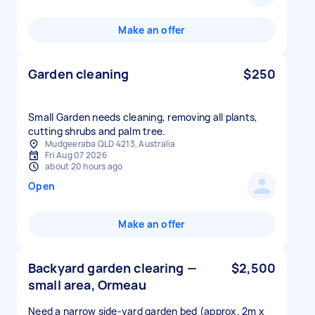
Make an offer
Garden cleaning
$250
Small Garden needs cleaning, removing all plants,
cutting shrubs and palm tree.
Mudgeeraba QLD 4213, Australia
Fri Aug 07 2026
about 20 hours ago
Open
Make an offer
Backyard garden clearing —
$2,500
small area, Ormeau
Need a narrow side-yard garden bed (approx. 2m x