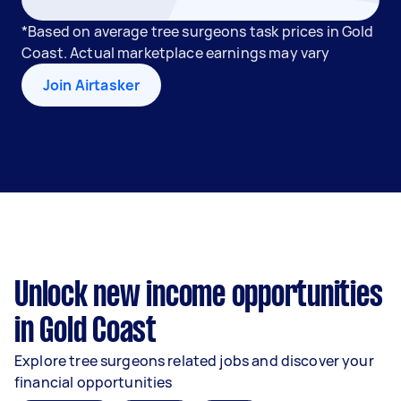
*Based on average tree surgeons task prices in Gold
Coast. Actual marketplace earnings may vary
Join Airtasker
Unlock new income opportunities
in Gold Coast
Explore tree surgeons related jobs and discover your
financial opportunities