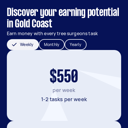
Discover your earning potential
in Gold Coast
Earn money with every tree surgeons task
Weekly
Monthly
Yearly
$550
per week
1-2 tasks per week