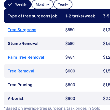
Weekly
Monthly
Yearly
Type of tree surgeons job
1-2 tasks/week
3-5
Tree Surgeons
$550
$1,
Stump Removal
$580
$1,
Palm Tree Removal
$484
$1,
Tree Removal
$600
$1,
Tree Pruning
$600
$1,
Arborist
$900
$2,
*Based on average tree surgeons task prices in Gold