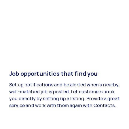
Job opportunities that find you
Set up notifications and be alerted when a nearby,
well-matched job is posted. Let customers book
you directly by setting up a listing. Provide a great
service and work with them again with Contacts.