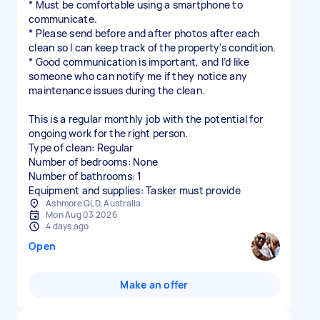
* Must be comfortable using a smartphone to
communicate.
* Please send before and after photos after each
clean so I can keep track of the property’s condition.
* Good communication is important, and I’d like
someone who can notify me if they notice any
maintenance issues during the clean.
This is a regular monthly job with the potential for
ongoing work for the right person.
Type of clean: Regular
Number of bedrooms: None
Number of bathrooms: 1
Equipment and supplies: Tasker must provide
Ashmore QLD, Australia
Mon Aug 03 2026
4 days ago
Open
Make an offer