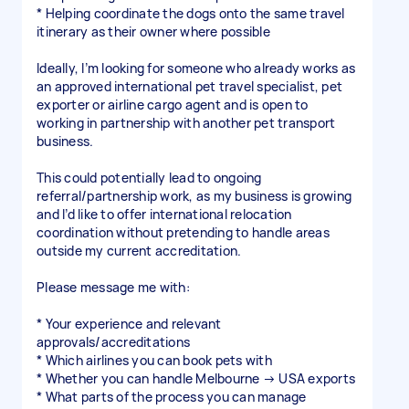
* Helping coordinate the dogs onto the same travel
itinerary as their owner where possible
Ideally, I’m looking for someone who already works as
an approved international pet travel specialist, pet
exporter or airline cargo agent and is open to
working in partnership with another pet transport
business.
This could potentially lead to ongoing
referral/partnership work, as my business is growing
and I’d like to offer international relocation
coordination without pretending to handle areas
outside my current accreditation.
Please message me with:
* Your experience and relevant
approvals/accreditations
* Which airlines you can book pets with
* Whether you can handle Melbourne → USA exports
* What parts of the process you can manage