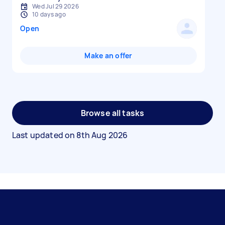
Wed Jul 29 2026
10 days ago
Open
Make an offer
Browse all tasks
Last updated on
8th Aug 2026