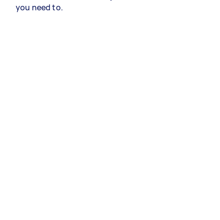
you need to.