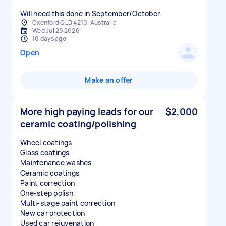
Will need this done in September/October.
Oxenford QLD 4210, Australia
Wed Jul 29 2026
10 days ago
Open
Make an offer
More high paying leads for our
$2,000
ceramic coating/polishing
Wheel coatings
Glass coatings
Maintenance washes
Ceramic coatings
Paint correction
One-step polish
Multi-stage paint correction
New car protection
Used car rejuvenation