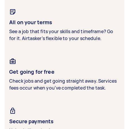
All on your terms
See a job that fits your skills and timeframe? Go
for it. Airtasker’s flexible to your schedule.
Get going for free
Check jobs and get going straight away. Services
fees occur when you’ve completed the task.
Secure payments