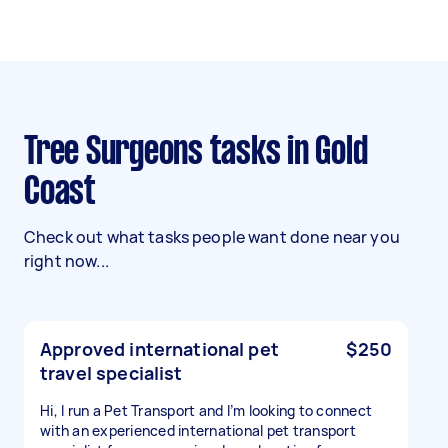
Tree Surgeons tasks in Gold
Coast
Check out what tasks people want done near you
right now...
Approved international pet
$250
travel specialist
Hi, I run a Pet Transport and I’m looking to connect
with an experienced international pet transport