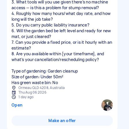
3. What tools will you use given there’s no machine
access — is this a problem for stump removal?
4. Roughly how many hours/what day rate, and how
long will the job take?
5. Do you carry public liability insurance?
6. Will the garden bed be left level and ready for new
mat, or just cleared?
7. Can you provide a fixed price, or is it hourly with an
estimate?
8. Are you available within [your timeframe], and
what’s your cancellation/rescheduling policy?
Type of gardening: Garden cleanup
Size of garden: Under 50m²
Has green waste bin: No
Ormeau QLD 4208, Australia
Thu Aug 06 2026
1 day ago
Open
Make an offer