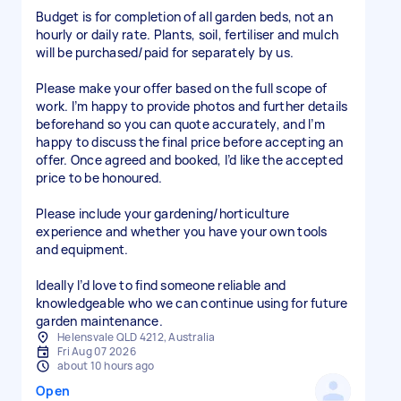
Budget is for completion of all garden beds, not an
hourly or daily rate. Plants, soil, fertiliser and mulch
will be purchased/paid for separately by us.
Please make your offer based on the full scope of
work. I’m happy to provide photos and further details
beforehand so you can quote accurately, and I’m
happy to discuss the final price before accepting an
offer. Once agreed and booked, I’d like the accepted
price to be honoured.
Please include your gardening/horticulture
experience and whether you have your own tools
and equipment.
Ideally I’d love to find someone reliable and
knowledgeable who we can continue using for future
garden maintenance.
Helensvale QLD 4212, Australia
Fri Aug 07 2026
about 10 hours ago
Open