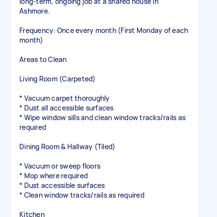
long-term, ongoing job at a shared house in
Ashmore.
Frequency: Once every month (First Monday of each
month)
Areas to Clean
Living Room (Carpeted)
* Vacuum carpet thoroughly
* Dust all accessible surfaces
* Wipe window sills and clean window tracks/rails as
required
Dining Room & Hallway (Tiled)
* Vacuum or sweep floors
* Mop where required
* Dust accessible surfaces
* Clean window tracks/rails as required
Kitchen