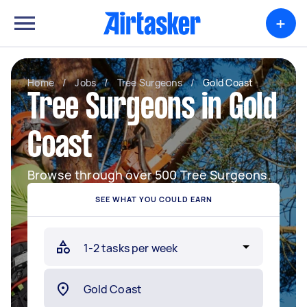
+
Home
/
Jobs
/
Tree Surgeons
/
Gold Coast
Tree Surgeons in Gold
Coast
Browse through over 500 Tree Surgeons.
SEE WHAT YOU COULD EARN