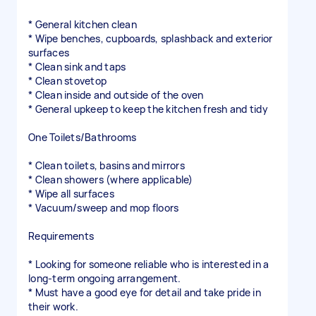
* General kitchen clean
* Wipe benches, cupboards, splashback and exterior
surfaces
* Clean sink and taps
* Clean stovetop
* Clean inside and outside of the oven
* General upkeep to keep the kitchen fresh and tidy
One Toilets/Bathrooms
* Clean toilets, basins and mirrors
* Clean showers (where applicable)
* Wipe all surfaces
* Vacuum/sweep and mop floors
Requirements
* Looking for someone reliable who is interested in a
long-term ongoing arrangement.
* Must have a good eye for detail and take pride in
their work.