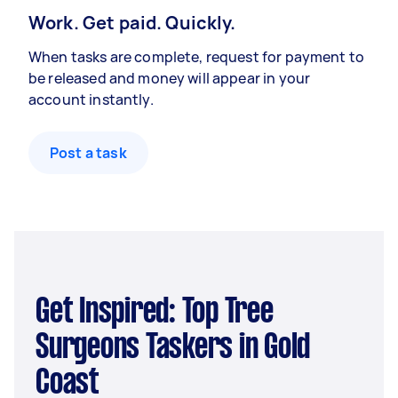
Work. Get paid. Quickly.
When tasks are complete, request for payment to
be released and money will appear in your
account instantly.
Post a task
Get Inspired: Top Tree
Surgeons Taskers in Gold
Coast