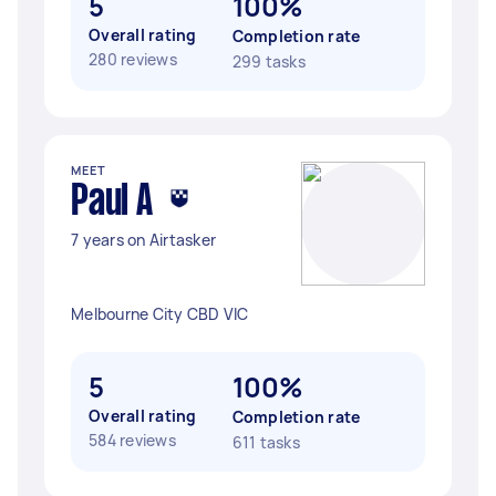
5
100%
Overall rating
Completion rate
280 reviews
299 tasks
MEET
Paul A
7 years on Airtasker
Melbourne City CBD VIC
5
100%
Overall rating
Completion rate
584 reviews
611 tasks