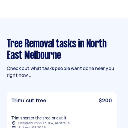
Tree Removal tasks in North
East Melbourne
Check out what tasks people want done near you
right now...
Trim/ cut tree
$200
Trim shorter the tree or cut it
Craigieburn VIC 3064, Australia
Sat Aug 08 2026