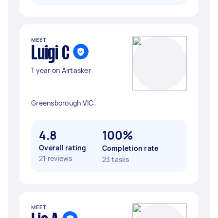
MEET
Luigi C
1 year on Airtasker
Greensborough VIC
4.8
100%
Overall rating
Completion rate
21 reviews
23 tasks
MEET