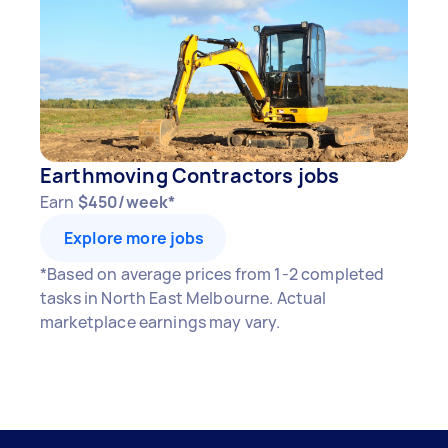
Earthmoving Contractors jobs
Earn
$450/week*
Explore more jobs
*Based on average prices from 1-2 completed
tasks in North East Melbourne. Actual
marketplace earnings may vary.