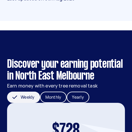
Discover your earning potential
in North East Melbourne
Earn money with every tree removal task
Weekly
Monthly
Yearly
$728