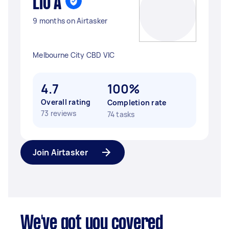
Lio A
9 months on Airtasker
Melbourne City CBD VIC
4.7
100%
Overall rating
Completion rate
73 reviews
74 tasks
Join Airtasker
We've got you covered