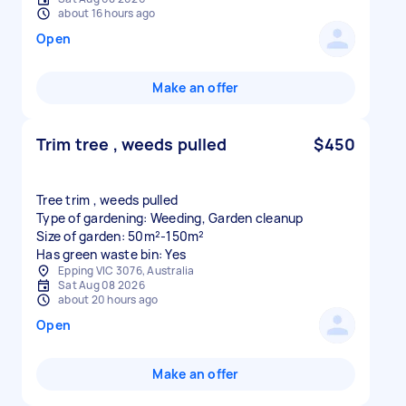
about 16 hours ago
Open
Make an offer
Trim tree , weeds pulled
$450
Tree trim , weeds pulled
Type of gardening: Weeding, Garden cleanup
Size of garden: 50m²-150m²
Has green waste bin: Yes
Epping VIC 3076, Australia
Sat Aug 08 2026
about 20 hours ago
Open
Make an offer