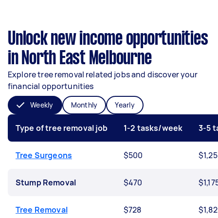
Unlock new income opportunities
in North East Melbourne
Explore tree removal related jobs and discover your
financial opportunities
Weekly
Monthly
Yearly
Type of tree removal job
1-2 tasks/week
3-5 
Tree Surgeons
$500
$1,2
Stump Removal
$470
$1,17
Tree Removal
$728
$1,8