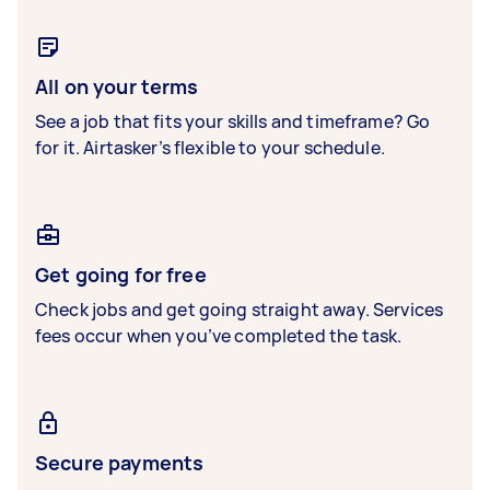
All on your terms
See a job that fits your skills and timeframe? Go
for it. Airtasker’s flexible to your schedule.
Get going for free
Check jobs and get going straight away. Services
fees occur when you’ve completed the task.
Secure payments