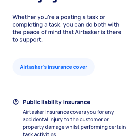
Whether you’re a posting a task or
completing a task, you can do both with
the peace of mind that Airtasker is there
to support.
Airtasker’s insurance cover
Public liability insurance
Airtasker Insurance covers you for any
accidental injury to the customer or
property damage whilst performing certain
task activities