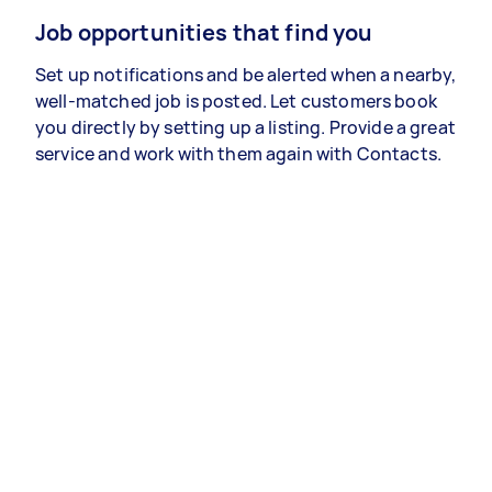
Job opportunities that find you
Set up notifications and be alerted when a nearby,
well-matched job is posted. Let customers book
you directly by setting up a listing. Provide a great
service and work with them again with Contacts.