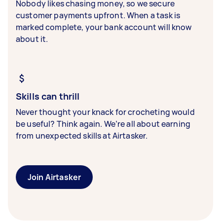
Nobody likes chasing money, so we secure
customer payments upfront. When a task is
marked complete, your bank account will know
about it.
Skills can thrill
Never thought your knack for crocheting would
be useful? Think again. We’re all about earning
from unexpected skills at Airtasker.
Join Airtasker