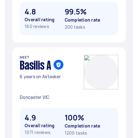
4.8
99.5%
Overall rating
Completion rate
160 reviews
200 tasks
MEET
Basilis A
6 years on Airtasker
Doncaster VIC
4.9
100%
Overall rating
Completion rate
1071 reviews
1200 tasks