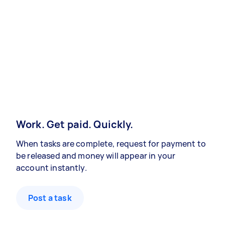
Work. Get paid. Quickly.
When tasks are complete, request for payment to
be released and money will appear in your
account instantly.
Post a task