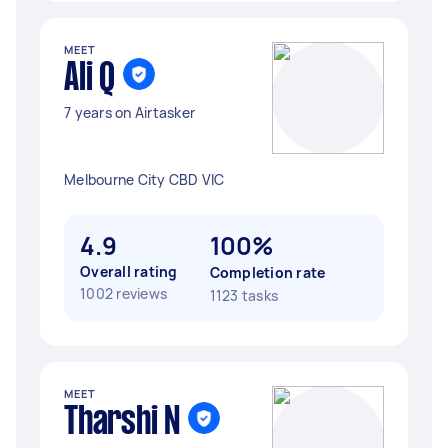
MEET
Ali Q
7 years on Airtasker
Melbourne City CBD VIC
4.9
100%
Overall rating
Completion rate
1002 reviews
1123 tasks
MEET
Tharshi N