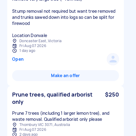
Stump removal not required but want tree removed
and trunks sawed down into logs so can be split for
firewood
Location Donvale
Doncaster East, Victoria
Fri Aug 07 2026
1 day ago
Open
Make an offer
Prune trees, qualified arborist
$250
only
Prune 7 trees (including 1 larger lemon tree), and
waste removal. Qualified arborist only please
Thornbury VIC 3071, Australia
Fri Aug 07 2026
2 days ago