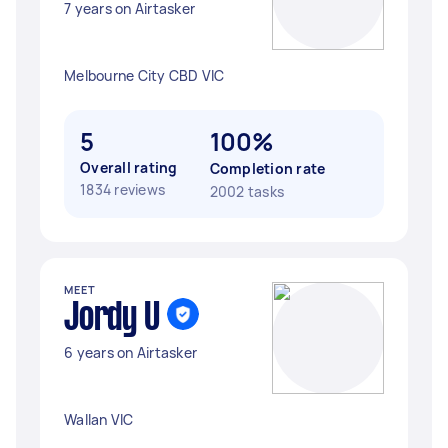
7 years on Airtasker
Melbourne City CBD VIC
5
100%
Overall rating
Completion rate
1834 reviews
2002 tasks
MEET
Jordy U
6 years on Airtasker
Wallan VIC