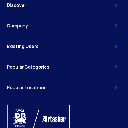
Discover
Company
Existing Users
Popular Categories
Popular Locations