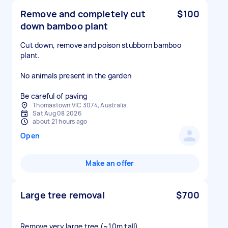
Remove and completely cut
$100
down bamboo plant
Cut down, remove and poison stubborn bamboo
plant.
No animals present in the garden
Be careful of paving
Thomastown VIC 3074, Australia
Sat Aug 08 2026
about 21 hours ago
Open
Make an offer
Large tree removal
$700
Remove very large tree (~10m tall)