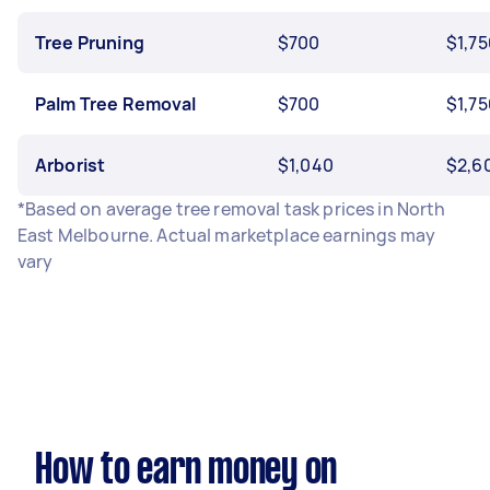
Tree Pruning
$700
$1,75
Palm Tree Removal
$700
$1,75
Arborist
$1,040
$2,6
*Based on average tree removal task prices in North
East Melbourne. Actual marketplace earnings may
vary
How to earn money on