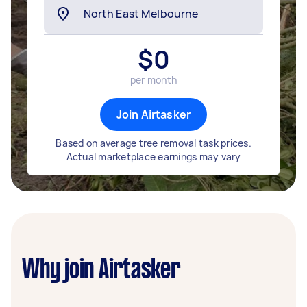
$
0
per month
Join Airtasker
Based on average tree removal task prices.
Actual marketplace earnings may vary
Why join Airtasker