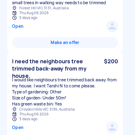
small trees in walking way needs to be trimmed
Forest Hill VIC 3131, Australia
Thu Aug 06 2026
3 days ago
Open
Make an offer
I need the neighbours tree
$200
trimmed back-away from my
house.
I would like neighbours tree trimmed back away from
my house. I want Tarshi N to come please.
Type of gardening: Other
Size of garden: Under 50m²
Has green waste bin: Yes
Croydon Hills VIC 3136, Australia
Thu Aug 06 2026
3 days ago
Open