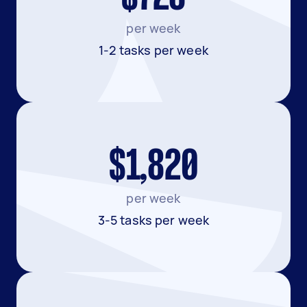
per week
1-2 tasks per week
$1,820
per week
3-5 tasks per week