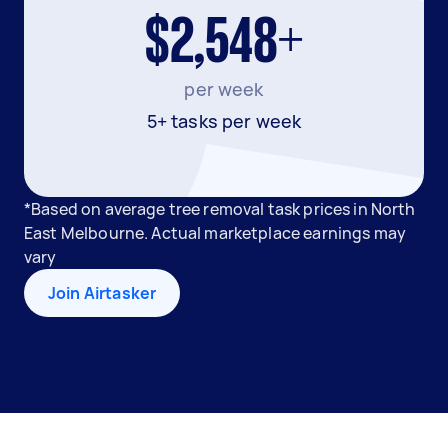
$2,548+
per week
5+ tasks per week
*Based on average tree removal task prices in North
East Melbourne. Actual marketplace earnings may
vary
Join Airtasker