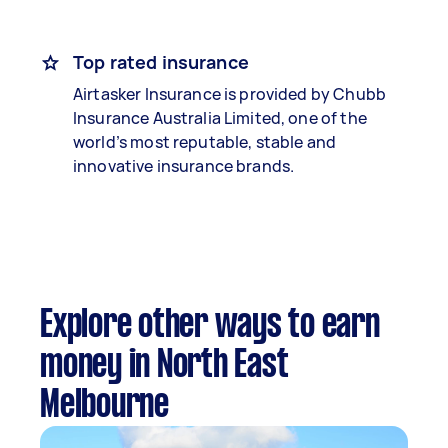
Top rated insurance
Airtasker Insurance is provided by Chubb
Insurance Australia Limited, one of the
world’s most reputable, stable and
innovative insurance brands.
Explore other ways to earn
money in North East
Melbourne