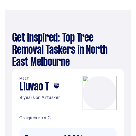
Get Inspired: Top Tree
Removal Taskers in North
East Melbourne
MEET
Liuvao T
9 years on Airtasker
Craigieburn VIC