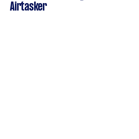
Airtasker