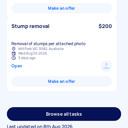
Make an offer
Stump removal
$200
Removal of stumps per attached photo
Mill Park VIC 3082, Australia
Wed Aug 05 2026
3 days ago
Open
Make an offer
Browse all tasks
Last updated on
8th Aug 2026