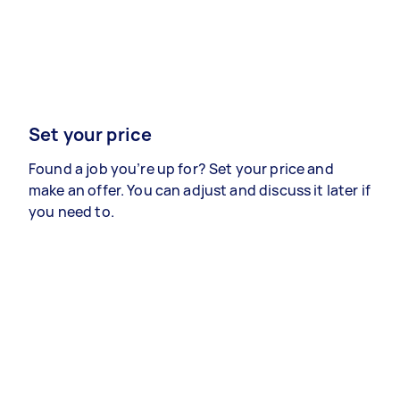
Set your price
Found a job you’re up for? Set your price and
make an offer. You can adjust and discuss it later if
you need to.