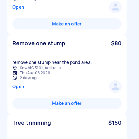
Open
Make an offer
Remove one stump
$80
remove one stump near the pond area.
Kew VIC 3101, Australia
Thu Aug 06 2026
2 days ago
Open
Make an offer
Tree trimming
$150