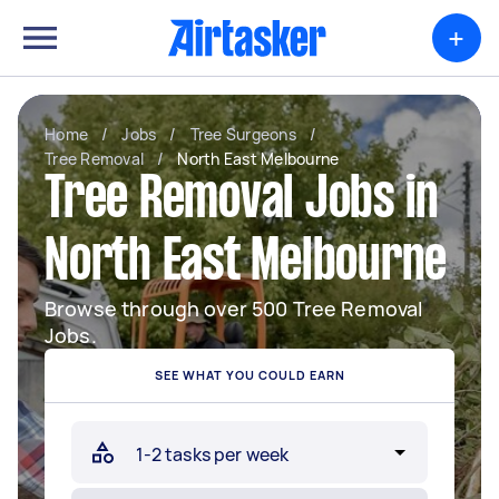
+
Home
/
Jobs
/
Tree Surgeons
/
Tree Removal
/
North East Melbourne
Tree Removal Jobs in
North East Melbourne
Browse through over 500 Tree Removal
Jobs.
SEE WHAT YOU COULD EARN