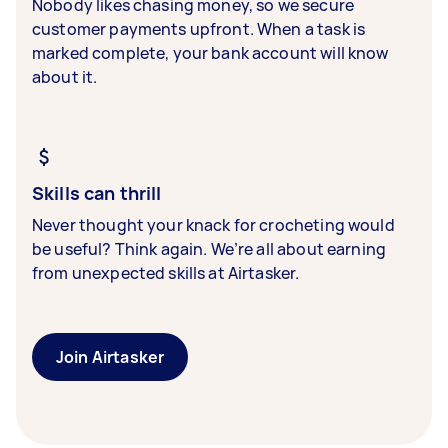
Nobody likes chasing money, so we secure
customer payments upfront. When a task is
marked complete, your bank account will know
about it.
Skills can thrill
Never thought your knack for crocheting would
be useful? Think again. We’re all about earning
from unexpected skills at Airtasker.
Join Airtasker