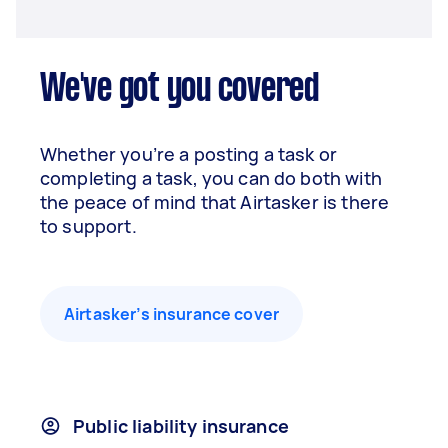
We've got you covered
Whether you’re a posting a task or
completing a task, you can do both with
the peace of mind that Airtasker is there
to support.
Airtasker’s insurance cover
Public liability insurance