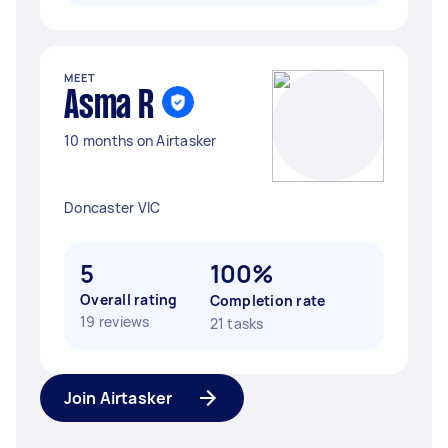
MEET
Asma R
10 months on Airtasker
Doncaster VIC
5
100%
Overall rating
Completion rate
19 reviews
21 tasks
Join Airtasker