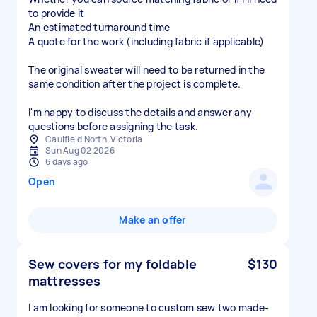
to provide it
An estimated turnaround time
A quote for the work (including fabric if applicable)
The original sweater will need to be returned in the
same condition after the project is complete.
I'm happy to discuss the details and answer any
questions before assigning the task.
Caulfield North, Victoria
Sun Aug 02 2026
6 days ago
Open
Make an offer
Sew covers for my foldable
$130
mattresses
I am looking for someone to custom sew two made-