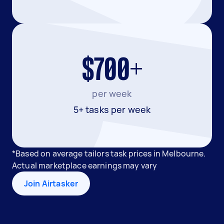
$700+
per week
5+ tasks per week
*Based on average tailors task prices in Melbourne.
Actual marketplace earnings may vary
Join Airtasker