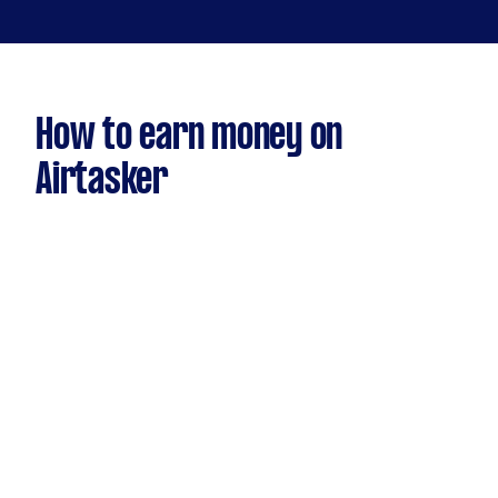
How to earn money on
Airtasker