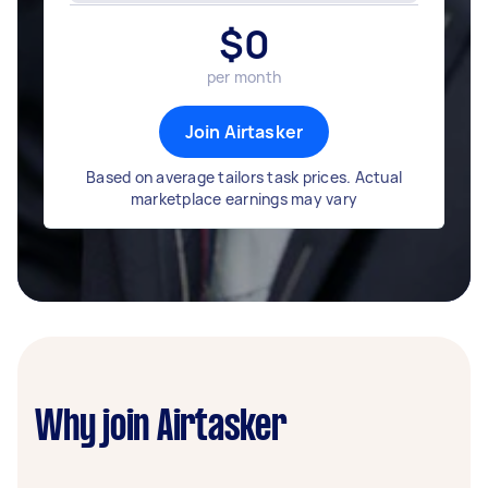
$
0
per month
Join Airtasker
Based on average tailors task prices. Actual
marketplace earnings may vary
Why join Airtasker