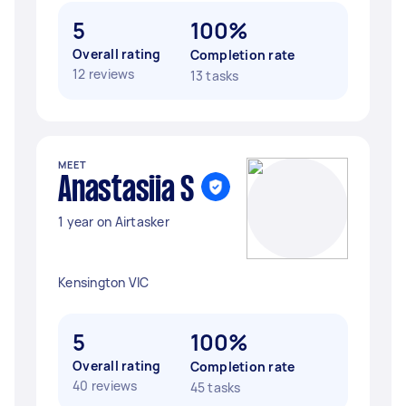
5
100%
Overall rating
Completion rate
12 reviews
13 tasks
MEET
Anastasiia S
1 year on Airtasker
Kensington VIC
5
100%
Overall rating
Completion rate
40 reviews
45 tasks