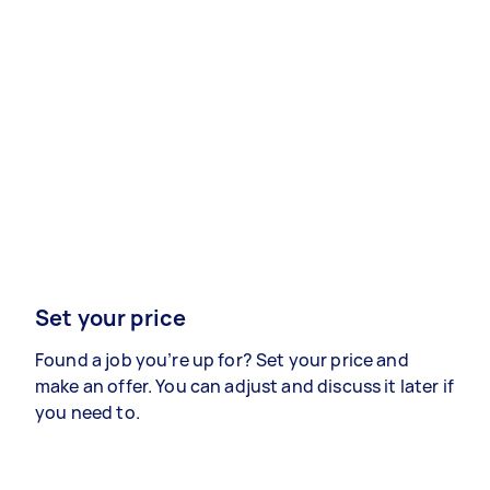
Set your price
Found a job you’re up for? Set your price and
make an offer. You can adjust and discuss it later if
you need to.