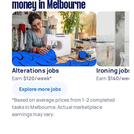
money in Melbourne
Alterations jobs
Ironing jobs
Earn
$120/week*
Earn
$140/week
Explore more jobs
*Based on average prices from 1-2 completed
tasks in Melbourne. Actual marketplace
earnings may vary.