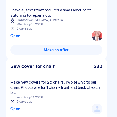
I have a jacket that required a small amount of
stitching to repair a cut
Camberwell VIC 3124, Australia
Wed Aug 05 2026
3 days ago
Open
Make an offer
Sew cover for chair
$80
Make new covers for 2 x chairs. Two sewn bits per
chair. Photos are for 1 chair - front and back of each
bit.
Mon Aug 03 2026
5 days ago
Open