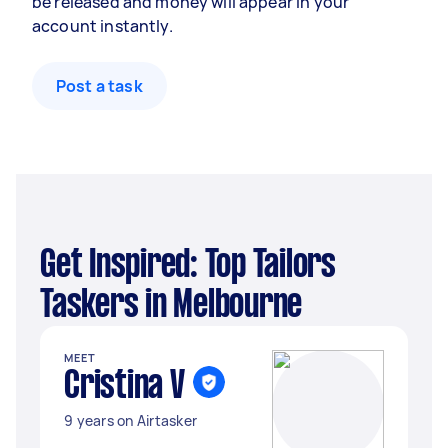
be released and money will appear in your
account instantly.
Post a task
Get Inspired: Top Tailors
Taskers in Melbourne
MEET
Cristina V
9 years on Airtasker