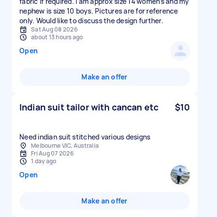
fabric if required. I am approx size 14 women’s and my
nephew is size 10 boys. Pictures are for reference
only. Would like to discuss the design further.
Sat Aug 08 2026
about 13 hours ago
Open
Make an offer
Indian suit tailor with cancan etc
$10
Need indian suit stitched various designs
Melbourne VIC, Australia
Fri Aug 07 2026
1 day ago
Open
Make an offer