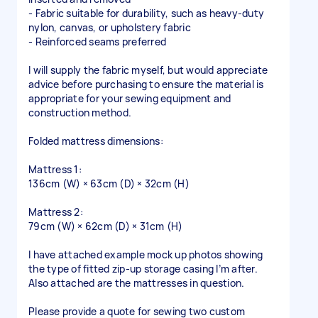
- Fabric suitable for durability, such as heavy-duty
nylon, canvas, or upholstery fabric
- Reinforced seams preferred
I will supply the fabric myself, but would appreciate
advice before purchasing to ensure the material is
appropriate for your sewing equipment and
construction method.
Folded mattress dimensions:
Mattress 1:
136cm (W) × 63cm (D) × 32cm (H)
Mattress 2:
79cm (W) × 62cm (D) × 31cm (H)
I have attached example mock up photos showing
the type of fitted zip-up storage casing I’m after.
Also attached are the mattresses in question.
Please provide a quote for sewing two custom