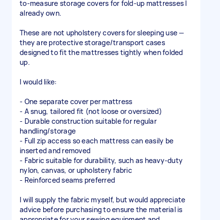
to-measure storage covers for fold-up mattresses I
already own.
These are not upholstery covers for sleeping use —
they are protective storage/transport cases
designed to fit the mattresses tightly when folded
up.
I would like:
- One separate cover per mattress
- A snug, tailored fit (not loose or oversized)
- Durable construction suitable for regular
handling/storage
- Full zip access so each mattress can easily be
inserted and removed
- Fabric suitable for durability, such as heavy-duty
nylon, canvas, or upholstery fabric
- Reinforced seams preferred
I will supply the fabric myself, but would appreciate
advice before purchasing to ensure the material is
appropriate for your sewing equipment and