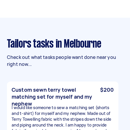
Tailors tasks in Melbourne
Check out what tasks people want done near you
right now...
Custom sewn terry towel
$200
matching set for myself and my
nephew
I would like someone to sew a matching set (shorts
and t-shirt) for myself and my nephew. Made out of
Terry Towelling fabric with the stripes down the side
and piping around the neck. I am happy to provide