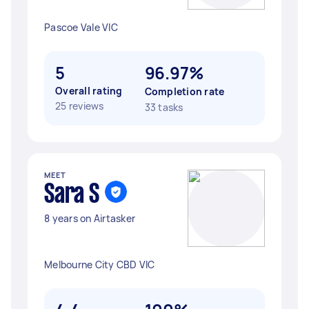
Pascoe Vale VIC
5
96.97%
Overall rating
Completion rate
25 reviews
33 tasks
MEET
Sara S
8 years on Airtasker
Melbourne City CBD VIC