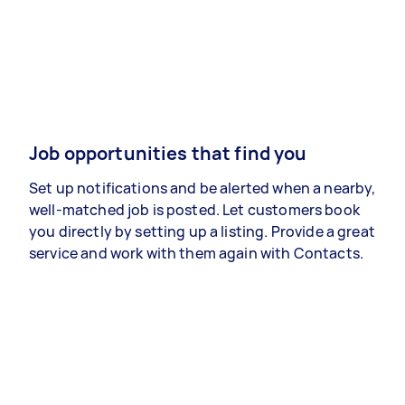
Job opportunities that find you
Set up notifications and be alerted when a nearby,
well-matched job is posted. Let customers book
you directly by setting up a listing. Provide a great
service and work with them again with Contacts.