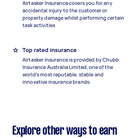
Airtasker Insurance covers you for any
accidental injury to the customer or
property damage whilst performing certain
task activities
Top rated insurance
Airtasker Insurance is provided by Chubb
Insurance Australia Limited, one of the
world’s most reputable, stable and
innovative insurance brands.
Explore other ways to earn