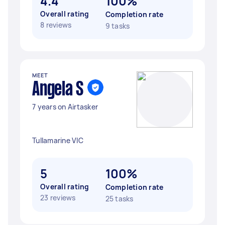
4.4
100%
Overall rating
Completion rate
8 reviews
9 tasks
MEET
Angela S
7 years on Airtasker
Tullamarine VIC
5
100%
Overall rating
Completion rate
23 reviews
25 tasks