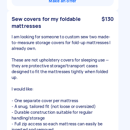
Make an offer
Sew covers for my foldable
$130
mattresses
I am looking for someone to custom sew two made-
to-measure storage covers for fold-up mattresses I
already own.
These are not upholstery covers for sleeping use —
they are protective storage/transport cases
designed to fit the mattresses tightly when folded
up.
I would like:
- One separate cover per mattress
- A snug, tailored fit (not loose or oversized)
- Durable construction suitable for regular
handling/storage
- Full zip access so each mattress can easily be
inserted and removed