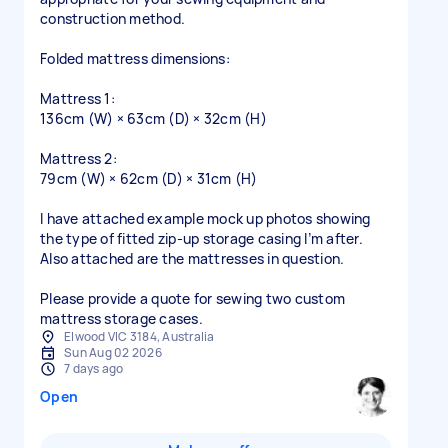
construction method.
Folded mattress dimensions:
Mattress 1:
136cm (W) × 63cm (D) × 32cm (H)
Mattress 2:
79cm (W) × 62cm (D) × 31cm (H)
I have attached example mock up photos showing
the type of fitted zip-up storage casing I’m after.
Also attached are the mattresses in question.
Please provide a quote for sewing two custom
mattress storage cases.
Elwood VIC 3184, Australia
Sun Aug 02 2026
7 days ago
Open