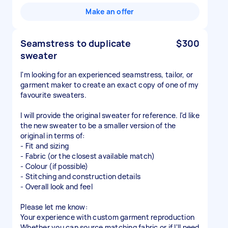
Make an offer
Seamstress to duplicate
$300
sweater
I'm looking for an experienced seamstress, tailor, or
garment maker to create an exact copy of one of my
favourite sweaters.
I will provide the original sweater for reference. I'd like
the new sweater to be a smaller version of the
original in terms of:
- Fit and sizing
- Fabric (or the closest available match)
- Colour (if possible)
- Stitching and construction details
- Overall look and feel
Please let me know:
Your experience with custom garment reproduction
Whether you can source matching fabric or if I'll need