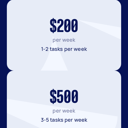
$200
per week
1-2 tasks per week
$500
per week
3-5 tasks per week