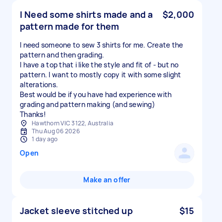
I Need some shirts made and a
$2,000
pattern made for them
I need someone to sew 3 shirts for me. Create the
pattern and then grading.
I have a top that i like the style and fit of - but no
pattern. I want to mostly copy it with some slight
alterations.
Best would be if you have had experience with
grading and pattern making (and sewing)
Thanks!
Hawthorn VIC 3122, Australia
Thu Aug 06 2026
1 day ago
Open
Make an offer
Jacket sleeve stitched up
$15