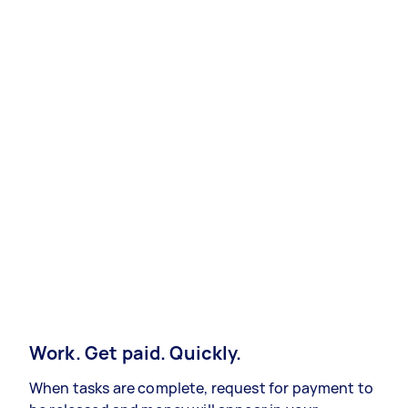
Work. Get paid. Quickly.
When tasks are complete, request for payment to