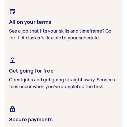
All on your terms
See a job that fits your skills and timeframe? Go
for it. Airtasker’s flexible to your schedule.
Get going for free
Check jobs and get going straight away. Services
fees occur when you’ve completed the task.
Secure payments