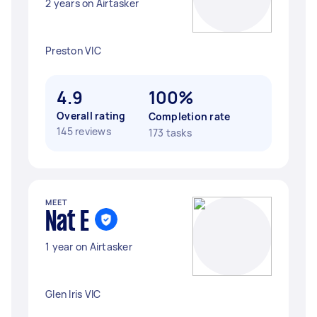
2 years on Airtasker
Preston VIC
4.9
100%
Overall rating
Completion rate
145 reviews
173 tasks
MEET
Nat E
1 year on Airtasker
Glen Iris VIC