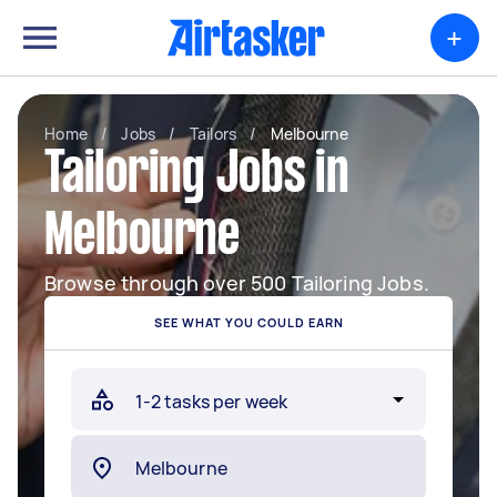
+
Home
/
Jobs
/
Tailors
/
Melbourne
Tailoring Jobs in
Melbourne
Browse through over 500 Tailoring Jobs.
SEE WHAT YOU COULD EARN