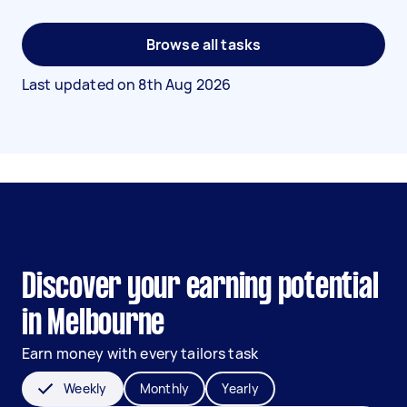
Browse all tasks
Last updated on
8th Aug 2026
Discover your earning potential
in Melbourne
Earn money with every tailors task
Weekly
Monthly
Yearly