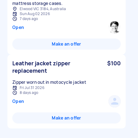
mattress storage cases.
Elwood VIC 3184, Australia
Sun Aug 02 2026
7 days ago
Open
Make an offer
Leather jacket zipper
$100
replacement
Zipper worn out in motocycle jacket
Fri Jul 31 2026
8 days ago
Open
Make an offer