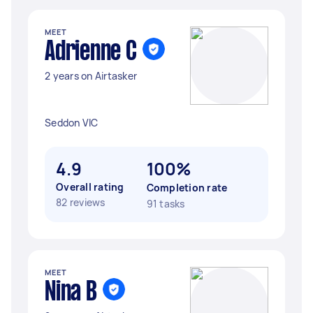
MEET
Adrienne C
2 years on Airtasker
Seddon VIC
4.9
100%
Overall rating
Completion rate
82 reviews
91 tasks
MEET
Nina B