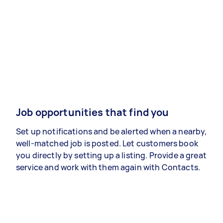
Job opportunities that find you
Set up notifications and be alerted when a nearby,
well-matched job is posted. Let customers book
you directly by setting up a listing. Provide a great
service and work with them again with Contacts.