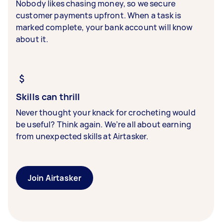
Nobody likes chasing money, so we secure
customer payments upfront. When a task is
marked complete, your bank account will know
about it.
Skills can thrill
Never thought your knack for crocheting would
be useful? Think again. We’re all about earning
from unexpected skills at Airtasker.
Join Airtasker