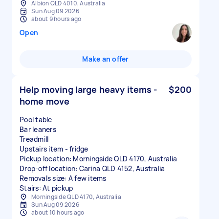
Albion QLD 4010, Australia
Sun Aug 09 2026
about 9 hours ago
Open
Make an offer
Help moving large heavy items -
$200
home move
Pool table
Bar leaners
Treadmill
Upstairs item - fridge
Pickup location: Morningside QLD 4170, Australia
Drop-off location: Carina QLD 4152, Australia
Removals size: A few items
Stairs: At pickup
Morningside QLD 4170, Australia
Sun Aug 09 2026
about 10 hours ago