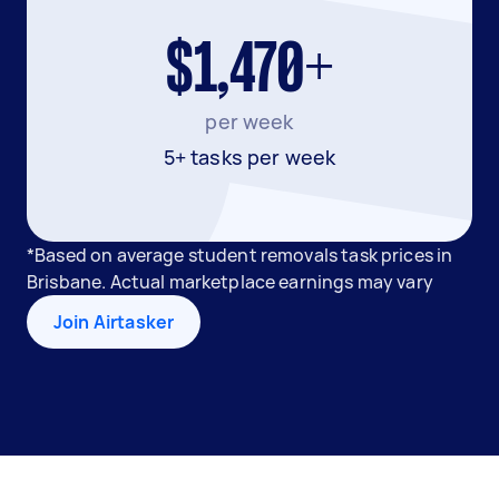
$1,470+
per week
5+ tasks per week
*Based on average student removals task prices in
Brisbane. Actual marketplace earnings may vary
Join Airtasker