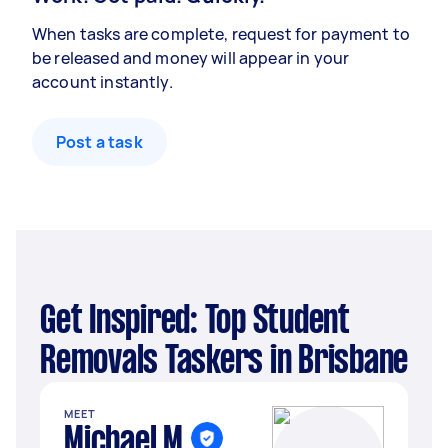
When tasks are complete, request for payment to
be released and money will appear in your
account instantly.
Post a task
Get Inspired: Top Student
Removals Taskers in Brisbane
MEET
Michael M