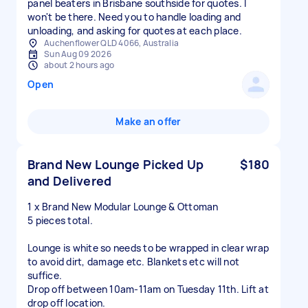
panel beaters in Brisbane southside for quotes. I
won't be there. Need you to handle loading and
Auchenflower QLD 4066, Australia
Sun Aug 09 2026
about 2 hours ago
Open
Make an offer
Brand New Lounge Picked Up
$180
and Delivered
1 x Brand New Modular Lounge & Ottoman
5 pieces total.
Lounge is white so needs to be wrapped in clear wrap
to avoid dirt, damage etc. Blankets etc will not
suffice.
Drop off between 10am-11am on Tuesday 11th. Lift at
drop off location.