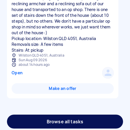
reclining armchair and a reclining sofa out of our
house and transported to an op shop. There is one
set of stairs down the front of the house (about 10
steps), but no others. We don't have a particular op
shop in mind so wherever works, we just want them
out of the house :)
Pickup location: Wilston QLD 4051, Australia
Removals size: A few items
Stairs: At pickup
Wilston QLD 4051, Australia
Sun Aug 09 2026
about 14 hours ago
Open
Make an offer
Browse all tasks