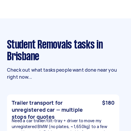
Student Removals tasks in
Brisbane
Check out what tasks people want done near you
right now...
Trailer transport for
$180
unregistered car — multiple
stops for quotes
Need a car trailer/tilt-tray + driver to move my
unregistered BMW (no plates, ~1,650kg) to a few