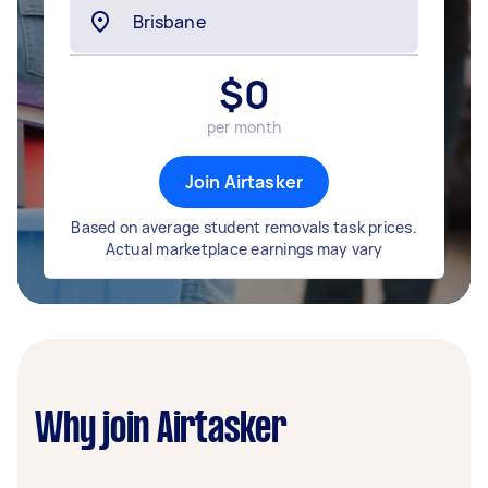
$
0
per month
Join Airtasker
Based on average student removals task prices.
Actual marketplace earnings may vary
Why join Airtasker