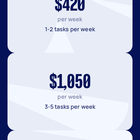
$420
per week
1-2 tasks per week
$1,050
per week
3-5 tasks per week