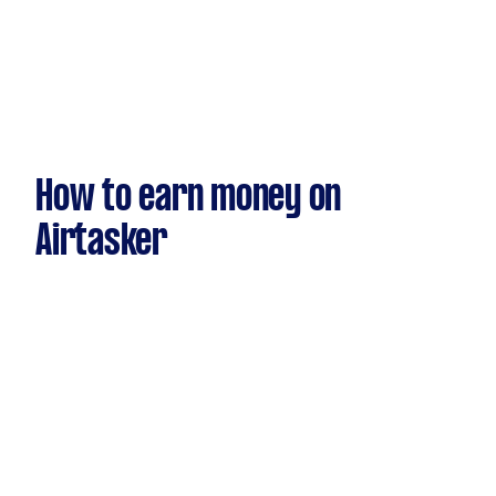
How to earn money on
Airtasker