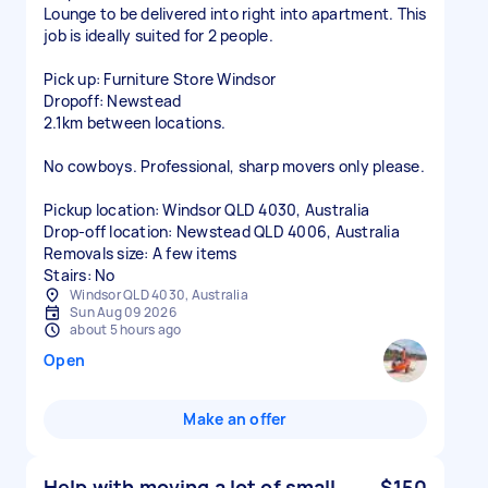
Lounge to be delivered into right into apartment. This
job is ideally suited for 2 people.
Pick up: Furniture Store Windsor
Dropoff: Newstead
2.1km between locations.
No cowboys. Professional, sharp movers only please.
Pickup location: Windsor QLD 4030, Australia
Drop-off location: Newstead QLD 4006, Australia
Removals size: A few items
Stairs: No
Windsor QLD 4030, Australia
Sun Aug 09 2026
about 5 hours ago
Open
Make an offer
Help with moving a lot of small
$150