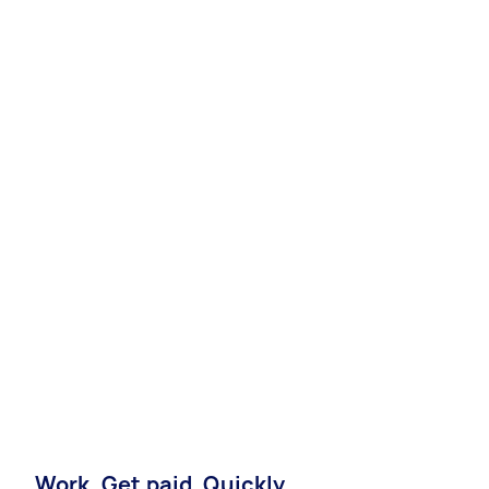
Work. Get paid. Quickly.