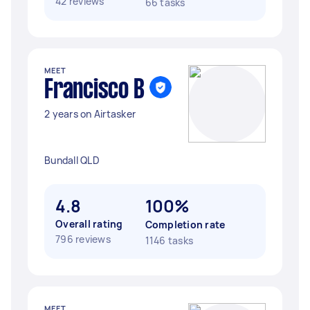
42 reviews
66 tasks
MEET
Francisco B
2 years on Airtasker
Bundall QLD
4.8
100%
Overall rating
Completion rate
796 reviews
1146 tasks
MEET