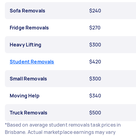
Sofa Removals
$240
Fridge Removals
$270
Heavy Lifting
$300
Student Removals
$420
Small Removals
$300
Moving Help
$340
Truck Removals
$500
*Based on average student removals task prices in
Brisbane. Actual marketplace earnings may vary