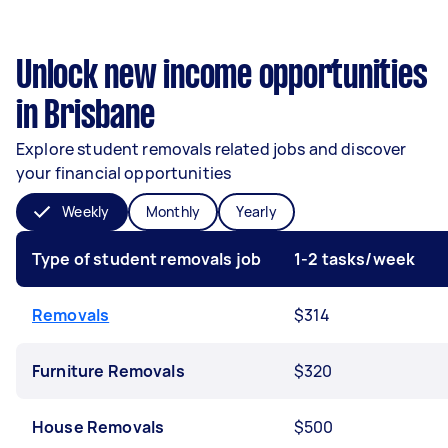
Unlock new income opportunities
in Brisbane
Explore student removals related jobs and discover
your financial opportunities
Weekly
Monthly
Yearly
Type of student removals job
1-2 tasks/week
Removals
$314
Furniture Removals
$320
House Removals
$500