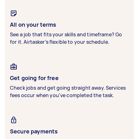
All on your terms
See a job that fits your skills and timeframe? Go
for it. Airtasker’s flexible to your schedule.
Get going for free
Check jobs and get going straight away. Services
fees occur when you’ve completed the task.
Secure payments