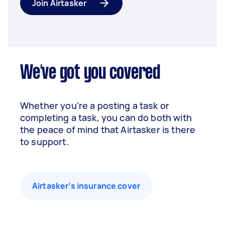
Join Airtasker
We've got you covered
Whether you’re a posting a task or
completing a task, you can do both with
the peace of mind that Airtasker is there
to support.
Airtasker’s insurance cover