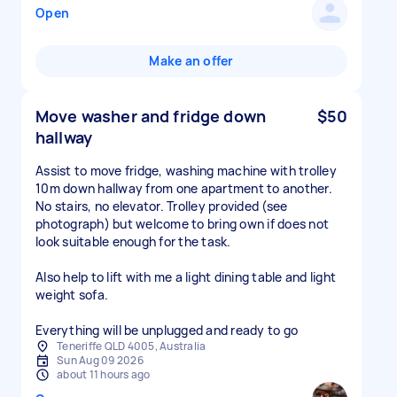
Open
Make an offer
Move washer and fridge down
$50
hallway
Assist to move fridge, washing machine with trolley
10m down hallway from one apartment to another.
No stairs, no elevator. Trolley provided (see
photograph) but welcome to bring own if does not
look suitable enough for the task.
Also help to lift with me a light dining table and light
weight sofa.
Everything will be unplugged and ready to go
Teneriffe QLD 4005, Australia
Sun Aug 09 2026
about 11 hours ago