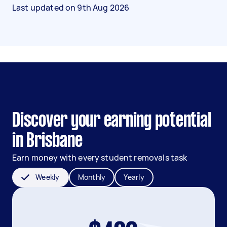
Last updated on
9th Aug 2026
Discover your earning potential
in Brisbane
Earn money with every student removals task
Weekly
Monthly
Yearly