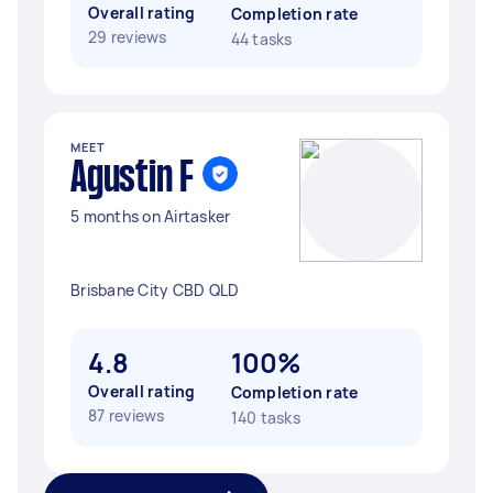
Overall rating
Completion rate
29 reviews
44 tasks
MEET
Agustin F
5 months on Airtasker
Brisbane City CBD QLD
4.8
100%
Overall rating
Completion rate
87 reviews
140 tasks