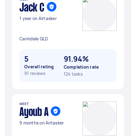
Jack C
1 year on Airtasker
Carindale QLD
5
91.94%
Overall rating
Completion rate
91 reviews
124 tasks
MEET
Ayoub A
9 months on Airtasker