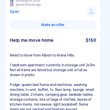
Sun Aug 09 2026
about 8 hours ago
Open
Make an offer
Help me move home
$150
Need to move from Albion to Arana Hills.
1 bedroom apartment currently in storage unit 2x3m.
Not all items are listed but storage unit is full as
shown in photo.
Fridge, queen bed frame and mattress, washing
machine, tv unit, buffet, tv, floor lamp, lounge, small
dining table, 2 chairs, camping gear, bedside tables,
storage contains, lots of bags of clothes, boxes of
kitchen items, microwave, light bookshelf. Some
items are not packed and floating around.