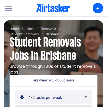
+
Home
/
Jobs
/
Removals
/
Student Removals
/
Brisbane
Student Removals
Jobs in Brisbane
Browse through 100s of student removals
jobs.
SEE WHAT YOU COULD EARN