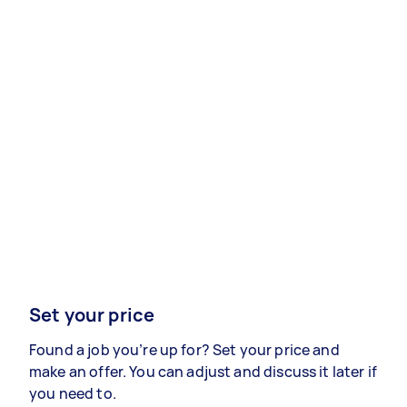
Set your price
Found a job you’re up for? Set your price and
make an offer. You can adjust and discuss it later if
you need to.