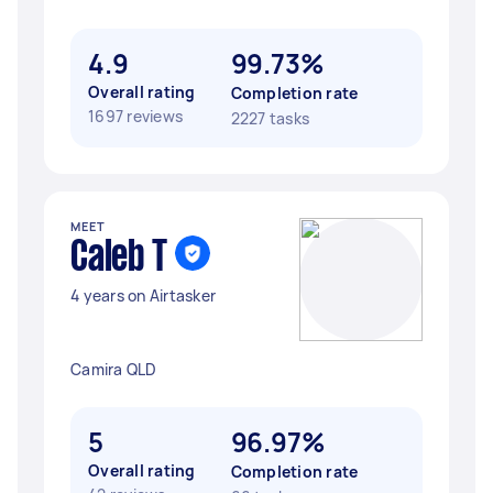
4.9
99.73%
Overall rating
Completion rate
1697 reviews
2227 tasks
MEET
Caleb T
4 years on Airtasker
Camira QLD
5
96.97%
Overall rating
Completion rate