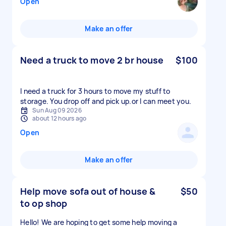
Open
Make an offer
Need a truck to move 2 br house
$100
I need a truck for 3 hours to move my stuff to
storage. You drop off and pick up.or l can meet you.
Sun Aug 09 2026
about 12 hours ago
Open
Make an offer
Help move sofa out of house &
$50
to op shop
Hello! We are hoping to get some help moving a