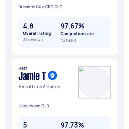
Brisbane City CBD QLD
4.8
97.67%
Overall rating
Completion rate
31 reviews
43 tasks
MEET
Jamie T
8 months on Airtasker
Underwood QLD
5
97.73%