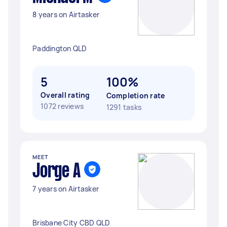
8 years on Airtasker
Paddington QLD
5
100%
Overall rating
Completion rate
1072 reviews
1291 tasks
MEET
Jorge A
7 years on Airtasker
Brisbane City CBD QLD