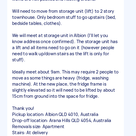
Will need to move from storage unit (lift) to 2 story
townhouse. Only bedroom stuff to go upstairs (bed,
bedside tables, clothes).
We will meet at storage unit in Albion (I’ll let you
know address once confirmed). The storage unit has
a lift and all items need to go on it (however people
need to walk up/down stairs as the lift is only for
stuff).
Ideally meet about 9am. This may require 2 people to
move as some things are heavy (fridge, washing
machine). At the new place, the fridge frame is
slightly elevated so it will need to be lifted by about
15cm from ground into the space for fridge.
Thank you!
Pickup location: Albion QLD 4010, Australia
Drop-off location: Arana Hills QLD 4054, Australia
Removals size: Apartment
Stairs: At delivery