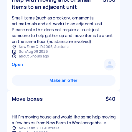
items to an adjacent unit
Small items (such as crockery, ornaments,
art materials and art work) to an adjacent unit.
Please note this does not require a truck just
someone to help gather up and move items to a unit
on the same floor (no stairs are involved)
New Farm QLD 4005, Australia
Sun Aug 09 2026
about 5 hours ago
Open
Make an offer
Move boxes
$40
Hi! I'm moving house and would like some help moving
a few boxes from New Farm to Woolloongabba ☺️
New Farm QLD, Australia