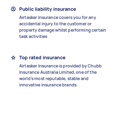
Public liability insurance
Airtasker Insurance covers you for any
accidental injury to the customer or
property damage whilst performing certain
task activities
Top rated insurance
Airtasker Insurance is provided by Chubb
Insurance Australia Limited, one of the
world’s most reputable, stable and
innovative insurance brands.